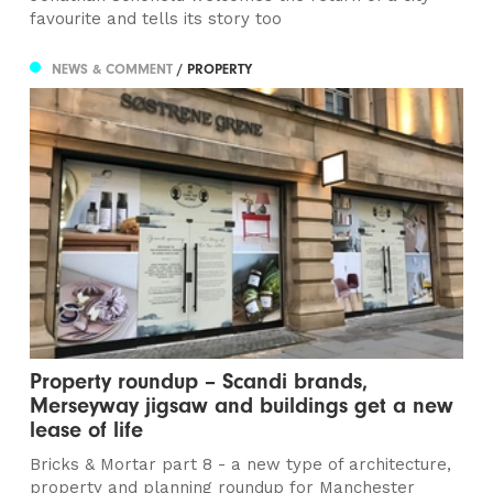
favourite and tells its story too
NEWS & COMMENT
/ PROPERTY
Property roundup – Scandi brands,
Merseyway jigsaw and buildings get a new
lease of life​
Bricks & Mortar part 8 - a new type of architecture,
property and planning roundup for Manchester