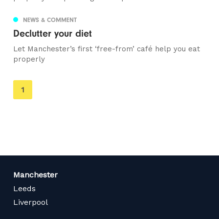
NEWS & COMMENT
Declutter your diet
Let Manchester’s first ‘free-from’ café help you eat
properly
You're
1
on
page
Manchester
Leeds
Liverpool