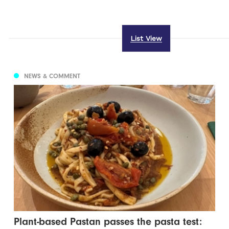
List View
NEWS & COMMENT
Plant-based Pastan passes the pasta test: