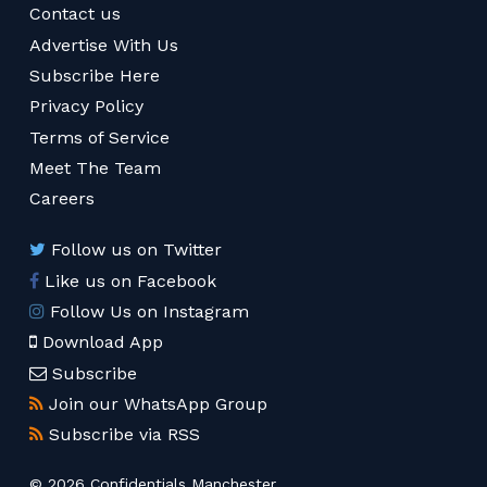
Contact us
Advertise With Us
Subscribe Here
Privacy Policy
Terms of Service
Meet The Team
Careers
Follow us on Twitter
Like us on Facebook
Follow Us on Instagram
Download App
Subscribe
Join our WhatsApp Group
Subscribe via RSS
© 2026 Confidentials Manchester