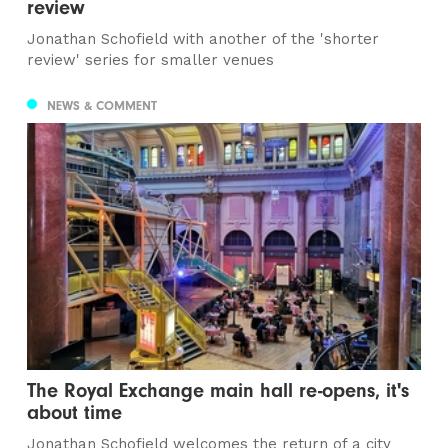
review
Jonathan Schofield with another of the 'shorter
review' series for smaller venues
NEWS & COMMENT
The Royal Exchange main hall re-opens, it's
about time
Jonathan Schofield welcomes the return of a city