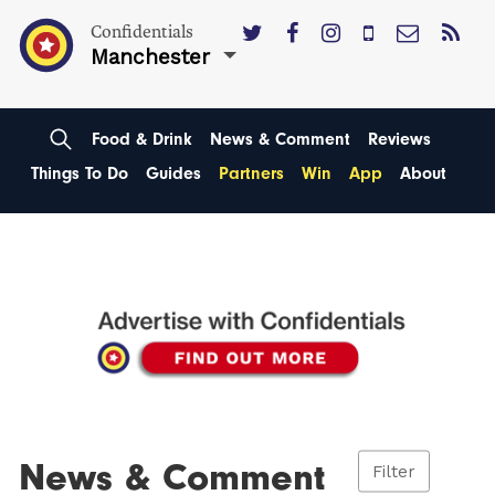
Confidentials
Manchester
Food & Drink
News & Comment
Reviews
Things To Do
Guides
Partners
Win
App
About
News & Comment
Filter