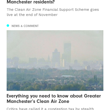
Manchester residents?
The Clean Air Zone Financial Support Scheme goes
live at the end of November
NEWS & COMMENT
Everything you need to know about Greater
Manchester’s Clean Air Zone
Critics have called it a congestion tax by stealth