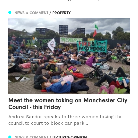
NEWS & COMMENT
/ PROPERTY
Meet the women taking on Manchester City
Council - this Friday
Andrea Sandor speaks to three women taking the
council to court to block car park...
NEWS & COMMENT
/ FEATURES/OPINION