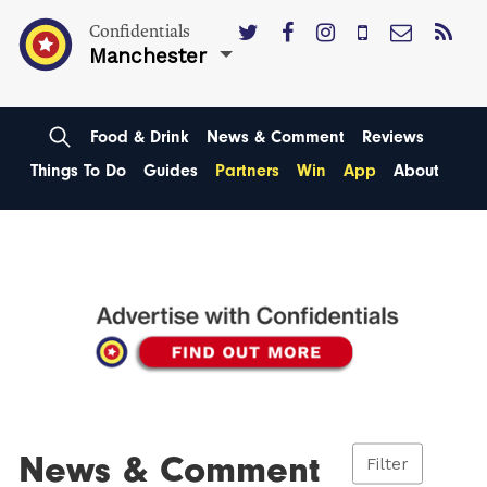
Confidentials
Manchester
Food & Drink
News & Comment
Reviews
Things To Do
Guides
Partners
Win
App
About
News & Comment
Filter