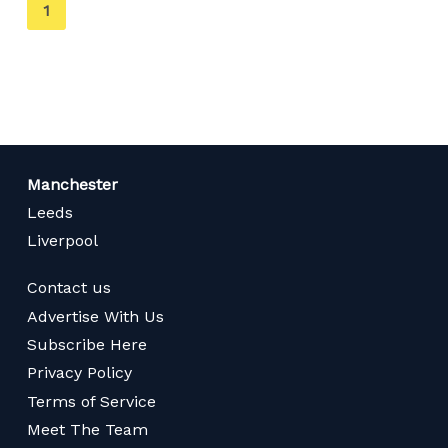
You're
1
on
page
Manchester
Leeds
Liverpool
Contact us
Advertise With Us
Subscribe Here
Privacy Policy
Terms of Service
Meet The Team