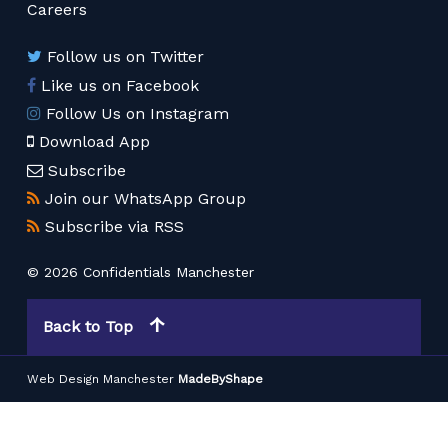
Careers
Follow us on Twitter
Like us on Facebook
Follow Us on Instagram
Download App
Subscribe
Join our WhatsApp Group
Subscribe via RSS
© 2026 Confidentials Manchester
Back to Top
Web Design Manchester
MadeByShape