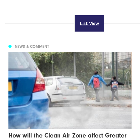
List View
NEWS & COMMENT
How will the Clean Air Zone affect Greater