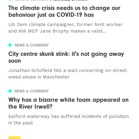
The climate crisis needs us to change our
behaviour just as COVID-19 has
Lib Dem climate campaigner, former NHS worker
and NW MEP Jane Brophy makes a valid...
NEWS & COMMENT
City centre skunk stink: it's not going away
soon
Jonathan Schofield hits a wall concerning on-street
weed abuse in Manchester
NEWS & COMMENT
Why has a bizarre white foam appeared on
the River Irwell?
Salford waterway has suffered incidents of pollution
in the past