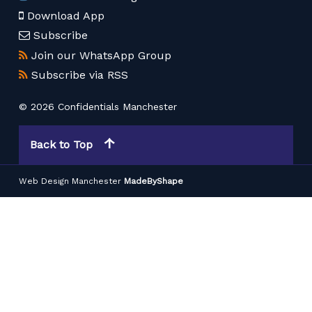
Download App
Subscribe
Join our WhatsApp Group
Subscribe via RSS
© 2026 Confidentials Manchester
Back to Top
Web Design Manchester
MadeByShape