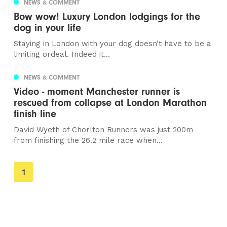
NEWS & COMMENT
Bow wow! Luxury London lodgings for the
dog in your life
Staying in London with your dog doesn’t have to be a
limiting ordeal. Indeed it...
NEWS & COMMENT
Video - moment Manchester runner is
rescued from collapse at London Marathon
finish line
David Wyeth of Chorlton Runners was just 200m
from finishing the 26.2 mile race when...
You're
1
on
page