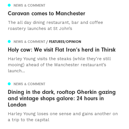
NEWS & COMMENT
Caravan comes to Manchester
The all day dining restaurant, bar and coffee
roastery launches at St John’s
NEWS & COMMENT
/ FEATURES/OPINION
Holy cow: We visit Flat Iron’s herd in Thirsk
Harley Young visits the steaks (while they’re still
mooing) ahead of the Manchester restaurant’s
launch...
NEWS & COMMENT
Dining in the dark, rooftop Gherkin gazing
and vintage shops galore: 24 hours in
London
Harley Young loses one sense and gains another on
a trip to the capital