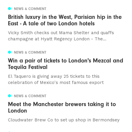
NEWS & COMMENT
British luxury in the West, Parisian hip in the
East - A tale of two London hotels
Vicky Smith checks out Mama Shelter and quaffs
champagne at Hyatt Regency London - The...
NEWS & COMMENT
Win a pair of tickets to London's Mezcal and
Tequila Festival
El Taquero is giving away 25 tickets to this
celebration of Mexico's most famous export
NEWS & COMMENT
Meet the Manchester brewers taking it to
London
Cloudwater Brew Co to set up shop in Bermondsey