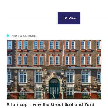
List View
NEWS & COMMENT
A fair cop – why the Great Scotland Yard