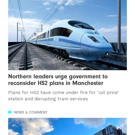
Northern leaders urge government to
reconsider HS2 plans in Manchester
Plans for HS2 have come under fire for 'cut price'
station and disrupting tram services
NEWS & COMMENT