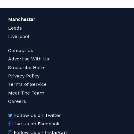
Manchester
Leeds
Liverpool
Contact us
Advertise With Us
Subscribe Here
Privacy Policy
Terms of Service
Meet The Team
Careers
Follow us on Twitter
Like us on Facebook
Follow Us on Instagram