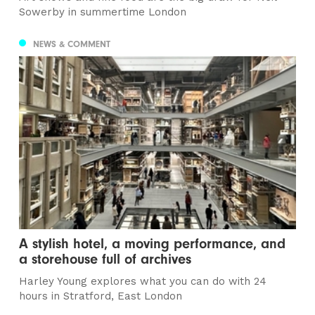
Sowerby in summertime London
NEWS & COMMENT
A stylish hotel, a moving performance, and
a storehouse full of archives
Harley Young explores what you can do with 24
hours in Stratford, East London