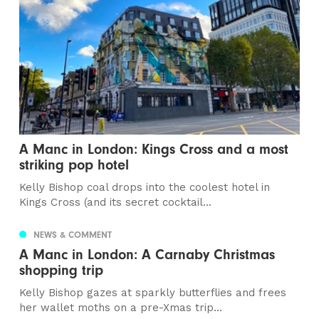
A Manc in London: Kings Cross and a most
striking pop hotel
Kelly Bishop coal drops into the coolest hotel in
Kings Cross (and its secret cocktail...
NEWS & COMMENT
A Manc in London: A Carnaby Christmas
shopping trip
Kelly Bishop gazes at sparkly butterflies and frees
her wallet moths on a pre-Xmas trip...