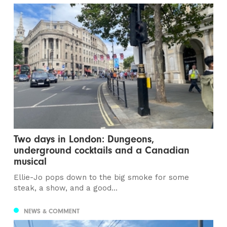
Two days in London: Dungeons,
underground cocktails and a Canadian
musical
Ellie-Jo pops down to the big smoke for some
steak, a show, and a good...
NEWS & COMMENT