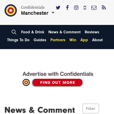
Confidentials
Manchester
Food & Drink
News & Comment
Reviews
Things To Do
Guides
Partners
Win
App
About
News & Comment
Filter