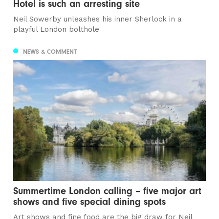
Hotel is such an arresting site
Neil Sowerby unleashes his inner Sherlock in a
playful London bolthole
NEWS & COMMENT
Summertime London calling – five major art
shows and five special dining spots
Art shows and fine food are the big draw for Neil