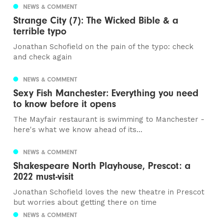
NEWS & COMMENT
Strange City (7): The Wicked Bible & a
terrible typo
Jonathan Schofield on the pain of the typo: check
and check again
NEWS & COMMENT
Sexy Fish Manchester: Everything you need
to know before it opens
The Mayfair restaurant is swimming to Manchester -
here's what we know ahead of its...
NEWS & COMMENT
Shakespeare North Playhouse, Prescot: a
2022 must-visit
Jonathan Schofield loves the new theatre in Prescot
but worries about getting there on time
NEWS & COMMENT