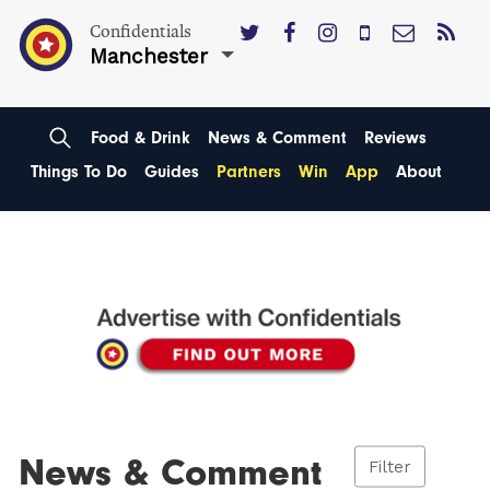
Confidentials
Manchester
Food & Drink
News & Comment
Reviews
Things To Do
Guides
Partners
Win
App
About
News & Comment
Filter