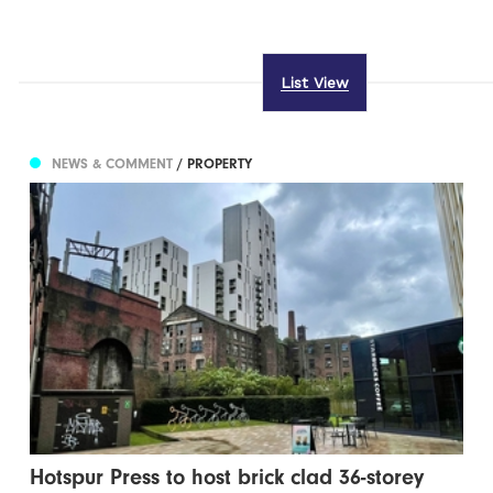
List View
NEWS & COMMENT
/ PROPERTY
Hotspur Press to host brick clad 36-storey