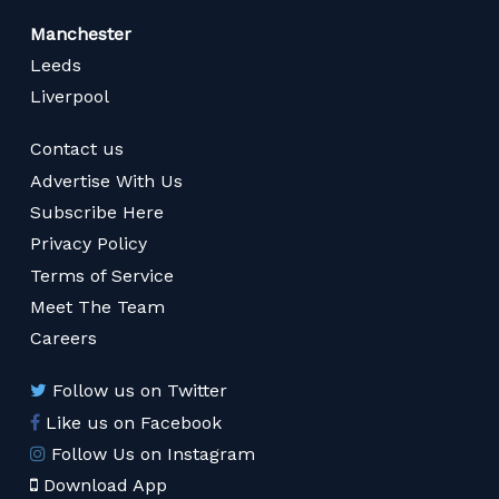
Manchester
Leeds
Liverpool
Contact us
Advertise With Us
Subscribe Here
Privacy Policy
Terms of Service
Meet The Team
Careers
Follow us on Twitter
Like us on Facebook
Follow Us on Instagram
Download App