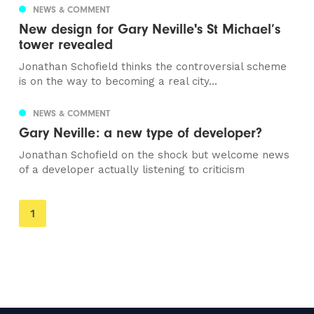
NEWS & COMMENT
New design for Gary Neville's St Michael’s
tower revealed
Jonathan Schofield thinks the controversial scheme
is on the way to becoming a real city...
NEWS & COMMENT
Gary Neville: a new type of developer?
Jonathan Schofield on the shock but welcome news
of a developer actually listening to criticism
You're
1
on
page