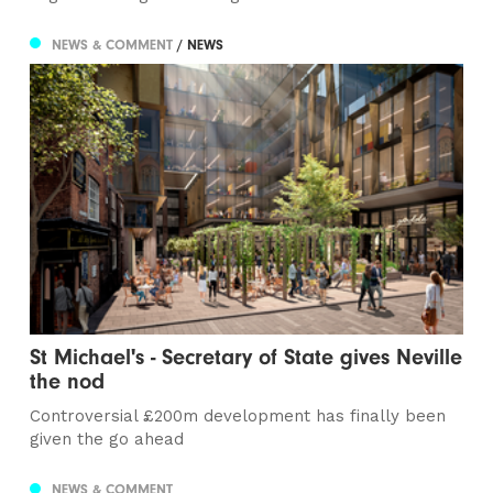
NEWS & COMMENT
/ NEWS
St Michael's - Secretary of State gives Neville
the nod
Controversial £200m development has finally been
given the go ahead
NEWS & COMMENT