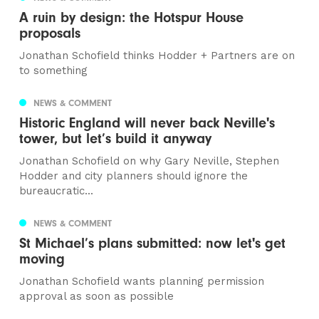
A ruin by design: the Hotspur House
proposals
Jonathan Schofield thinks Hodder + Partners are on
to something
NEWS & COMMENT
Historic England will never back Neville's
tower, but let’s build it anyway
Jonathan Schofield on why Gary Neville, Stephen
Hodder and city planners should ignore the
bureaucratic...
NEWS & COMMENT
St Michael’s plans submitted: now let's get
moving
Jonathan Schofield wants planning permission
approval as soon as possible