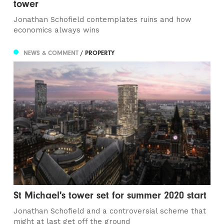
tower
Jonathan Schofield contemplates ruins and how
economics always wins
NEWS & COMMENT
/ PROPERTY
St Michael's tower set for summer 2020 start
Jonathan Schofield and a controversial scheme that
might at last get off the ground