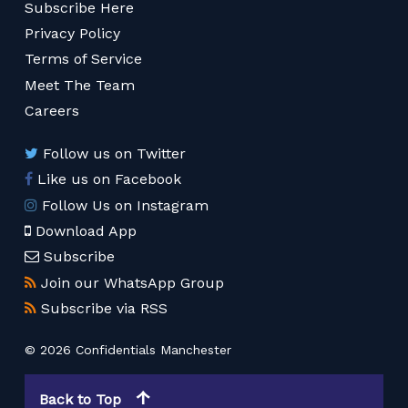
Subscribe Here
Privacy Policy
Terms of Service
Meet The Team
Careers
Follow us on Twitter
Like us on Facebook
Follow Us on Instagram
Download App
Subscribe
Join our WhatsApp Group
Subscribe via RSS
© 2026 Confidentials Manchester
Back to Top