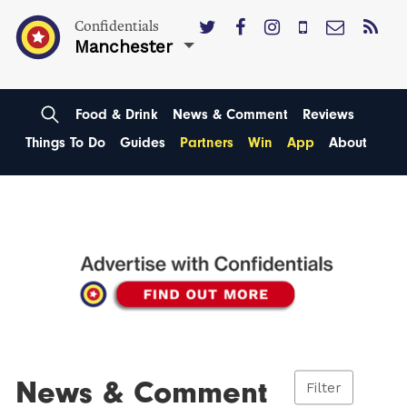
Confidentials
Manchester
Food & Drink
News & Comment
Reviews
Things To Do
Guides
Partners
Win
App
About
News & Comment
Filter