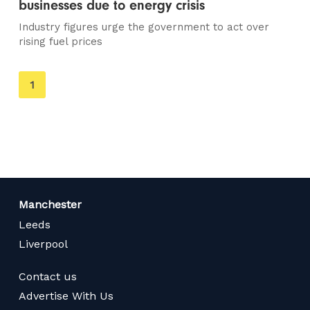
businesses due to energy crisis
Industry figures urge the government to act over
rising fuel prices
You're
1
on
page
Manchester
Leeds
Liverpool
Contact us
Advertise With Us