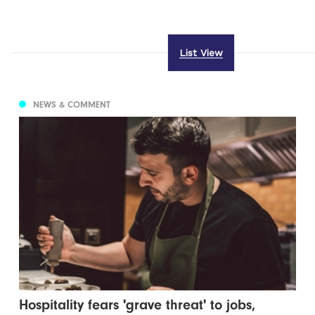
List View
NEWS & COMMENT
Hospitality fears 'grave threat' to jobs,