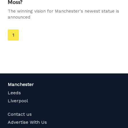
Moss?
The winning vision for Manchester's newest statue is
announced
You're
1
on
page
Manchester
Leeds
Liverpool
Contact us
Advertise With Us