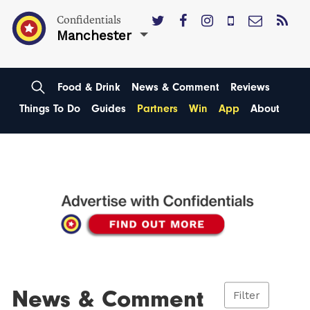
Confidentials
Manchester
Food & Drink
News & Comment
Reviews
Things To Do
Guides
Partners
Win
App
About
News & Comment
Filter