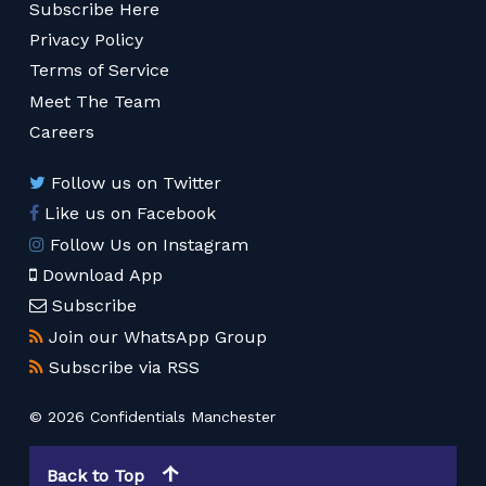
Subscribe Here
Privacy Policy
Terms of Service
Meet The Team
Careers
Follow us on Twitter
Like us on Facebook
Follow Us on Instagram
Download App
Subscribe
Join our WhatsApp Group
Subscribe via RSS
© 2026 Confidentials Manchester
Back to Top