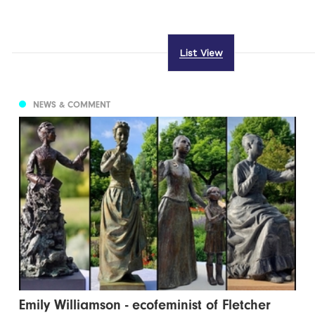
List View
NEWS & COMMENT
Emily Williamson - ecofeminist of Fletcher