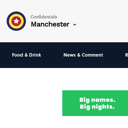
Confidentials
Manchester
Food & Drink
News & Comment
R