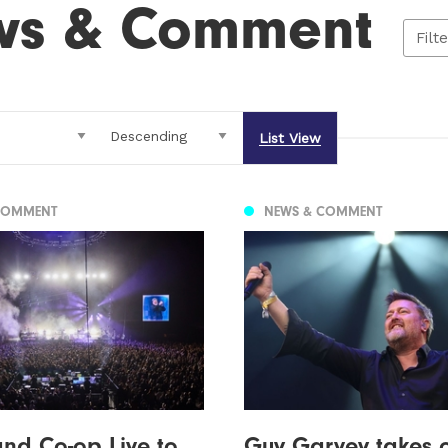
ws & Comment
Filt
List View
COMMENT
NEWS & COMMENT
nd Co-op Live to
Guy Garvey takes 