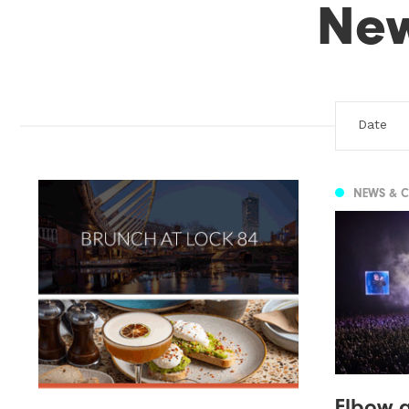
Ne
NEWS & 
Elbow a