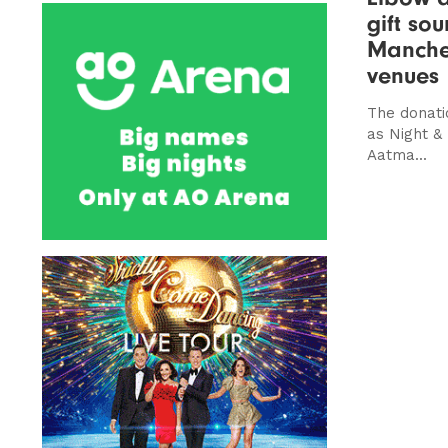
gift so
Manches
venues
The donati
as Night &
Aatma...