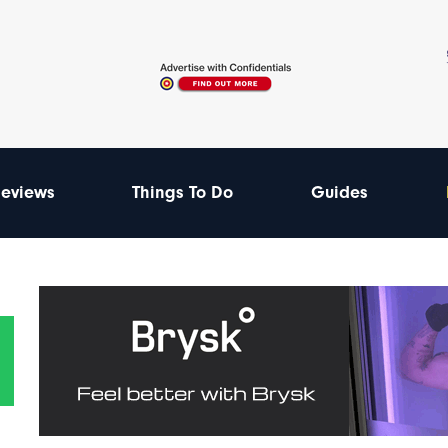
eviews
Things To Do
Guides