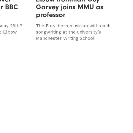
or BBC
Garvey joins MMU as
professor
sday 26th?
The Bury-born musician will teach
he Elbow
songwriting at the university’s
Manchester Writing School