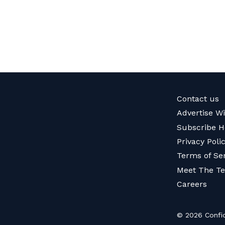
Contact us
Advertise W
Subscribe H
Privacy Poli
Terms of Se
Meet The T
Careers
© 2026 Confid