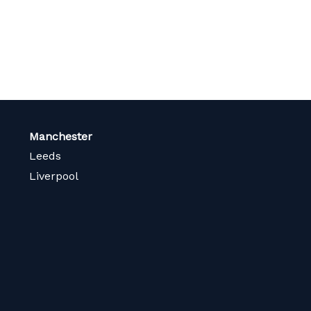
Manchester
Leeds
Liverpool