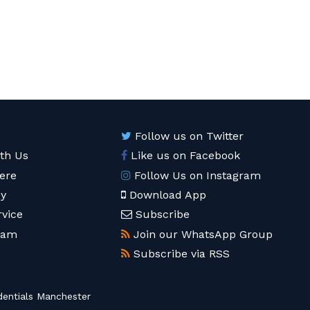
Follow us on Twitter
ith Us
Like us on Facebook
ere
Follow Us on Instagram
cy
Download App
rvice
Subscribe
eam
Join our WhatsApp Group
Subscribe via RSS
entials Manchester