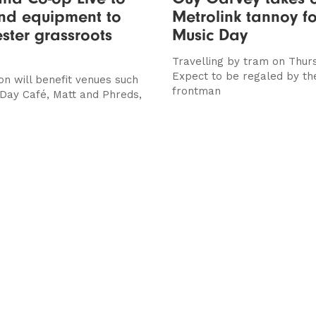
und equipment to
Metrolink tannoy f
ter grassroots
Music Day
Travelling by tram on Thur
Expect to be regaled by t
on will benefit venues such
frontman
 Day Café, Matt and Phreds,