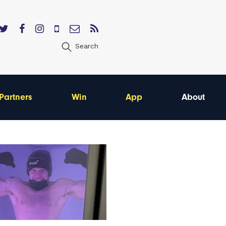
Search
Partners
Win
App
About