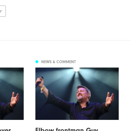
er
NEWS & COMMENT
over
Elbow frontman Guy