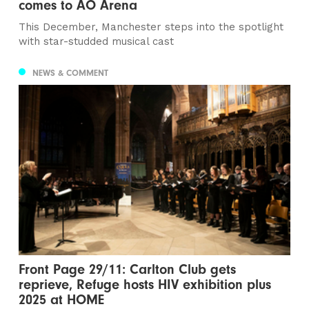
comes to AO Arena
This December, Manchester steps into the spotlight
with star-studded musical cast
NEWS & COMMENT
Front Page 29/11: Carlton Club gets
reprieve, Refuge hosts HIV exhibition plus
2025 at HOME