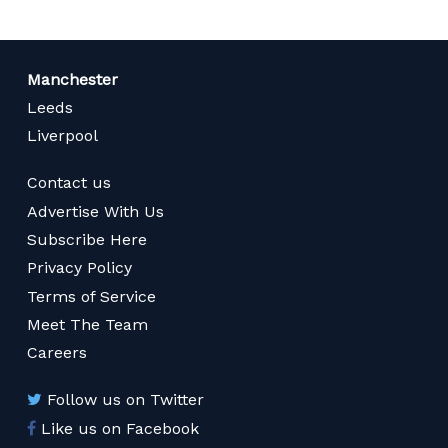
Manchester
Leeds
Liverpool
Contact us
Advertise With Us
Subscribe Here
Privacy Policy
Terms of Service
Meet The Team
Careers
Follow us on Twitter
Like us on Facebook