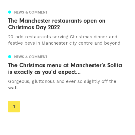
NEWS & COMMENT
The Manchester restaurants open on
Christmas Day 2022
20-odd restaurants serving Christmas dinner and
festive bevs in Manchester city centre and beyond
NEWS & COMMENT
The Christmas menu at Manchester’s Solita
is exactly as you’d expect…
Gorgeous, gluttonous and ever so slightly off the
wall
You're
1
on
page