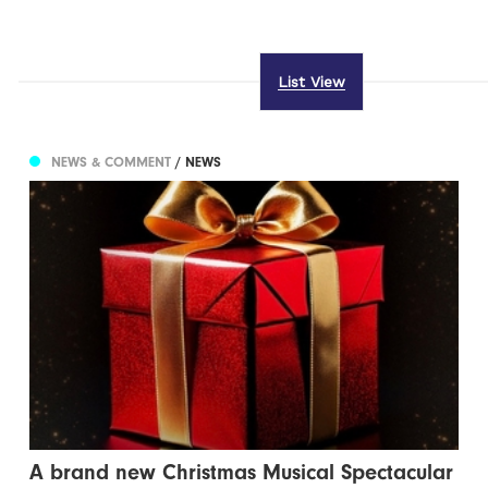
List View
NEWS & COMMENT
/ NEWS
A brand new Christmas Musical Spectacular