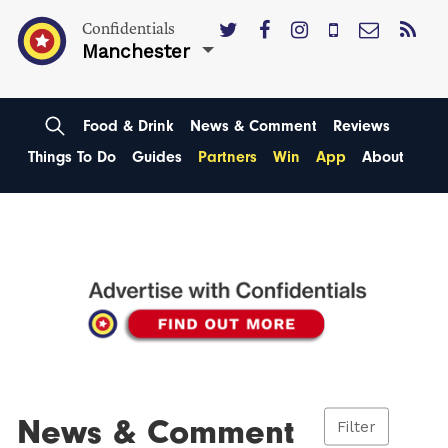
Confidentials
Manchester
Food & Drink
News & Comment
Reviews
Things To Do
Guides
Partners
Win
App
About
News & Comment
Filter