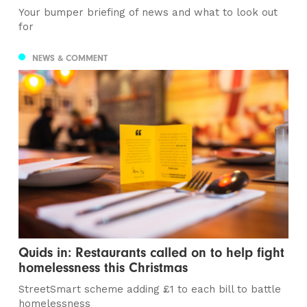
Your bumper briefing of news and what to look out
for
NEWS & COMMENT
Quids in: Restaurants called on to help fight
homelessness this Christmas
StreetSmart scheme adding £1 to each bill to battle
homelessness