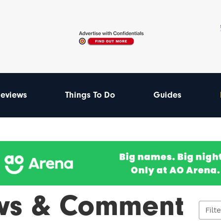
eviews
Things To Do
Guides
ws & Comment
Filt