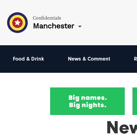
Confidentials
Manchester
Food & Drink
News & Comment
R
Ne