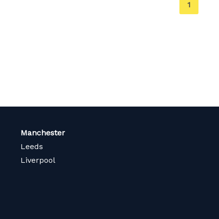
You're
1
on
page
Manchester
Leeds
Liverpool