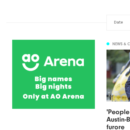
NEWS & 
'People
Austin-
furore