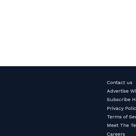
Contact us
Advertise W
Subscribe H
Privacy Poli
Terms of Se
Meet The T
Careers