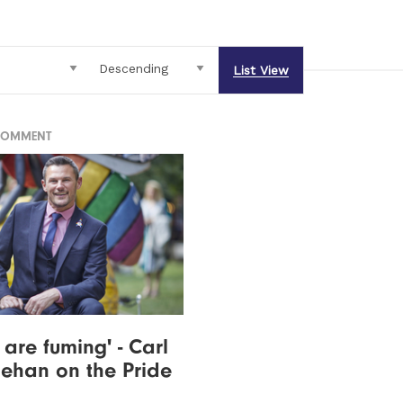
List View
COMMENT
 are fuming' - Carl
Behan on the Pride