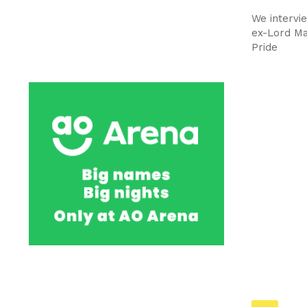
We intervi
ex-Lord Ma
Pride