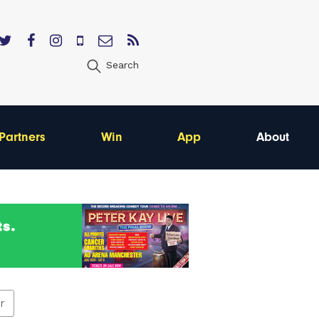
Search
Partners
Win
App
About
er