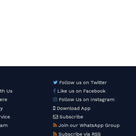
Follow us on Twitter
ith Us
Like us on Facebook
ere
Follow Us on Instagram
cy
Download App
rvice
Subscribe
eam
Join our WhatsApp Group
Subscribe via RSS