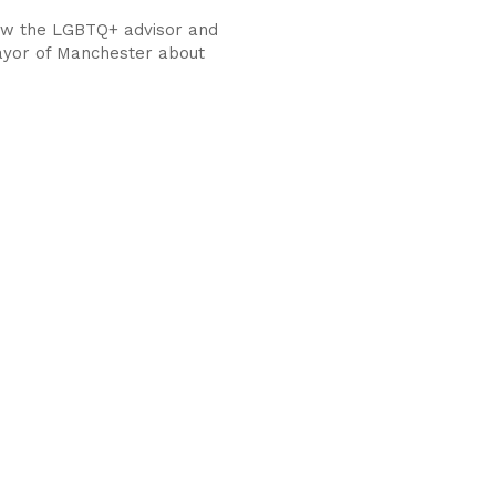
ew the LGBTQ+ advisor and
yor of Manchester about