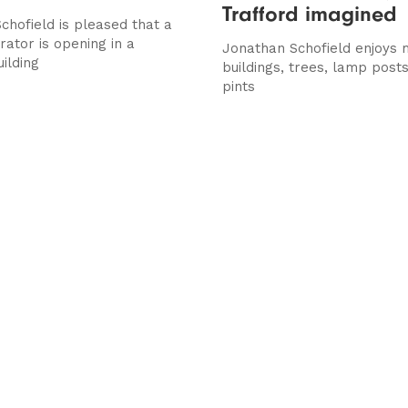
Trafford imagined
chofield is pleased that a
rator is opening in a
Jonathan Schofield enjoys 
uilding
buildings, trees, lamp posts
pints