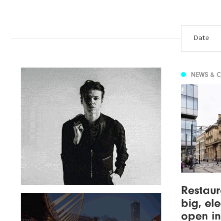
NEWS & 
Restaur
big, el
open in