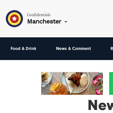
Confidentials
Manchester
Food & Drink
News & Comment
R
Ne