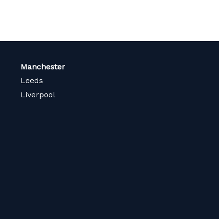
Manchester
Leeds
Liverpool