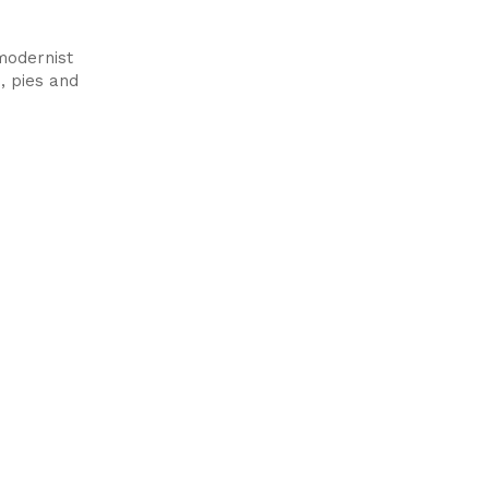
modernist
, pies and