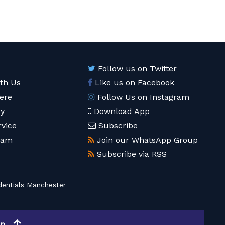
Follow us on Twitter
ith Us
Like us on Facebook
ere
Follow Us on Instagram
cy
Download App
rvice
Subscribe
eam
Join our WhatsApp Group
Subscribe via RSS
entials Manchester
op