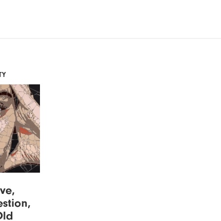
TY
ove,
stion,
Old