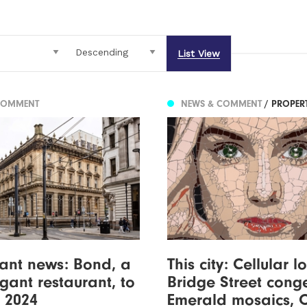
List View
COMMENT
NEWS & COMMENT
/ PROPER
ant news: Bond, a
This city: Cellular l
egant restaurant, to
Bridge Street conge
 2024
Emerald mosaics, 