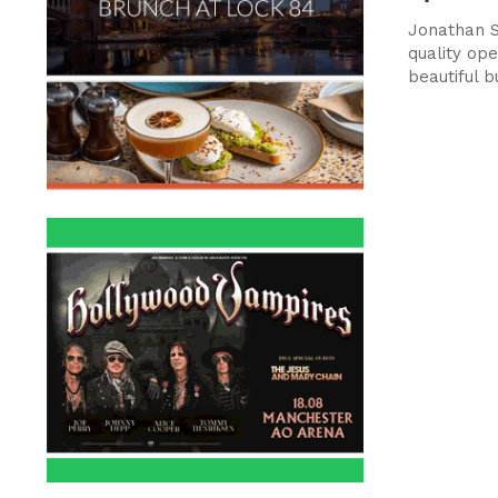
Jonathan S
quality ope
beautiful b