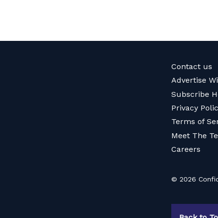
Contact us
Advertise W
Subscribe H
Privacy Poli
Terms of Se
Meet The T
Careers
© 2026 Confid
Back to T