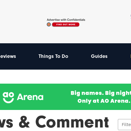
eviews
Things To Do
Guides
ws & Comment
Filt