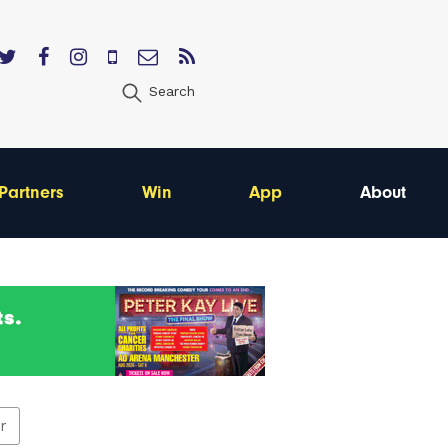
Search
Partners
Win
App
About
er