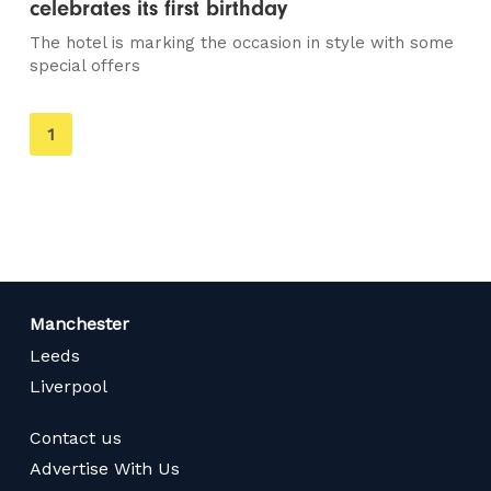
celebrates its first birthday
The hotel is marking the occasion in style with some
special offers
You're
1
on
page
Manchester
Leeds
Liverpool
Contact us
Advertise With Us