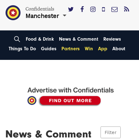
Confidentials
Manchester
Food & Drink
News & Comment
Reviews
Things To Do
Guides
Partners
Win
App
About
News & Comment
Filter