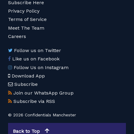
Subscribe Here
Privacy Policy
Terms of Service
Meet The Team
Careers
Follow us on Twitter
Like us on Facebook
Follow Us on Instagram
Download App
Subscribe
Join our WhatsApp Group
Subscribe via RSS
© 2026 Confidentials Manchester
Back to Top