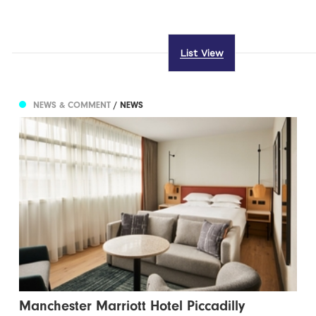
List View
NEWS & COMMENT
/ NEWS
Manchester Marriott Hotel Piccadilly