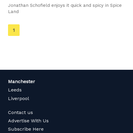
Jonathan Schofield enjoys it quick and spicy in Spice
Land
You're
1
on
page
Manchester
Leeds
Liverpool
Contact us
Advertise With Us
Subscribe Here