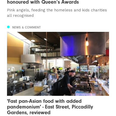
honoured with Queen’s Awards
Pink angels, feeding the homeless and kids charities
all recognised
NEWS & COMMENT
'Fast pan-Asian food with added
pandemonium' - East Street, Piccadilly
Gardens, reviewed