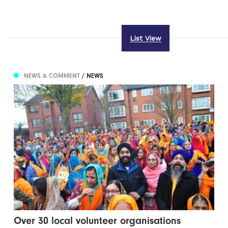
List View
NEWS & COMMENT
/ NEWS
Over 30 local volunteer organisations