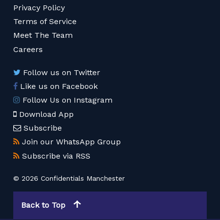
Privacy Policy
Terms of Service
Meet The Team
Careers
Follow us on Twitter
Like us on Facebook
Follow Us on Instagram
Download App
Subscribe
Join our WhatsApp Group
Subscribe via RSS
© 2026 Confidentials Manchester
Back to Top