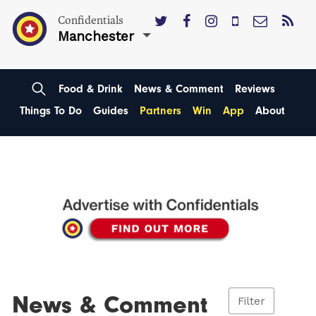
Confidentials
Manchester
Food & Drink
News & Comment
Reviews
Things To Do
Guides
Partners
Win
App
About
News & Comment
Filter