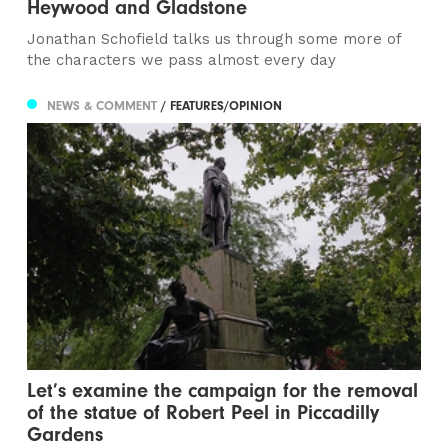
Heywood and Gladstone
Jonathan Schofield talks us through some more of
the characters we pass almost every day
NEWS & COMMENT
/ FEATURES/OPINION
Let’s examine the campaign for the removal
of the statue of Robert Peel in Piccadilly
Gardens