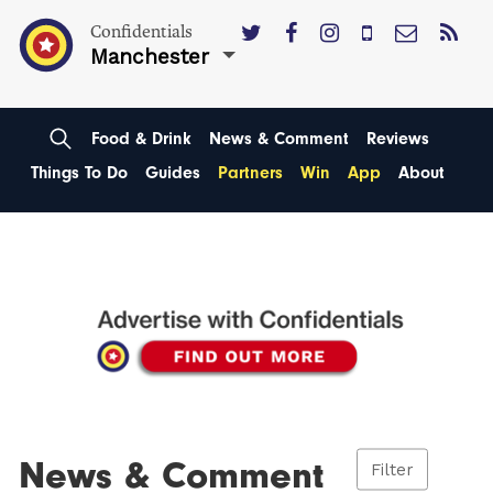
Confidentials
Manchester
Food & Drink
News & Comment
Reviews
Things To Do
Guides
Partners
Win
App
About
News & Comment
Filter