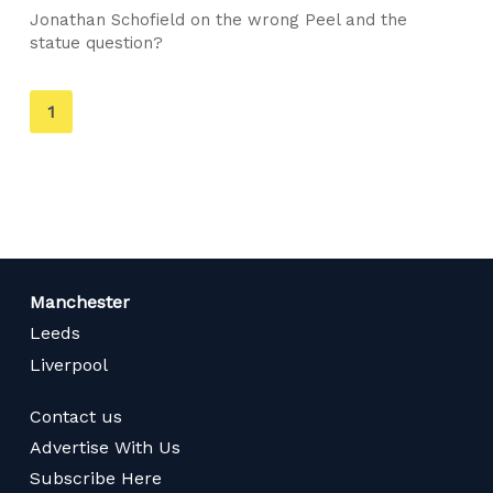
Jonathan Schofield on the wrong Peel and the
statue question?
You're
1
on
page
Manchester
Leeds
Liverpool
Contact us
Advertise With Us
Subscribe Here