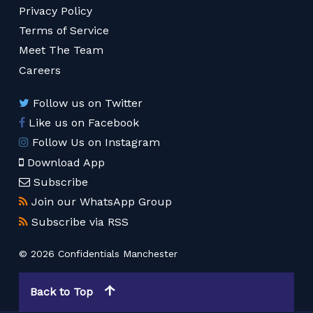
Privacy Policy
Terms of Service
Meet The Team
Careers
Follow us on Twitter
Like us on Facebook
Follow Us on Instagram
Download App
Subscribe
Join our WhatsApp Group
Subscribe via RSS
© 2026 Confidentials Manchester
Back to Top