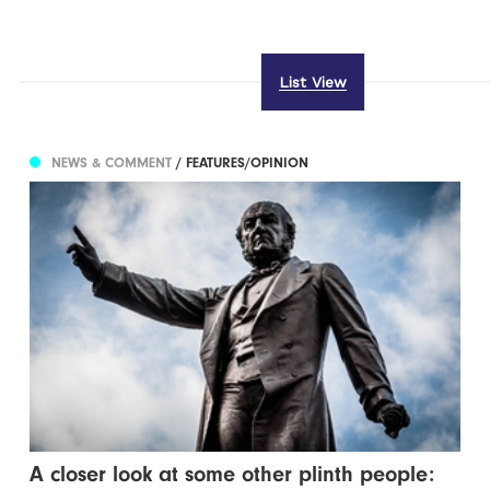
List View
NEWS & COMMENT
/ FEATURES/OPINION
A closer look at some other plinth people: