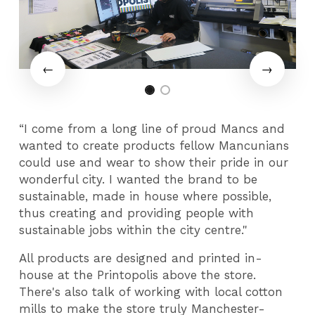
“I come from a long line of proud Mancs and
wanted to create products fellow Mancunians
could use and wear to show their pride in our
wonderful city. I wanted the brand to be
sustainable, made in house where possible,
thus creating and providing people with
sustainable jobs within the city centre."
All products are designed and printed in-
house at the Printopolis above the store.
There's also talk of working with local cotton
mills to make the store truly Manchester-