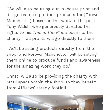
“We will also be using our in-house print and
design team to produce products for (Forever
Manchester) based on the work of the poet
Tony Walsh, who generously donated the
rights to his
This is the Place
poem to the
charity - all profits will go directly to them.
"We'll be selling products directly from the
shop, and Forever Manchester will be selling
them online to produce funds and awareness
for the amazing work they do.”
Christi will also be providing the charity with
retail space within the shop, so they benefit
from Afflecks' steady footfall.