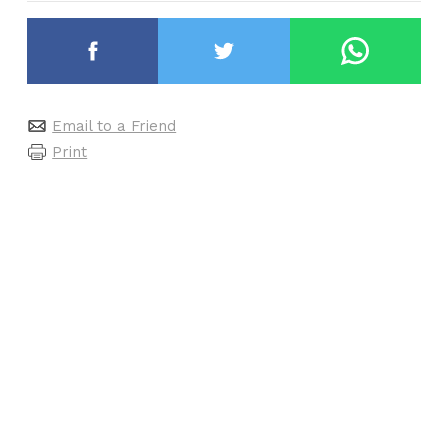
Email to a Friend
Print