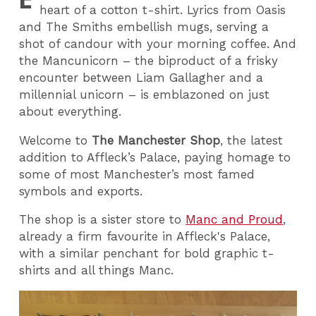
heart of a cotton t-shirt. Lyrics from Oasis
and The Smiths embellish mugs, serving a
shot of candour with your morning coffee. And
the Mancunicorn – the biproduct of a frisky
encounter between Liam Gallagher and a
millennial unicorn – is emblazoned on just
about everything.
Welcome to
The Manchester Shop
, the latest
addition to Affleck’s Palace, paying homage to
some of most Manchester’s most famed
symbols and exports.
The shop is a sister store to
Manc and Proud
,
already a firm favourite in Affleck's Palace,
with a similar penchant for bold graphic t-
shirts and all things Manc.