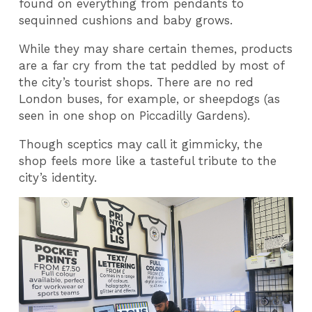
found on everything from pendants to
sequinned cushions and baby grows.
While they may share certain themes, products
are a far cry from the tat peddled by most of
the city’s tourist shops. There are no red
London buses, for example, or sheepdogs (as
seen in one shop on Piccadilly Gardens).
Though sceptics may call it gimmicky, the
shop feels more like a tasteful tribute to the
city’s identity.