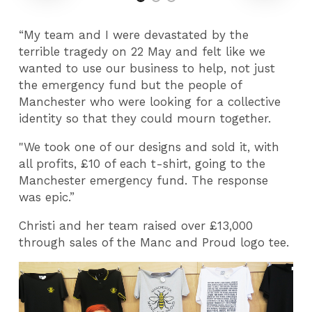
“My team and I were devastated by the
terrible tragedy on 22 May and felt like we
wanted to use our business to help, not just
the emergency fund but the people of
Manchester who were looking for a collective
identity so that they could mourn together.
"We took one of our designs and sold it, with
all profits, £10 of each t-shirt, going to the
Manchester emergency fund. The response
was epic.”
Christi and her team raised over £13,000
through sales of the Manc and Proud logo tee.