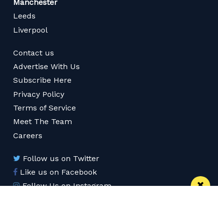
Manchester
Leeds
Liverpool
Contact us
Advertise With Us
Subscribe Here
Privacy Policy
Terms of Service
Meet The Team
Careers
Follow us on Twitter
Like us on Facebook
Follow Us on Instagram
Download App
Subscribe