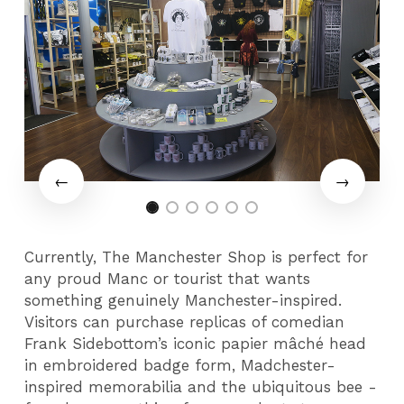
Currently, The Manchester Shop is perfect for
any proud Manc or tourist that wants
something genuinely Manchester-inspired.
Visitors can purchase replicas of comedian
Frank Sidebottom’s iconic papier mâché head
in embroidered badge form, Madchester-
inspired memorabilia and the ubiquitous bee -