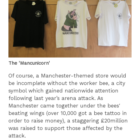
The 'Mancunicorn'
Of course, a Manchester-themed store would
be incomplete without the worker bee, a city
symbol which gained nationwide attention
following last year’s arena attack. As
Manchester came together under the bees'
beating wings (over 10,000 got a bee tattoo in
order to raise money), a staggering £20million
was raised to support those affected by the
attack.