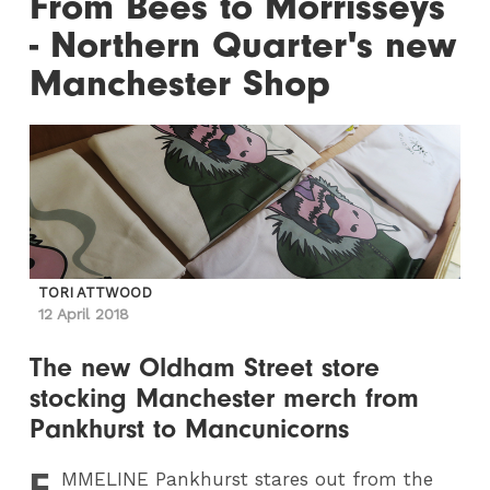
From Bees to Morrisseys
- Northern Quarter's new
Manchester Shop
TORI ATTWOOD
12 April 2018
The new Oldham Street store
stocking Manchester merch from
Pankhurst to Mancunicorns
E
MMELINE
Pankhurst stares out from the