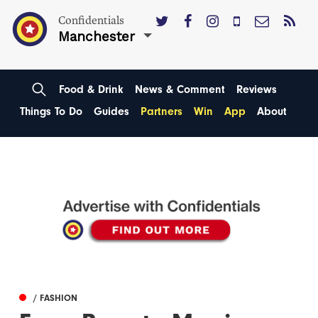
Confidentials
Manchester
Food & Drink
News & Comment
Reviews
Things To Do
Guides
Partners
Win
App
About
/ FASHION