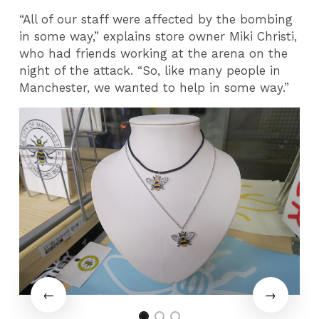
“All of our staff were affected by the bombing
in some way,” explains store owner Miki Christi,
who had friends working at the arena on the
night of the attack. “So, like many people in
Manchester, we wanted to help in some way.”