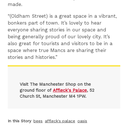
made.
“(Oldham Street) is a great space in a vibrant,
bonkers part of town. It’s lovely to hear
everyone sharing stories in our space and
being generally proud of our lovely city. It’s
also great for tourists and visitors to be in a
space where true Mancs are sharing their
stories and histories.”
Visit The Manchester Shop on the
ground floor of
Affleck's Palace
, 52
Church St, Manchester M4 1PW.
In this Story
bees
affleck's palace
oasis