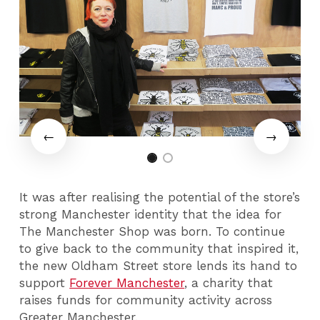
It was after realising the potential of the store’s
strong Manchester identity that the idea for
The Manchester Shop was born. To continue
to give back to the community that inspired it,
the new Oldham Street store lends its hand to
support
Forever Manchester
, a charity that
raises funds for community activity across
Greater Manchester.