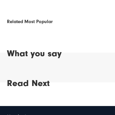
Related
Most Popular
What you say
Read Next