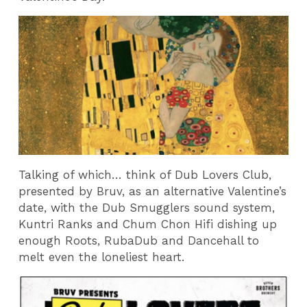
Talking of which… think of Dub Lovers Club,
presented by Bruv, as an alternative Valentine’s
date, with the Dub Smugglers sound system,
Kuntri Ranks and Chum Chon Hifi dishing up
enough Roots, RubaDub and Dancehall to
melt even the loneliest heart.