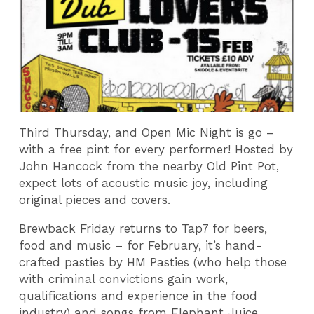
Third Thursday, and Open Mic Night is go –
with a free pint for every performer! Hosted by
John Hancock from the nearby Old Pint Pot,
expect lots of acoustic music joy, including
original pieces and covers.
Brewback Friday returns to Tap7 for beers,
food and music – for February, it’s hand-
crafted pasties by HM Pasties (who help those
with criminal convictions gain work,
qualifications and experience in the food
industry) and songs from Elephant Juice.