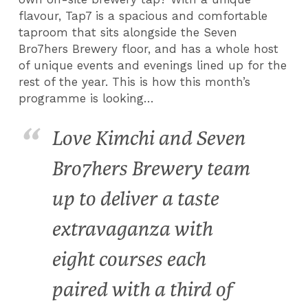
flavour, Tap7 is a spacious and comfortable
taproom that sits alongside the Seven
Bro7hers Brewery floor, and has a whole host
of unique events and evenings lined up for the
rest of the year. This is how this month’s
programme is looking…
Love Kimchi and Seven
Bro7hers Brewery team
up to deliver a taste
extravaganza with
eight courses each
paired with a third of