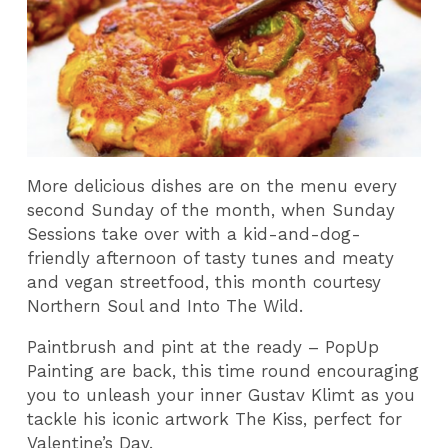
More delicious dishes are on the menu every
second Sunday of the month, when Sunday
Sessions take over with a kid-and-dog-
friendly afternoon of tasty tunes and meaty
and vegan streetfood, this month courtesy
Northern Soul and Into The Wild.
Paintbrush and pint at the ready – PopUp
Painting are back, this time round encouraging
you to unleash your inner Gustav Klimt as you
tackle his iconic artwork The Kiss, perfect for
Valentine’s Day.