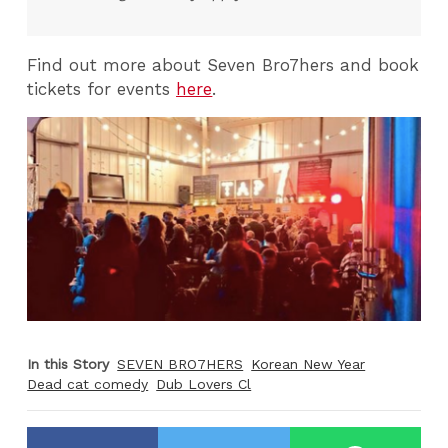
Find out more about Seven Bro7hers and book
tickets for events
here
.
In this Story
SEVEN BRO7HERS
Korean New Year
Dead cat comedy
Dub Lovers Cl