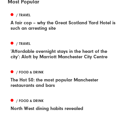
Most Popular
/ TRAVEL
A fair cop – why the Great Scotland Yard Hotel is
such an arresting site
/ TRAVEL
‘Affordable overnight stays in the heart of the
city’: Aloft by Marriott Manchester City Centre
/ FOOD & DRINK
The Hot 50: the most popular Manchester
restaurants and bars
/ FOOD & DRINK
North West dining habits revealed