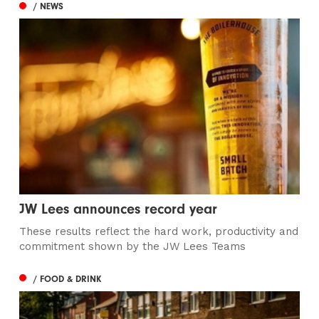
/ NEWS
JW Lees announces record year
These results reflect the hard work, productivity and
commitment shown by the JW Lees Teams
/ FOOD & DRINK