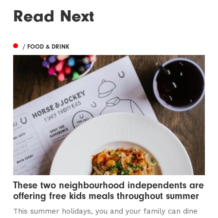
Read Next
/ FOOD & DRINK
These two neighbourhood independents are
offering free kids meals throughout summer
This summer holidays, you and your family can dine