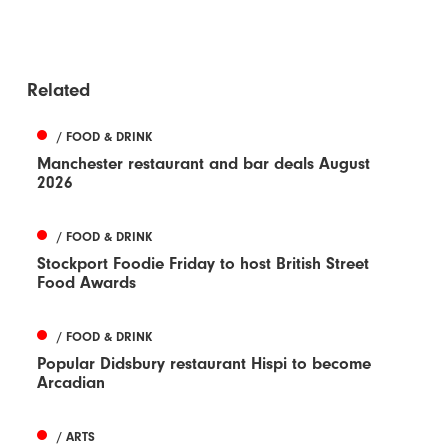
Related
/ FOOD & DRINK
Manchester restaurant and bar deals August
2026
/ FOOD & DRINK
Stockport Foodie Friday to host British Street
Food Awards
/ FOOD & DRINK
Popular Didsbury restaurant Hispi to become
Arcadian
/ ARTS