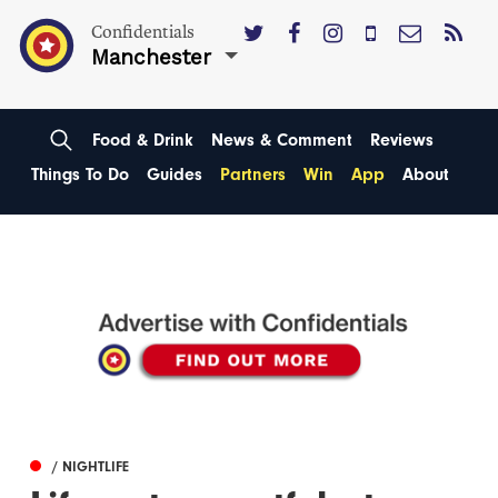
Confidentials
Manchester
Food & Drink
News & Comment
Reviews
Things To Do
Guides
Partners
Win
App
About
/ NIGHTLIFE