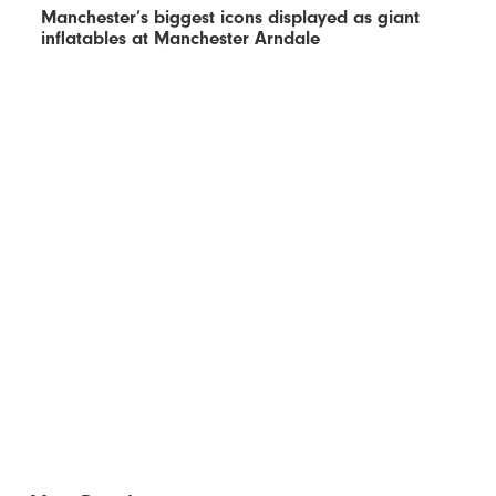
Manchester’s biggest icons displayed as giant
inflatables at Manchester Arndale