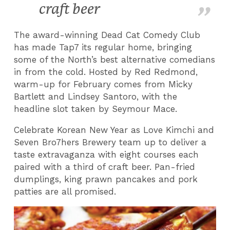
craft beer
The award-winning Dead Cat Comedy Club
has made Tap7 its regular home, bringing
some of the North’s best alternative comedians
in from the cold. Hosted by Red Redmond,
warm-up for February comes from Micky
Bartlett and Lindsey Santoro, with the
headline slot taken by Seymour Mace.
Celebrate Korean New Year as Love Kimchi and
Seven Bro7hers Brewery team up to deliver a
taste extravaganza with eight courses each
paired with a third of craft beer. Pan-fried
dumplings, king prawn pancakes and pork
patties are all promised.