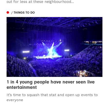
out for less at these neighbourhood...
/ THINGS TO DO
1 in 4 young people have never seen live
entertainment
It’s time to squash that stat and open up events to
everyone