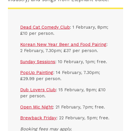
Dead Cat Comedy Club
: 1 February, 8pm;
£10 per person.
Korean New Year Beer and Food Pairing
:
2 February, 7.30pm; £37 per person.
Sunday Sessions
: 10 February, 1pm; free.
PopUp Painting
: 14 February, 7.30pm;
£29.99 per person.
Dub Lovers Club
: 15 February, 9pm; £10
per person.
Open Mic Night
: 21 February, 7pm; free.
Brewback Friday
: 22 February, 5pm; free.
Booking fees may apply.