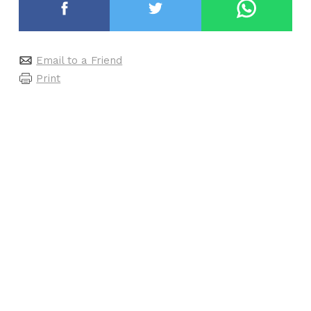
Email to a Friend
Print