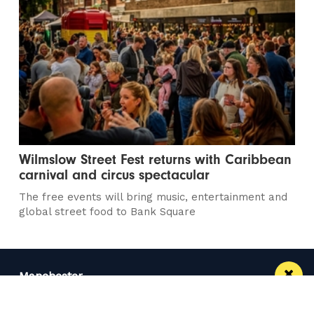
Wilmslow Street Fest returns with Caribbean
carnival and circus spectacular
The free events will bring music, entertainment and
global street food to Bank Square
Manchester
Leeds