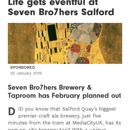
Life gets eventful at
Seven Bro7hers Salford
SPONSORED
25 January 2019
Seven Bro7hers Brewery &
Taproom has February planned out
D
ID
you know that Salford Quay’s biggest
premier craft ale brewery, just five
minutes from the tram at MediaCityUK, has its
own on-site brewery tap? With a unique