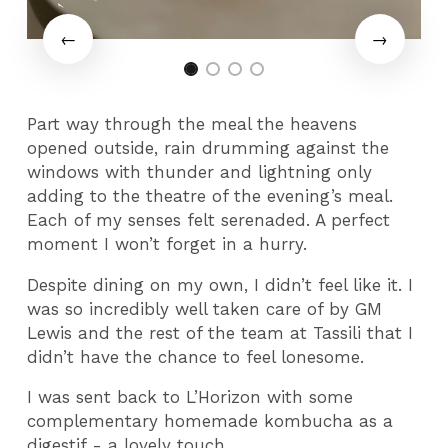
Part way through the meal the heavens
opened outside, rain drumming against the
windows with thunder and lightning only
adding to the theatre of the evening’s meal.
Each of my senses felt serenaded. A perfect
moment I won’t forget in a hurry.
Despite dining on my own, I didn’t feel like it. I
was so incredibly well taken care of by GM
Lewis and the rest of the team at Tassili that I
didn’t have the chance to feel lonesome.
I was sent back to L’Horizon with some
complementary homemade kombucha as a
digestif - a lovely touch.