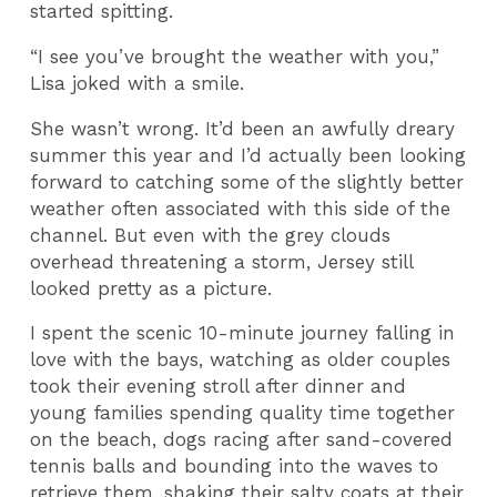
started spitting.
“I see you’ve brought the weather with you,”
Lisa joked with a smile.
She wasn’t wrong. It’d been an awfully dreary
summer this year and I’d actually been looking
forward to catching some of the slightly better
weather often associated with this side of the
channel. But even with the grey clouds
overhead threatening a storm, Jersey still
looked pretty as a picture.
I spent the scenic 10-minute journey falling in
love with the bays, watching as older couples
took their evening stroll after dinner and
young families spending quality time together
on the beach, dogs racing after sand-covered
tennis balls and bounding into the waves to
retrieve them, shaking their salty coats at their