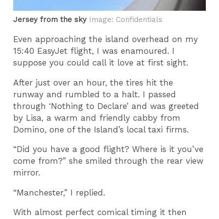
Jersey from the sky
Image: Confidentials
Even approaching the island overhead on my
15:40 EasyJet flight, I was enamoured. I
suppose you could call it love at first sight.
After just over an hour, the tires hit the
runway and rumbled to a halt. I passed
through ‘Nothing to Declare’ and was greeted
by Lisa, a warm and friendly cabby from
Domino, one of the Island’s local taxi firms.
“Did you have a good flight? Where is it you’ve
come from?” she smiled through the rear view
mirror.
“Manchester,” I replied.
With almost perfect comical timing it then