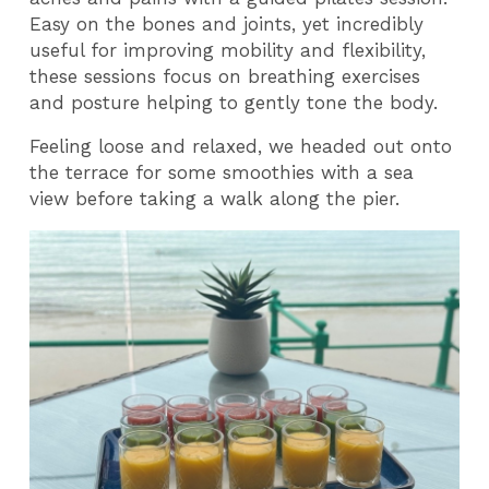
Easy on the bones and joints, yet incredibly
useful for improving mobility and flexibility,
these sessions focus on breathing exercises
and posture helping to gently tone the body.
Feeling loose and relaxed, we headed out onto
the terrace for some smoothies with a sea
view before taking a walk along the pier.