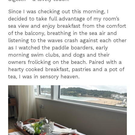
Since I was checking out this morning, I
decided to take full advantage of my room’s
sea view and enjoy breakfast from the comfort
of the balcony, breathing in the sea air and
listening to the waves crash against each other
as I watched the paddle boarders, early
morning swim clubs, and dogs and their
owners frolicking on the beach. Paired with a
hearty cooked breakfast, pastries and a pot of
tea, I was in sensory heaven.