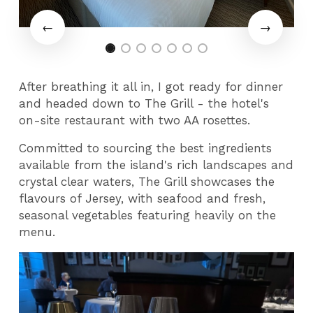
After breathing it all in, I got ready for dinner
and headed down to The Grill - the hotel's
on-site restaurant with two AA rosettes.
Committed to sourcing the best ingredients
available from the island's rich landscapes and
crystal clear waters, The Grill showcases the
flavours of Jersey, with seafood and fresh,
seasonal vegetables featuring heavily on the
menu.