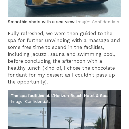
Smoothie shots with a sea view
Image: Confidentials
Fully refreshed, we were then guided to the
spa for further unwinding with a massage and
some free time to spend in the facilities,
including jacuzzi, sauna and swimming pool,
before concluding the afternoon with a
healthy lunch (kind of, I chose the chocolate
fondant for my dessert as I couldn’t pass up
the opportunity).
The spa facilities at L'Horizon Beach Hotel & Spa
Th
Image: Confidentials
Im