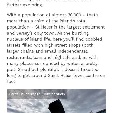
further exploring.
With a population of almost 36,000 - that’s
more than a third of the island’s total
population - St Helier is the largest settlement
and Jersey’s only town. As the bustling
nucleus of island life, here you’ll find cobbled
streets filled with high street shops (both
larger chains and small independents),
restaurants, bars and nightlife and, as with
many places surrounded by water, a pretty
port. Small but plentiful, it doesn’t take too
long to get around Saint Helier town centre on
foot.
Saint Helier
Image: Confidentials
Sa