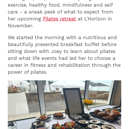
exercise, healthy food, mindfulness and self
care - a sneak peek of what to expect from
her upcoming
Pilates retreat
at L’Horizon in
November.
We started the morning with a nutritious and
beautifully presented breakfast buffet before
sitting down with Joey to learn about pilates
and what life events had led her to choose a
career in fitness and rehabilitation through the
power of pilates.