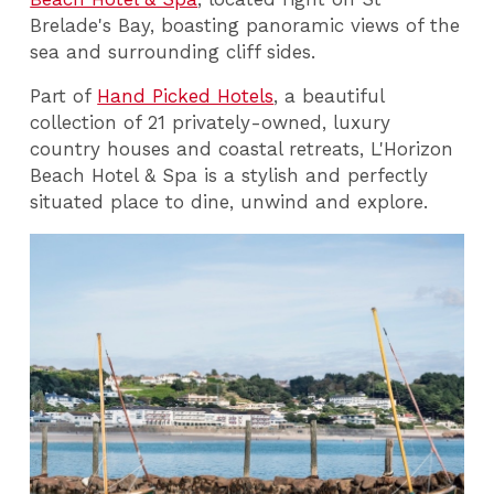
Brelade's Bay, boasting panoramic views of the
sea and surrounding cliff sides.
Part of
Hand Picked Hotels
, a beautiful
collection of 21 privately-owned, luxury
country houses and coastal retreats, L'Horizon
Beach Hotel & Spa is a stylish and perfectly
situated place to dine, unwind and explore.