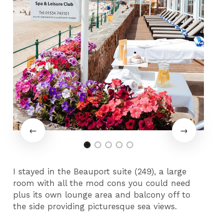
I stayed in the Beauport suite (249), a large
room with all the mod cons you could need
plus its own lounge area and balcony off to
the side providing picturesque sea views.