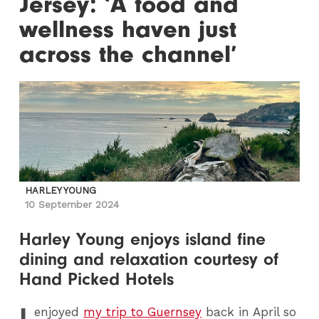
Jersey: ‘A food and
wellness haven just
across the channel’
HARLEY YOUNG
10 September 2024
Harley Young enjoys island fine
dining and relaxation courtesy of
Hand Picked Hotels
I
enjoyed
my trip to Guernsey
back in April so