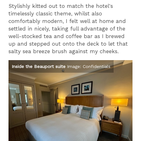
Stylishly kitted out to match the hotel's
timelessly classic theme, whilst also
comfortably modern, I felt well at home and
settled in nicely, taking full advantage of the
well-stocked tea and coffee bar as I brewed
up and stepped out onto the deck to let that
salty sea breeze brush against my cheeks.
als
Inside the Beauport suite
Image: Confidentials
In