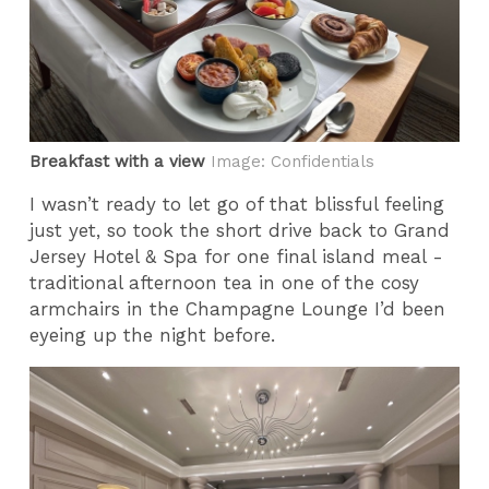
Breakfast with a view
Image: Confidentials
I wasn’t ready to let go of that blissful feeling
just yet, so took the short drive back to Grand
Jersey Hotel & Spa for one final island meal -
traditional afternoon tea in one of the cosy
armchairs in the Champagne Lounge I’d been
eyeing up the night before.