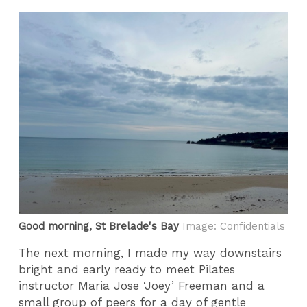
Good morning, St Brelade's Bay
Image: Confidentials
The next morning, I made my way downstairs
bright and early ready to meet Pilates
instructor Maria Jose ‘Joey’ Freeman and a
small group of peers for a day of gentle