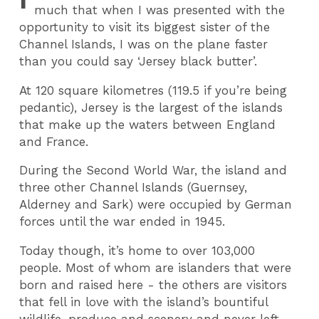
much that when I was presented with the
opportunity to visit its biggest sister of the
Channel Islands, I was on the plane faster
than you could say ‘Jersey black butter’.
At 120 square kilometres (119.5 if you’re being
pedantic), Jersey is the largest of the islands
that make up the waters between England
and France.
During the Second World War, the island and
three other Channel Islands (Guernsey,
Alderney and Sark) were occupied by German
forces until the war ended in 1945.
Today though, it’s home to over 103,000
people. Most of whom are islanders that were
born and raised here - the others are visitors
that fell in love with the island’s bountiful
wildlife, produce and scenery and never left.