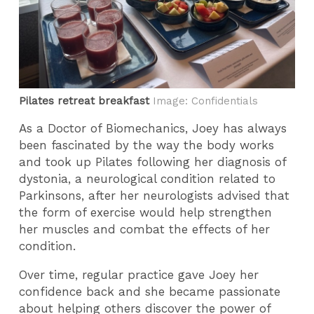
Pilates retreat breakfast
Image: Confidentials
As a Doctor of Biomechanics, Joey has always
been fascinated by the way the body works
and took up Pilates following her diagnosis of
dystonia, a neurological condition related to
Parkinsons, after her neurologists advised that
the form of exercise would help strengthen
her muscles and combat the effects of her
condition.
Over time, regular practice gave Joey her
confidence back and she became passionate
about helping others discover the power of