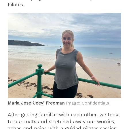
Pilates.
Maria Jose ‘Joey’ Freeman
Image: Confidentials
After getting familiar with each other, we took
to our mats and stretched away our worries,
aches and pains with a guided pilates session.