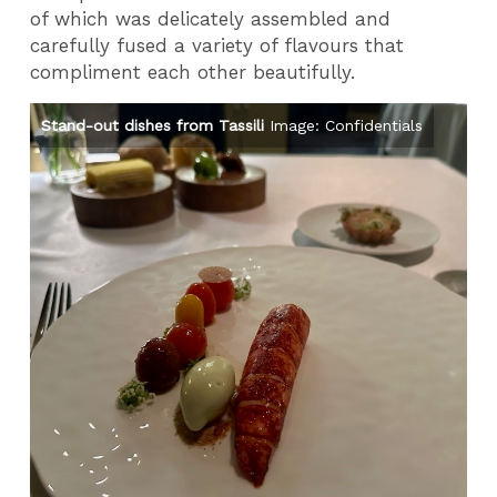
of which was delicately assembled and
carefully fused a variety of flavours that
compliment each other beautifully.
Stand-out dishes from Tassili
Image: Confidentials
St