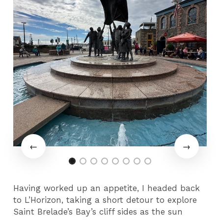
Having worked up an appetite, I headed back
to L’Horizon, taking a short detour to explore
Saint Brelade’s Bay’s cliff sides as the sun