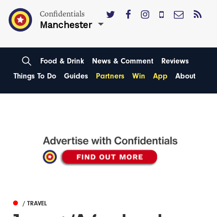
Confidentials
Manchester
Food & Drink
News & Comment
Reviews
Things To Do
Guides
Partners
Win
App
About
/ TRAVEL