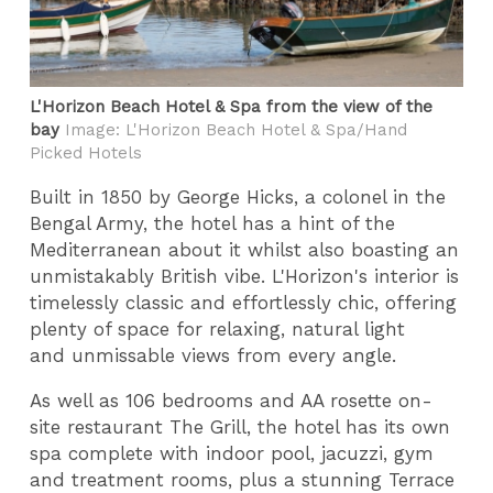
L'Horizon Beach Hotel & Spa from the view of the
bay
Image: L'Horizon Beach Hotel & Spa/Hand
Picked Hotels
Built in 1850 by George Hicks, a colonel in the
Bengal Army, the hotel has a hint of the
Mediterranean about it whilst also boasting an
unmistakably British vibe. L'Horizon's interior is
timelessly classic and effortlessly chic, offering
plenty of space for relaxing, natural light
and unmissable views from every angle.
As well as 106 bedrooms and AA rosette on-
site restaurant The Grill, the hotel has its own
spa complete with indoor pool, jacuzzi, gym
and treatment rooms, plus a stunning Terrace