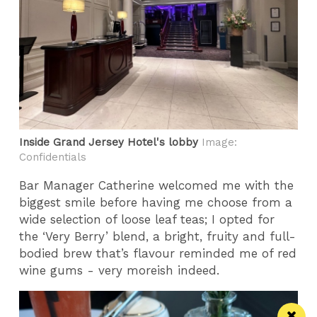
Inside Grand Jersey Hotel's lobby
Image:
Confidentials
Bar Manager Catherine welcomed me with the
biggest smile before having me choose from a
wide selection of loose leaf teas; I opted for
the ‘Very Berry’ blend, a bright, fruity and full-
bodied brew that’s flavour reminded me of red
wine gums - very moreish indeed.