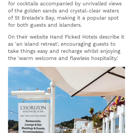
for cocktails accompanied by unrivalled views
of the golden sands and crystal-clear waters
of St Brelade's Bay, making it a popular spot
for both guests and islanders.
On their website Hand Picked Hotels describe it
as 'an island retreat', encouraging guests to
take things easy and recharge whilst enjoying
the 'warm welcome and flawless hospitality.'