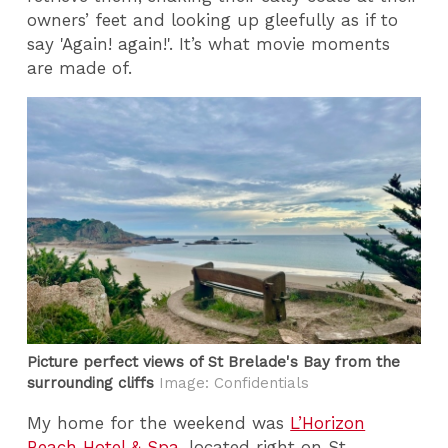
owners’ feet and looking up gleefully as if to
say 'Again! again!'. It’s what movie moments
are made of.
Picture perfect views of St Brelade's Bay from the
surrounding cliffs
Image: Confidentials
My home for the weekend was
L’Horizon
Beach Hotel & Spa
, located right on St