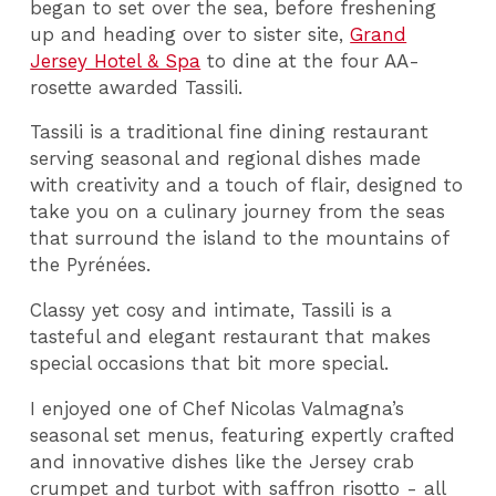
began to set over the sea, before freshening
up and heading over to sister site,
Grand
Jersey Hotel & Spa
to dine at the four AA-
rosette awarded Tassili.
Tassili is a traditional fine dining restaurant
serving seasonal and regional dishes made
with creativity and a touch of flair, designed to
take you on a culinary journey from the seas
that surround the island to the mountains of
the Pyrénées.
Classy yet cosy and intimate, Tassili is a
tasteful and elegant restaurant that makes
special occasions that bit more special.
I enjoyed one of Chef Nicolas Valmagna’s
seasonal set menus, featuring expertly crafted
and innovative dishes like the Jersey crab
crumpet and turbot with saffron risotto - all