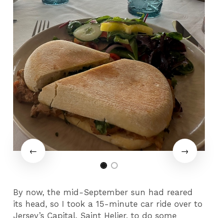
By now, the mid-September sun had reared
its head, so I took a 15-minute car ride over to
Jersey’s Capital, Saint Helier, to do some