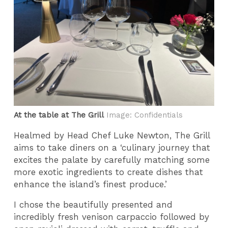
At the table at The Grill
Image: Confidentials
Healmed by Head Chef Luke Newton, The Grill
aims to take diners on a ‘culinary journey that
excites the palate by carefully matching some
more exotic ingredients to create dishes that
enhance the island’s finest produce.’
I chose the beautifully presented and
incredibly fresh venison carpaccio followed by