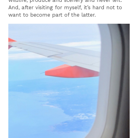
And, after visiting for myself, it’s hard not to
want to become part of the latter.