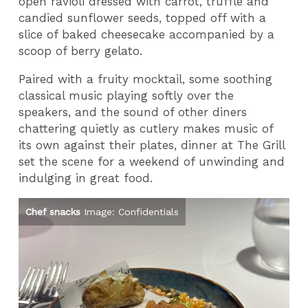
open ravioli dressed with carrot, truffle and
candied sunflower seeds, topped off with a
slice of baked cheesecake accompanied by a
scoop of berry gelato.
Paired with a fruity mocktail, some soothing
classical music playing softly over the
speakers, and the sound of other diners
chattering quietly as cutlery makes music of
its own against their plates, dinner at The Grill
set the scene for a weekend of unwinding and
indulging in great food.
Chef snacks
Image: Confidentials
Ho
Im