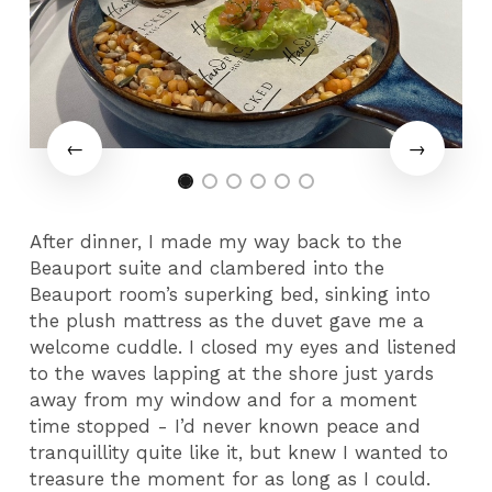
After dinner, I made my way back to the
Beauport suite and clambered into the
Beauport room’s superking bed, sinking into
the plush mattress as the duvet gave me a
welcome cuddle. I closed my eyes and listened
to the waves lapping at the shore just yards
away from my window and for a moment
time stopped - I’d never known peace and
tranquillity quite like it, but knew I wanted to
treasure the moment for as long as I could.