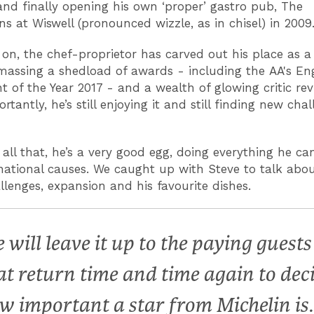
and finally opening his own ‘proper’ gastro pub, The
s at Wiswell (pronounced wizzle, as in chisel) in 2009
 on, the chef-proprietor has carved out his place as a
massing a shedload of awards - including the AA's Eng
t of the Year 2017 - and a wealth of glowing critic rev
tantly, he’s still enjoying it and still finding new cha
all that, he’s a very good egg, doing everything he can
national causes. We caught up with Steve to talk abou
allenges, expansion and his favourite dishes.
 will leave it up to the paying guests
at return time and time again to dec
w important a star from Michelin is.