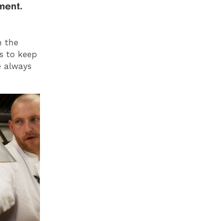
ment.
n the
us to keep
e always