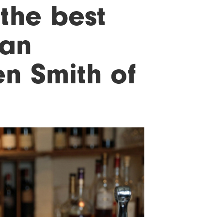
 the best
 an
en Smith of