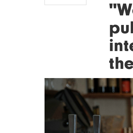
"We
pu
int
th