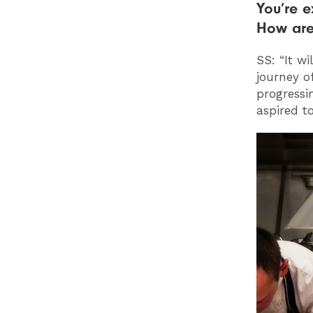
You’re e
How are
SS: “It w
journey of
progressi
aspired to