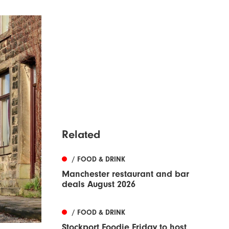
Related
/ FOOD & DRINK
Manchester restaurant and bar
deals August 2026
/ FOOD & DRINK
Stockport Foodie Friday to host