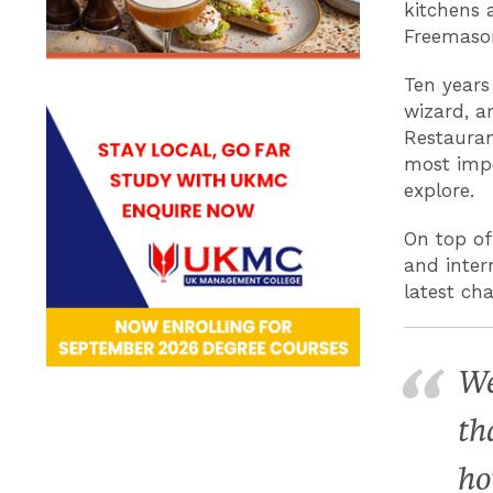
kitchens 
Freemason
Ten years
wizard, a
Restauran
most impor
explore.
On top of 
and inter
latest ch
We
th
ho