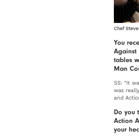
Chef Steve
You rece
Against
tables w
Man Con
SS: “It w
was reall
and Actio
Do you t
Action A
your hea