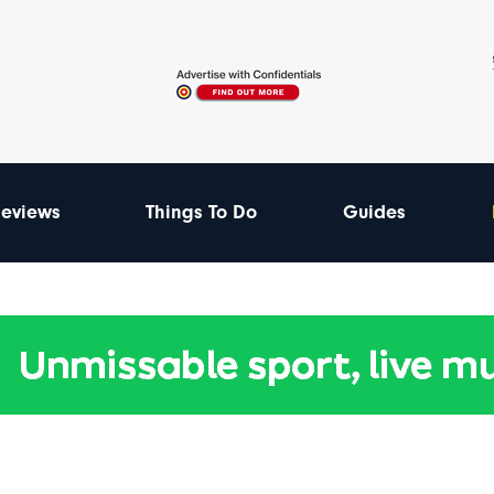
eviews
Things To Do
Guides