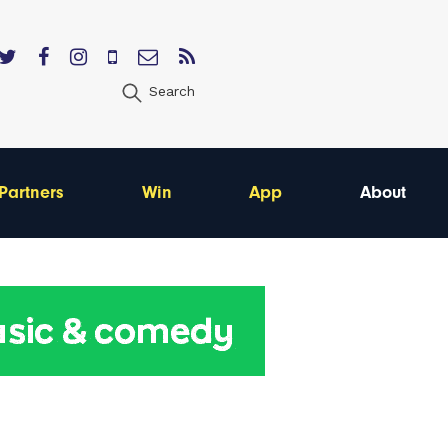
Search
Partners
Win
App
About