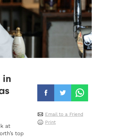
 in
as
Email to a Friend
Print
k at
orth’s top