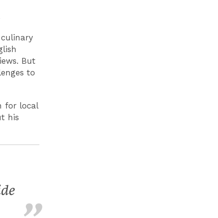
.
 culinary
lish
iews. But
llenges to
 for local
t his
ide