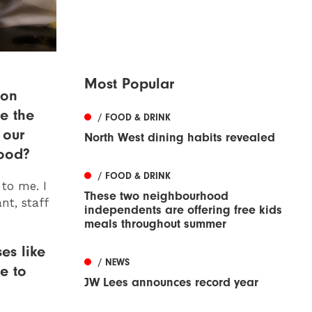
Most Popular
ion
e the
/ FOOD & DRINK
 our
North West dining habits revealed
food?
/ FOOD & DRINK
 to me. I
These two neighbourhood
nt, staff
independents are offering free kids
meals throughout summer
es like
/ NEWS
e to
JW Lees announces record year