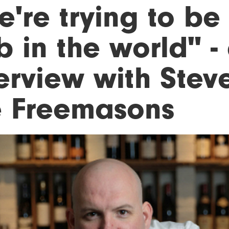
're trying to be
b in the world" -
erview with Stev
e Freemasons