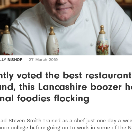
LLY BISHOP
27 March 2019
tly voted the best restaurant
nd, this Lancashire boozer h
nal foodies flocking
ad Steven Smith trained as a chef just one day a wee
urn college before going on to work in some of the N