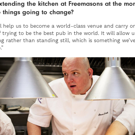
xtending the kitchen at Freemasons at the mo
 things going to change?
ill help us to become a world-class venue and carry o
 trying to be the best pub in the world. It will allow 
ng rather than standing still, which is something we’v
.”