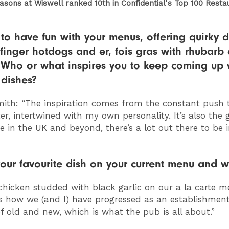
sons at Wiswell ranked 10th in Confidential's Top 100 Resta
 to have fun with your menus, offering quirky d
h finger hotdogs and er, fois gras with rhubarb
 Who or what inspires you to keep coming up 
 dishes?
ith: “
The inspiration comes from the constant push 
er, intertwined with my own personality. It’s also the 
e in the UK and beyond, there’s a lot out there to be 
our favourite dish on your current menu and 
chicken studded with black garlic on our a la carte m
s how we (and I) have progressed as an establishment
of old and new, which is what the pub is all about.”