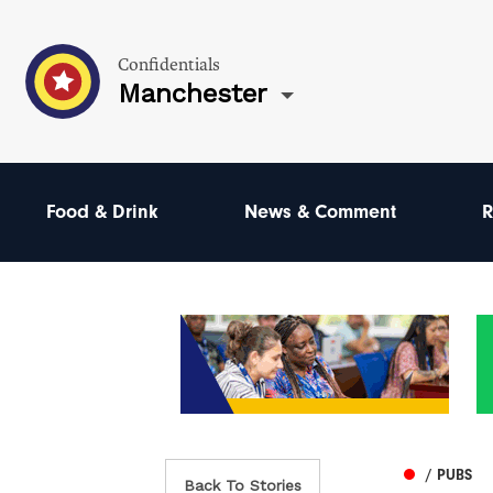
Confidentials
Manchester
Food & Drink
News & Comment
R
/ PUBS
Back To Stories