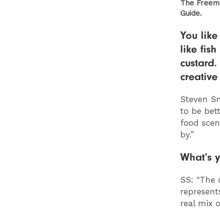
The Freema
Guide.
You like
like fis
custard.
creative
Steven Sm
to be bett
food scen
by.”
What’s y
SS: “
The 
represent
real mix 