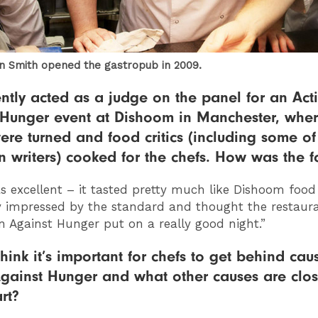
n Smith opened the gastropub in 2009.
ntly acted as a judge on the panel for an Act
 Hunger event at Dishoom in Manchester, wher
ere turned and food critics (including some of
 writers) cooked for the chefs. How was the 
as excellent – it tasted pretty much like Dishoom food
y impressed by the standard and thought the restaura
n Against Hunger put on a really good night.”
hink it’s important for chefs to get behind caus
gainst Hunger and what other causes are clos
rt?