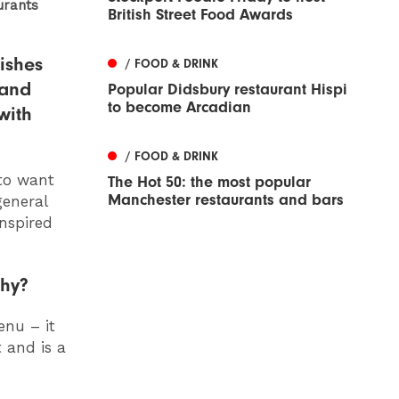
urants
British Street Food Awards
ishes
/ FOOD & DRINK
 and
Popular Didsbury restaurant Hispi
to become Arcadian
with
/ FOOD & DRINK
to want
The Hot 50: the most popular
Manchester restaurants and bars
general
inspired
why?
enu – it
 and is a