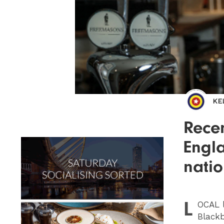
KE
Recen
Engla
natio
L
OCAL
l
Blackb