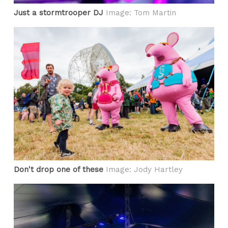
Just a stormtrooper DJ
Image: Tom Martin
Don't drop one of these
Image: Jody Hartley