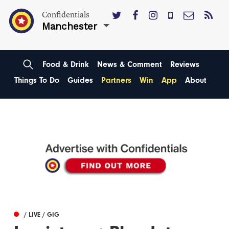
Confidentials
Manchester
Food & Drink
News & Comment
Reviews
Things To Do
Guides
Partners
Win
App
About
/ LIVE / GIG