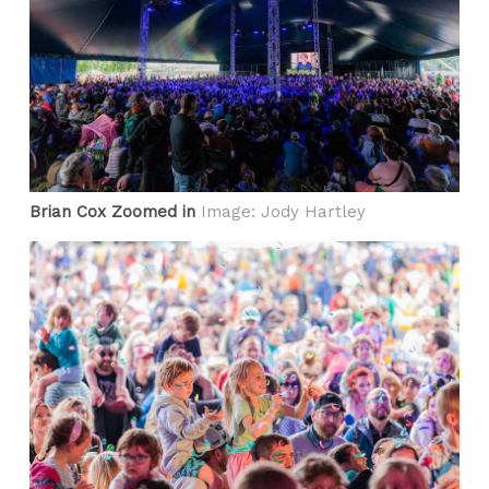
Brian Cox Zoomed in
Image: Jody Hartley