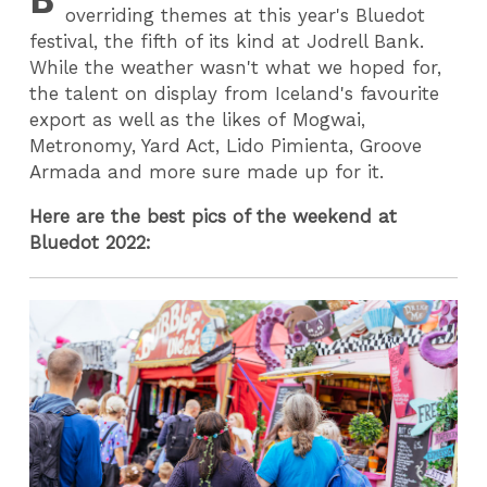
overriding themes at this year's Bluedot
festival, the fifth of its kind at Jodrell Bank.
While the weather wasn't what we hoped for,
the talent on display from Iceland's favourite
export as well as the likes of Mogwai,
Metronomy, Yard Act, Lido Pimienta, Groove
Armada and more sure made up for it.
Here are the best pics of the weekend at
Bluedot 2022: