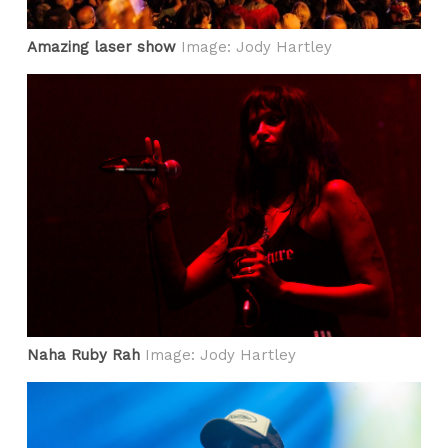
Amazing laser show
Image: Jody Hartley
Naha Ruby Rah
Image: Jody Hartley