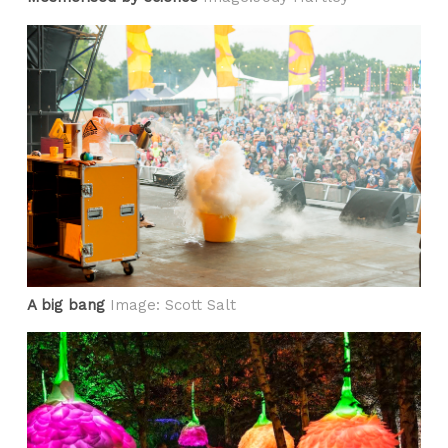
A big bang
Image: Scott Salt