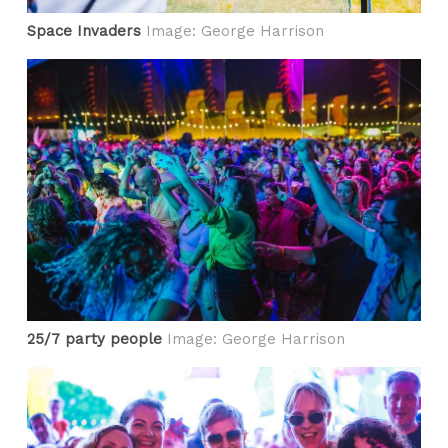
Space Invaders
Image: George Harrison
25/7 party people
Image: George Harrison