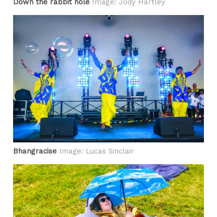
Down the rabbit hole
Image: Jody Hartley
Bhangracise
Image: Lucas Sinclair