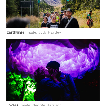
Earthlings
Image: Jody Hartley
Lovers
Image: George Harrison