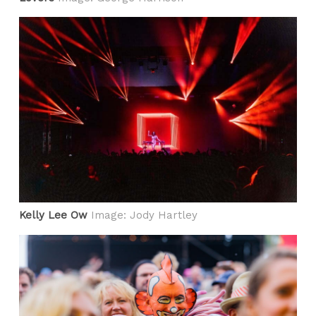
Kelly Lee Ow
Image: Jody Hartley