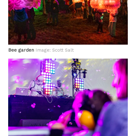
Bee garden
Image: Scott Salt