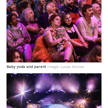
Baby yoda and parent
Image: Lucas Sinclair