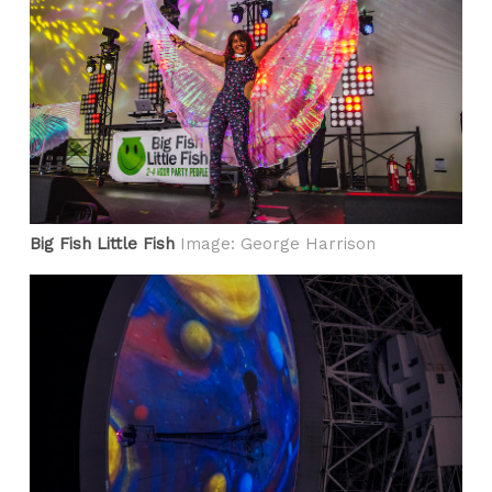
Big Fish Little Fish
Image: George Harrison