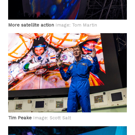
More satellite action
Image: Tom Martin
Tim Peake
Image: Scott Salt