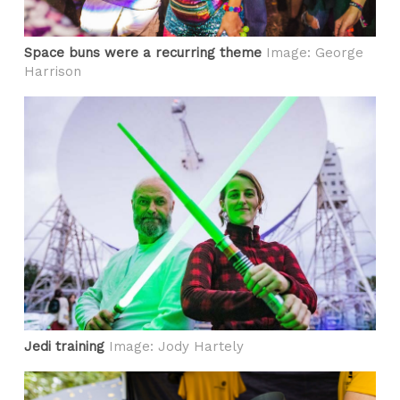
Space buns were a recurring theme
Image: George
Harrison
Jedi training
Image: Jody Hartely