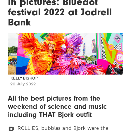
In pictures: Bluedot
festival 2022 at Jodrell
Bank
KELLY BISHOP
26 July 2022
All the best pictures from the
weekend of science and music
including THAT Bjork outfit
B
ROLLIES
, bubbles and Bjork were the