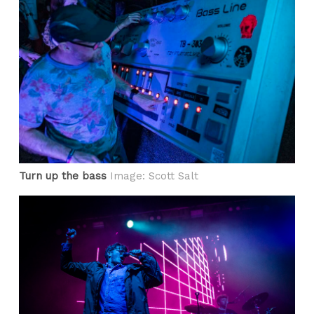
Turn up the bass
Image: Scott Salt