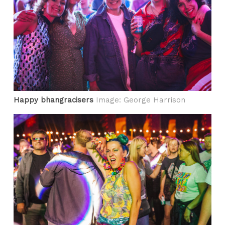
Happy bhangracisers
Image: George Harrison