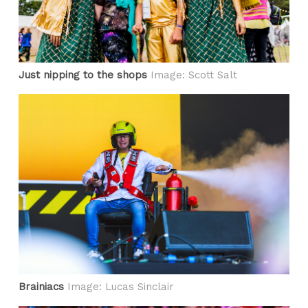
Just nipping to the shops
Image: Scott Salt
Brainiacs
Image: Lucas Sinclair