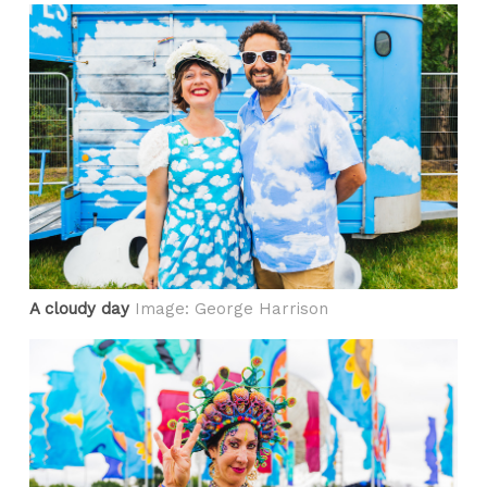
A cloudy day
Image: George Harrison