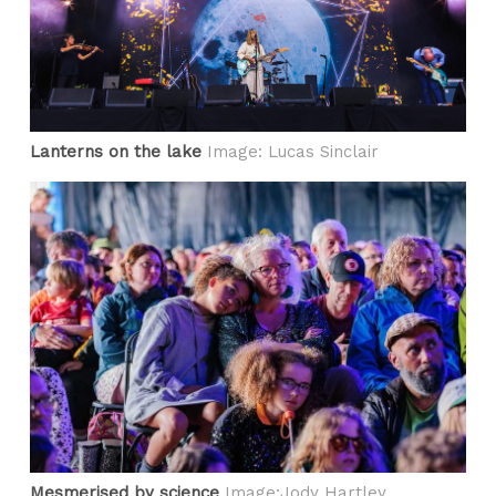
Lanterns on the lake
Image: Lucas Sinclair
Mesmerised by science
Image:Jody Hartley