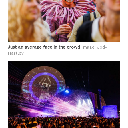
Just an average face in the crowd
Image: Jody
Hartley