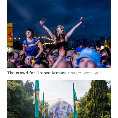
The crowd for Groove Armada
Image: Scott Salt