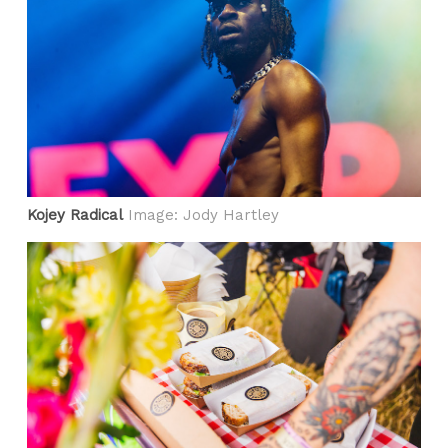
Kojey Radical
Image: Jody Hartley