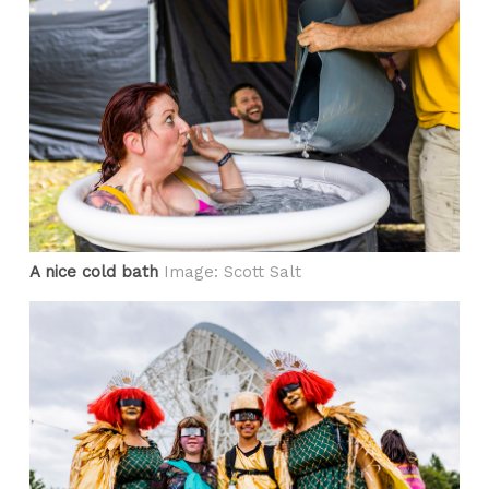
A nice cold bath
Image: Scott Salt