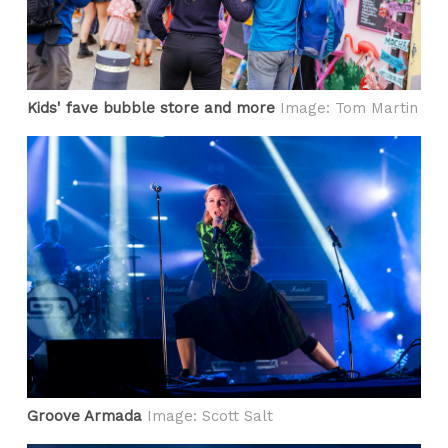
Kids' fave bubble store and more
Image: Tom Martin
Groove Armada
Image: Scott Salt