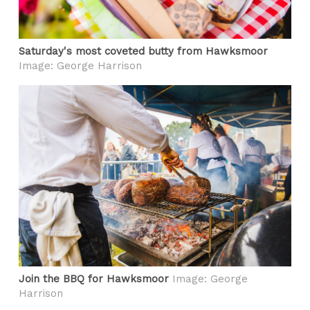
Saturday's most coveted butty from Hawksmoor
Image: George Harrison
Join the BBQ for Hawksmoor
Image: George
Harrison