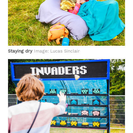
Staying dry
Image: Lucas Sinclair