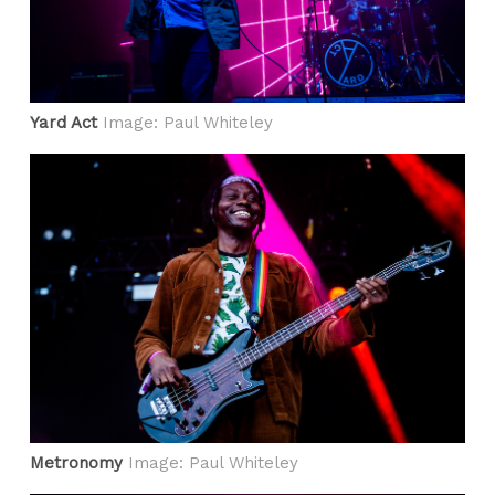
Yard Act
Image: Paul Whiteley
Metronomy
Image: Paul Whiteley