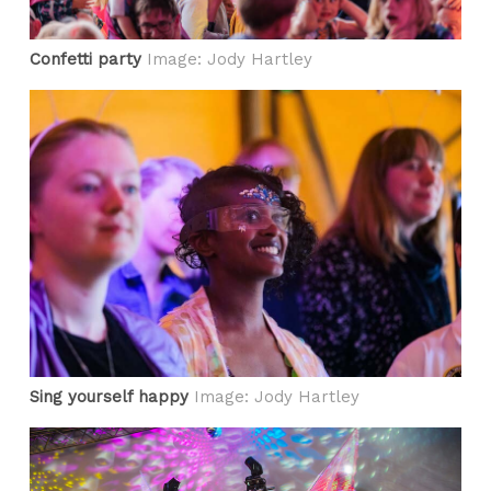
Confetti party
Image: Jody Hartley
Sing yourself happy
Image: Jody Hartley