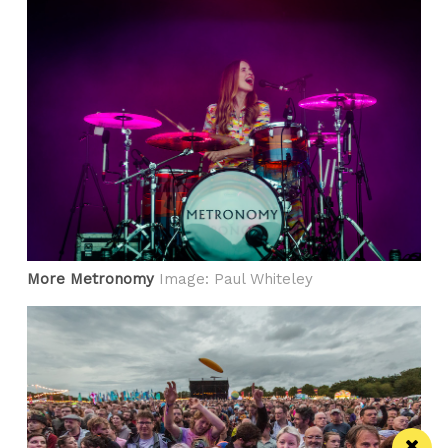
More Metronomy
Image: Paul Whiteley