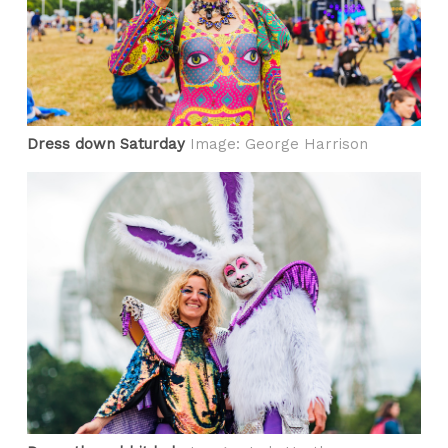
Dress down Saturday
Image: George Harrison