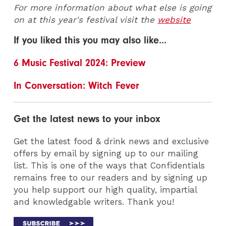
For more information about what else is going
on at this year's festival visit the
website
If you liked this you may also like...
6 Music Festival 2024: Preview
In Conversation: Witch Fever
Get the latest news to your inbox
Get the latest food & drink news and exclusive
offers by email by signing up to our mailing
list. This is one of the ways that Confidentials
remains free to our readers and by signing up
you help support our high quality, impartial
and knowledgable writers. Thank you!