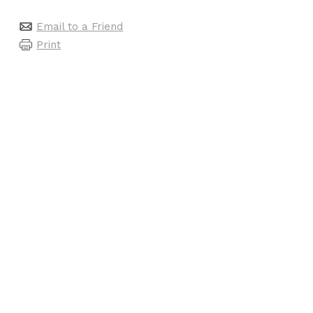
Email to a Friend
Print