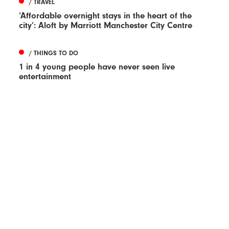
/ TRAVEL
‘Affordable overnight stays in the heart of the
city’: Aloft by Marriott Manchester City Centre
/ THINGS TO DO
1 in 4 young people have never seen live
entertainment