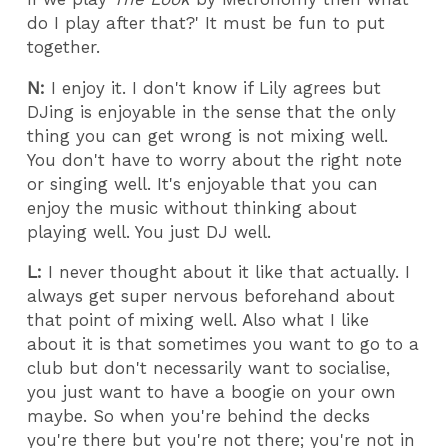
do I play after that?' It must be fun to put
together.
N:
I enjoy it. I don't know if Lily agrees but
DJing is enjoyable in the sense that the only
thing you can get wrong is not mixing well.
You don't have to worry about the right note
or singing well. It's enjoyable that you can
enjoy the music without thinking about
playing well. You just DJ well.
L:
I never thought about it like that actually. I
always get super nervous beforehand about
that point of mixing well. Also what I like
about it is that sometimes you want to go to a
club but don't necessarily want to socialise,
you just want to have a boogie on your own
maybe. So when you're behind the decks
you're there but you're not there; you're not in