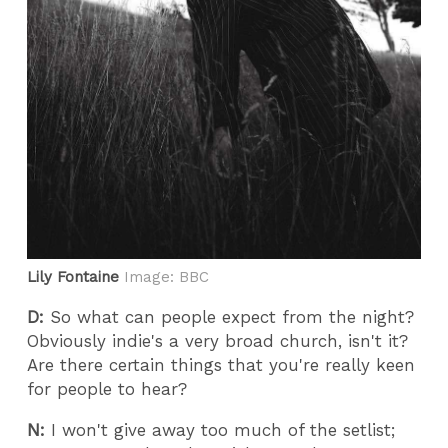
Lily Fontaine
Image: BBC
D:
So what can people expect from the night?
Obviously indie's a very broad church, isn't it?
Are there certain things that you're really keen
for people to hear?
N:
I won't give away too much of the setlist;