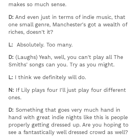
makes so much sense.
D:
And even just in terms of indie music, that
one small genre, Manchester's got a wealth of
riches, doesn't it?
L:
Absolutely. Too many.
D:
(Laughs) Yeah, well, you can't play all The
Smiths' songs can you. Try as you might.
L:
I think we definitely will do.
N:
If Lily plays four I'll just play four different
ones.
D:
Something that goes very much hand in
hand with great indie nights like this is people
properly getting dressed up. Are you hoping to
see a fantastically well dressed crowd as well?