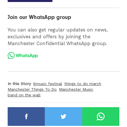
Join our WhatsApp group
You can also get regular updates on news,
exclusives and offers by joining the
Manchester Confidential WhatsApp group.
In this Story
6music festival
things to do march
Manchester Things To Do
Manchester Music
band on the wall