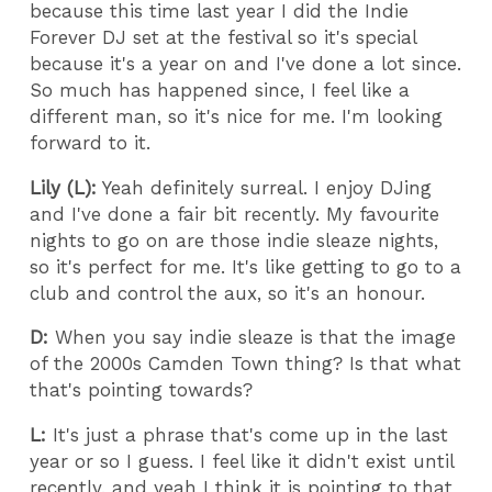
because this time last year I did the Indie
Forever DJ set at the festival so it's special
because it's a year on and I've done a lot since.
So much has happened since, I feel like a
different man, so it's nice for me. I'm looking
forward to it.
Lily (L):
Yeah definitely surreal. I enjoy DJing
and I've done a fair bit recently. My favourite
nights to go on are those indie sleaze nights,
so it's perfect for me. It's like getting to go to a
club and control the aux, so it's an honour.
D:
When you say indie sleaze is that the image
of the 2000s Camden Town thing? Is that what
that's pointing towards?
L:
It's just a phrase that's come up in the last
year or so I guess. I feel like it didn't exist until
recently, and yeah I think it is pointing to that