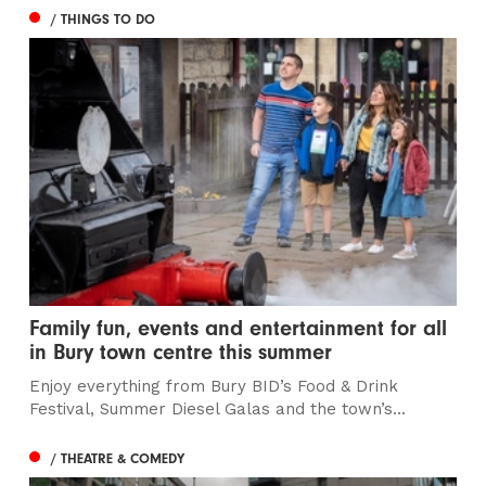
/ THINGS TO DO
Family fun, events and entertainment for all
in Bury town centre this summer
Enjoy everything from Bury BID’s Food & Drink
Festival, Summer Diesel Galas and the town’s...
/ THEATRE & COMEDY