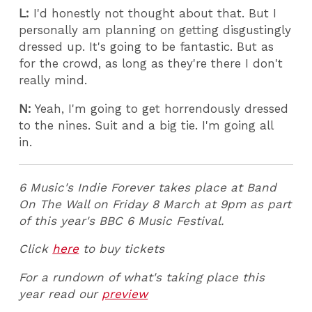
L:
I'd honestly not thought about that. But I
personally am planning on getting disgustingly
dressed up. It's going to be fantastic. But as
for the crowd, as long as they're there I don't
really mind.
N:
Yeah, I'm going to get horrendously dressed
to the nines. Suit and a big tie. I'm going all
in.
6 Music's Indie Forever takes place at Band
On The Wall on Friday 8 March at 9pm as part
of this year's BBC 6 Music Festival.
Click
here
to buy tickets
For a rundown of what's taking place this
year read our
preview