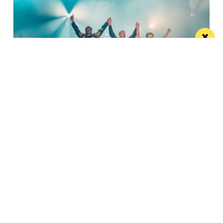
Watch Take That at the Etihad Stadium live
on your TV
Saturday’s show will be live-streamed on Prime and
Amazon Music
Manchester
Leeds