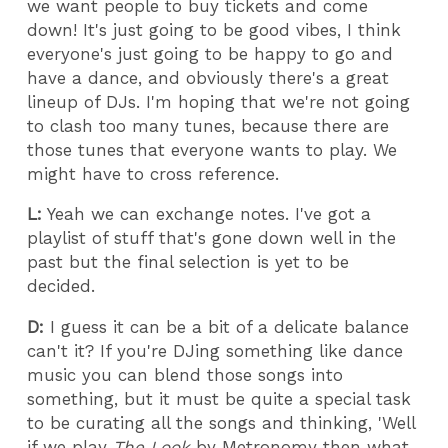
we want people to buy tickets and come
down! It's just going to be good vibes, I think
everyone's just going to be happy to go and
have a dance, and obviously there's a great
lineup of DJs. I'm hoping that we're not going
to clash too many tunes, because there are
those tunes that everyone wants to play. We
might have to cross reference.
L:
Yeah we can exchange notes. I've got a
playlist of stuff that's gone down well in the
past but the final selection is yet to be
decided.
D:
I guess it can be a bit of a delicate balance
can't it? If you're DJing something like dance
music you can blend those songs into
something, but it must be quite a special task
to be curating all the songs and thinking, 'Well
if we play
The Look
by Metronomy then what