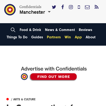
Confidentials
Manchester
Food & Drink
News & Comment
Reviews
Things To Do
Guides
Partners
Win
App
About
/ ARTS & CULTURE