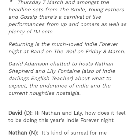
Thursday 7 March and amongst the
headline sets from The Smile, Young Fathers
and Gossip there's a carnival of live
performances from up and comers as well as
plenty of DJ sets.
Returning is the much-loved Indie Forever
night at Band on The Wall on Friday 8 March.
David Adamson chatted to hosts Nathan
Shepherd and Lily Fontaine (also of indie
darlings English Teacher) about what to
expect, the endurance of indie and the
current noughties nostalgia.
David (D):
Hi Nathan and Lily, how does it feel
to be doing this year's Indie Forever night
Nathan (N):
It's kind of surreal for me