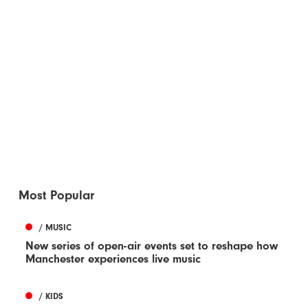
Most Popular
/ MUSIC
New series of open-air events set to reshape how
Manchester experiences live music
/ KIDS