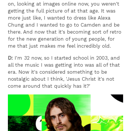
on, looking at images online now, you weren't
getting the full picture of at that age. It was
more just like, I wanted to dress like Alexa
Chung and I wanted to go to Camden and be
there. And now that it's becoming sort of retro
for the new generation of young people, for
me that just makes me feel incredibly old.
D:
I'm 32 now, so I started school in 2003, and
all the music I was getting into was all of that
era. Now it's considered something to be
nostalgic about I think, 'Jesus Christ it's not
come around that quickly has it?'