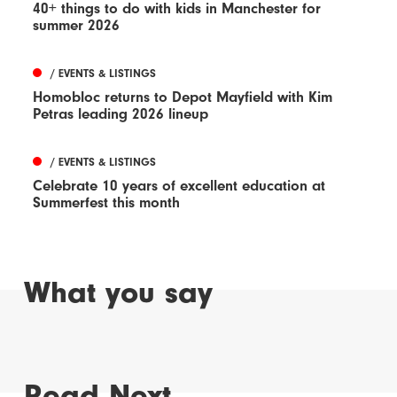
40+ things to do with kids in Manchester for
summer 2026
/ EVENTS & LISTINGS
Homobloc returns to Depot Mayfield with Kim
Petras leading 2026 lineup
/ EVENTS & LISTINGS
Celebrate 10 years of excellent education at
Summerfest this month
What you say
Read Next