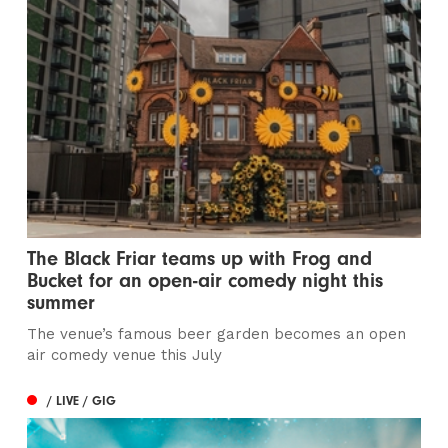
The Black Friar teams up with Frog and
Bucket for an open-air comedy night this
summer
The venue’s famous beer garden becomes an open
air comedy venue this July
/ LIVE / GIG