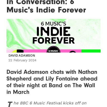
In Conversation: 6
Music's Indie Forever
DAVID ADAMSON
22 February 2024
David Adamson chats with Nathan
Shepherd and Lily Fontaine ahead
of their night at Band on The Wall
in March
T
he BBC 6 Music Festival kicks off on