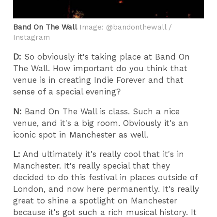
Band On The Wall
Image: @bandonthewall /
Instagram
D:
So obviously it's taking place at Band On
The Wall. How important do you think that
venue is in creating Indie Forever and that
sense of a special evening?
N:
Band On The Wall is class. Such a nice
venue, and it's a big room. Obviously it's an
iconic spot in Manchester as well.
L:
And ultimately it's really cool that it's in
Manchester. It's really special that they
decided to do this festival in places outside of
London, and now here permanently. It's really
great to shine a spotlight on Manchester
because it's got such a rich musical history. It