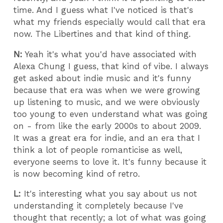
time. And I guess what I've noticed is that's
what my friends especially would call that era
now. The Libertines and that kind of thing.
N:
Yeah it's what you'd have associated with
Alexa Chung I guess, that kind of vibe. I always
get asked about indie music and it's funny
because that era was when we were growing
up listening to music, and we were obviously
too young to even understand what was going
on - from like the early 2000s to about 2009.
It was a great era for indie, and an era that I
think a lot of people romanticise as well,
everyone seems to love it. It's funny because it
is now becoming kind of retro.
L:
It's interesting what you say about us not
understanding it completely because I've
thought that recently; a lot of what was going