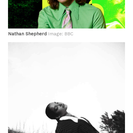
Nathan Shepherd
Image: BBC