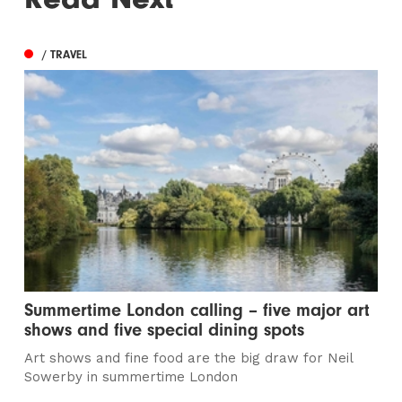
/ TRAVEL
Summertime London calling – five major art
shows and five special dining spots
Art shows and fine food are the big draw for Neil
Sowerby in summertime London