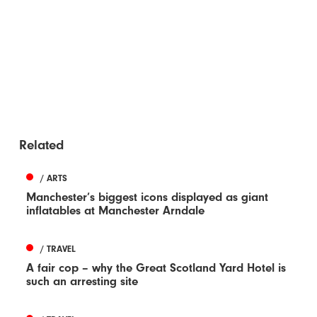
Related
/ ARTS
Manchester’s biggest icons displayed as giant
inflatables at Manchester Arndale
/ TRAVEL
A fair cop – why the Great Scotland Yard Hotel is
such an arresting site