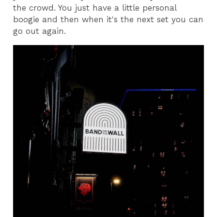
the crowd. You just have a little personal
boogie and then when it's the next set you can
go out again.