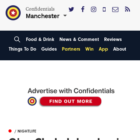
Confidentials
Manchester
Food & Drink
News & Comment
Reviews
Things To Do
Guides
Partners
Win
App
About
/ NIGHTLIFE