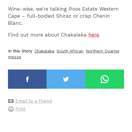
Wine-wise, we’re talking Roos Estate Western
Cape – full-bodied Shiraz or crisp Chenin
Blanc.
Find out more about Chakalaka
here
.
In this Story
Chakalaka
South African
Northern Quarter
mezze
Email to a Friend
Print