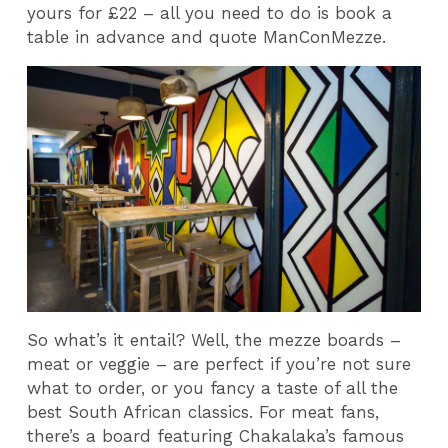
yours for £22 – all you need to do is book a
table in advance and quote ManConMezze.
So what’s it entail? Well, the mezze boards –
meat or veggie – are perfect if you’re not sure
what to order, or you fancy a taste of all the
best South African classics. For meat fans,
there’s a board featuring Chakalaka’s famous