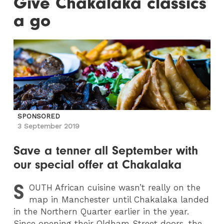
Give Chakalaka classics
a go
SPONSORED
3 September 2019
Save a tenner all September with
our special offer at Chakalaka
S
OUTH
African cuisine wasn’t really on the
map in Manchester until Chakalaka landed
in the Northern Quarter earlier in the year.
Since opening their Oldham Street doors, the