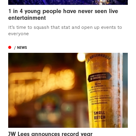
1 in 4 young people have never seen live
entertainment
It’s time to squash that stat and open up events to
everyone
/ NEWS
JW Lees announces record year