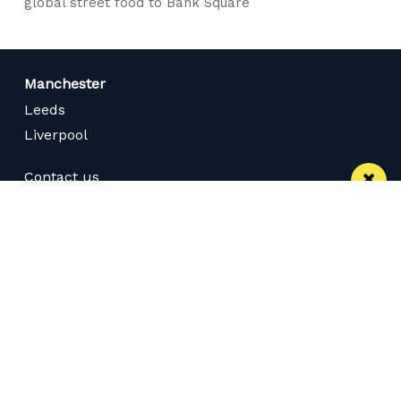
global street food to Bank Square
Manchester
Leeds
Liverpool
Contact us
Advertise With Us
Subscribe Here
Privacy Policy
Terms of Service
Meet The Team
Careers
Follow us on Twitter
Like us on Facebook