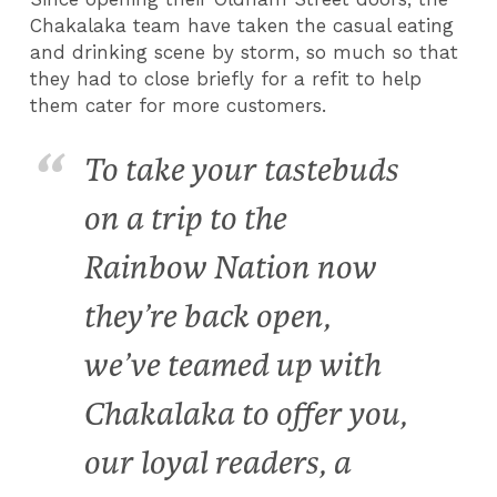
Chakalaka team have taken the casual eating
and drinking scene by storm, so much so that
they had to close briefly for a refit to help
them cater for more customers.
To take your tastebuds
on a trip to the
Rainbow Nation now
they’re back open,
we’ve teamed up with
Chakalaka to offer you,
our loyal readers, a