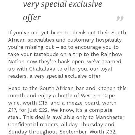
very special exclusive
offer
If you’ve not yet been to check out their South
African specialities and customary hospitality,
you’re missing out – so to encourage you to
take your tastebuds on a trip to the Rainbow
Nation now they’re back open, we’ve teamed
up with Chakalaka to offer you, our loyal
readers, a very special exclusive offer.
Head to the South African bar and kitchen this
month and enjoy a bottle of Western Cape
wine, worth £15, and a mezze board, worth
£17, for just £22. We know, it’s a complete
steal. This deal is available only to Manchester
Confidential readers, all day Thursday and
Sunday throughout September. Worth £32,