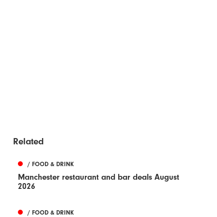
Related
/ FOOD & DRINK
Manchester restaurant and bar deals August
2026
/ FOOD & DRINK