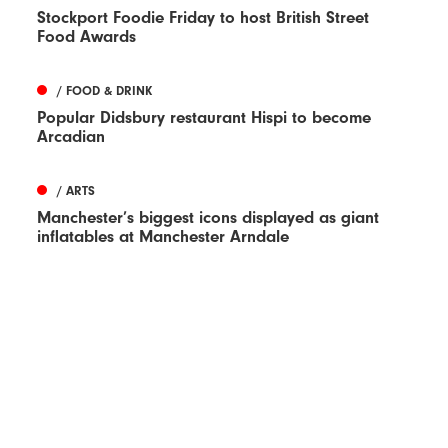
Stockport Foodie Friday to host British Street
Food Awards
/ FOOD & DRINK
Popular Didsbury restaurant Hispi to become
Arcadian
/ ARTS
Manchester’s biggest icons displayed as giant
inflatables at Manchester Arndale