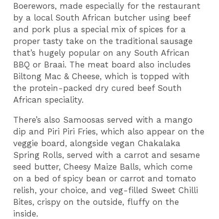
Boerewors, made especially for the restaurant
by a local South African butcher using beef
and pork plus a special mix of spices for a
proper tasty take on the traditional sausage
that’s hugely popular on any South African
BBQ or Braai. The meat board also includes
Biltong Mac & Cheese, which is topped with
the protein-packed dry cured beef South
African speciality.
There’s also Samoosas served with a mango
dip and Piri Piri Fries, which also appear on the
veggie board, alongside vegan Chakalaka
Spring Rolls, served with a carrot and sesame
seed butter, Cheesy Maize Balls, which come
on a bed of spicy bean or carrot and tomato
relish, your choice, and veg-filled Sweet Chilli
Bites, crispy on the outside, fluffy on the
inside.