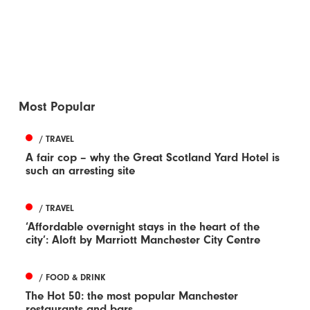
Most Popular
/ TRAVEL
A fair cop – why the Great Scotland Yard Hotel is
such an arresting site
/ TRAVEL
‘Affordable overnight stays in the heart of the
city’: Aloft by Marriott Manchester City Centre
/ FOOD & DRINK
The Hot 50: the most popular Manchester
restaurants and bars