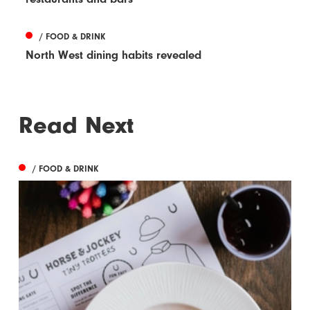
/ FOOD & DRINK
North West dining habits revealed
Read Next
/ FOOD & DRINK