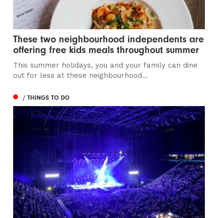
These two neighbourhood independents are
offering free kids meals throughout summer
This summer holidays, you and your family can dine
out for less at these neighbourhood...
/ THINGS TO DO