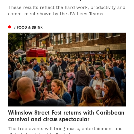
These results reflect the hard work, productivity and
commitment shown by the JW Lees Teams
/ FOOD & DRINK
Wilmslow Street Fest returns with Caribbean
carnival and circus spectacular
The free events will bring music, entertainment and