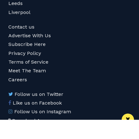
Leeds
Liverpool
Contact us
Advertise With Us
Subscribe Here
Privacy Policy
Terms of Service
Meet The Team
Careers
Follow us on Twitter
Like us on Facebook
Follow Us on Instagram
Download App
Subscribe
Join our WhatsApp Group