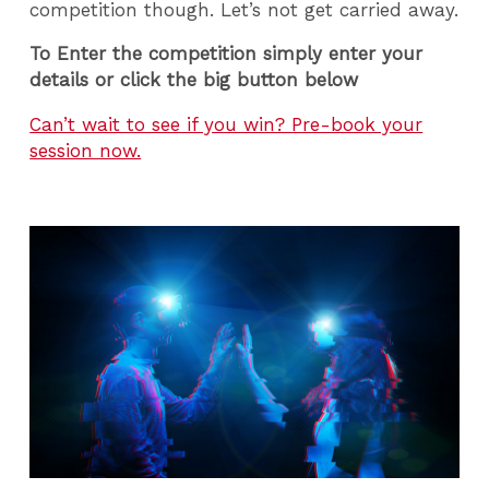
competition though. Let’s not get carried away.
To Enter the competition simply enter your
details or click the big button below
Can’t wait to see if you win? Pre-book your
session now.