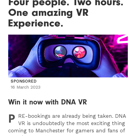
Four people. Two hours.
One amazing VR
Experience.
SPONSORED
16 March 2023
Win it now with DNA VR
P
RE
-bookings are already being taken. DNA
VR is undoubtedly the most exciting thing
coming to Manchester for gamers and fans of