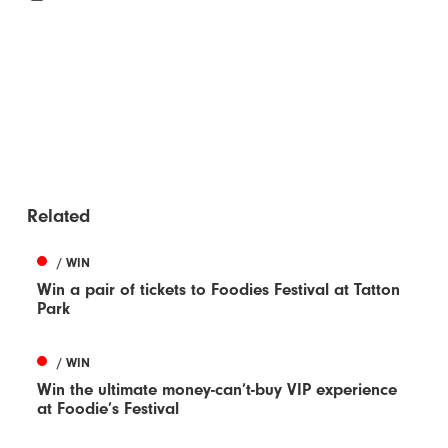
Related
/ WIN
Win a pair of tickets to Foodies Festival at Tatton
Park
/ WIN
Win the ultimate money-can’t-buy VIP experience
at Foodie’s Festival