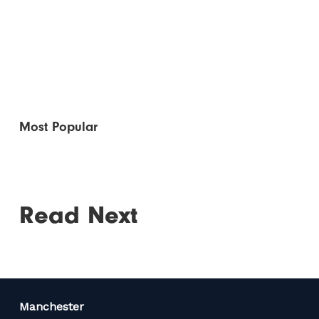
Most Popular
Read Next
Manchester