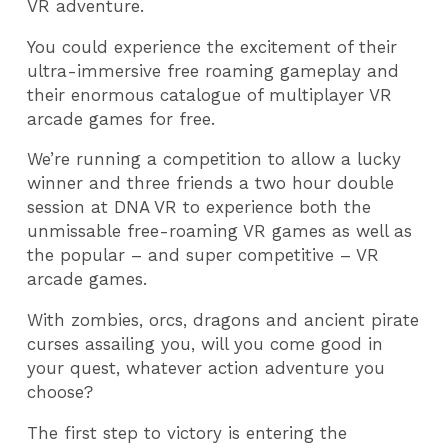
VR adventure.
You could experience the excitement of their
ultra-immersive free roaming gameplay and
their enormous catalogue of multiplayer VR
arcade games for free.
We’re running a competition to allow a lucky
winner and three friends a two hour double
session at DNA VR to experience both the
unmissable free-roaming VR games as well as
the popular – and super competitive – VR
arcade games.
With zombies, orcs, dragons and ancient pirate
curses assailing you, will you come good in
your quest, whatever action adventure you
choose?
The first step to victory is entering the