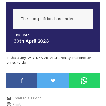
The competition has ended.
End Date -
30th April 2023
In this Story
WIN
DNA VR
virtual reality
manchester
things to do
Email to a Friend
Print