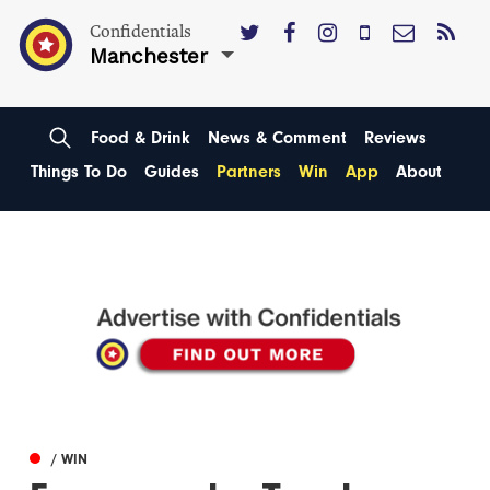
Confidentials
Manchester
Food & Drink
News & Comment
Reviews
Things To Do
Guides
Partners
Win
App
About
/ WIN