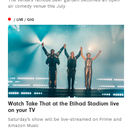
The venue’s famous beer garden becomes an open
air comedy venue this July
/ LIVE / GIG
Watch Take That at the Etihad Stadium live
on your TV
Saturday’s show will be live-streamed on Prime and
Amazon Music