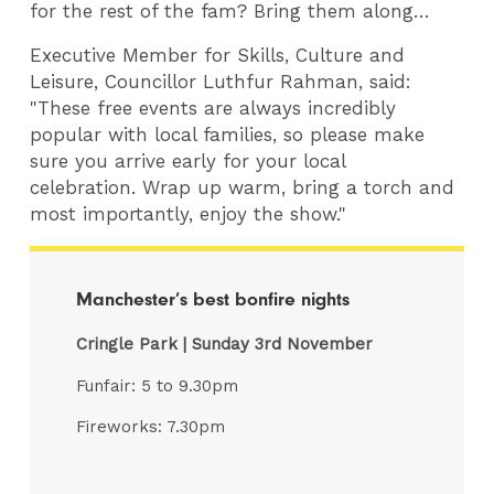
for the rest of the fam? Bring them along…
Executive Member for Skills, Culture and
Leisure, Councillor Luthfur Rahman, said:
"These free events are always incredibly
popular with local families, so please make
sure you arrive early for your local
celebration. Wrap up warm, bring a torch and
most importantly, enjoy the show."
Manchester’s best bonfire nights
Cringle Park | Sunday 3rd November
Funfair: 5 to 9.30pm
Fireworks: 7.30pm