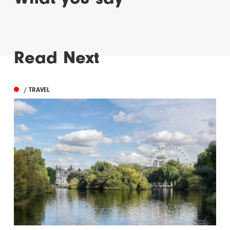
Read Next
/ TRAVEL