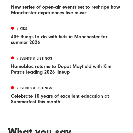
New series of open-air events set to reshape how
Manchester experiences live music
/ KIDS
40+ things to do with kids in Manchester for
summer 2026
/ EVENTS & LISTINGS
Homobloc returns to Depot Mayfield with Kim
Petras leading 2026 lineup
/ EVENTS & LISTINGS
Celebrate 10 years of excellent education at
Summerfest this month
What you say