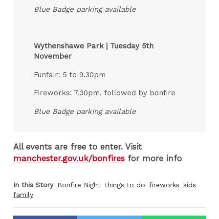
Blue Badge parking available
Wythenshawe Park | Tuesday 5th
November
Funfair: 5 to 9.30pm
Fireworks: 7.30pm, followed by bonfire
Blue Badge parking available
All events are free to enter. Visit
manchester.gov.uk/bonfires
for more info
In this Story
Bonfire Night
things to do
fireworks
kids
family