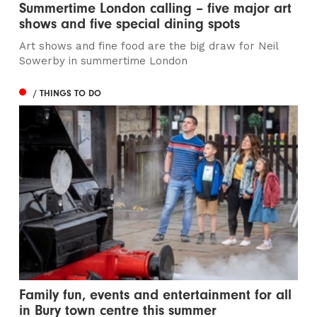
Summertime London calling – five major art
shows and five special dining spots
Art shows and fine food are the big draw for Neil
Sowerby in summertime London
/ THINGS TO DO
Family fun, events and entertainment for all
in Bury town centre this summer