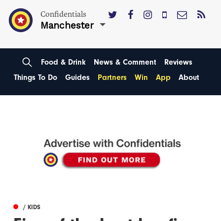
Confidentials
Manchester
Food & Drink
News & Comment
Reviews
Things To Do
Guides
Partners
Win
App
About
/ KIDS