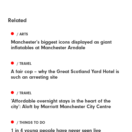
Related
/ ARTS
Manchester’s biggest icons displayed as giant
inflatables at Manchester Arndale
/ TRAVEL
A fair cop – why the Great Scotland Yard Hotel is
such an arresting site
/ TRAVEL
‘Affordable overnight stays in the heart of the
city’: Aloft by Marriott Manchester City Centre
/ THINGS TO DO
1 in 4 young people have never seen live