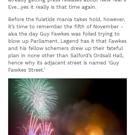
Eve…yes it really is that time again.
Before the Yuletide mania takes hold, however,
it’s time to remember the fifth of November -
aka the day Guy Fawkes was foiled trying to
blow up Parliament. Legend has it that Fawkes
and his fellow schemers drew up their fateful
plan in none other than Salford’s Ordsall Hall,
hence why its adjacent street is named ‘Guy
Fawkes Street.’