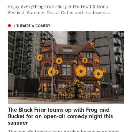
Enjoy everything from Bury BID’s Food & Drink
Festival, Summer Diesel Galas and the town’s...
/ THEATRE & COMEDY
The Black Friar teams up with Frog and
Bucket for an open-air comedy night this
summer