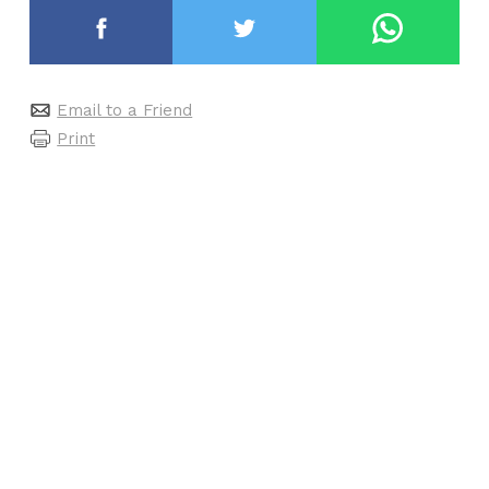
Email to a Friend
Print