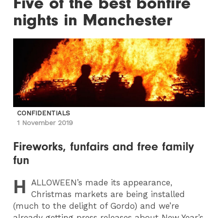
Five of the best bonfire
nights in Manchester
CONFIDENTIALS
1 November 2019
Fireworks, funfairs and free family
fun
H
ALLOWEEN
’s made its appearance,
Christmas markets are being installed
(much to the delight of Gordo) and we’re
already getting press releases about New Year’s