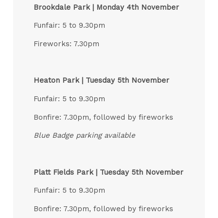
Brookdale Park | Monday 4th November
Funfair: 5 to 9.30pm
Fireworks: 7.30pm
Heaton Park | Tuesday 5th November
Funfair: 5 to 9.30pm
Bonfire: 7.30pm, followed by fireworks
Blue Badge parking available
Platt Fields Park | Tuesday 5th November
Funfair: 5 to 9.30pm
Bonfire: 7.30pm, followed by fireworks