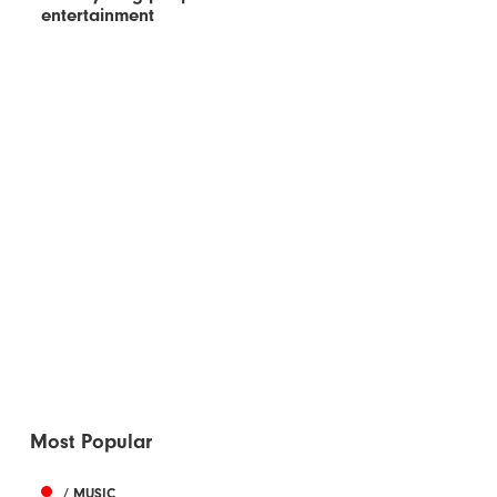
entertainment
Most Popular
/ MUSIC