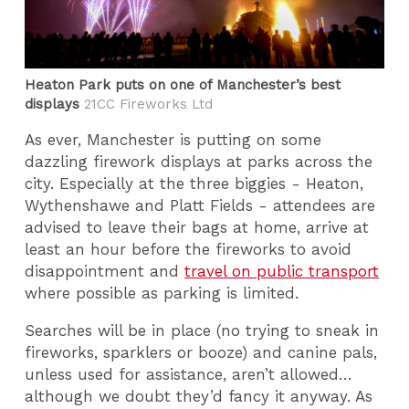
Heaton Park puts on one of Manchester’s best
displays
21CC Fireworks Ltd
As ever, Manchester is putting on some
dazzling firework displays at parks across the
city. Especially at the three biggies - Heaton,
Wythenshawe and Platt Fields - attendees are
advised to leave their bags at home, arrive at
least an hour before the fireworks to avoid
disappointment and
travel on public transport
where possible as parking is limited.
Searches will be in place (no trying to sneak in
fireworks, sparklers or booze) and canine pals,
unless used for assistance, aren’t allowed…
although we doubt they’d fancy it anyway. As