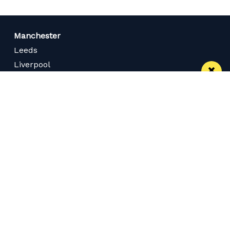
Manchester
Leeds
Liverpool
Contact us
Advertise With Us
Subscribe Here
Privacy Policy
Terms of Service
Meet The Team
Careers
Follow us on Twitter
Like us on Facebook
Follow Us on Instagram