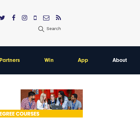
Search
Partners
Win
App
About