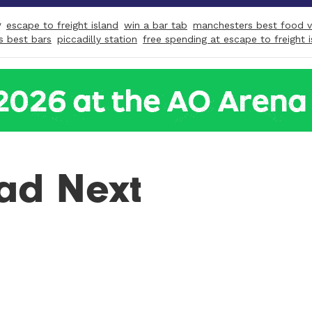
y
escape to freight island
win a bar tab
manchesters best food 
s best bars
piccadilly station
free spending at escape to freight 
ad Next