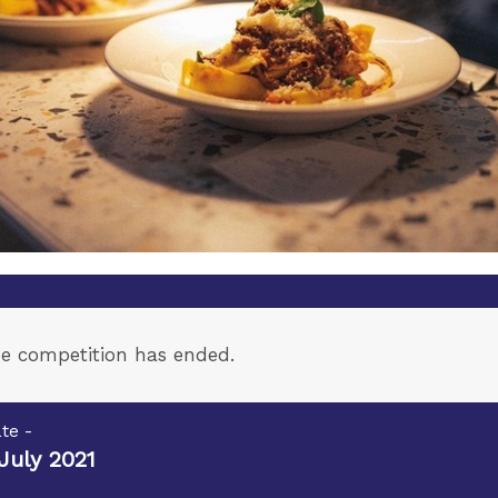
e competition has ended.
te -
July 2021