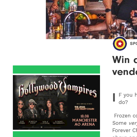
SP
Win 
vend
I
F
you h
do?
Frozen co
Some
ver
Forever C