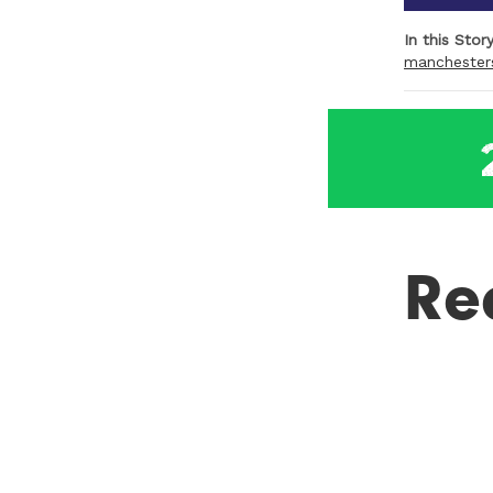
In this Stor
manchester
Re