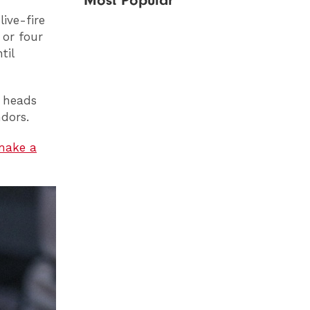
Most Popular
live-fire
 or four
til
 heads
ndors.
make a