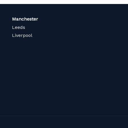
Manchester
Leeds
Liverpool