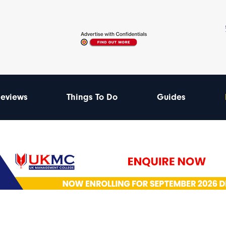
eviews
Things To Do
Guides