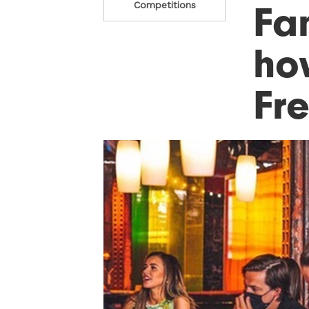
Fa
Competitions
ho
Fre