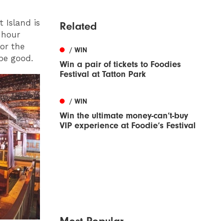
t Island is
Related
2 hour
or the
/ WIN
be good.
Win a pair of tickets to Foodies
Festival at Tatton Park
/ WIN
Win the ultimate money-can’t-buy
VIP experience at Foodie’s Festival