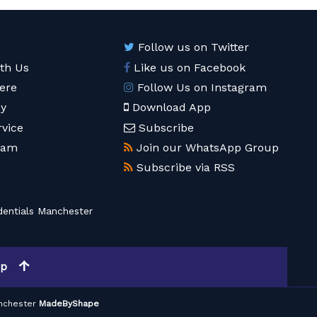
Follow us on Twitter
ith Us
Like us on Facebook
ere
Follow Us on Instagram
cy
Download App
rvice
Subscribe
eam
Join our WhatsApp Group
Subscribe via RSS
entials Manchester
op
nchester
MadeByShape