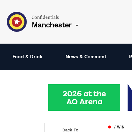
Confidentials
Manchester
Food & Drink
News & Comment
R
/ WIN
Back To