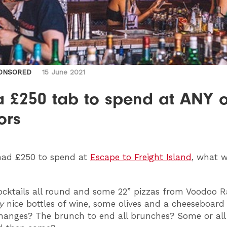
ONSORED
15 June 2021
a £250 tab to spend at ANY o
ors
ad £250 to spend at
Escape to Freight Island
, what 
cktails all round and some 22” pizzas from Voodoo R
y
nice bottles of wine, some olives and a cheeseboard
hanges? The brunch to end all brunches? Some or all 