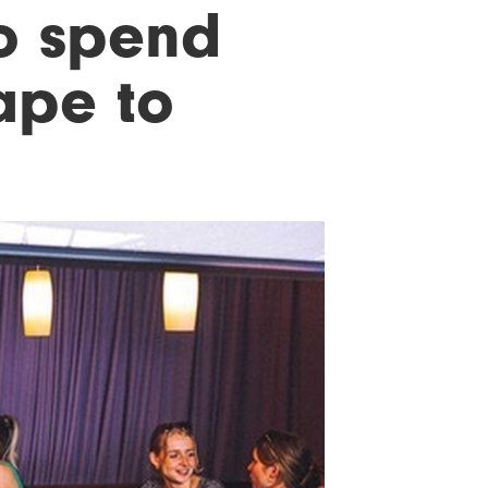
o spend
ape to