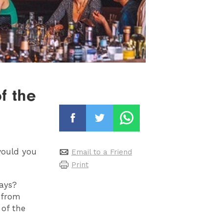
f the
would you
Email to a Friend
Print
ays?
 from
of the