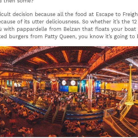
d then some?
ficult decision because all the food at Escape to Freigh
cause of its utter deliciousness. So whether it’s the 1
 with pappardelle from Belzan that floats your boat 
ked burgers from Patty Queen, you know it’s going to 