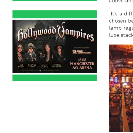
above an
It’s a dif
chosen be
lamb ragù
luxe stac