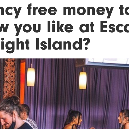
ncy free money t
w you like at Esc
ight Island?