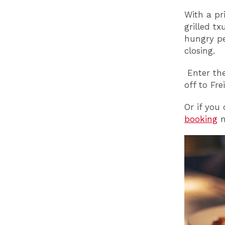
With a pri
grilled t
hungry peo
closing.
Enter the
off to Fr
Or if you
booking
n