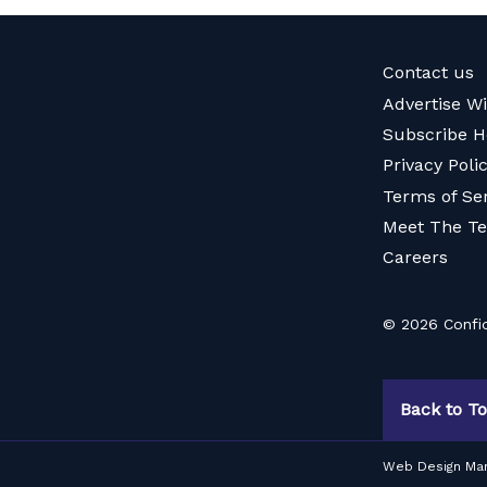
Contact us
Advertise W
Subscribe H
Privacy Poli
Terms of Se
Meet The T
Careers
© 2026 Confid
Back to T
Web Design Ma