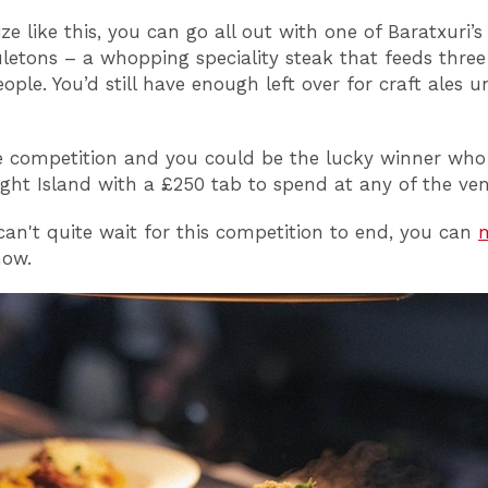
ze like this, you can go all out with one of Baratxuri’s 
xuletons – a whopping speciality steak that feeds three
ple. You’d still have enough left over for craft ales un
 competition and you could be the lucky winner who
eight Island with a £250 tab to spend at any of the ve
 can't quite wait for this competition to end, you can
ow.