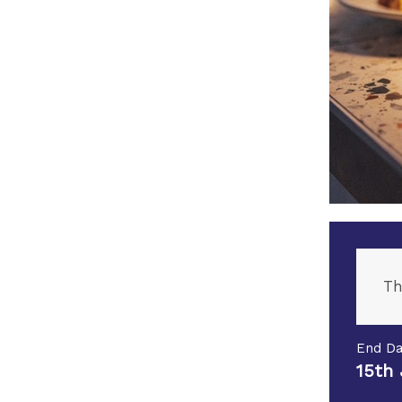
Th
End Da
15th 