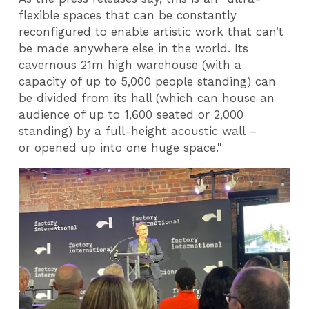
flexible spaces that can be constantly
reconfigured to enable artistic work that can’t
be made anywhere else in the world. Its
cavernous 21m high warehouse (with a
capacity of up to 5,000 people standing) can
be divided from its hall (which can house an
audience of up to 1,600 seated or 2,000
standing) by a full-height acoustic wall –
or opened up into one huge space."