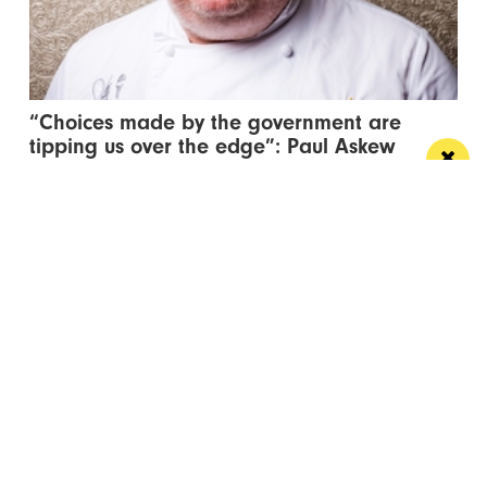
“Choices made by the government are
tipping us over the edge”: Paul Askew
speaks out
The Art School’s Chef Patron supports campaign to
lower hospitality VAT to 10%
/ NEWS & COMMENT