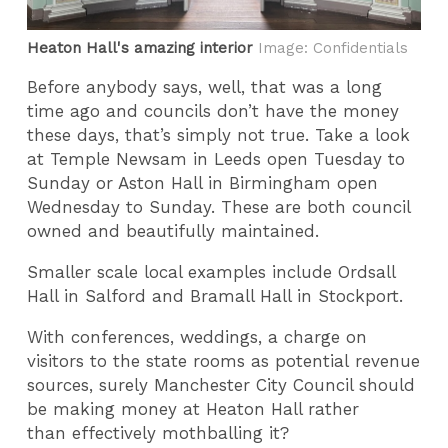
Heaton Hall's amazing interior
Image: Confidentials
Before anybody says, well, that was a long
time ago and councils don’t have the money
these days, that’s simply not true. Take a look
at Temple Newsam in Leeds open Tuesday to
Sunday or Aston Hall in Birmingham open
Wednesday to Sunday. These are both council
owned and beautifully maintained.
Smaller scale local examples include Ordsall
Hall in Salford and Bramall Hall in Stockport.
With conferences, weddings, a charge on
visitors to the state rooms as potential revenue
sources, surely Manchester City Council should
be making money at Heaton Hall rather
than effectively mothballing it?