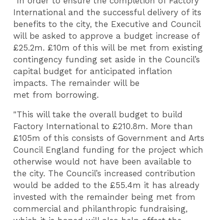
"In order to ensure the completion of Factory
International and the successful delivery of its
benefits to the city, the Executive and Council
will be asked to approve a budget increase of
£25.2m. £
10m of this will be met from existing
contingency funding set aside in the Council’s
capital budget for anticipated inflation
impacts. The remainder will be
met from borrowing.
"This will take the overall budget to build
Factory International to £210.8m. More than
£105m of this consists of Government and Arts
Council England funding for the project which
otherwise would not have been available to
the city. The Council’s increased contribution
would be added to the £55.4m it has already
invested with the remainder being met from
commercial and philanthropic fundraising,