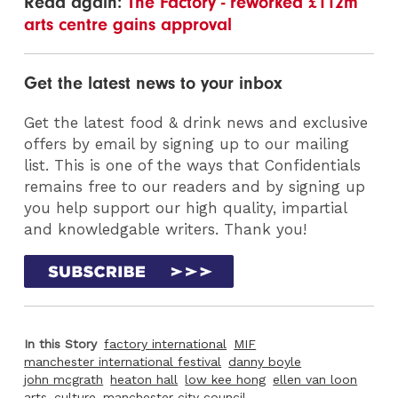
Read again:
The Factory - reworked £112m
arts centre gains approval
Get the latest news to your inbox
Get the latest food & drink news and exclusive
offers by email by signing up to our mailing
list. This is one of the ways that Confidentials
remains free to our readers and by signing up
you help support our high quality, impartial
and knowledgable writers. Thank you!
In this Story
factory international
MIF
manchester international festival
danny boyle
john mcgrath
heaton hall
low kee hong
ellen van loon
arts
culture
manchester city council