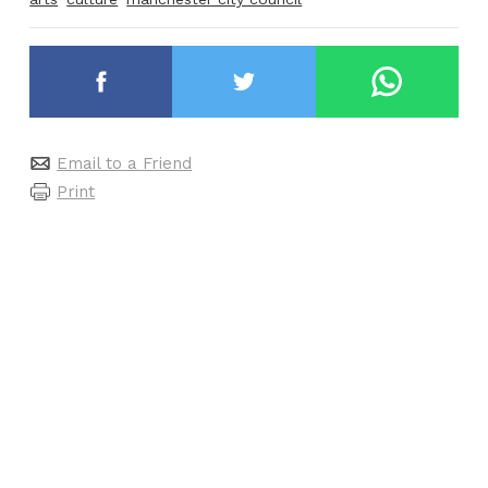
Email to a Friend
Print