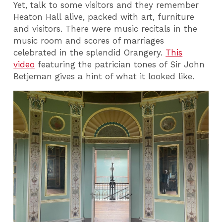
Yet, talk to some visitors and they remember
Heaton Hall alive, packed with art, furniture
and visitors. There were music recitals in the
music room and scores of marriages
celebrated in the splendid Orangery.
This
video
featuring the patrician tones of Sir John
Betjeman gives a hint of what it looked like.