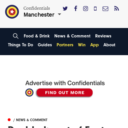
Confidentials
Manchester
Food & Drink
News & Comment
Reviews
Things To Do
Guides
Partners
Win
App
About
/ NEWS & COMMENT