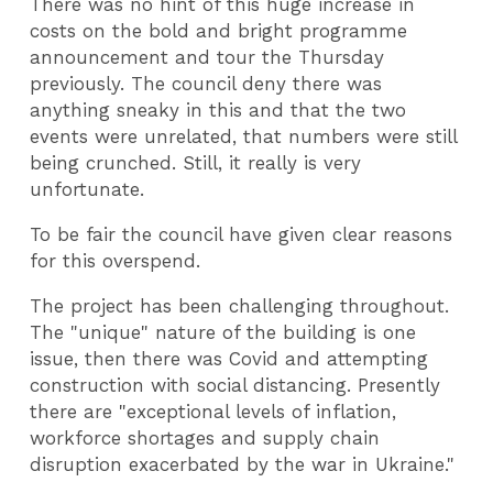
There was no hint of this huge increase in
costs on the bold and bright programme
announcement and tour the Thursday
previously. The council deny there was
anything sneaky in this and that the two
events were unrelated, that numbers were still
being crunched.
Still, it really is very
unfortunate.
To be fair the council have given clear reasons
for this overspend.
The project has been challenging throughout.
The "unique" nature of the building is one
issue, then there was Covid and attempting
construction with social distancing. Presently
there are "exceptional levels of inflation,
workforce shortages and supply chain
disruption exacerbated by the war in Ukraine."