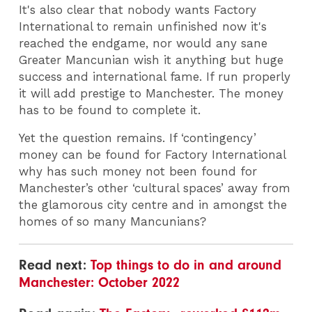
It's also clear that n
obody wants Factory
International to remain unfinished now it's
reached the endgame, nor would any sane
Greater Mancunian wish it anything but huge
success and international fame. If run properly
it will add prestige to Manchester. The money
has to be found to complete it.
Yet the question remains. If ‘contingency’
money can be found for Factory International
why has such money not been found for
Manchester’s other ‘cultural spaces’ away from
the glamorous city centre and in amongst the
homes of so many Mancunians?
Read next:
Top things to do in and around
Manchester: October 2022