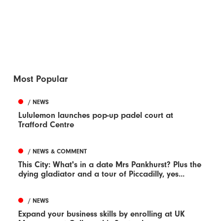
Most Popular
/ NEWS
Lululemon launches pop-up padel court at
Trafford Centre
/ NEWS & COMMENT
This City: What's in a date Mrs Pankhurst? Plus the
dying gladiator and a tour of Piccadilly, yes...
/ NEWS
Expand your business skills by enrolling at UK