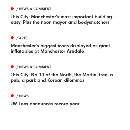
/ NEWS & COMMENT
This City: Manchester's most important building -
easy. Plus the neon mayor and bodysnatchers
/ ARTS
Manchester’s biggest icons displayed as giant
inflatables at Manchester Arndale
/ NEWS & COMMENT
This City: No 10 of the North, the Martini tree, a
pub, a park and Korean dilemmas
/ NEWS
JW Lees announces record year