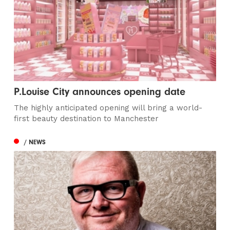
P.Louise City announces opening date
The highly anticipated opening will bring a world-
first beauty destination to Manchester
/ NEWS