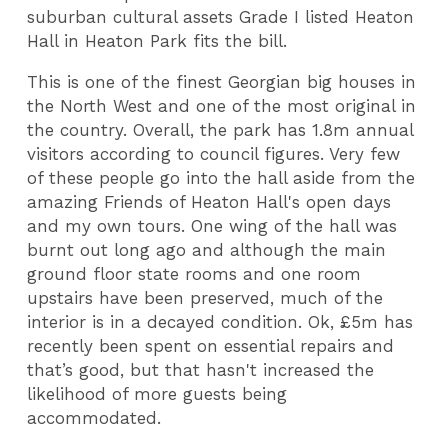
suburban cultural assets Grade I listed Heaton
Hall in Heaton Park fits the bill.
This is one of the finest Georgian big houses in
the North West and one of the most original in
the country. Overall, the park has 1.8m annual
visitors according to council figures. Very few
of these people go into the hall aside from the
amazing Friends of Heaton Hall's open days
and my own tours. One wing of the hall was
burnt out long ago and although the main
ground floor state rooms and one room
upstairs have been preserved, much of the
interior is in a decayed condition. Ok, £5m has
recently been spent on essential repairs and
that’s good, but that hasn't increased the
likelihood of more guests being
accommodated.