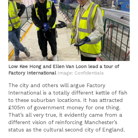
Low Kee Hong and Ellen Van Loon lead a tour of
Factory International
Image: Confidentials
The city and others will argue Factory
International is a totally different kettle of fish
to these suburban locations. It has attracted
£105m of government money for one thing.
That’s all very true, it evidently came from a
different vision of reinforcing Manchester’s
status as the cultural second city of England.