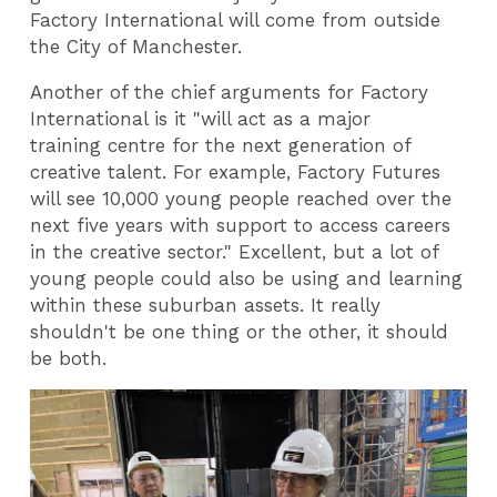
Factory International will come from outside
the City of Manchester.
Another of the chief arguments for Factory
International is it "
will act as a major
training centre for the next generation of
creative talent. For example, Factory Futures
will see 10,000 young people reached over the
next five years with support to access careers
in the creative sector."
Excellent, but a lot of
young people could also be using and learning
within these suburban assets. It really
shouldn't be one thing or the other, it should
be both.