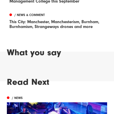
Management College this September
/ NEWS & COMMENT
This City: Manchester, Manchesterism, Burnham,
Burnhamism, Strangeways drones and more
What you say
Read Next
/ NEWS