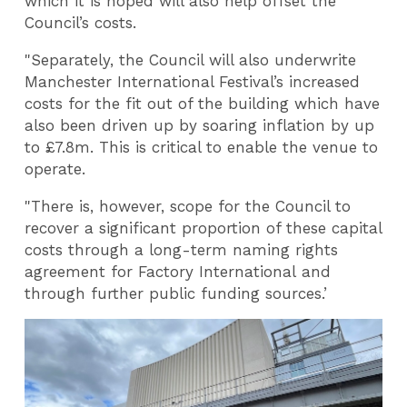
which it is hoped will also help offset the
Council’s costs.
"Separately, the Council will also underwrite
Manchester International Festival’s increased
costs for the fit out of the building which have
also been driven up by soaring inflation by up
to £7.8m. This is critical to enable the venue to
operate.
"There is, however, scope for the Council to
recover a significant proportion of these capital
costs through a long-term naming rights
agreement for Factory International and
through further public funding sources.
’