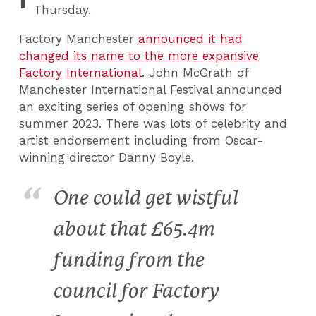
Thursday.
Factory Manchester
announced it had
changed its name to the more expansive
Factory International
. John McGrath of
Manchester International Festival announced
an exciting series of opening shows for
summer 2023. There was lots of celebrity and
artist endorsement including from Oscar-
winning director Danny Boyle.
One could get wistful
about that £65.4m
funding from the
council for Factory