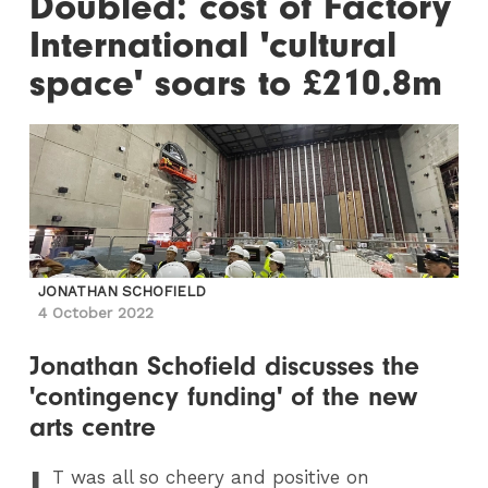
Doubled: cost of Factory
International 'cultural
space' soars to £210.8m
JONATHAN SCHOFIELD
4 October 2022
Jonathan Schofield discusses the
'contingency funding' of the new
arts centre
I
T
was all so cheery and positive on