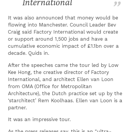
International
It was also announced that m
oney would be
flowing into Manchester. Council Leader Bev
Craig said Factory International would create
or support around 1,500 jobs and have a
cumulative economic impact of £1.1bn over a
decade.
Quids in.
After the speeches came the tour led by Low
Kee Hong, the creative director of Factory
International, and architect Ellen van Loon
from OMA (Office for Metropolitan
Architecture), the Dutch practice set up by the
‘starchitect’ Rem Koolhaas. Ellen van Loon is a
partner.
It was an impressive tour.
As the press releases say, this is an "
ultra-