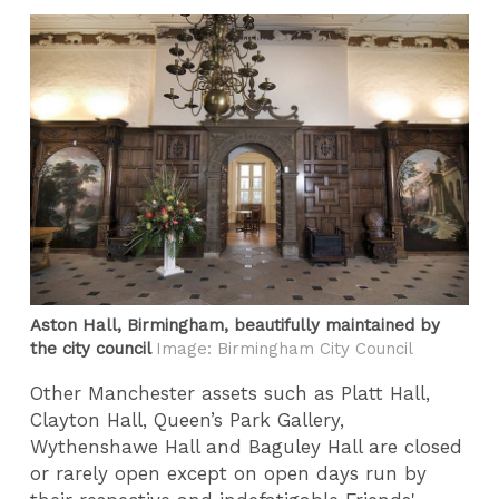
Aston Hall, Birmingham, beautifully maintained by
the city council
Image: Birmingham City Council
Other Manchester assets such as Platt Hall,
Clayton Hall, Queen’s Park Gallery,
Wythenshawe Hall and Baguley Hall are closed
or rarely open except on open days run by