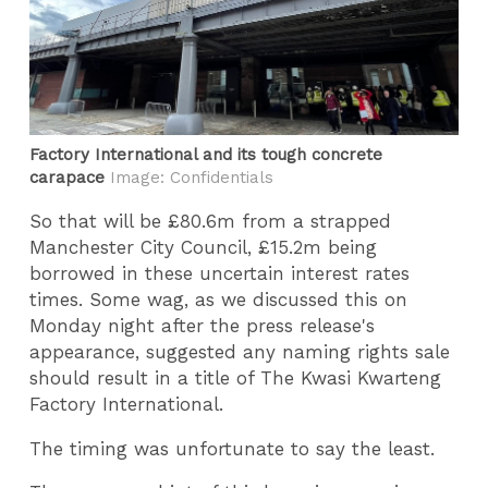
Factory International and its tough concrete
carapace
Image: Confidentials
So that will be £80.6m from a strapped
Manchester City Council, £15.2m being
borrowed in these uncertain interest rates
times. Some wag, as we discussed this on
Monday night after the press release's
appearance, suggested any naming rights sale
should result in a title of The Kwasi Kwarteng
Factory International.
The timing was unfortunate to say the least.