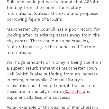
Still, one could get wistful about that £65.4m
funding from the council for Factory
International (outside the extra and proposed
borrowing figure of £15.2m).
Manchester City Council has a poor record for
looking after its existing assets away from the
city centre. These could also be cracking
"cultural spaces", as the council call Factory
International.
Yes, huge amounts of money is being spent on
a superb refurbishment of Manchester Town
Hall (which is also suffering from an increase
in costs), meanwhile, Central Library's
reinvention has been a triumph but both of
these are in the city centre. (
Castlefield
is
exponentially less of a success.)
As an example of the decline of Manchester's