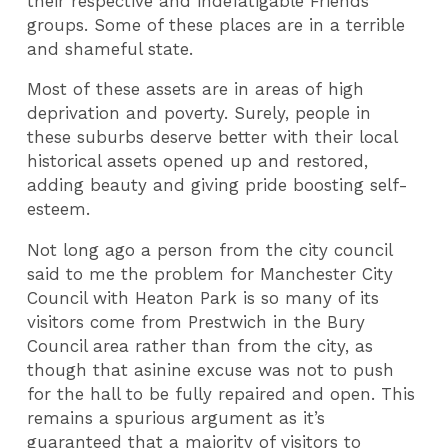
their respective and indefatigable Friends'
groups. Some of these places are in a terrible
and shameful state.
Most of these assets are in areas of high
deprivation and poverty. Surely, people in
these suburbs deserve better with their local
historical assets opened up and restored,
adding beauty and giving pride boosting self-
esteem.
Not long ago a person from the city council
said to me the problem for Manchester City
Council with Heaton Park is so many of its
visitors come from Prestwich in the Bury
Council area rather than from the city, as
though that asinine excuse was not to push
for the hall to be fully repaired and open. This
remains a spurious argument as it’s
guaranteed that a majority of visitors to