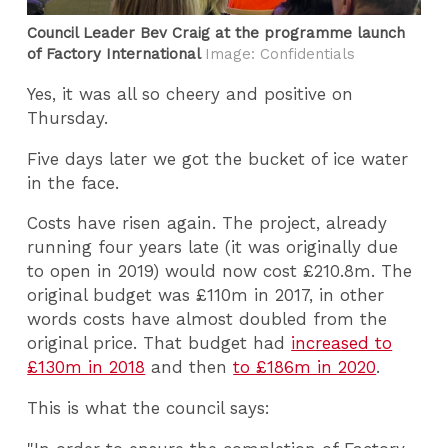
Council Leader Bev Craig at the programme launch
of Factory International
Image: Confidentials
Yes, it was all so cheery and positive on
Thursday.
Five days later we got the bucket of ice water
in the face.
Costs have risen again. The project, already
running four years late (it was originally due
to open in 2019) would now cost £210.8m. The
original budget was £110m in 2017, in other
words costs have almost doubled from the
original price. That budget had
increased to
£130m in 2018
and then
to £186m in 2020
.
This is what the council says: