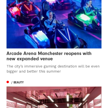
Arcade Arena Manchester reopens with
new expanded venue
The city’s immersive gaming destination will be even
bigger and better this summer
/ BEAUTY