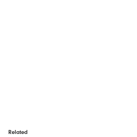
Related