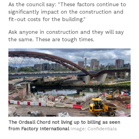
As the council say: "These factors continue to
significantly impact on the construction and
fit-out costs for the building."
Ask anyone in construction and they will say
the same. These are tough times.
The Ordsall Chord not living up to billing as seen
from Factory International
Image: Confidentials