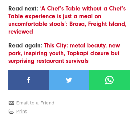
Read next:
‘A Chef’s Table without a Chef’s
Table experience is just a meal on
uncomfortable stools’: Brasa, Freight Island,
reviewed
Read again:
This City: metal beauty, new
park, inspiring youth, Topkapi closure but
surprising restaurant survivals
Email to a Friend
Print