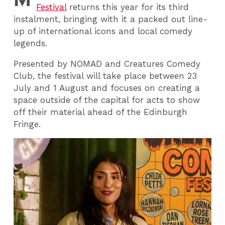
Festival
returns this year for its third
instalment, bringing with it a packed out line-
up of international icons and local comedy
legends.
Presented by NOMAD and Creatures Comedy
Club, the festival will take place between 23
July and 1 August and focuses on creating a
space outside of the capital for acts to show
off their material ahead of the Edinburgh
Fringe.