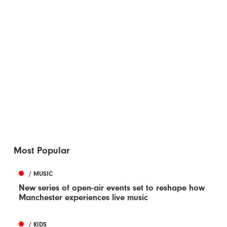
Most Popular
/ MUSIC
New series of open-air events set to reshape how
Manchester experiences live music
/ KIDS