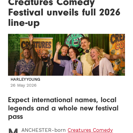
Creatures Comedy
Festival unveils full 2026
line-up
HARLEY YOUNG
26 May 2026
Expect international names, local
legends and a whole new festival
pass
M
ANCHESTER
-born
Creatures Comedy