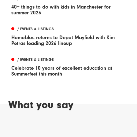
40+ things to do with kids in Manchester for
summer 2026
/ EVENTS & LISTINGS
Homobloc returns to Depot Mayfield with Kim
Petras leading 2026 lineup
/ EVENTS & LISTINGS
Celebrate 10 years of excellent education at
Summerfest this month
What you say