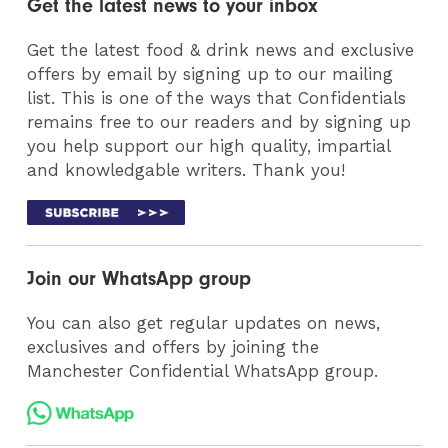
Get the latest news to your inbox
Get the latest food & drink news and exclusive
offers by email by signing up to our mailing
list. This is one of the ways that Confidentials
remains free to our readers and by signing up
you help support our high quality, impartial
and knowledgable writers. Thank you!
Join our WhatsApp group
You can also get regular updates on news,
exclusives and offers by joining the
Manchester Confidential WhatsApp group.