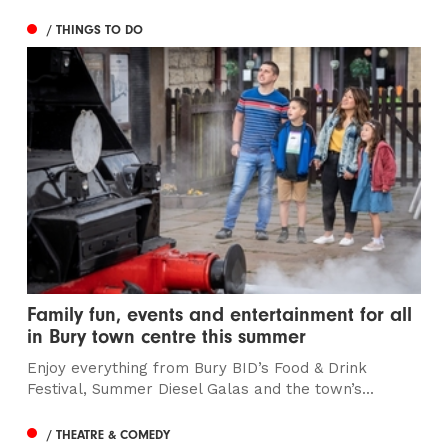
/ THINGS TO DO
Family fun, events and entertainment for all
in Bury town centre this summer
Enjoy everything from Bury BID’s Food & Drink
Festival, Summer Diesel Galas and the town’s...
/ THEATRE & COMEDY