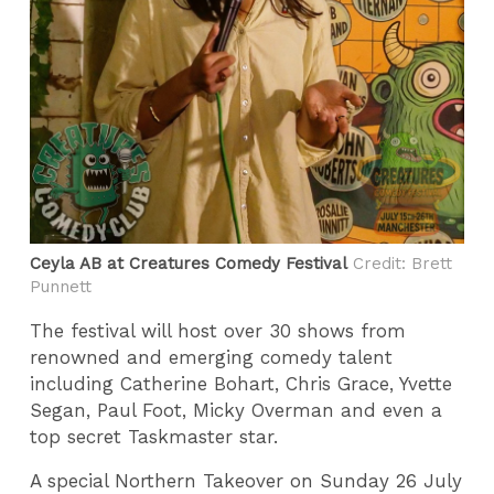
Ceyla AB at Creatures Comedy Festival
Credit: Brett
Punnett
The festival will host over 30 shows from
renowned and emerging comedy talent
including Catherine Bohart, Chris Grace, Yvette
Segan, Paul Foot, Micky Overman and even a
top secret Taskmaster star.
A special Northern Takeover on Sunday 26 July