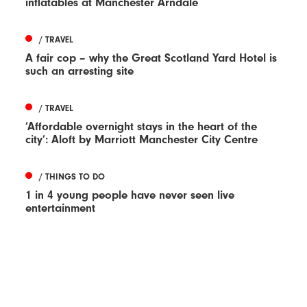
inflatables at Manchester Arndale
/ TRAVEL
A fair cop – why the Great Scotland Yard Hotel is
such an arresting site
/ TRAVEL
‘Affordable overnight stays in the heart of the
city’: Aloft by Marriott Manchester City Centre
/ THINGS TO DO
1 in 4 young people have never seen live
entertainment