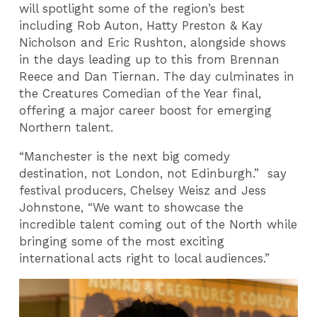
will spotlight some of the region’s best
including Rob Auton, Hatty Preston & Kay
Nicholson and Eric Rushton, alongside shows
in the days leading up to this from Brennan
Reece and Dan Tiernan. The day culminates in
the Creatures Comedian of the Year final,
offering a major career boost for emerging
Northern talent.
“Manchester is the next big comedy
destination, not London, not Edinburgh.” say
festival producers, Chelsey Weisz and Jess
Johnstone, “We want to showcase the
incredible talent coming out of the North while
bringing some of the most exciting
international acts right to local audiences.”