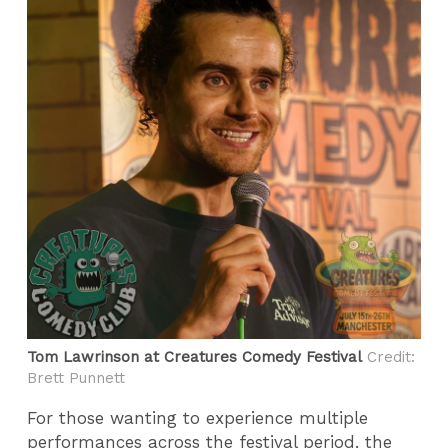
Tom Lawrinson at Creatures Comedy Festival
Credit:
Brett Punnett
For those wanting to experience multiple
performances across the festival period, the