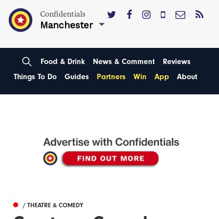
Confidentials
Manchester
Food & Drink
News & Comment
Reviews
Things To Do
Guides
Partners
Win
App
About
/ THEATRE & COMEDY