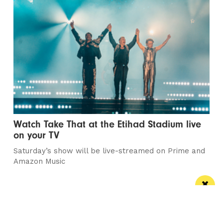
Watch Take That at the Etihad Stadium live
on your TV
Saturday’s show will be live-streamed on Prime and
Amazon Music
Manchester
Leeds