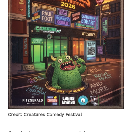
Credit: Creatures Comedy Festival