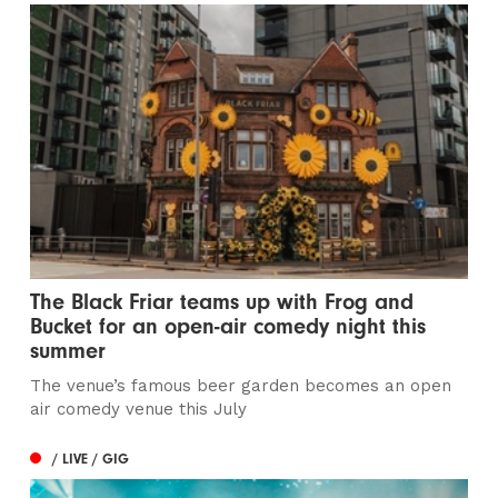
The Black Friar teams up with Frog and
Bucket for an open-air comedy night this
summer
The venue’s famous beer garden becomes an open
air comedy venue this July
/ LIVE / GIG