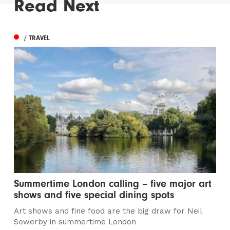
Read Next
/ TRAVEL
Summertime London calling – five major art
shows and five special dining spots
Art shows and fine food are the big draw for Neil
Sowerby in summertime London