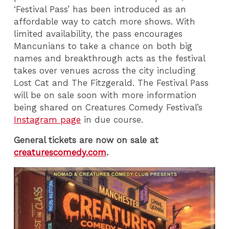
‘Festival Pass’ has been introduced as an
affordable way to catch more shows. With
limited availability, the pass encourages
Mancunians to take a chance on both big
names and breakthrough acts as the festival
takes over venues across the city including
Lost Cat and The Fitzgerald. The Festival Pass
will be on sale soon with more information
being shared on Creatures Comedy Festival’s
Instagram page
in due course.
General tickets are now on sale at
creaturescomedy.com
.