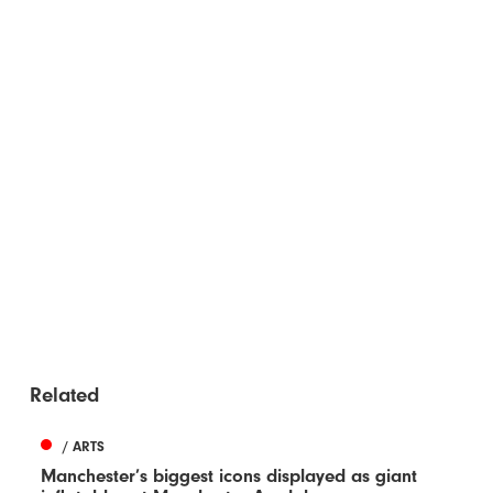
Related
/ ARTS
Manchester’s biggest icons displayed as giant