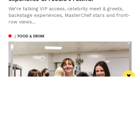
We’re talking VIP access, celebrity meet & greets,
backstage experiences, MasterChef stars and front-
row views...
/ FOOD & DRINK
Eat Well, Do Good month returns for 2026
The city-wide campaign invites restaurants, bars and