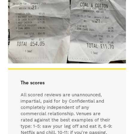
The scores
All scored reviews are unannounced,
impartial, paid for by Confidential and
completely independent of any
commercial relationship. Venues are
rated against the best examples of their
type: 1-5: saw your leg off and eat it, 6-9:
Netflix and chill, 10-11: if you're passing,