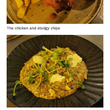
The chicken and stodgy chips