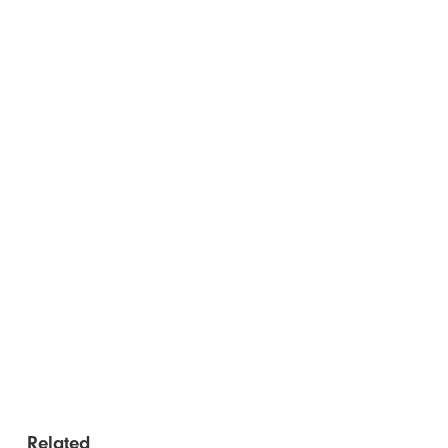
Related