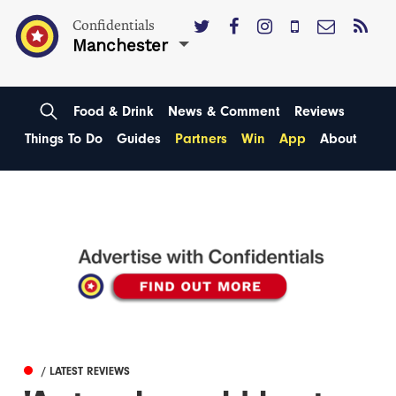
Confidentials
Manchester
Food & Drink
News & Comment
Reviews
Things To Do
Guides
Partners
Win
App
About
/ LATEST REVIEWS