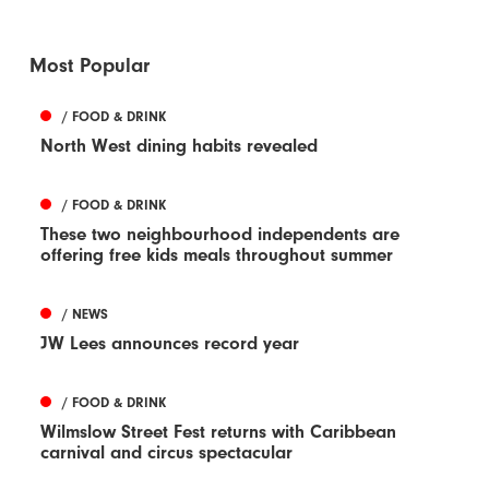
Most Popular
/ FOOD & DRINK
North West dining habits revealed
/ FOOD & DRINK
These two neighbourhood independents are
offering free kids meals throughout summer
/ NEWS
JW Lees announces record year
/ FOOD & DRINK
Wilmslow Street Fest returns with Caribbean
carnival and circus spectacular