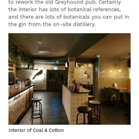
to rework the old Greyhound pub. Certainly
the interior has lots of botanical references,
and there are lots of botanicals you can put in
the gin from the on-site distillery.
Interior of Coal & Cotton