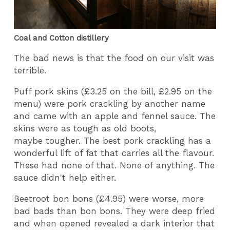
Coal and Cotton distillery
The bad news is that the food on our visit was
terrible.
Puff pork skins (£3.25 on the bill, £2.95 on the
menu) were pork crackling by another name
and came with an apple and fennel sauce. The
skins were as tough as old boots,
maybe tougher. The best pork crackling has a
wonderful lift of fat that carries all the flavour.
These had none of that. None of anything. The
sauce didn't help either.
Beetroot bon bons (£4.95) were worse, more
bad bads than bon bons. They were deep fried
and when opened revealed a dark interior that