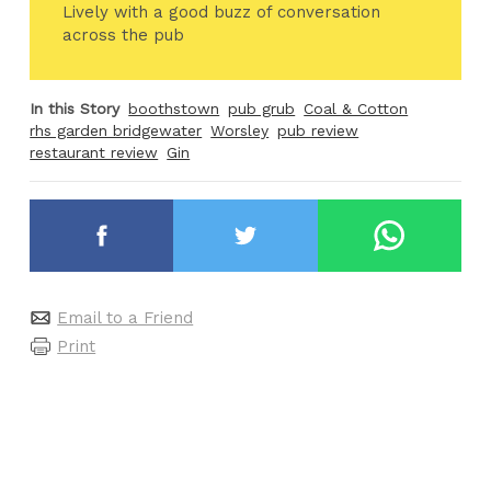
Lively with a good buzz of conversation
across the pub
In this Story
boothstown
pub grub
Coal & Cotton
rhs garden bridgewater
Worsley
pub review
restaurant review
Gin
Email to a Friend
Print