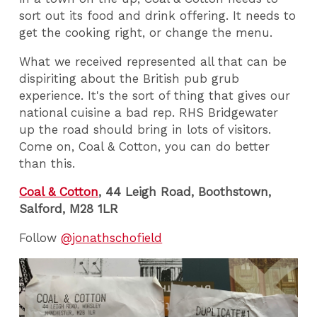
sort out its food and drink offering. It needs to
get the cooking right, or change the menu.
What we received represented all that can be
dispiriting about the British pub grub
experience. It's the sort of thing that gives our
national cuisine a bad rep. RHS Bridgewater
up the road should bring in lots of visitors.
Come on, Coal & Cotton, you can do better
than this.
Coal & Cotton
, 44 Leigh Road, Boothstown,
Salford, M28 1LR
Follow
@jonathschofield