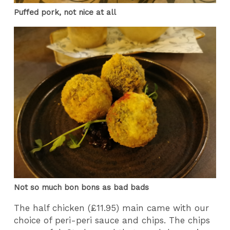
Puffed pork, not nice at all
Not so much bon bons as bad bads
The half chicken (£11.95) main came with our
choice of peri-peri sauce and chips. The chips