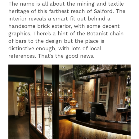
The name is all about the mining and textile
heritage of this farthest reach of Salford. The
interior reveals a smart fit out behind a
handsome brick exterior, with some decent
graphics. There’s a hint of the Botanist chain
of bars to the design but the place is
distinctive enough, with lots of local
references. That’s the good news.