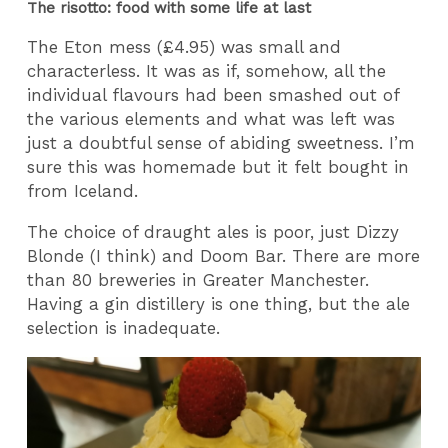
The risotto: food with some life at last
The Eton mess (£4.95) was small and
characterless. It was as if, somehow, all the
individual flavours had been smashed out of
the various elements and what was left was
just a doubtful sense of abiding sweetness. I’m
sure this was homemade but it felt bought in
from Iceland.
The choice of draught ales is poor, just Dizzy
Blonde (I think) and Doom Bar. There are more
than 80 breweries in Greater Manchester.
Having a gin distillery is one thing, but the ale
selection is inadequate.