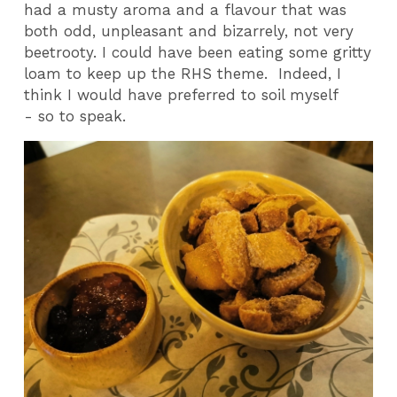
had a musty aroma and a flavour that was
both odd, unpleasant and bizarrely, not very
beetrooty. I could have been eating some gritty
loam to keep up the RHS theme. Indeed, I
think I would have preferred to soil myself
- so to speak.