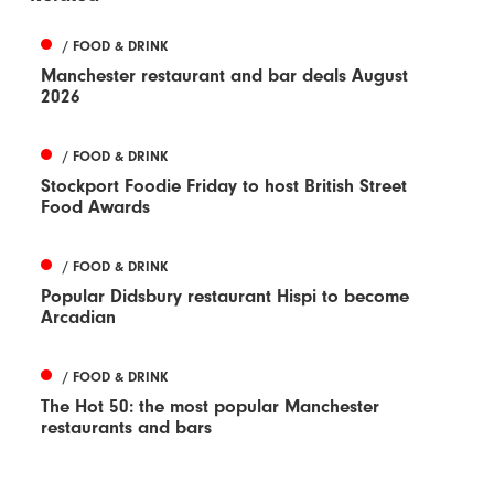
/ FOOD & DRINK
Manchester restaurant and bar deals August
2026
/ FOOD & DRINK
Stockport Foodie Friday to host British Street
Food Awards
/ FOOD & DRINK
Popular Didsbury restaurant Hispi to become
Arcadian
/ FOOD & DRINK
The Hot 50: the most popular Manchester
restaurants and bars