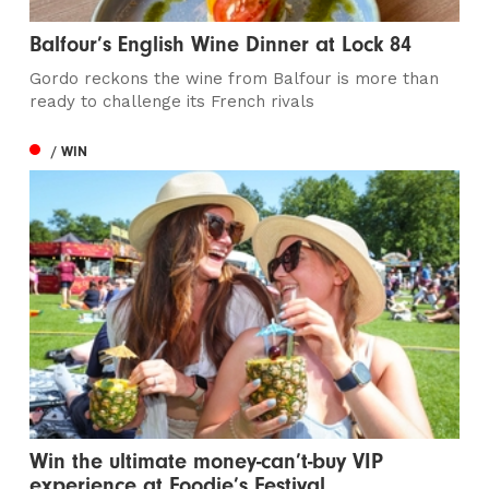
Balfour’s English Wine Dinner at Lock 84
Gordo reckons the wine from Balfour is more than
ready to challenge its French rivals
/ WIN
Win the ultimate money-can’t-buy VIP
experience at Foodie’s Festival