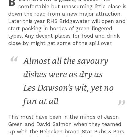
B
comfortable but unassuming little place is
down the road from a new major attraction.
Later this year RHS Bridgewater will open and
start packing in hordes of green fingered
types. Any decent places for food and drink
close by might get some of the spill over.
Almost all the savoury
dishes were as dry as
Les Dawson’s wit, yet no
fun at all
This must have been in the minds of Jason
Green and David Salmon when they teamed
up with the Heineken brand Star Pubs & Bars