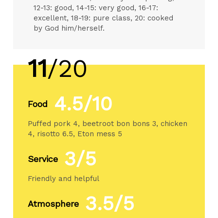
12-13: good, 14-15: very good, 16-17:
excellent, 18-19: pure class, 20: cooked
by God him/herself.
11
/20
4.5/10
Food
Puffed pork 4, beetroot bon bons 3, chicken
4, risotto 6.5, Eton mess 5
3/5
Service
Friendly and helpful
3.5/5
Atmosphere