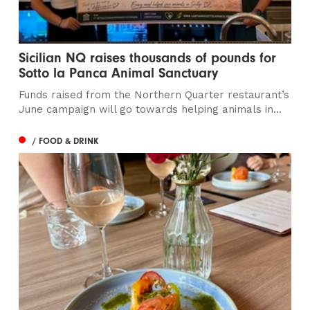
Sicilian NQ raises thousands of pounds for
Sotto la Panca Animal Sanctuary
Funds raised from the Northern Quarter restaurant’s
June campaign will go towards helping animals in...
/ FOOD & DRINK