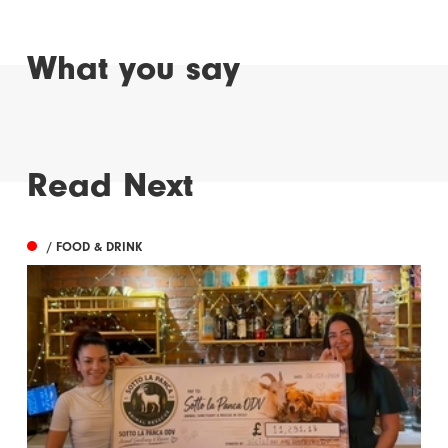
What you say
Read Next
/ FOOD & DRINK