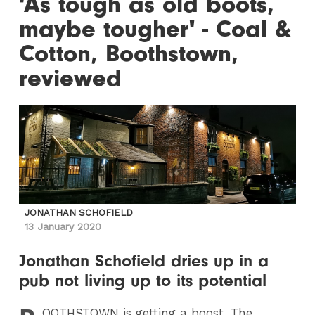
'As tough as old boots,
maybe tougher' - Coal &
Cotton, Boothstown,
reviewed
JONATHAN SCHOFIELD
13 January 2020
Jonathan Schofield dries up in a
pub not living up to its potential
OOTHSTOWN
is getting a boost. The