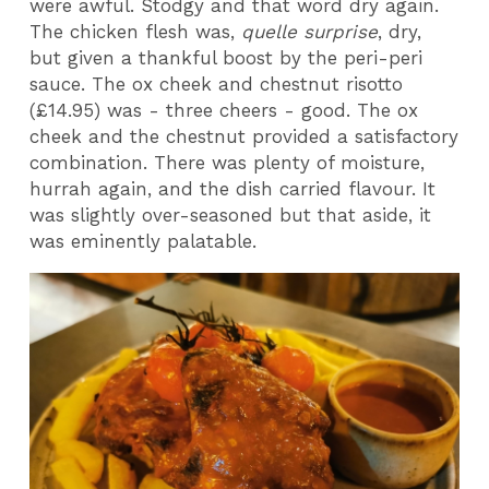
were awful. Stodgy and that word dry again.
The chicken flesh was,
quelle surprise
, dry,
but given a thankful boost by the peri-peri
sauce. The ox cheek and chestnut risotto
(£14.95) was - three cheers - good. The ox
cheek and the chestnut provided a satisfactory
combination. There was plenty of moisture,
hurrah again, and the dish carried flavour. It
was slightly over-seasoned but that aside, it
was eminently palatable.