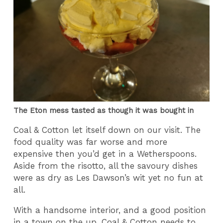
The Eton mess tasted as though it was bought in
Coal & Cotton let itself down on our visit. The
food quality was far worse and more
expensive then you’d get in a Wetherspoons.
Aside from the risotto, all the savoury dishes
were as dry as Les Dawson’s wit yet no fun at
all.
With a handsome interior, and a good position
in a town on the up, Coal & Cotton needs to