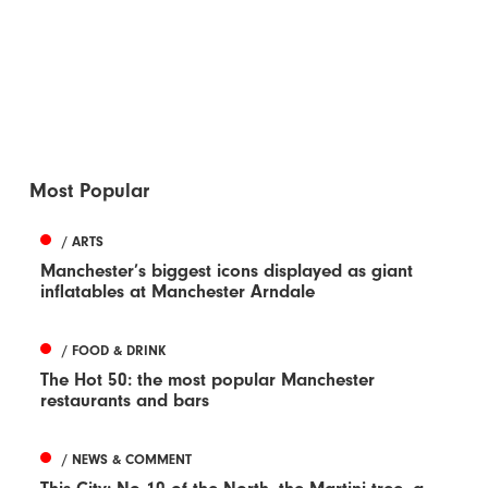
Most Popular
/ ARTS
Manchester’s biggest icons displayed as giant
inflatables at Manchester Arndale
/ FOOD & DRINK
The Hot 50: the most popular Manchester
restaurants and bars
/ NEWS & COMMENT