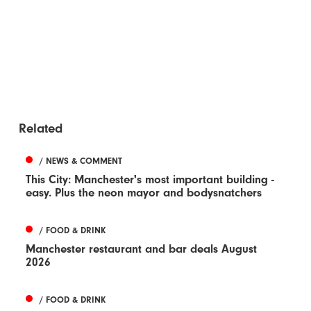
Related
/ NEWS & COMMENT
This City: Manchester's most important building -
easy. Plus the neon mayor and bodysnatchers
/ FOOD & DRINK
Manchester restaurant and bar deals August
2026
/ FOOD & DRINK