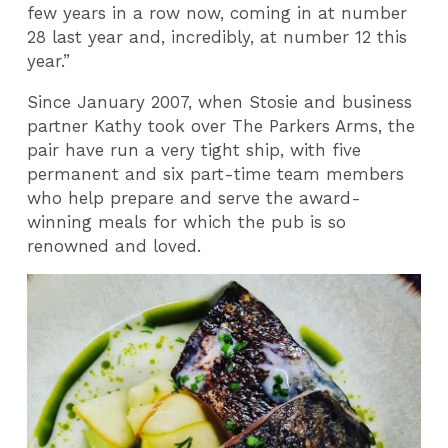
few years in a row now, coming in at number
28 last year and, incredibly, at number 12 this
year.”
Since January 2007, when Stosie and business
partner Kathy took over The Parkers Arms, the
pair have run a very tight ship, with five
permanent and six part-time team members
who help prepare and serve the award-
winning meals for which the pub is so
renowned and loved.