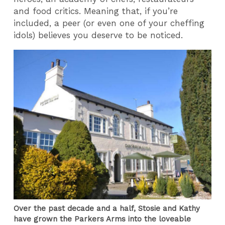
and food critics. Meaning that, if you’re
included, a peer (or even one of your cheffing
idols) believes you deserve to be noticed.
Over the past decade and a half, Stosie and Kathy
have grown the Parkers Arms into the loveable