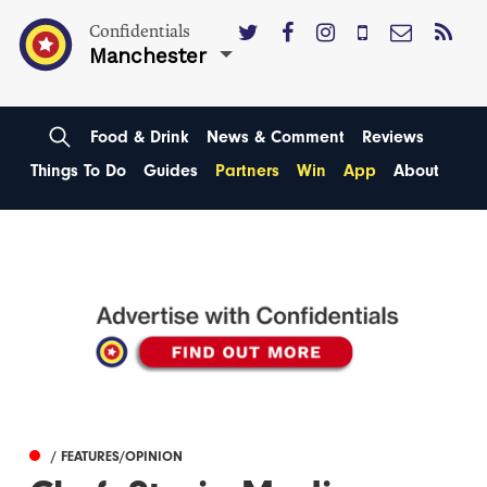
Confidentials
Manchester
Food & Drink
News & Comment
Reviews
Things To Do
Guides
Partners
Win
App
About
/ FEATURES/OPINION