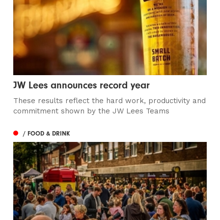
JW Lees announces record year
These results reflect the hard work, productivity and
commitment shown by the JW Lees Teams
/ FOOD & DRINK