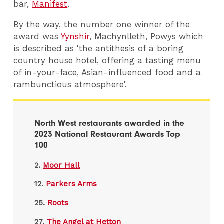
bar,
Manifest
.
By the way, the number one winner of the
award was
Yynshir
, Machynlleth, Powys which
is described as 'the antithesis of a boring
country house hotel, offering a tasting menu
of in-your-face, Asian-influenced food and a
rambunctious atmosphere'.
North West restaurants awarded in the
2023 National Restaurant Awards Top
100
2.
Moor Hall
12.
Parkers Arms
25.
Roots
27.
The Angel at Hetton