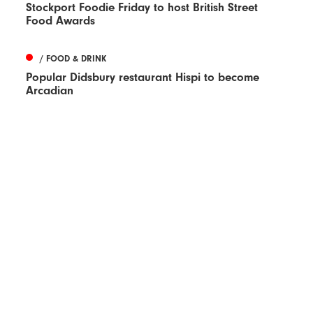
Stockport Foodie Friday to host British Street
Food Awards
/ FOOD & DRINK
Popular Didsbury restaurant Hispi to become
Arcadian