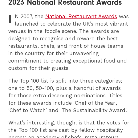
2023 National Restaurant Awards
I
N
2007, the
National Restaurant Awards
was
launched to celebrate the UK’s most vibrant
venues in the foodie scene. The awards are
designed to recognise and reward the best
restaurants, chefs, and front of house teams
in the country for their unwavering
commitment to creating exceptional food and
custom for their guests.
The Top 100 list is split into three categories;
one to 50, 50-100, plus a handful of awards
for those extra deserving nominations. Titles
for these awards include ‘Chef of the Year’,
‘Chef to Watch’ and ‘The Sustainability Award’.
What’s interesting, though, is that the votes for
the Top 100 list are cast by fellow hospitality
heroes; an academy of chefs, restaurateurs