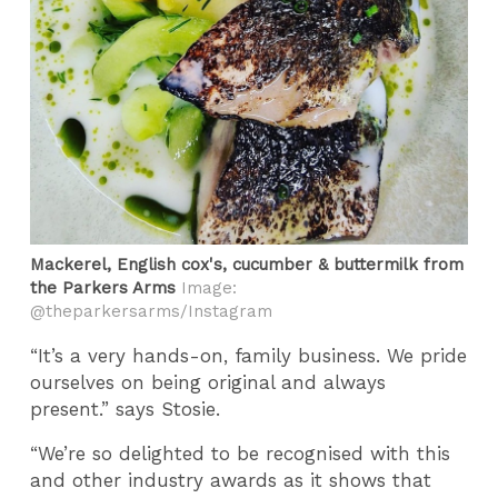
Mackerel, English cox's, cucumber & buttermilk from
the Parkers Arms
Image:
@theparkersarms/Instagram
“It’s a very hands-on, family business. We pride
ourselves on being original and always
present.” says Stosie.
“We’re so delighted to be recognised with this
and other industry awards as it shows that