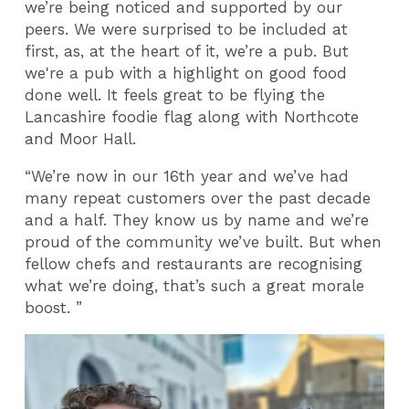
we’re being noticed and supported by our
peers. We were surprised to be included at
first, as, at the heart of it, we’re a pub. But
we're a pub with a highlight on good food
done well. It feels great to be flying the
Lancashire foodie flag along with Northcote
and Moor Hall.
“We’re now in our 16th year and we’ve had
many repeat customers over the past decade
and a half. They know us by name and we’re
proud of the community we’ve built. But when
fellow chefs and restaurants are recognising
what we’re doing, that’s such a great morale
boost. ”