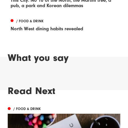
This City: No 10 of the North, the Martini tree, a
pub, a park and Korean dilemmas
/ FOOD & DRINK
North West dining habits revealed
What you say
Read Next
/ FOOD & DRINK