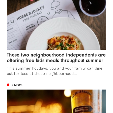
These two neighbourhood independents are
offering free kids meals throughout summer
This summer holidays, you and your family can dine
out for less at these neighbourhood...
/ NEWS