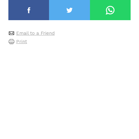
Email to a Friend
Print