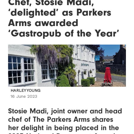
Chef, Stosie Madi,
‘delighted’ as Parkers
Arms awarded
‘Gastropub of the Year’
HARLEY YOUNG
16 June 2023
Stosie Madi, joint owner and head
chef of The Parkers Arms shares
her delight in being placed in the