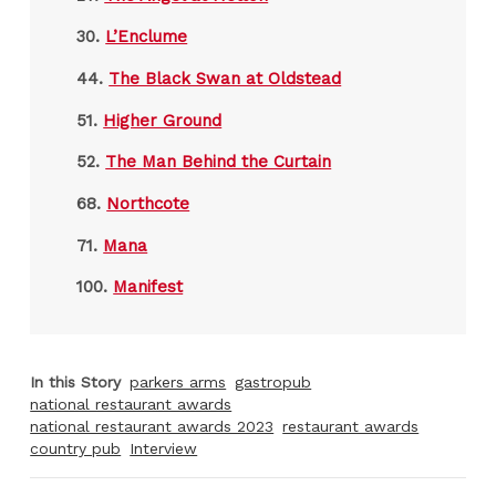
30.
L’Enclume
44.
The Black Swan at Oldstead
51.
Higher Ground
52.
The Man Behind the Curtain
68.
Northcote
71.
Mana
100.
Manifest
In this Story
parkers arms
gastropub
national restaurant awards
national restaurant awards 2023
restaurant awards
country pub
Interview