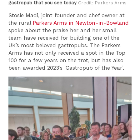
gastropub that you see today
Credit: Parkers Arms
Stosie Madi, joint founder and chef owner at
the rural
Parkers Arms in Newton-in-Bowland
spoke about the praise her and her small
team have received for building one of the
UK’s most beloved gastropubs. The Parkers
Arms has not only received a spot in the Top
100 for a few years on the trot, but has also
been awarded 2023’s ‘Gastropub of the Year’.