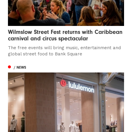
Wilmslow Street Fest returns with Caribbean
carnival and circus spectacular
The free events will bring music, entertainment and
global street food to Bank Square
/ NEWS