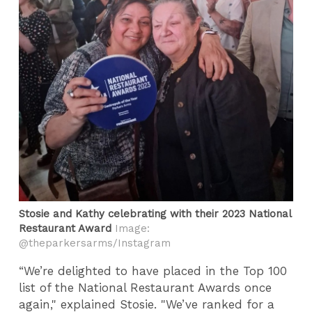
Stosie and Kathy celebrating with their 2023 National
Restaurant Award
Image:
@theparkersarms/Instagram
“We’re delighted to have placed in the Top 100
list of the National Restaurant Awards once
again," explained Stosie. "We’ve ranked for a