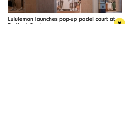
Lululemon launches pop-up padel court at
Trafford Centre
The pop-up court has landed in celebration of the
brand’s new flagship Trafford Centre store...
Manchester
Leeds
Liverpool
Contact us
Advertise With Us
Subscribe Here
Privacy Policy