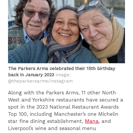
The Parkers Arms celebrated their 15th birthday
back in January 2023
Image:
@theparkersarms/Instagram
Along with the Parkers Arms, 11 other North
West and Yorkshire restaurants have secured a
spot in the 2023 National Restaurant Awards
Top 100, including Manchester’s one Michelin
star fine dining establishment,
Mana
, and
Liverpool’s wine and seasonal menu