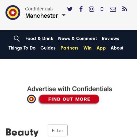
Confidentials
Manchester
Food & Drink
News & Comment
Reviews
Things To Do
Guides
Partners
Win
App
About
Beauty
Filter