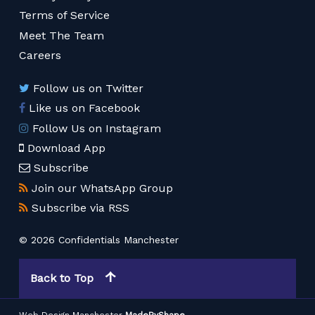
Terms of Service
Meet The Team
Careers
Follow us on Twitter
Like us on Facebook
Follow Us on Instagram
Download App
Subscribe
Join our WhatsApp Group
Subscribe via RSS
© 2026 Confidentials Manchester
Back to Top
Web Design Manchester
MadeByShape