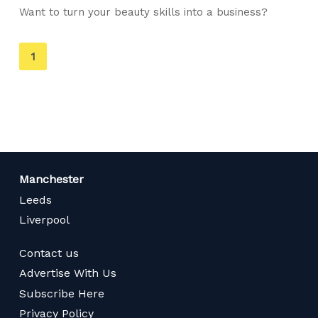
Want to turn your beauty skills into a business?
You're
1
on
page
Manchester
Leeds
Liverpool
Contact us
Advertise With Us
Subscribe Here
Privacy Policy