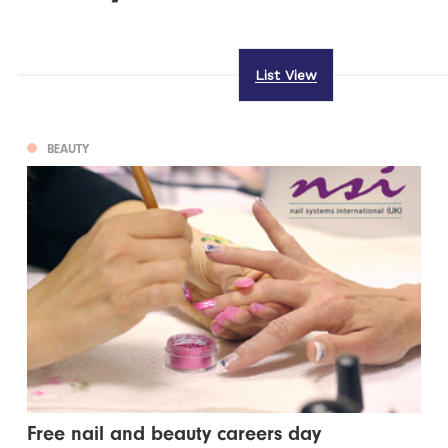
List View
BEAUTY
Free nail and beauty careers day