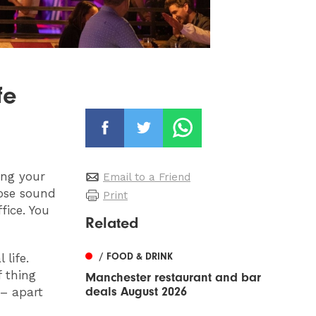
fe
ing your
Email to a Friend
ose sound
Print
fice. You
Related
/ FOOD & DRINK
 life.
f thing
Manchester restaurant and bar
deals August 2026
 – apart