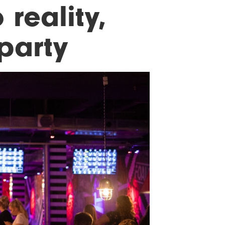
 reality,
party