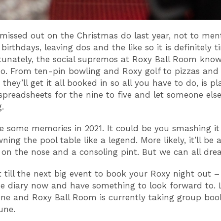
missed out on the Christmas do last year, not to men
birthdays, leaving dos and the like so it is definitely t
rtunately, the social supremos at Roxy Ball Room know
o. From ten-pin bowling and Roxy golf to pizzas and 
they’ll get it all booked in so all you have to do, is pla
spreadsheets for the nine to five and let someone els
.
e some memories in 2021. It could be you smashing it
ning the pool table like a legend. More likely, it’ll be 
 on the nose and a consoling pint. But we can all dr
t till the next big event to book your Roxy night out –
he diary now and have something to look forward to. 
one and Roxy Ball Room is currently taking group boo
une.