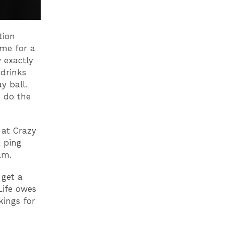
tion
ime for a
 exactly
drinks
y ball.
e do the
 at Crazy
a ping
eam.
 get a
Life owes
kings for