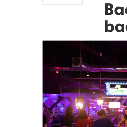
Bac
ba