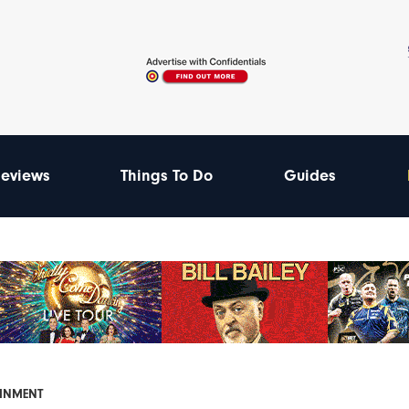
eviews
Things To Do
Guides
AINMENT