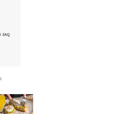
N
4 3AQ
m