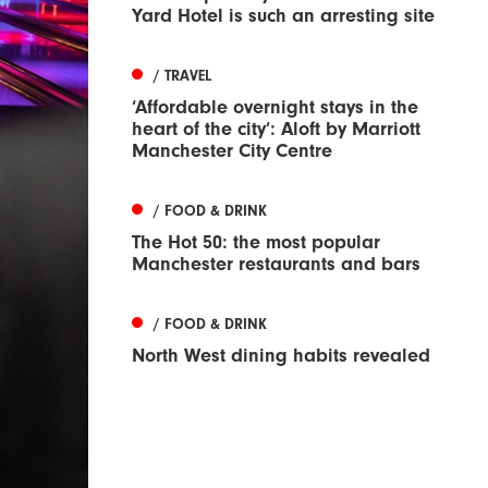
Yard Hotel is such an arresting site
/ TRAVEL
‘Affordable overnight stays in the
heart of the city’: Aloft by Marriott
Manchester City Centre
/ FOOD & DRINK
The Hot 50: the most popular
Manchester restaurants and bars
/ FOOD & DRINK
North West dining habits revealed