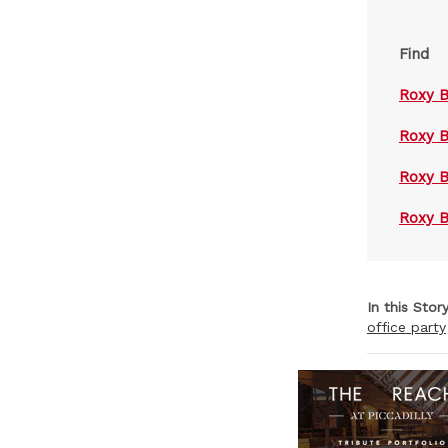
Find
Roxy 
Roxy B
Roxy 
Roxy 
In this Stor
office party