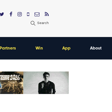
Search
Partners
Win
App
About