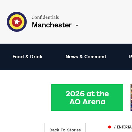
Confidentials
Manchester
Food & Drink
News & Comment
R
/ ENTERT
Back To Stories