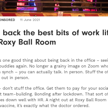
ONSORED
11 June 2021
 back the best bits of work li
 Roxy Ball Room
’s one good thing about being back in the office – see
buddies again. No longer a grainy image on Zoom wh
n synch – you can actually talk. In person. Stuff the of
o out in person.
don’t stuff the office. Get them to pay for your social
l it team-building. Bonding after lockdown. That sort o
es down well with HR. A night out at Roxy Ball Room
vaccine, it’s exactly what the doctor ordered.