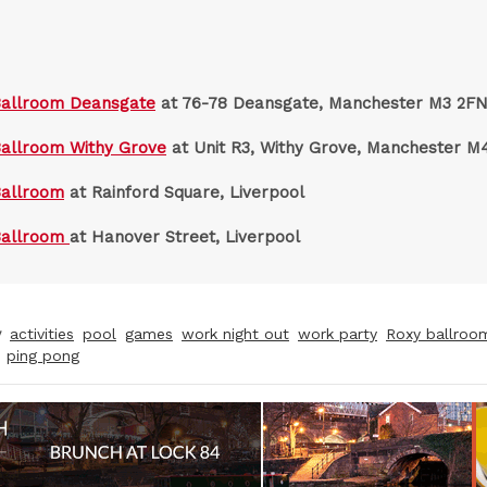
Ballroom Deansgate
at 76-78 Deansgate, Manchester M3 2F
allroom Withy Grove
at Unit R3, Withy Grove, Manchester M
Ballroom
at Rainford Square, Liverpool
Ballroom
at Hanover Street, Liverpool
y
activities
pool
games
work night out
work party
Roxy ballroo
ping pong