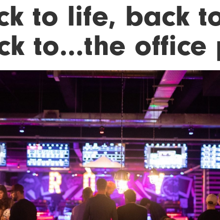
k to life, back to
ck to…the office 