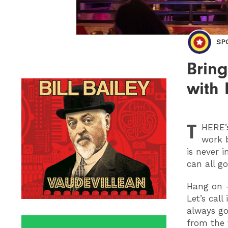
SP
Bring
with
T
HERE
work 
is never i
can all g
Hang on - 
Let’s cal
always go
from the 