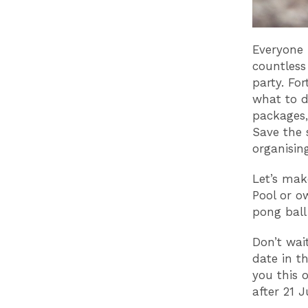
Everyone 
countless 
party. Fo
what to d
packages, 
Save the 
organising
Let’s mak
Pool or ow
pong ball
Don’t wai
date in t
you this 
after 21 J