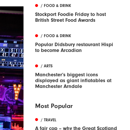
/ FOOD & DRINK
Stockport Foodie Friday to host
British Street Food Awards
/ FOOD & DRINK
Popular Didsbury restaurant Hispi
to become Arcadian
/ ARTS
Manchester’s biggest icons
displayed as giant inflatables at
Manchester Arndale
Most Popular
/ TRAVEL
A fair cop – why the Great Scotland