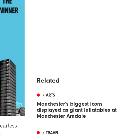
Related
/ ARTS
Manchester’s biggest icons
displayed as giant inflatables at
Manchester Arndale
earless
,
/ TRAVEL