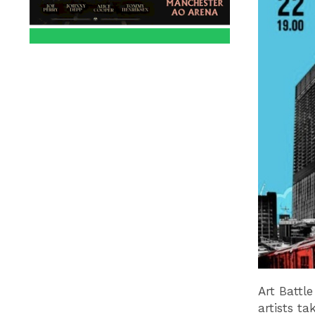
Art Battle
artists ta