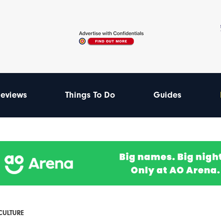
eviews
Things To Do
Guides
 CULTURE