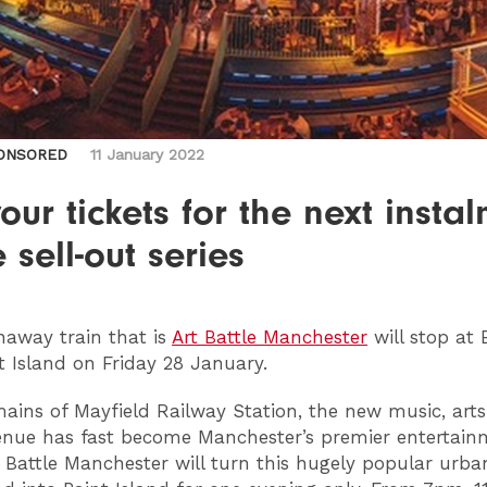
ONSORED
11 January 2022
our tickets for the next insta
e sell-out series
away train that is
Art Battle Manchester
will stop at 
t Island on Friday 28 January.
mains of Mayfield Railway Station, the new music, art
enue has fast become Manchester’s premier entertain
t Battle Manchester will turn this hugely popular urba