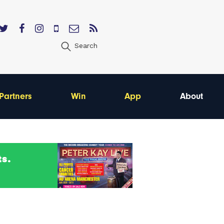
Search
Partners
Win
App
About