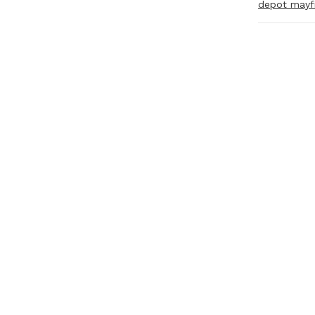
depot mayf