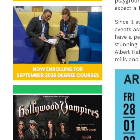
playgroun
expect a 
Since it s
events ac
have a pe
stunning 
Albert Ha
mills and