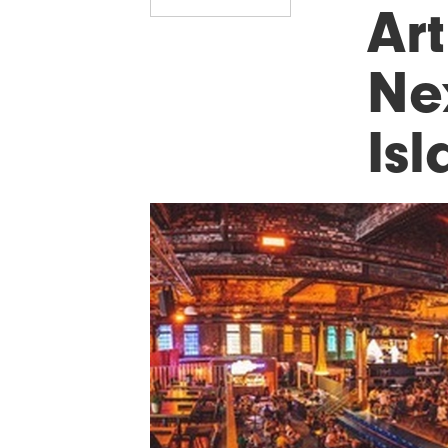
Art
Ne
Is