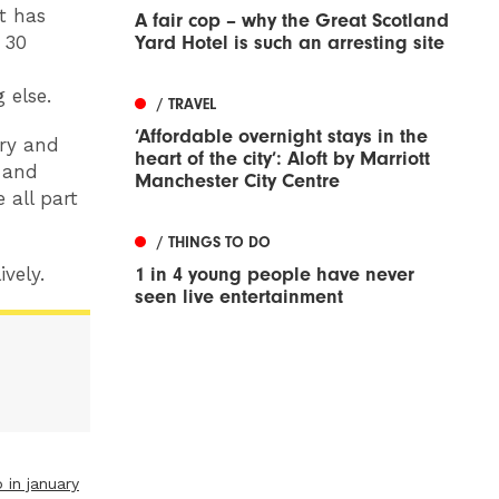
at has
A fair cop – why the Great Scotland
 30
Yard Hotel is such an arresting site
 else.
/ TRAVEL
‘Affordable overnight stays in the
ery and
heart of the city’: Aloft by Marriott
s and
Manchester City Centre
 all part
/ THINGS TO DO
ively.
1 in 4 young people have never
seen live entertainment
 in january