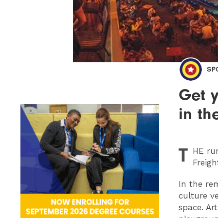
SP
Get y
in th
T
HE
run
Freigh
In the re
culture v
space. Ar