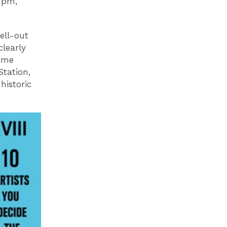
1pm,
ell-out
clearly
some
Station,
historic