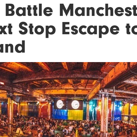
 Battle Manchest
xt Stop Escape to
land