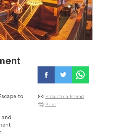
lment
Escape to
Email to a Friend
Print
s and
ment
n