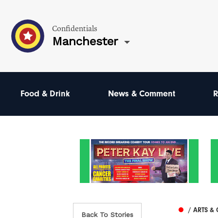
Confidentials
Manchester
Food & Drink
News & Comment
R
/ ARTS &
Back To Stories