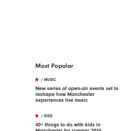
Most Popular
/ MUSIC
New series of open-air events set to
reshape how Manchester
experiences live music
/ KIDS
40+ things to do with kids in
Manchester for summer 2026