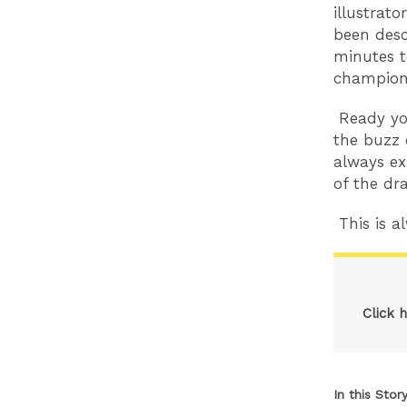
illustrato
been desc
minutes t
champion. 
Ready you
the buzz 
always ex
of the dr
This is al
Click 
In this Stor