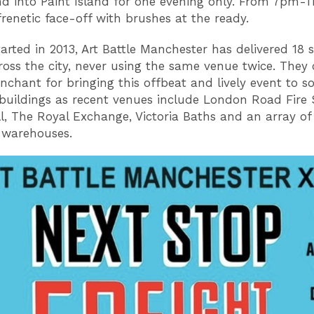
d into Paint Island for one evening only. From 7pm-1
frenetic face-off with brushes at the ready.
tarted in 2013, Art Battle Manchester has delivered 18 s
ross the city, never using the same venue twice. They 
nchant for bringing this offbeat and lively event to 
buildings as recent venues include London Road Fire 
ll, The Royal Exchange, Victoria Baths and an array of 
 warehouses.