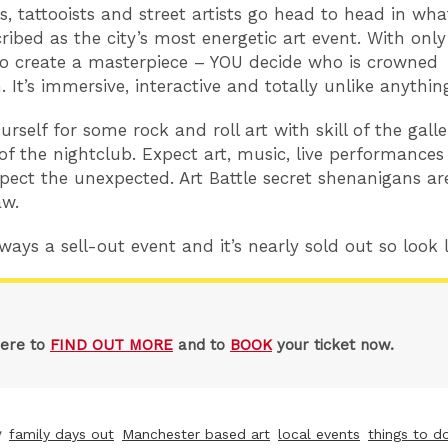
rs, tattooists and street artists go head to head in wh
ribed as the city’s most energetic art event. With only
o create a masterpiece – YOU decide who is crowned
It’s immersive, interactive and totally unlike anything
rself for some rock and roll art with skill of the gall
of the nightclub. Expect art, music, live performance
pect the unexpected. Art Battle secret shenanigans are
aw.
ways a sell-out event and it’s nearly sold out so look l
here to
FIND OUT MORE
and to
BOOK
your ticket now.
y
family days out
Manchester based art
local events
things to do