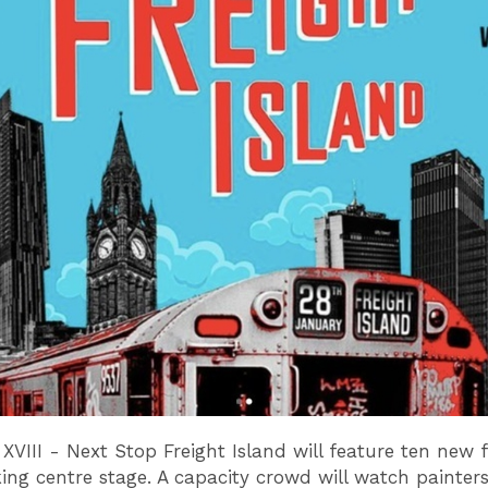
 XVIII - Next Stop Freight Island will feature ten new f
king centre stage. A capacity crowd will watch painters