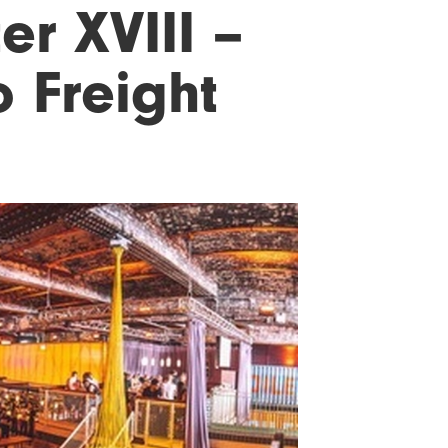
er XVIII –
 Freight