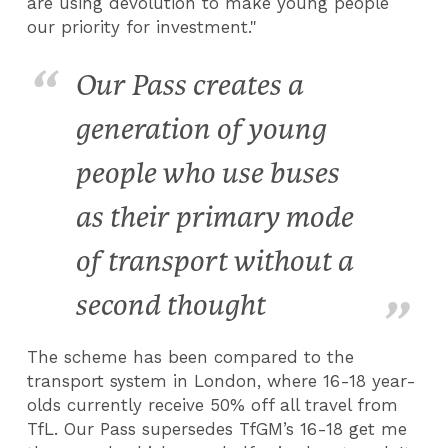
are using devolution to make young people
our priority for investment."
Our Pass creates a
generation of young
people who use buses
as their primary mode
of transport without a
second thought
The scheme has been compared to the
transport system in London, where 16-18 year-
olds currently receive 50% off all travel from
TfL. Our Pass supersedes TfGM’s 16-18 get me