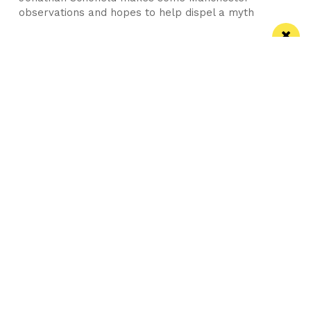
observations and hopes to help dispel a myth
Manchester
Leeds
Liverpool
Contact us
Advertise With Us
Subscribe Here
Privacy Policy
Terms of Service
Meet The Team
Careers
Follow us on Twitter