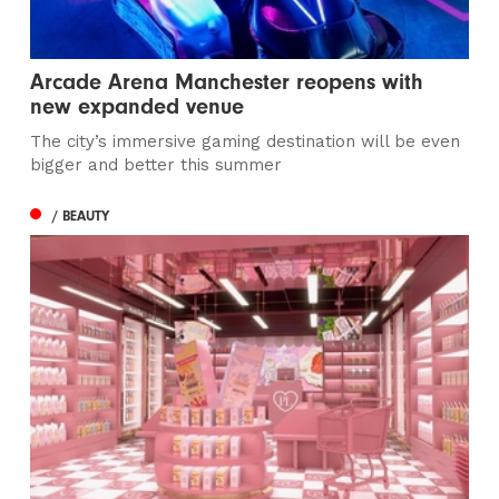
Arcade Arena Manchester reopens with
new expanded venue
The city’s immersive gaming destination will be even
bigger and better this summer
/ BEAUTY