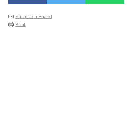
Email to a Friend
Print