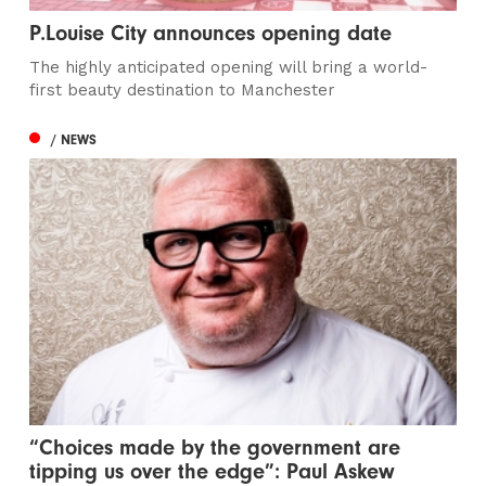
P.Louise City announces opening date
The highly anticipated opening will bring a world-
first beauty destination to Manchester
/ NEWS
“Choices made by the government are
tipping us over the edge”: Paul Askew