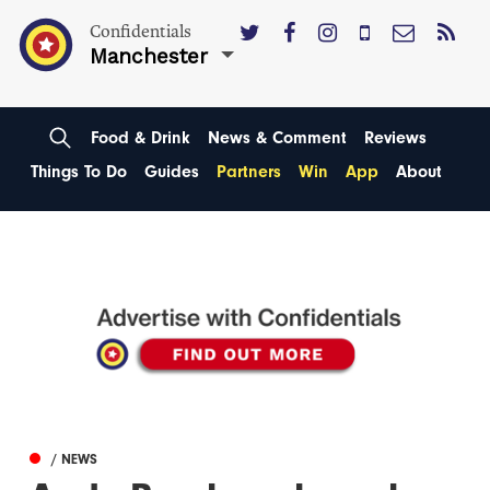
Confidentials
Manchester
Food & Drink
News & Comment
Reviews
Things To Do
Guides
Partners
Win
App
About
/ NEWS