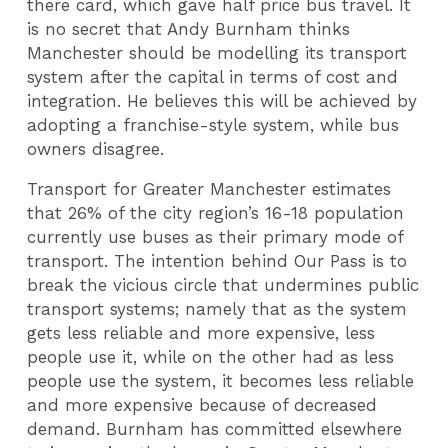
there card, which gave half price bus travel. It
is no secret that Andy Burnham thinks
Manchester should be modelling its transport
system after the capital in terms of cost and
integration. He believes this will be achieved by
adopting a franchise-style system, while bus
owners disagree.
Transport for Greater Manchester estimates
that 26% of the city region’s 16-18 population
currently use buses as their primary mode of
transport. The intention behind Our Pass is to
break the vicious circle that undermines public
transport systems; namely that as the system
gets less reliable and more expensive, less
people use it, while on the other had as less
people use the system, it becomes less reliable
and more expensive because of decreased
demand. Burnham has committed elsewhere