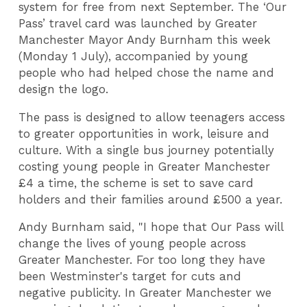
system for free from next September. The ‘Our
Pass’ travel card was launched by Greater
Manchester Mayor Andy Burnham this week
(Monday 1 July), accompanied by young
people who had helped chose the name and
design the logo.
The pass is designed to allow teenagers access
to greater opportunities in work, leisure and
culture. With a single bus journey potentially
costing young people in Greater Manchester
£4 a time, the scheme is set to save card
holders and their families around £500 a year.
Andy Burnham said, "I hope that Our Pass will
change the lives of young people across
Greater Manchester. For too long they have
been Westminster's target for cuts and
negative publicity. In Greater Manchester we