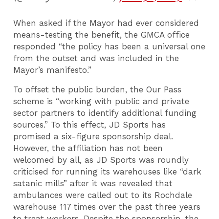
When asked if the Mayor had ever considered
means-testing the benefit, the GMCA office
responded “the policy has been a universal one
from the outset and was included in the
Mayor’s manifesto.”
To offset the public burden, the Our Pass
scheme is “working with public and private
sector partners to identify additional funding
sources.” To this effect, JD Sports has
promised a six-figure sponsorship deal.
However, the affiliation has not been
welcomed by all, as JD Sports was roundly
criticised for running its warehouses like “dark
satanic mills” after it was revealed that
ambulances were called out to its Rochdale
warehouse 117 times over the past three years
to treat workers. Despite the sponsorship, the