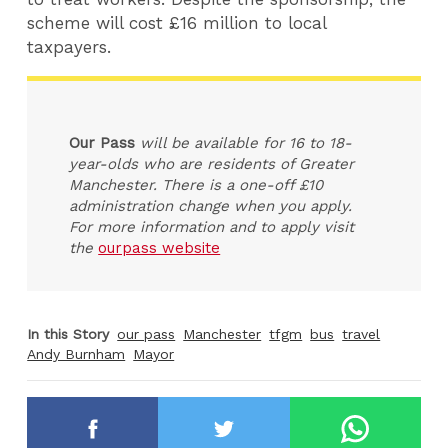
scheme will cost £16 million to local
taxpayers.
Our Pass
will be available for 16 to 18-
year-olds who are residents of Greater
Manchester. There is a one-off £10
administration change when you apply.
For more information and to apply visit
the
ourpass website
In this Story
our pass
Manchester
tfgm
bus
travel
Andy Burnham
Mayor