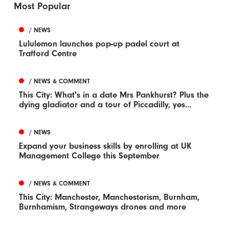
Most Popular
/ NEWS
Lululemon launches pop-up padel court at
Trafford Centre
/ NEWS & COMMENT
This City: What's in a date Mrs Pankhurst? Plus the
dying gladiator and a tour of Piccadilly, yes...
/ NEWS
Expand your business skills by enrolling at UK
Management College this September
/ NEWS & COMMENT
This City: Manchester, Manchesterism, Burnham,
Burnhamism, Strangeways drones and more