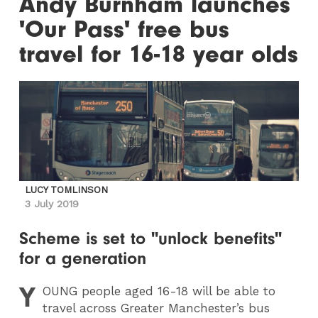
Andy Burnham launches
'Our Pass' free bus
travel for 16-18 year olds
LUCY TOMLINSON
3 July 2019
Scheme is set to "unlock benefits"
for a generation
Y
OUNG
people aged 16-18 will be able to
travel across Greater Manchester’s bus