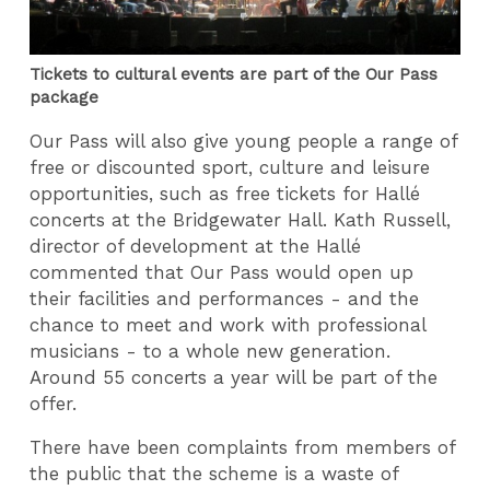
Tickets to cultural events are part of the Our Pass
package
Our Pass will also give young people a range of
free or discounted sport, culture and leisure
opportunities, such as free tickets for Hallé
concerts at the Bridgewater Hall. Kath Russell,
director of development at the Hallé
commented that Our Pass would open up
their facilities and performances - and the
chance to meet and work with professional
musicians - to a whole new generation.
Around 55 concerts a year will be part of the
offer.
There have been complaints from members of
the public that the scheme is a waste of