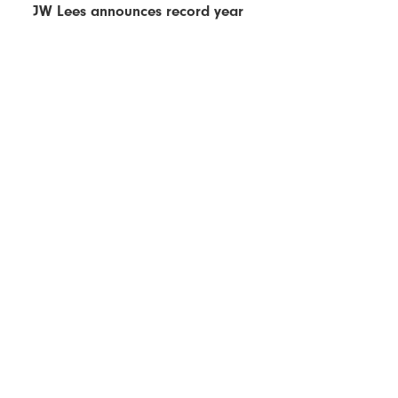
JW Lees announces record year