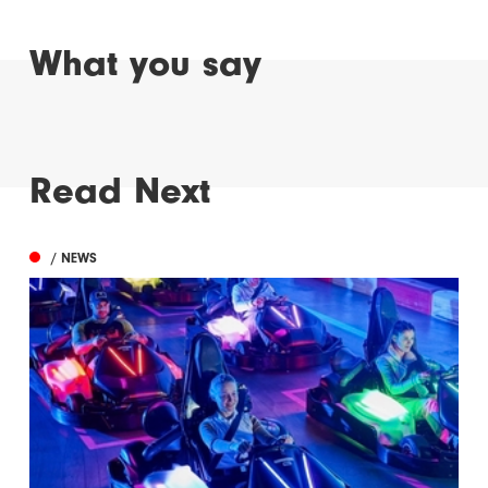
What you say
Read Next
/ NEWS