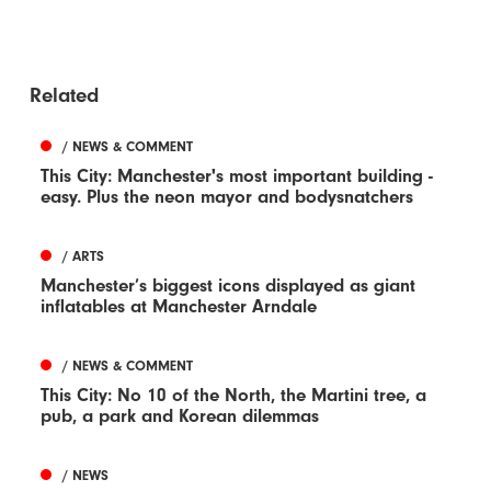
Related
/ NEWS & COMMENT
This City: Manchester's most important building -
easy. Plus the neon mayor and bodysnatchers
/ ARTS
Manchester’s biggest icons displayed as giant
inflatables at Manchester Arndale
/ NEWS & COMMENT
This City: No 10 of the North, the Martini tree, a
pub, a park and Korean dilemmas
/ NEWS