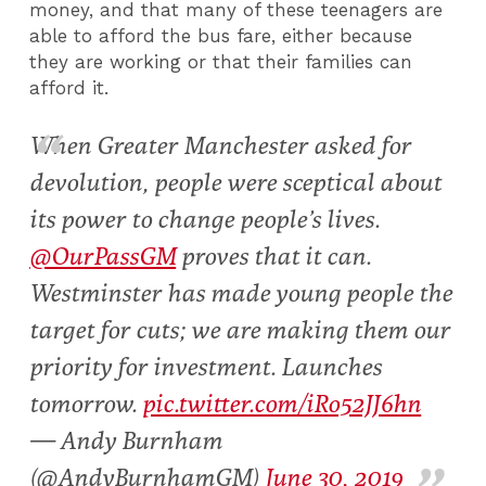
money, and that many of these teenagers are
able to afford the bus fare, either because
they are working or that their families can
afford it.
When Greater Manchester asked for
devolution, people were sceptical about
its power to change people’s lives.
@OurPassGM
proves that it can.
Westminster has made young people the
target for cuts; we are making them our
priority for investment. Launches
tomorrow.
pic.twitter.com/iRo52JJ6hn
— Andy Burnham
(@AndyBurnhamGM)
June 30, 2019