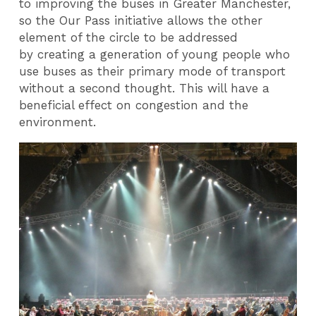
to improving the buses in Greater Manchester,
so the Our Pass initiative allows the other
element of the circle to be addressed
by creating a generation of young people who
use buses as their primary mode of transport
without a second thought. This will have a
beneficial effect on congestion and the
environment.