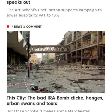
speaks out
The Art School’s Chef Patron supports campaign to
lower hospitality VAT to 10%
/ NEWS & COMMENT
This City: The bad IRA Bomb cliche, henges,
urban swans and tours
Jonathan Schofield makes some Manchester