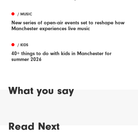
/ MUSIC
New series of open-air events set to reshape how
Manchester experiences live music
/ KIDS
40+ things to do with kids in Manchester for
summer 2026
What you say
Read Next