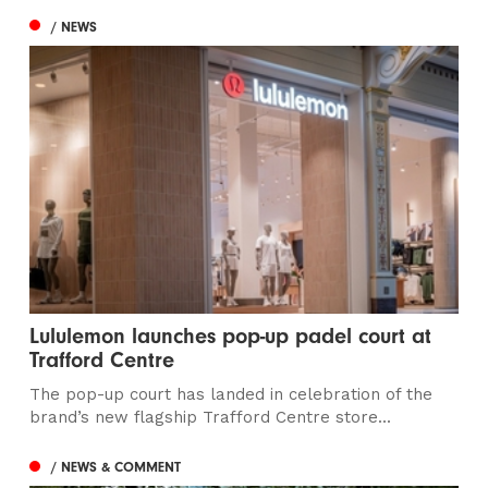
/ NEWS
Lululemon launches pop-up padel court at
Trafford Centre
The pop-up court has landed in celebration of the
brand’s new flagship Trafford Centre store...
/ NEWS & COMMENT