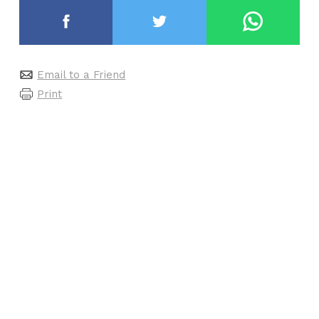
Email to a Friend
Print