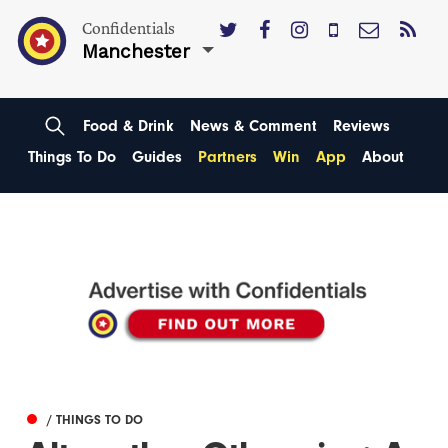
Confidentials
Manchester
Food & Drink
News & Comment
Reviews
Things To Do
Guides
Partners
Win
App
About
/ THINGS TO DO