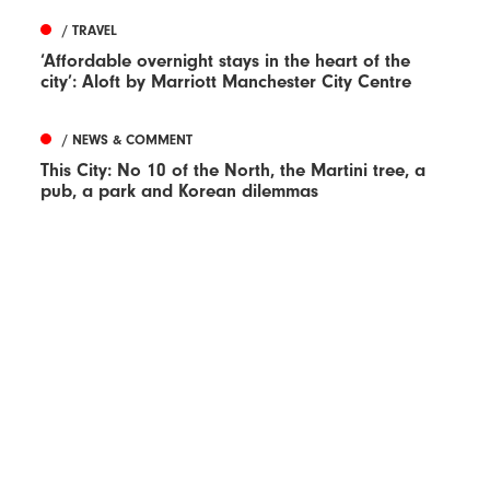
/ TRAVEL
‘Affordable overnight stays in the heart of the
city’: Aloft by Marriott Manchester City Centre
/ NEWS & COMMENT
This City: No 10 of the North, the Martini tree, a
pub, a park and Korean dilemmas