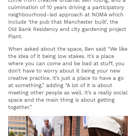
come from creative urbanist Ben Young, and a
culmination of 10 years driving a participatory
neighbourhood-led approach at NOMA which
include ‘the pub that Manchester built’, the
Old Bank Residency and city gardening project
Plant.
When asked about the space, Ben said “We like
the idea of it being low stakes. It’s a place
where you can come and be bad at stuff, you
don’t have to worry about it being your new
creative practice. It’s just a place to have a go
at something,” adding “A lot of it is about
meeting other people as well. It’s a really social
space and the main thing is about getting
together.”