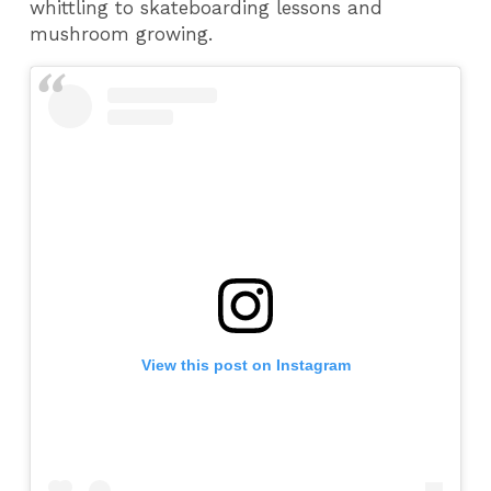
whittling to skateboarding lessons and
mushroom growing.
View this post on Instagram