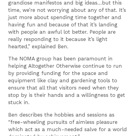
grandiose manifestos and big ideas…but this
time, we’re not worrying about any of that. It’s
just more about spending time together and
having fun and because of that it’s landing
with people an awful lot better. People are
really responding to it because it’s light
hearted,” explained Ben.
The NOMA group has been paramount in
helping Altogether Otherwise continue to run
by providing funding for the space and
equipment like clay and gardening tools to
ensure that all that visitors need when they
stop by is their hands and a willingness to get
stuck in.
Ben describes the hobbies and sessions as
“free-wheeling pursuits of aimless pleasure
which act as a much-needed salve for a world