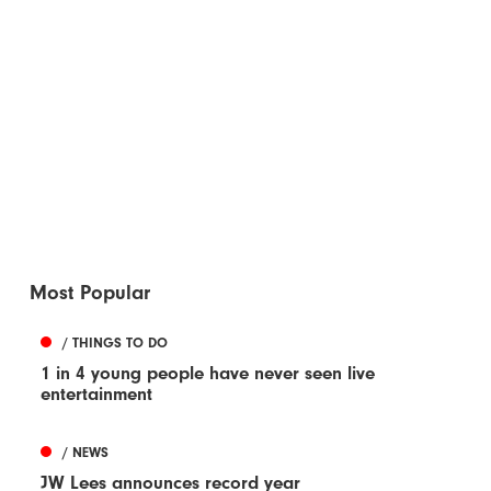
Most Popular
/ THINGS TO DO
1 in 4 young people have never seen live
entertainment
/ NEWS
JW Lees announces record year