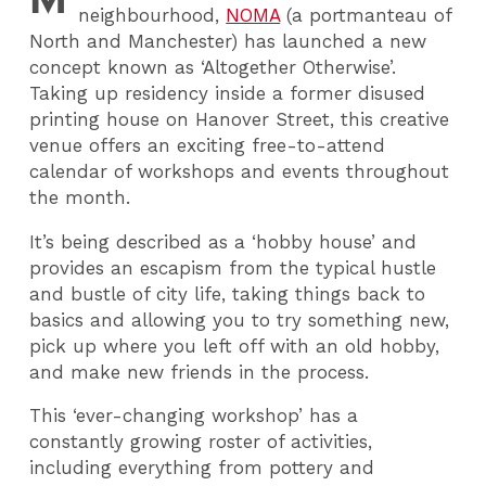
neighbourhood,
NOMA
(a portmanteau of
North and Manchester) has launched a new
concept known as ‘Altogether Otherwise’.
Taking up residency inside a former disused
printing house on Hanover Street, this creative
venue offers an exciting free-to-attend
calendar of workshops and events throughout
the month.
It’s being described as a ‘hobby house’ and
provides an escapism from the typical hustle
and bustle of city life, taking things back to
basics and allowing you to try something new,
pick up where you left off with an old hobby,
and make new friends in the process.
This ‘ever-changing workshop’ has a
constantly growing roster of activities,
including everything from pottery and