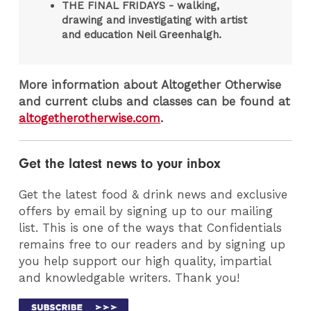
THE FINAL FRIDAYS - walking,
drawing and investigating with artist
and education Neil Greenhalgh.
More information about Altogether Otherwise
and current clubs and classes can be found at
altogetherotherwise.com
.
Get the latest news to your inbox
Get the latest food & drink news and exclusive
offers by email by signing up to our mailing
list. This is one of the ways that Confidentials
remains free to our readers and by signing up
you help support our high quality, impartial
and knowledgable writers. Thank you!