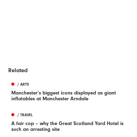
Related
/ ARTS
Manchester’s biggest icons displayed as giant
inflatables at Manchester Arndale
/ TRAVEL
A fair cop – why the Great Scotland Yard Hotel is
such an arresting site