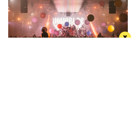
Homobloc returns to Depot Mayfield with
Kim Petras leading 2026 lineup
Homobloc returns to Depot Mayfield for its seventh
year
Manchester
Leeds
Liverpool