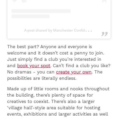
A
post shared by Manchester Confidential (@mcrconfidential)
The best part? Anyone and everyone is
welcome and it doesn’t cost a penny to join.
Just simply find a club you’re interested in
and
book your spot
. Can’t find a club you like?
No dramas - you can
create your own
. The
possibilities are literally endless.
Made up of little rooms and nooks throughout
the building, there’s plenty of space for
creatives to coexist. There’s also a larger
‘village hall’-style area suitable for hosting
events, exhibitions and larger activities as well