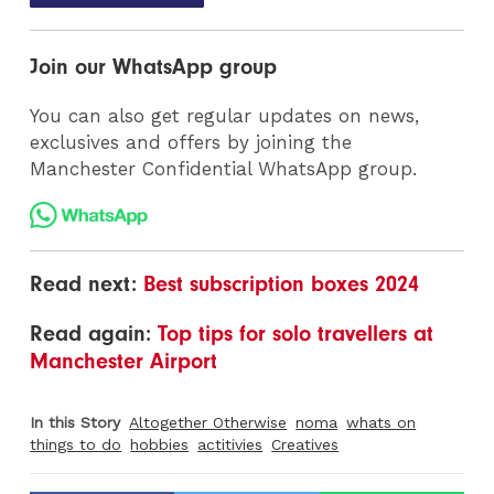
Join our WhatsApp group
You can also get regular updates on news,
exclusives and offers by joining the
Manchester Confidential WhatsApp group.
Read next:
Best subscription boxes 2024
Read again:
Top tips for solo travellers at
Manchester Airport
In this Story
Altogether Otherwise
noma
whats on
things to do
hobbies
actitivies
Creatives