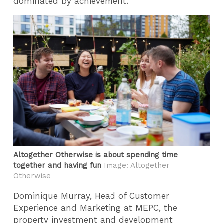
dominated by achievement.”
Altogether Otherwise is about spending time
together and having fun
Image: Altogether
Otherwise
Dominique Murray, Head of Customer
Experience and Marketing at MEPC, the
property investment and development