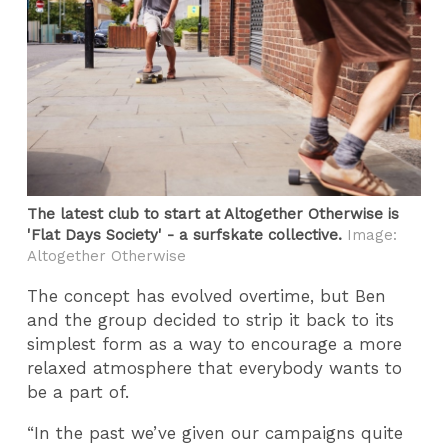
The latest club to start at Altogether Otherwise is
'Flat Days Society' - a surfskate collective.
Image:
Altogether Otherwise
The concept has evolved overtime, but Ben
and the group decided to strip it back to its
simplest form as a way to encourage a more
relaxed atmosphere that everybody wants to
be a part of.
“In the past we’ve given our campaigns quite