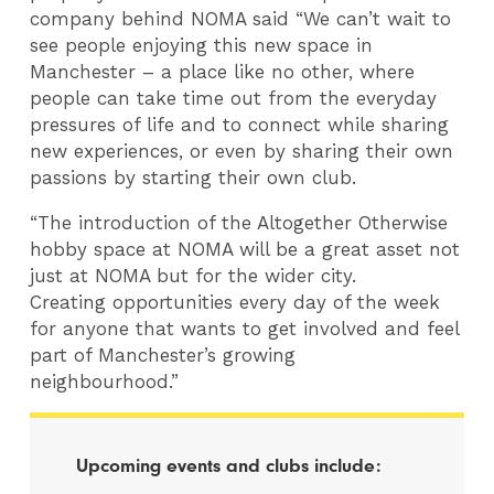
company behind NOMA said “We can’t wait to
see people enjoying this new space in
Manchester – a place like no other, where
people can take time out from the everyday
pressures of life and to connect while sharing
new experiences, or even by sharing their own
passions by starting their own club.
“The introduction of the Altogether Otherwise
hobby space at NOMA will be a great asset not
just at NOMA but for the wider city.
Creating opportunities every day of the week
for anyone that wants to get involved and feel
part of Manchester’s growing
neighbourhood.”
Upcoming events and clubs include: