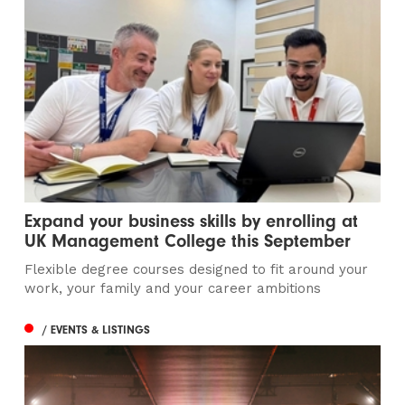
Expand your business skills by enrolling at
UK Management College this September
Flexible degree courses designed to fit around your
work, your family and your career ambitions
/ EVENTS & LISTINGS