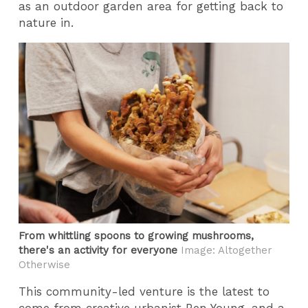
as an outdoor garden area for getting back to
nature in.
From whittling spoons to growing mushrooms,
there's an activity for everyone
Image: Altogether
Otherwise
This community-led venture is the latest to