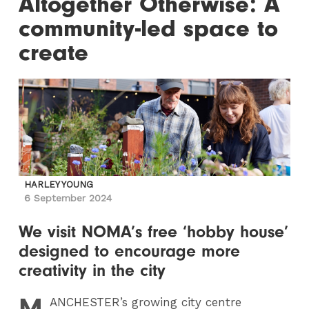
Altogether Otherwise: A
community-led space to
create
HARLEY YOUNG
6 September 2024
We visit NOMA’s free ‘hobby house’
designed to encourage more
creativity in the city
M
ANCHESTER
’s growing city centre