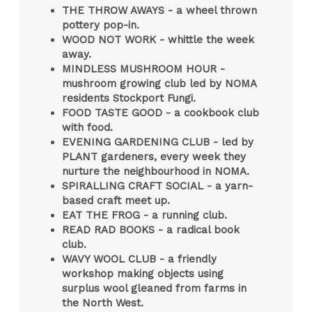
THE THROW AWAYS - a
wheel thrown
pottery pop-in.
WOOD NOT WORK - whittle the week
away.
MINDLESS MUSHROOM HOUR -
mushroom growing club led by NOMA
residents Stockport Fungi.
FOOD TASTE GOOD - a cookbook club
with food.
EVENING GARDENING CLUB - led by
PLANT gardeners, every week they
nurture the neighbourhood in NOMA.
SPIRALLING CRAFT SOCIAL - a yarn-
based craft meet up.
EAT THE FROG - a running club.
READ RAD BOOKS - a radical book
club.
WAVY WOOL CLUB - a friendly
workshop making objects using
surplus wool gleaned from farms in
the North West.