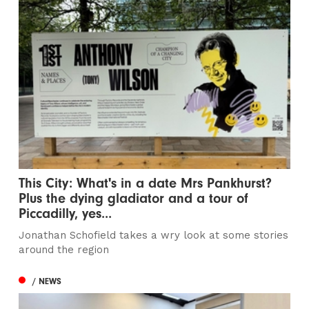
This City: What's in a date Mrs Pankhurst?
Plus the dying gladiator and a tour of
Piccadilly, yes...
Jonathan Schofield takes a wry look at some stories
around the region
/ NEWS