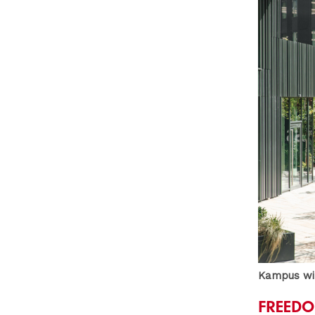
Kampus wil
FREEDO