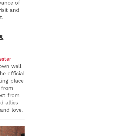
yance of
isit and
t.
&
ester
down well
e official
king place
g from
est from
 allies
 and love.