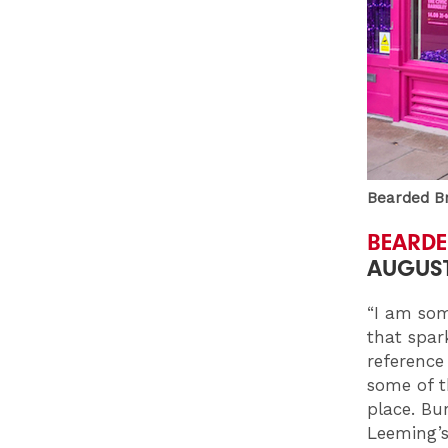
Bearded Br
BEARDE
AUGUST
“I am som
that spar
reference
some of th
place. Bur
Leeming’s