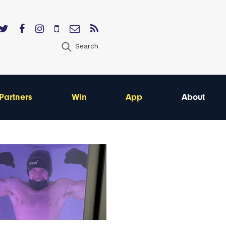
Search
Partners
Win
App
About