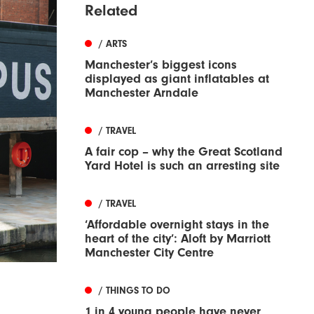
Related
/ ARTS
Manchester’s biggest icons
displayed as giant inflatables at
Manchester Arndale
/ TRAVEL
A fair cop – why the Great Scotland
Yard Hotel is such an arresting site
/ TRAVEL
‘Affordable overnight stays in the
heart of the city’: Aloft by Marriott
Manchester City Centre
/ THINGS TO DO
1 in 4 young people have never