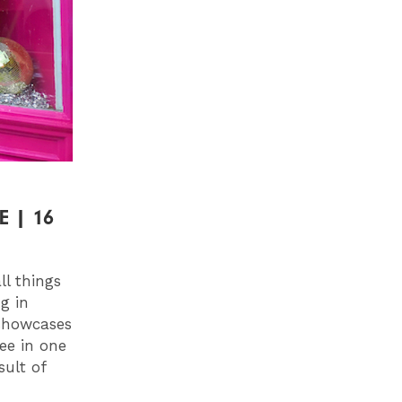
 | 16
l things
g in
 showcases
see in one
sult of