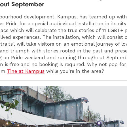
hout September
hbourhood development, Kampus, has teamed up with
 Pride for a special audiovisual installation in its cit
ace which will celebrate the true stories of 11 LGBT+ 
lived experiences. The installation, which will consist o
rtraits”, will take visitors on an emotional journey of lov
 and triumph with stories rooted in the past and prese
g on Pride weekend and running throughout Septemb
ion is free and no booking is required. Why not pop for
rom
Tine at Kampus
while you're in the area?