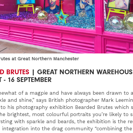
utes at Great Northern Manchester
D BRUTES
| GREAT NORTHERN WAREHOUSE
 - 16 SEPTEMBER
ewhat of a magpie and have always been drawn to al
kle and shine,” says British photographer Mark Leemin
 to his photography exhibition Bearded Brutes which
e brightest, most colourful portraits you’re likely to 
sting with sparkle and beards, the exhibition is the re
 integration into the drag community “combining the