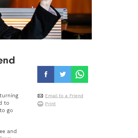
kend
 turning
Email to a Friend
d to
Print
 to go
ree and