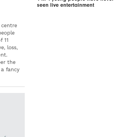
seen live entertainment
y centre
people
f 11
e, loss,
nt.
er the
 a fancy