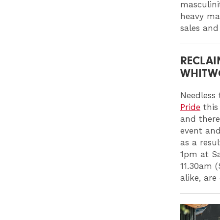
masculini
heavy mak
sales and
RECLAI
WHITWO
Needless t
Pride
this
and there
event and 
as a resu
1pm at Sa
11.30am (
alike, ar