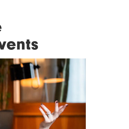
e
vents