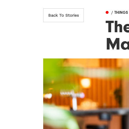
/ THINGS
Back To Stories
The
Ma