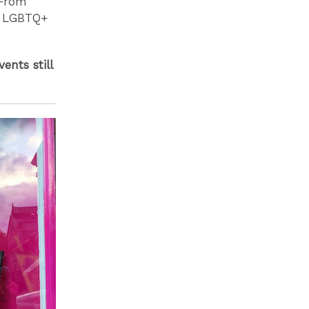
 From
gh LGBTQ+
ents still