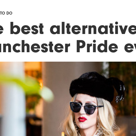
 TO DO
 best alternativ
nchester Pride e