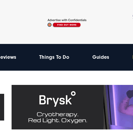
eviews
Things To Do
Guides