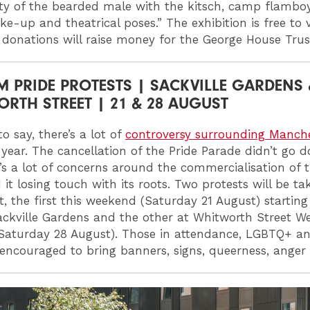
ty of the bearded male with the kitsch, camp flambo
e-up and theatrical poses.” The exhibition is free to v
 donations will raise money for the George House Trus
M PRIDE PROTESTS | SACKVILLE GARDENS 
RTH STREET | 21 & 28 AUGUST
o say, there’s a lot of
controversy surrounding Manch
 year. The cancellation of the Pride Parade didn’t go 
’s a lot of concerns around the commercialisation of th
it losing touch with its roots. Two protests will be ta
lt, the first this weekend (Saturday 21 August) startin
ckville Gardens and the other at Whitworth Street W
Saturday 28 August). Those in attendance, LGBTQ+ and
e encouraged to bring banners, signs, queerness, anger