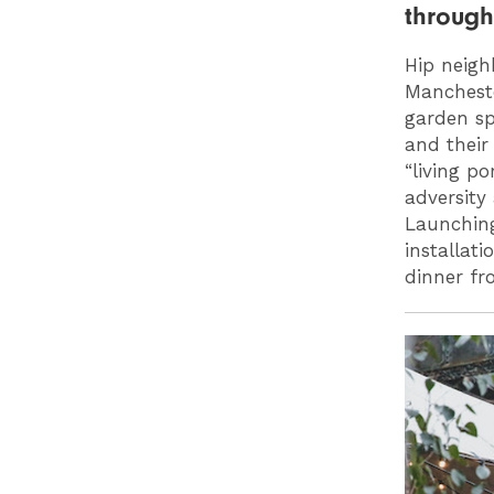
throug
Hip neig
Manchester
garden sp
and their 
“living po
adversity
Launchin
installat
dinner f