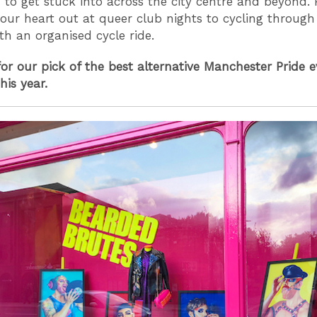
- to get stuck into across the city centre and beyond.
our heart out at queer club nights to cycling throu
ith an organised cycle ride.
or our pick of the best alternative Manchester Pride ev
his year.