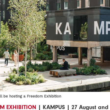
l be hosting a Freedom Exhibition
M EXHIBITION
| KAMPUS | 27 August and