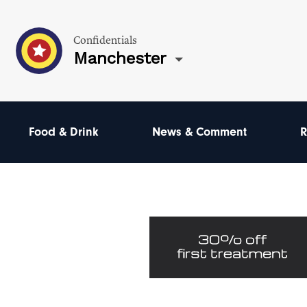
Confidentials
Manchester
Food & Drink
News & Comment
R