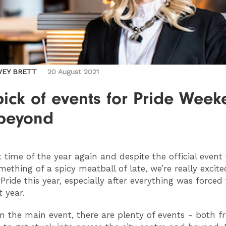
VEY BRETT
20 August 2021
ick of events for Pride Wee
beyond
t time of the year again and despite the official event
mething of a spicy meatball of late, we’re really excite
Pride this year, especially after everything was forced
t year.
 the main event, there are plenty of events - both f