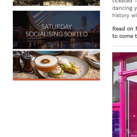
ticketed 
dancing y
history w
Read on f
to come t