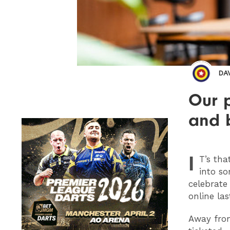
DA
Our p
and 
I
T
’s tha
into so
celebrate 
online las
Away from