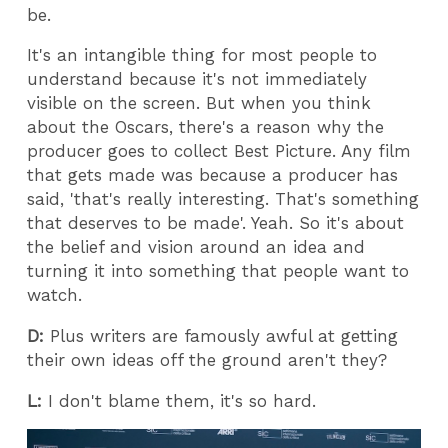
be.
It's an intangible thing for most people to
understand because it's not immediately
visible on the screen. But when you think
about the Oscars, there's a reason why the
producer goes to collect Best Picture. Any film
that gets made was because a producer has
said, 'that's really interesting. That's something
that deserves to be made'. Yeah. So it's about
the belief and vision around an idea and
turning it into something that people want to
watch.
D:
Plus writers are famously awful at getting
their own ideas off the ground aren't they?
L:
I don't blame them, it's so hard.