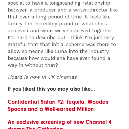
special to have a longstanding relationship
between a producer and a writer-director like
that over a long period of time. It feels like
family. I'm incredibly proud of what she's
achieved and what we've achieved together.
It's hard to describe but I think I'm just very
grateful that that initial scheme was there to
allow someone like Luna into the industry,
because how would she have ever found a
way in without that?
Hoard is now in UK cinemas
If you liked this you may also like...
Confidential Safari #2: Tequila, Wooden
Spoons and a Well-earned Million
An exclusive screening of new Channel 4