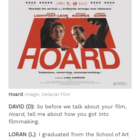
Hoard
Image: Delaval Film
DAVID (D):
So before we talk about your film,
Hoard,
tell me about how you got into
filmmaking.
LORAN (L)
: I graduated from the School of Art