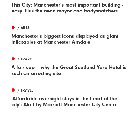
This City: Manchester's most important building -
easy. Plus the neon mayor and bodysnatchers
/ ARTS
Manchester’s biggest icons displayed as giant
inflatables at Manchester Arndale
/ TRAVEL
A fair cop – why the Great Scotland Yard Hotel is
such an arresting site
/ TRAVEL
‘Affordable overnight stays in the heart of the
city’: Aloft by Marriott Manchester City Centre