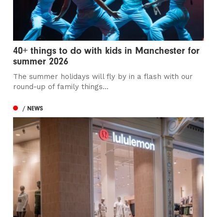
40+ things to do with kids in Manchester for
summer 2026
The summer holidays will fly by in a flash with our
round-up of family things...
/ NEWS