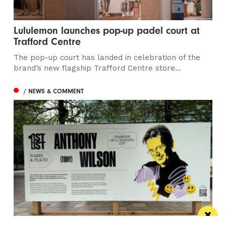
Lululemon launches pop-up padel court at
Trafford Centre
The pop-up court has landed in celebration of the
brand’s new flagship Trafford Centre store...
/ NEWS & COMMENT