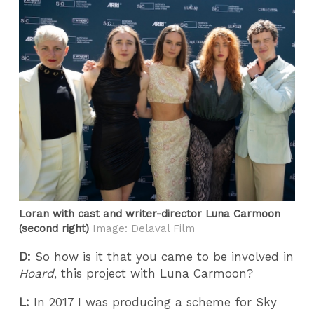
Loran with cast and writer-director Luna Carmoon
(second right)
Image: Delaval Film
D:
So how is it that you came to be involved in
Hoard
, this project with Luna Carmoon?
L:
In 2017 I was producing a scheme for Sky