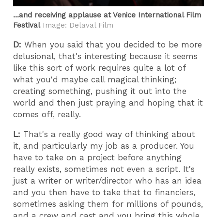
...and receiving applause at Venice International Film
Festival
Image: Delaval Film
D:
When you said that you decided to be more
delusional, that's interesting because it seems
like this sort of work requires quite a lot of
what you'd maybe call magical thinking;
creating something, pushing it out into the
world and then just praying and hoping that it
comes off, really.
L:
That's a really good way of thinking about
it, and particularly my job as a producer. You
have to take on a project before anything
really exists, sometimes not even a script. It's
just a writer or writer/director who has an idea
and you then have to take that to financiers,
sometimes asking them for millions of pounds,
and a crew and cast and you bring this whole