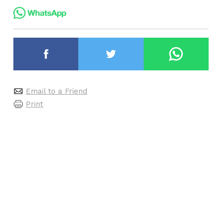
Email to a Friend
Print