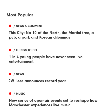
Most Popular
/ NEWS & COMMENT
This City: No 10 of the North, the Martini tree, a
pub, a park and Korean dilemmas
/ THINGS TO DO
1 in 4 young people have never seen live
entertainment
/ NEWS
JW Lees announces record year
/ MUSIC
New series of open-air events set to reshape how
Manchester experiences live music