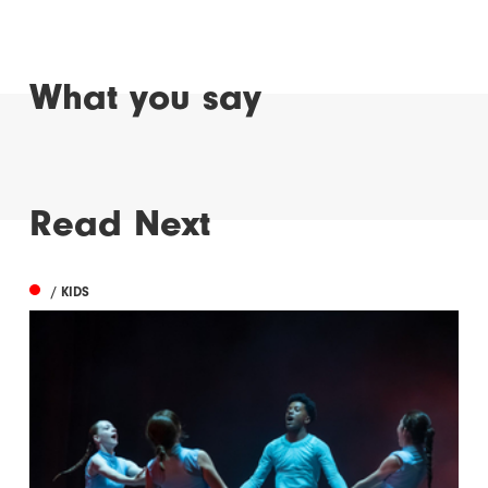
What you say
Read Next
/ KIDS