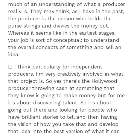
much of an understanding of what a producer
really is. They may think, as I have in the past,
the producer is the person who holds the
purse strings and divvies the money out.
Whereas it seems like in the earliest stages,
your job is sort of conceptual; to understand
the overall concepts of something and sell an
idea.
L:
I think particularly for independent
producers. I'm very creatively involved in what
that project is. So yes there's the Hollywood
producer throwing cash at something that
they know is going to make money but for me
it's about discovering talent. So it's about
going out there and looking for people who
have brilliant stories to tell and then having
the vision of how you take that and develop
that idea into the best version of what it can