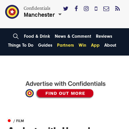
Confidentials
Manchester
Food & Drink
News & Comment
Reviews
Things To Do
Guides
Partners
Win
App
About
/ FILM