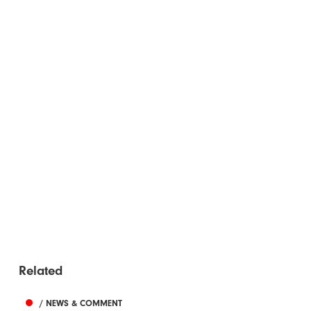
Related
/ NEWS & COMMENT