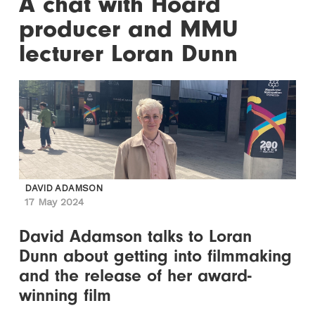
A chat with Hoard
producer and MMU
lecturer Loran Dunn
DAVID ADAMSON
17 May 2024
David Adamson talks to Loran
Dunn about getting into filmmaking
and the release of her award-
winning film