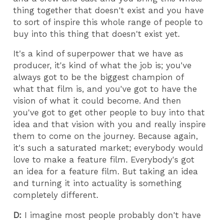
thing together that doesn't exist and you have
to sort of inspire this whole range of people to
buy into this thing that doesn't exist yet.
It's a kind of superpower that we have as
producer, it's kind of what the job is; you've
always got to be the biggest champion of
what that film is, and you've got to have the
vision of what it could become. And then
you've got to get other people to buy into that
idea and that vision with you and really inspire
them to come on the journey. Because again,
it's such a saturated market; everybody would
love to make a feature film. Everybody's got
an idea for a feature film. But taking an idea
and turning it into actuality is something
completely different.
D:
I imagine most people probably don't have