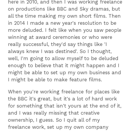
here in 2010, and then I was working freelance
on productions like BBC and Sky dramas, but
all the time making my own short films. Then
in 2014 I made a new year's resolution to be
more deluded. I felt like when you saw people
winning at award ceremonies or who were
really successful, they'd say things like 'I
always knew I was destined'. So I thought,
well, I'm going to allow myself to be deluded
enough to believe that it might happen and I
might be able to set up my own business and
I might be able to make feature films.
When you're working freelance for places like
the BBC it's great, but it's a lot of hard work
for something that isn't yours at the end of it,
and I was really missing that creative
ownership, I guess. So I quit all of my
freelance work, set up my own company