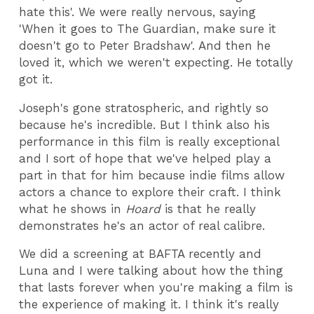
hate this'. We were really nervous, saying
'When it goes to The Guardian, make sure it
doesn't go to Peter Bradshaw'. And then he
loved it, which we weren't expecting. He totally
got it.
Joseph's gone stratospheric, and rightly so
because he's incredible. But I think also his
performance in this film is really exceptional
and I sort of hope that we've helped play a
part in that for him because indie films allow
actors a chance to explore their craft. I think
what he shows in
Hoard
is that he really
demonstrates he's an actor of real calibre.
We did a screening at BAFTA recently and
Luna and I were talking about how the thing
that lasts forever when you're making a film is
the experience of making it. I think it's really