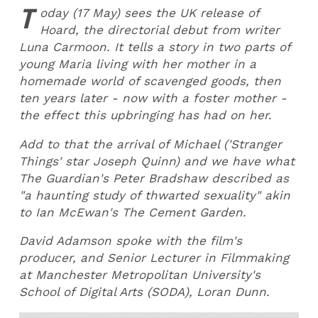
T
oday (17 May) sees the UK release of
Hoard, the directorial debut from writer
Luna Carmoon. It tells a story in two parts of
young Maria living with her mother in a
homemade world of scavenged goods, then
ten years later - now with a foster mother -
the effect this upbringing has had on her.
Add to that the arrival of Michael ('Stranger
Things' star Joseph Quinn) and we have what
The Guardian's Peter Bradshaw described as
"a haunting study of thwarted sexuality" akin
to Ian McEwan's The Cement Garden.
David Adamson spoke with the film's
producer, and Senior Lecturer in Filmmaking
at Manchester Metropolitan University's
School of Digital Arts (SODA), Loran Dunn.