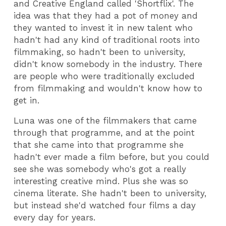
and Creative England called 'Shortflix'. The
idea was that they had a pot of money and
they wanted to invest it in new talent who
hadn't had any kind of traditional roots into
filmmaking, so hadn't been to university,
didn't know somebody in the industry. There
are people who were traditionally excluded
from filmmaking and wouldn't know how to
get in.
Luna was one of the filmmakers that came
through that programme, and at the point
that she came into that programme she
hadn't ever made a film before, but you could
see she was somebody who's got a really
interesting creative mind. Plus she was so
cinema literate. She hadn't been to university,
but instead she'd watched four films a day
every day for years.