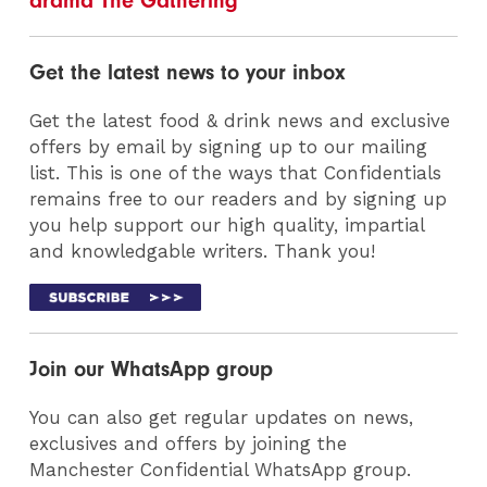
drama The Gathering
Get the latest news to your inbox
Get the latest food & drink news and exclusive
offers by email by signing up to our mailing
list. This is one of the ways that Confidentials
remains free to our readers and by signing up
you help support our high quality, impartial
and knowledgable writers. Thank you!
Join our WhatsApp group
You can also get regular updates on news,
exclusives and offers by joining the
Manchester Confidential WhatsApp group.