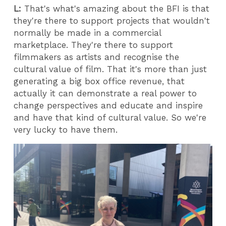
L:
That's what's amazing about the BFI is that
they're there to support projects that wouldn't
normally be made in a commercial
marketplace. They're there to support
filmmakers as artists and recognise the
cultural value of film. That it's more than just
generating a big box office revenue, that
actually it can demonstrate a real power to
change perspectives and educate and inspire
and have that kind of cultural value. So we're
very lucky to have them.