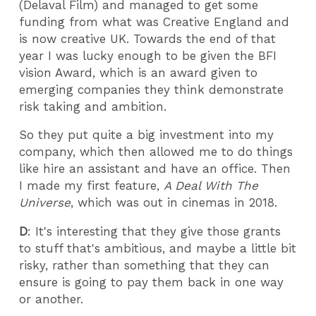
(Delaval Film) and managed to get some
funding from what was Creative England and
is now creative UK. Towards the end of that
year I was lucky enough to be given the BFI
vision Award, which is an award given to
emerging companies they think demonstrate
risk taking and ambition.
So they put quite a big investment into my
company, which then allowed me to do things
like hire an assistant and have an office. Then
I made my first feature,
A Deal With The
Universe
, which was out in cinemas in 2018.
D
: It's interesting that they give those grants
to stuff that's ambitious, and maybe a little bit
risky, rather than something that they can
ensure is going to pay them back in one way
or another.