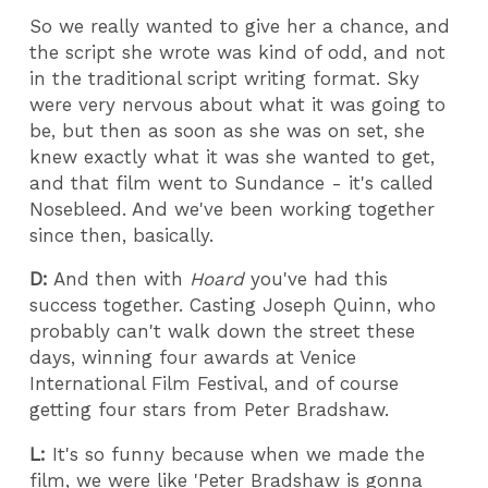
So we really wanted to give her a chance, and
the script she wrote was kind of odd, and not
in the traditional script writing format. Sky
were very nervous about what it was going to
be, but then as soon as she was on set, she
knew exactly what it was she wanted to get,
and that film went to Sundance - it's called
Nosebleed. And we've been working together
since then, basically.
D:
And then with
Hoard
you've had this
success together. Casting Joseph Quinn, who
probably can't walk down the street these
days, winning four awards at Venice
International Film Festival, and of course
getting four stars from Peter Bradshaw.
L:
It's so funny because when we made the
film, we were like 'Peter Bradshaw is gonna