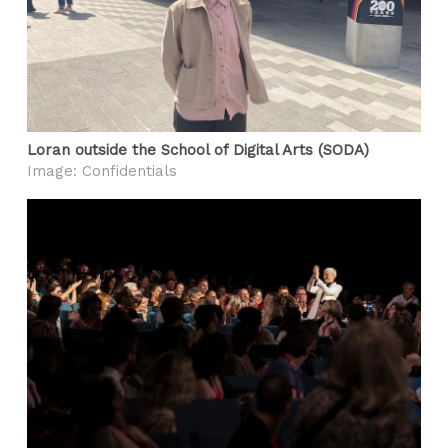
Loran outside the School of Digital Arts (SODA)
Image: Confidentials