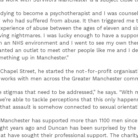
udying to become a psychotherapist and I was counsel
 who had suffered from abuse. It then triggered me t
perience of abuse between the ages of eleven and six
ing nightmares. I was lucky enough to have a suppo
in an NHS environment and I went to see my own thera
wanted an outlet to meet other people like me and I de
mething up in Manchester.”
Chapel Street, he started the not-for-profit organisat
 works with men across the Greater Manchester comm
e stigmas that need to be addressed,” he says. “With 
, we’re able to tackle perceptions that this only happen
hat assault is somehow connected to sexual orientati
 Manchester has supported more than 1100 men since 
ight years ago and Duncan has been surprised by th
at have sought their professional support. The charit