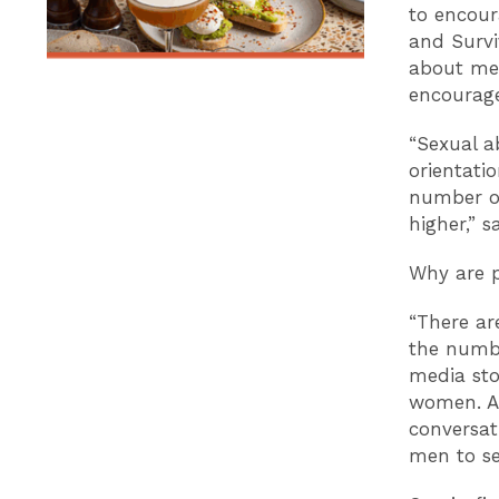
to encour
and Survi
about men’
encourag
“Sexual ab
orientatio
number of
higher,” 
Why are p
“There ar
the numbe
media stor
women. As
conversat
men to se