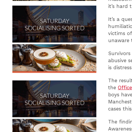
it’s hard 
It’s a que
humiliati
victims of
unaware t
Survivors
abusive se
is distress
The resul
the
Office
boys have
Mancheste
cases thi
The findi
Awareness