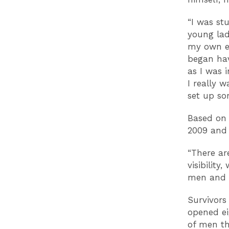
“I was st
young lad
my own ex
began hav
as I was 
I really 
set up so
Based on 
2009 and
“There ar
visibility
men and t
Survivors
opened e
of men th