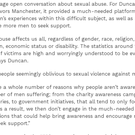
age open conversation about sexual abuse. For Dunca
vors Manchester, it provided a much-needed platform
s experiences within this difficult subject, as well as
e more men to seek support.
use affects us all, regardless of gender, race, religion,
n, economic status or disability. The statistics around
 victims are high and worryingly understood to be e
says Duncan.
eople seemingly oblivious to sexual violence against
e a whole number of reasons why people aren’t awar
r of men suffering; from the charity awareness cam
ies, to government initiatives, that all tend to only f
 a result, we then don’t engage in the much-needed
ions that could help bring awareness and encourage
ek support.”