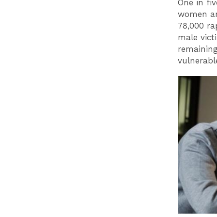
One in fi
women are
78,000 ra
male vict
remaining
vulnerabl