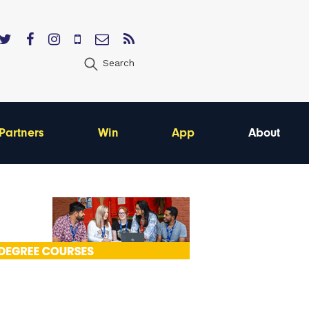
Search
Partners
Win
App
About