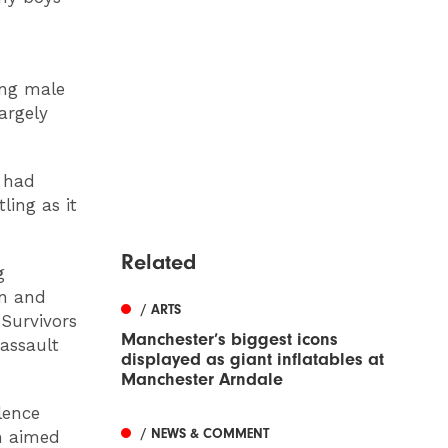
ing male
argely
s had
ling as it
Related
g
en and
/ ARTS
 Survivors
Manchester’s biggest icons
assault
displayed as giant inflatables at
Manchester Arndale
lence
/ NEWS & COMMENT
h aimed