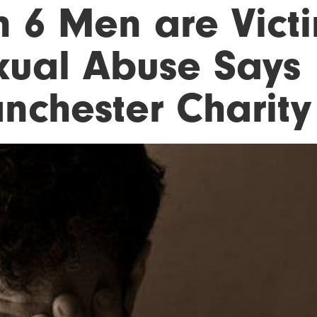
n 6 Men are Vict
xual Abuse Says
nchester Charity