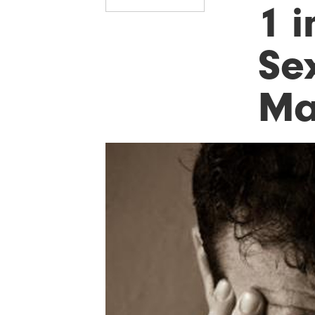
1 i
Se
Ma