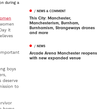
n during a
/ NEWS & COMMENT
This City: Manchester,
 Women
Manchesterism, Burnham,
t women
Burnhamism, Strangeways drones
Day it
and more
elieves
/ NEWS
 important
Arcade Arena Manchester reopens
with new expanded venue
ing boys
rs,
s deserve
ission to
rvivor
to home.