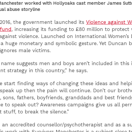
Manchester worked with Hollyoaks cast member James Sutto
ual abuse storyline
2016, the government launched its
Violence against
 fund
, increasing its funding to £80 million to protec
 against violence. Launched on International Women’s 
a huge monetary and symbolic gesture. Yet Duncan b
ignores male victims.
 name suggests men and boys aren’t included in this
t strategy in this country,” he says.
e start finding ways of changing these ideas and help
peak up then the pain will continue. Don’t our brothe
 sons, fathers, boyfriends, granddads and best friend
e to speak out? Awareness campaigns give us all perm
 stuff, to break the silence.”
 an accredited counsellor/psychotherapist and as a su
his work with Survivors Manchester is a subject close 