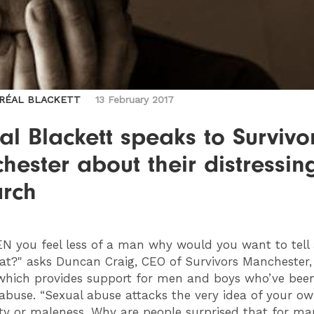
ORÉAL BLACKETT
13 February 2017
al Blackett speaks to Survivo
ester about their distressin
arch
N you feel less of a man why would you want to tell
at?" asks Duncan Craig, CEO of Survivors Manchester, 
e which provides support for men and boys who’ve been
 abuse. “Sexual abuse attacks the very idea of your o
ty or maleness. Why are people surprised that for m