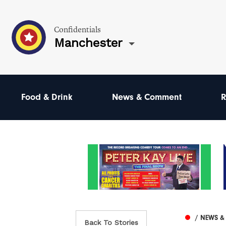
Confidentials
Manchester
Food & Drink
News & Comment
R
/ NEWS 
Back To Stories