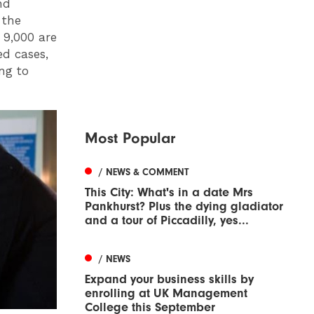
nd
 the
 9,000 are
ed cases,
ng to
Most Popular
/ NEWS & COMMENT
This City: What's in a date Mrs
Pankhurst? Plus the dying gladiator
and a tour of Piccadilly, yes...
/ NEWS
Expand your business skills by
enrolling at UK Management
College this September