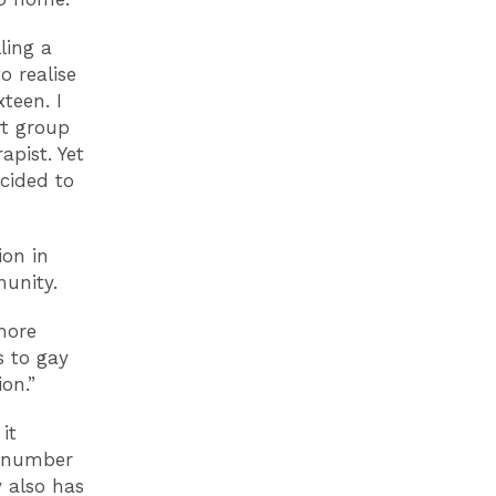
ling a
o realise
teen. I
rt group
pist. Yet
cided to
ion in
unity.
more
s to gay
on.”
it
e number
y also has