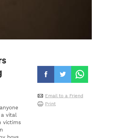
rs
g
Email to a Friend
Print
 anyone
a vital
 victims
wn
any boys