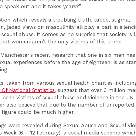
to speak out and it takes years?”
stion which reveals a troubling truth; taboo, stigma,
on, jaded views on masculinity all play a part in silenc
 sexual abuse. It comes as no surprise that society is l
hat women aren’t the only victims of this crime.
 Manchester’s recent research that one in six men ha
xual experiences before the age of eighteen, is as start
ing.
ts, taken from various sexual health charities includin
 Of National Statistics
,
suggest that over 3 million m
 been victims of sexual abuse and violence in the UK.
r also believe that due to the number of unreported 
s figure could be much higher.
ngs were revealed during Sexual Abuse and Sexual Vio
 Week (6 – 12 February), a social media scheme whic