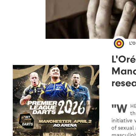
L’
L'Oré
Manch
rese
"W
HE
th
initiativ
of sexual
masculini