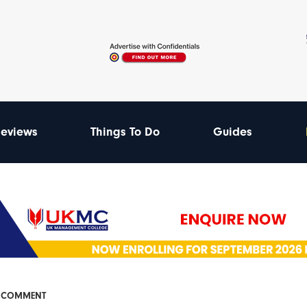
eviews
Things To Do
Guides
& COMMENT