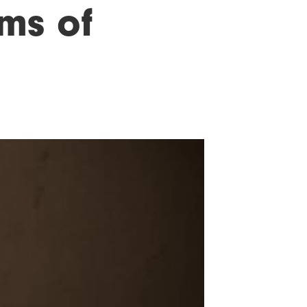
ims of