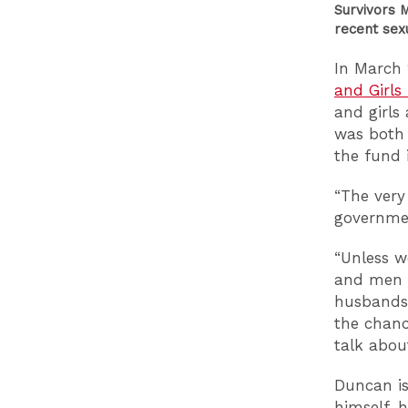
Survivors 
recent sex
In March 
and Girls
and girls
was both 
the fund 
“The very
governmen
“Unless w
and men s
husbands,
the chanc
talk about
Duncan is
himself, 