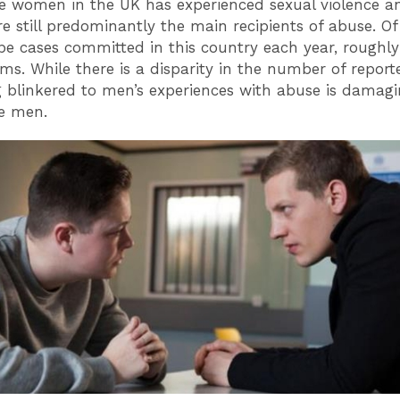
ve women in the UK has experienced sexual violence a
 still predominantly the main recipients of abuse. Of
pe cases committed in this country each year, roughly
ims. While there is a disparity in the number of report
 blinkered to men’s experiences with abuse is damagi
e men.