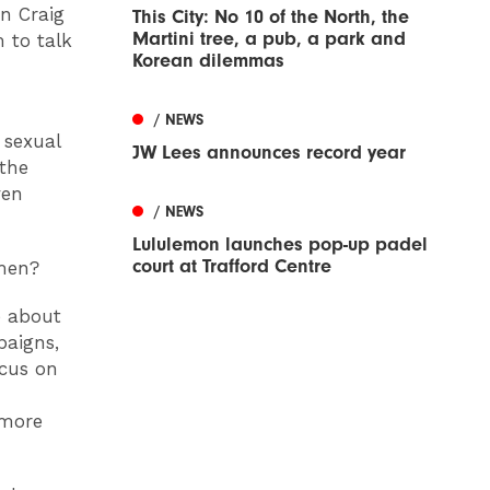
n Craig
This City: No 10 of the North, the
Martini tree, a pub, a park and
 to talk
Korean dilemmas
/ NEWS
 sexual
JW Lees announces record year
 the
ven
/ NEWS
Lululemon launches pop-up padel
court at Trafford Centre
 men?
e about
paigns,
ocus on
 more