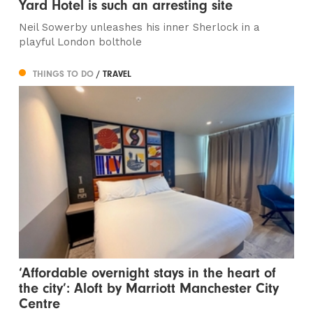
Yard Hotel is such an arresting site
Neil Sowerby unleashes his inner Sherlock in a
playful London bolthole
THINGS TO DO
/ TRAVEL
‘Affordable overnight stays in the heart of
the city’: Aloft by Marriott Manchester City
Centre