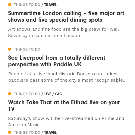
THINGS TO DO
/ TRAVEL
Summertime London calling – five major art
shows and five special dining spots
Art shows and fine food are the big draw for Neil
Sowerby in summertime London
THINGS TO DO
See Liverpool from a totally different
perspective with Paddle UK
Paddle UK's Liverpool Historic Docks route takes
paddlers past some of the city's most recognisable...
THINGS TO DO
/ LIVE / GIG
Watch Take That at the Etihad live on your
TV
Saturday’s show will be live-streamed on Prime and
Amazon Music
THINGS TO DO
/ TRAVEL