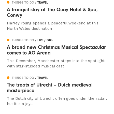
THINGS TO DO
/ TRAVEL
A tranquil stay at The Quay Hotel & Spa,
Conwy
Harley Young spends a peaceful weekend at this
North Wales destination
THINGS TO DO
/ LIVE / GIG
A brand new Christmas Musical Spectacular
comes to AO Arena
This December, Manchester steps into the spotlight
with star-studded musical cast
THINGS TO DO
/ TRAVEL
The treats of Utrecht – Dutch medieval
masterpiece
The Dutch city of Utrecht often goes under the radar,
but it is a joy...