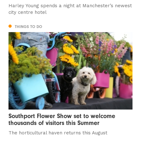
Harley Young spends a night at Manchester’s newest
city centre hotel
THINGS TO DO
Southport Flower Show set to welcome
thousands of visitors this Summer
The horticultural haven returns this August