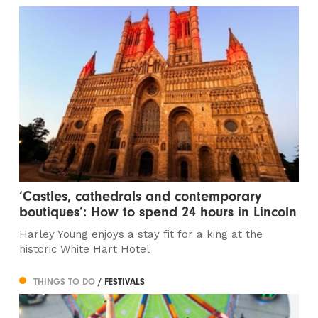
‘Castles, cathedrals and contemporary
boutiques’: How to spend 24 hours in Lincoln
Harley Young enjoys a stay fit for a king at the
historic White Hart Hotel
THINGS TO DO
/ FESTIVALS