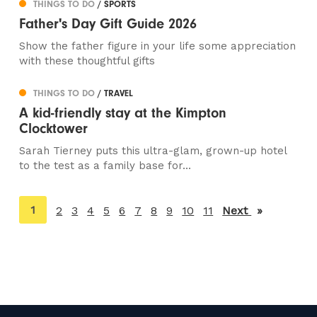
THINGS TO DO
/ SPORTS
Father's Day Gift Guide 2026
Show the father figure in your life some appreciation
with these thoughtful gifts
THINGS TO DO
/ TRAVEL
A kid-friendly stay at the Kimpton
Clocktower
Sarah Tierney puts this ultra-glam, grown-up hotel
to the test as a family base for...
You're
1
2
3
4
5
6
7
8
9
10
11
Next
page
on
page