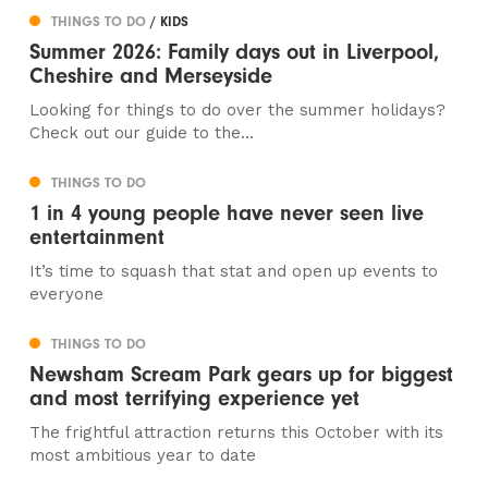
THINGS TO DO
/ KIDS
Summer 2026: Family days out in Liverpool,
Cheshire and Merseyside
Looking for things to do over the summer holidays?
Check out our guide to the...
THINGS TO DO
1 in 4 young people have never seen live
entertainment
It’s time to squash that stat and open up events to
everyone
THINGS TO DO
Newsham Scream Park gears up for biggest
and most terrifying experience yet
The frightful attraction returns this October with its
most ambitious year to date