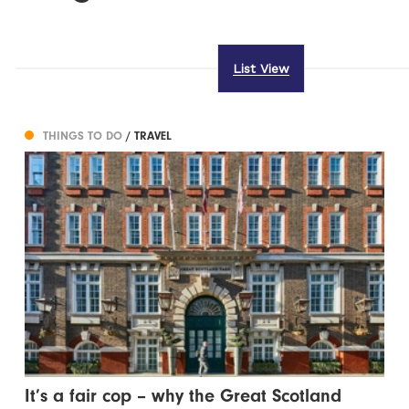
List View
THINGS TO DO
/ TRAVEL
It’s a fair cop – why the Great Scotland