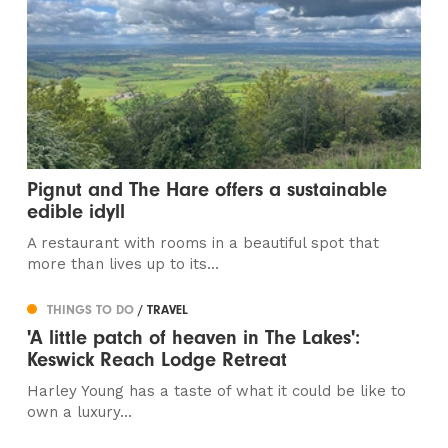
Pignut and The Hare offers a sustainable
edible idyll
A restaurant with rooms in a beautiful spot that
more than lives up to its...
THINGS TO DO
/ TRAVEL
'A little patch of heaven in The Lakes':
Keswick Reach Lodge Retreat
Harley Young has a taste of what it could be like to
own a luxury...