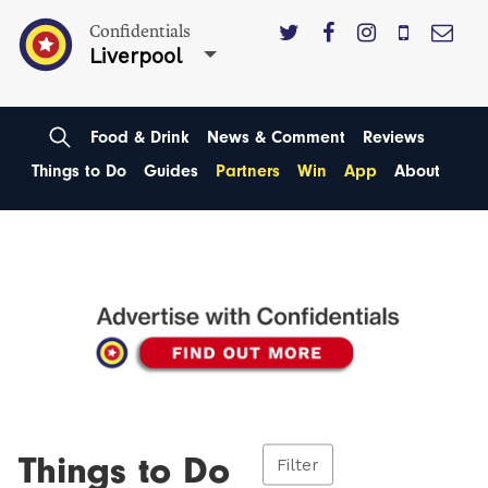
Confidentials
Liverpool
Food & Drink
News & Comment
Reviews
Things to Do
Guides
Partners
Win
App
About
Things to Do
Filter