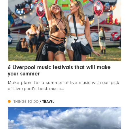
6 Liverpool music festivals that will make
your summer
Make plans for a summer of live music with our pick
of Liverpool's best music...
THINGS TO DO
/ TRAVEL