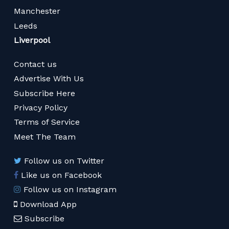
Manchester
Leeds
Liverpool
Contact us
Advertise With Us
Subscribe Here
Privacy Policy
Terms of Service
Meet The Team
Follow us on Twitter
Like us on Facebook
Follow us on Instagram
Download App
Subscribe