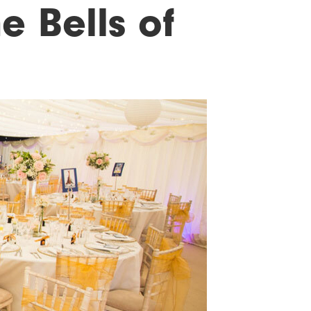
e Bells of