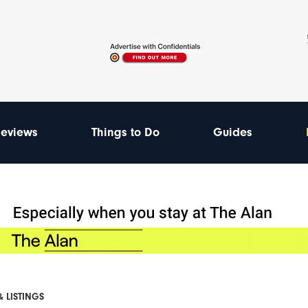
eviews
Things to Do
Guides
& LISTINGS