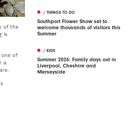
/ THINGS TO DO
Southport Flower Show set to
y of the
welcome thousands of visitors this
Summer
 is
/ KIDS
 one of
Summer 2026: Family days out in
r a
Liverpool, Cheshire and
are.
Merseyside
rs