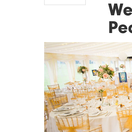
Wed
Pe