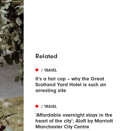
Related
/ TRAVEL
It’s a fair cop – why the Great
Scotland Yard Hotel is such an
arresting site
/ TRAVEL
‘Affordable overnight stays in the
heart of the city’: Aloft by Marriott
Manchester City Centre