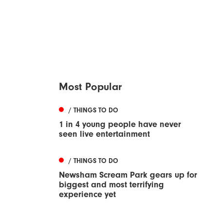
Most Popular
/ THINGS TO DO
1 in 4 young people have never
seen live entertainment
/ THINGS TO DO
Newsham Scream Park gears up for
biggest and most terrifying
experience yet