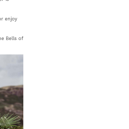
or enjoy
e Bells of