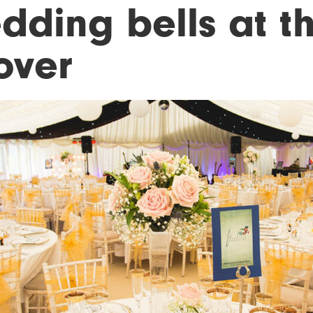
ding bells at th
over