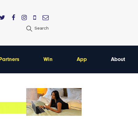
Search
Partners
Win
App
About