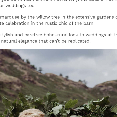
for weddings too.
marquee by the willow tree in the extensive gardens 
e celebration in the rustic chic of the barn.
 stylish and carefree boho-rural look to weddings at th
 natural elegance that can’t be replicated.