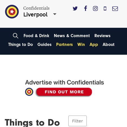
Confidentials
Liverpool
Food & Drink
News & Comment
Reviews
Things to Do
Guides
Partners
Win
App
About
Things to Do
Filter