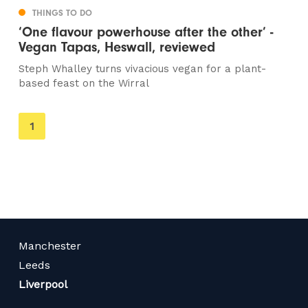
THINGS TO DO
‘One flavour powerhouse after the other’ -
Vegan Tapas, Heswall, reviewed
Steph Whalley turns vivacious vegan for a plant-
based feast on the Wirral
You're
1
on
page
Manchester
Leeds
Liverpool