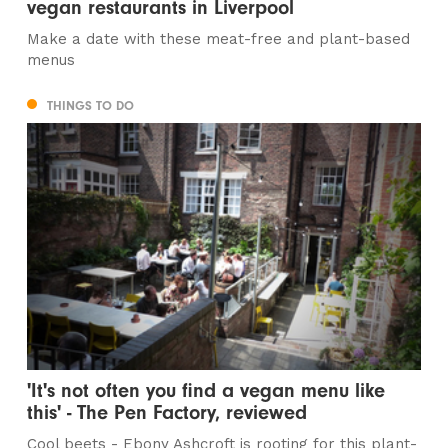
vegan restaurants in Liverpool
Make a date with these meat-free and plant-based
menus
THINGS TO DO
'It's not often you find a vegan menu like
this' - The Pen Factory, reviewed
Cool beets - Ebony Ashcroft is rooting for this plant-