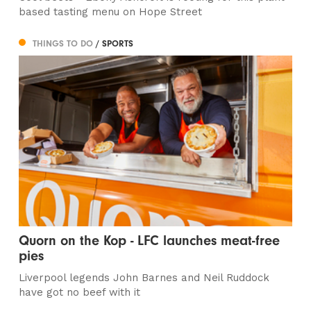
based tasting menu on Hope Street
THINGS TO DO
/ SPORTS
Quorn on the Kop - LFC launches meat-free
pies
Liverpool legends John Barnes and Neil Ruddock
have got no beef with it