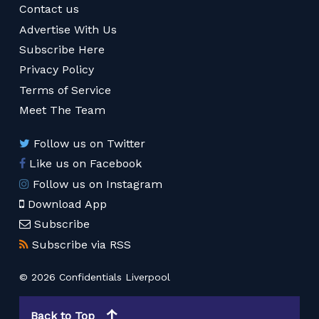
Contact us
Advertise With Us
Subscribe Here
Privacy Policy
Terms of Service
Meet The Team
Follow us on Twitter
Like us on Facebook
Follow us on Instagram
Download App
Subscribe
Subscribe via RSS
© 2026 Confidentials Liverpool
Back to Top