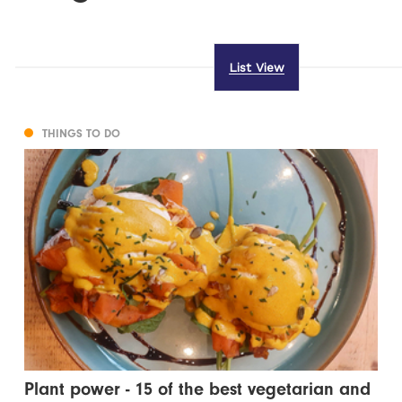
List View
THINGS TO DO
Plant power - 15 of the best vegetarian and