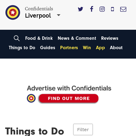
Confidentials
Liverpool
Food & Drink
News & Comment
Reviews
Things to Do
Guides
Partners
Win
App
About
Things to Do
Filter