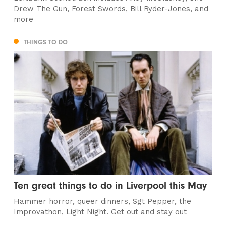
Drew The Gun, Forest Swords, Bill Ryder-Jones, and
more
THINGS TO DO
Ten great things to do in Liverpool this May
Hammer horror, queer dinners, Sgt Pepper, the
Improvathon, Light Night. Get out and stay out