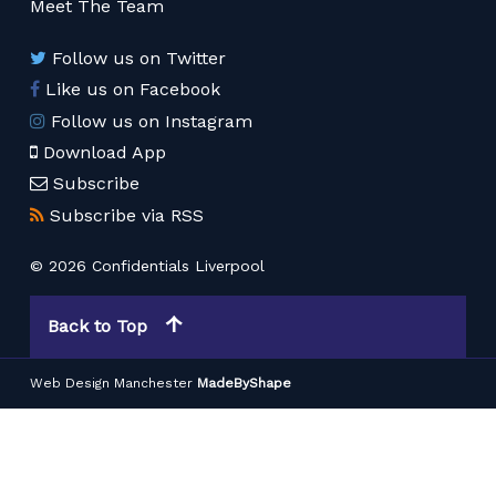
Meet The Team
Follow us on Twitter
Like us on Facebook
Follow us on Instagram
Download App
Subscribe
Subscribe via RSS
© 2026 Confidentials Liverpool
Back to Top
Web Design Manchester
MadeByShape