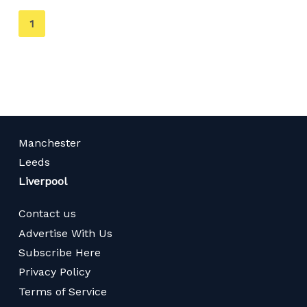
You're
1
on
page
Manchester
Leeds
Liverpool
Contact us
Advertise With Us
Subscribe Here
Privacy Policy
Terms of Service