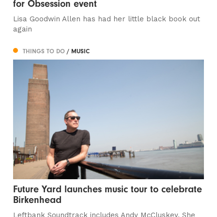
for Obsession event
Lisa Goodwin Allen has had her little black book out
again
THINGS TO DO
/ MUSIC
Future Yard launches music tour to celebrate
Birkenhead
Leftbank Soundtrack includes Andy McCluskey, She