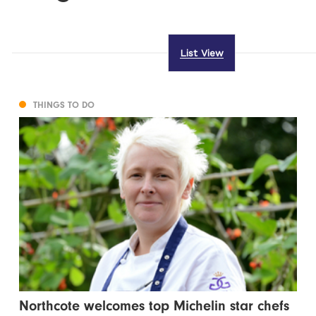
List View
THINGS TO DO
Northcote welcomes top Michelin star chefs