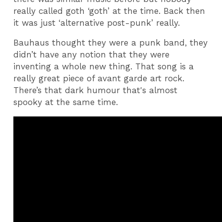
really called goth ‘goth’ at the time. Back then
it was just ‘alternative post-punk’ really.
Bauhaus thought they were a punk band, they
didn’t have any notion that they were
inventing a whole new thing. That song is a
really great piece of avant garde art rock.
There’s that dark humour that's almost
spooky at the same time.