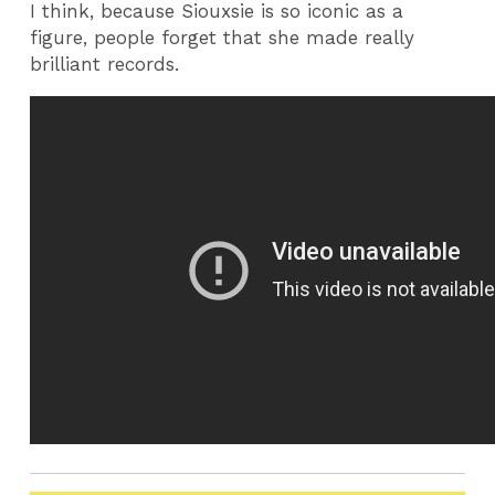
I think, because Siouxsie is so iconic as a
figure, people forget that she made really
brilliant records.