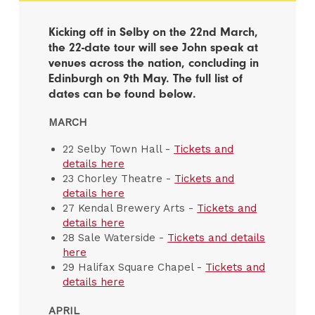
Kicking off in Selby on the 22nd March,
the 22-date tour will see John speak at
venues across the nation, concluding in
Edinburgh on 9th May. The full list of
dates can be found below.
MARCH
22 Selby Town Hall -
Tickets and
details here
23 Chorley Theatre -
Tickets and
details here
27 Kendal Brewery Arts -
Tickets and
details here
28 Sale Waterside -
Tickets and details
here
29 Halifax Square Chapel -
Tickets and
details here
APRIL