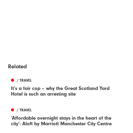
Related
/ TRAVEL
It’s a fair cop – why the Great Scotland Yard
Hotel is such an arresting site
/ TRAVEL
‘Affordable overnight stays in the heart of the
city’: Aloft by Marriott Manchester City Centre