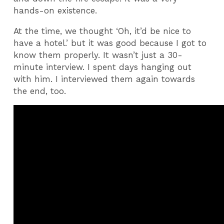
hands-on existence.
At the time, we thought ‘Oh, it’d be nice to
have a hotel.’ but it was good because I got to
know them properly. It wasn’t just a 30-
minute interview. I spent days hanging out
with him. I interviewed them again towards
the end, too.