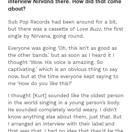
interview Nirvana there. How did that come
about?
Sub Pop Records had been around for a bit,
but there was a cassette of
Love Buzz
, the first
single by Nirvana, going round.
Everyone was going ‘Oh, this isn’t as good as
the other bands.’ but as soon as I heard it I
thought ‘Wow. His voice is amazing. So
captivating.’ which is an obvious thing to say
now, but at the time everyone kept saying to
me ‘How do you like this?’
I thought [Kurt] sounded like the oldest person
in the world singing in a young person’s body.
He sounded completely world weary. I didn’t
know anything else about them, just that. But
I arranged an interview with their label and
that was that. I had no idea that they’d be the