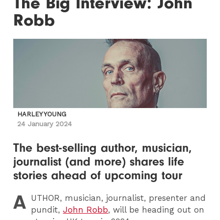
The Big Interview: John
Robb
HARLEY YOUNG
24 January 2024
The best-selling author, musician,
journalist (and more) shares life
stories ahead of upcoming tour
A
UTHOR
, musician, journalist, presenter and
pundit,
John Robb
, will be heading out on