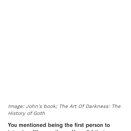
Image: John's book; The Art Of Darkness: The
History of Goth
You mentioned being the first person to