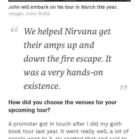
John will embark on his tour in March this year.
Image: John Robb
We helped Nirvana get
their amps up and
down the fire escape. It
was a very hands-on
existence.
How did you choose the venues for your
upcoming tour?
A promoter got in touch after I did my goth
book tour last year. It went really well, a lot of
people went to it. He spotted that and said to