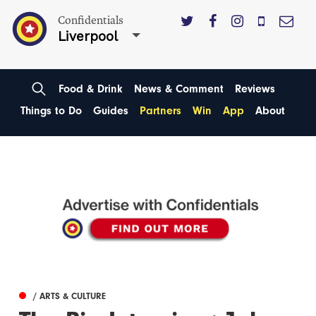
Confidentials
Liverpool
Food & Drink
News & Comment
Reviews
Things to Do
Guides
Partners
Win
App
About
/ ARTS & CULTURE