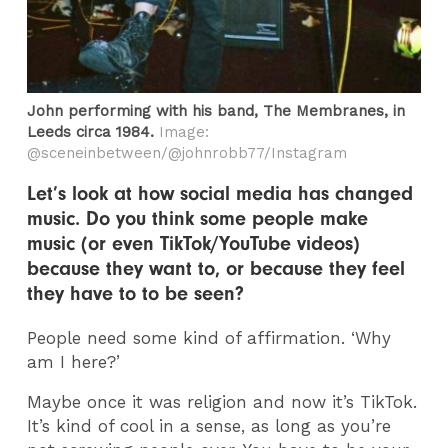
John performing with his band, The Membranes, in
Leeds circa 1984.
Image:
@sceneinbetween/@johnrobb77/Instagram
Let’s look at how social media has changed
music. Do you think some people make
music (or even TikTok/YouTube videos)
because they want to, or because they feel
they have to to be seen?
People need some kind of affirmation. ‘Why
am I here?’
Maybe once it was religion and now it’s TikTok.
It’s kind of cool in a sense, as long as you’re