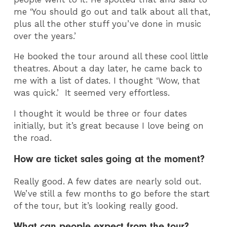
me ‘You should go out and talk about all that,
plus all the other stuff you’ve done in music
over the years.’
He booked the tour around all these cool little
theatres. About a day later, he came back to
me with a list of dates. I thought ‘Wow, that
was quick.’ It seemed very effortless.
I thought it would be three or four dates
initially, but it’s great because I love being on
the road.
How are ticket sales going at the moment?
Really good. A few dates are nearly sold out.
We’ve still a few months to go before the start
of the tour, but it’s looking really good.
What can people expect from the tour?