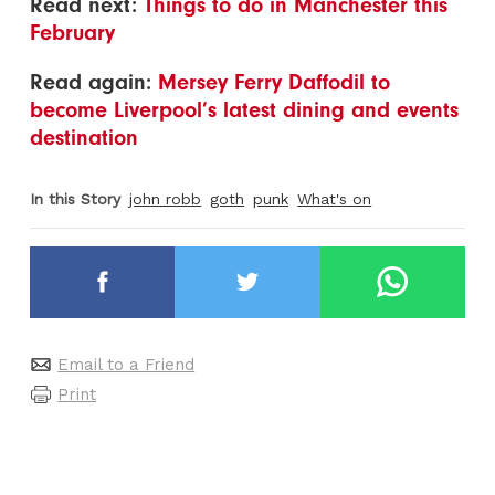
Read next:
Things to do in Manchester this
February
Read again:
Mersey Ferry Daffodil to
become Liverpool’s latest dining and events
destination
In this Story
john robb
goth
punk
What's on
Email to a Friend
Print