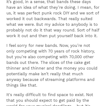
it’s good, in a sense, that bands these days
have an idea of what they’re doing. I mean, for
us, it was perfect punk rock DIY and we sort of
worked it out backwards. That really suited
what we were. But my advice to anybody is to
probably not do it that way round. Sort of half
work it out and then put yourself back into it.
I feel sorry for new bands. Now, you’re not
only competing with 70 years of rock history,
but you’re also competing with 70,000 other
bands out there. The slices of the cake get
thinner and thinner and the money you could
potentially make isn’t really that much
anyway because of streaming platforms and
things like that.
It's really difficult to find space to exist. Not
that you should expect to get paid by the