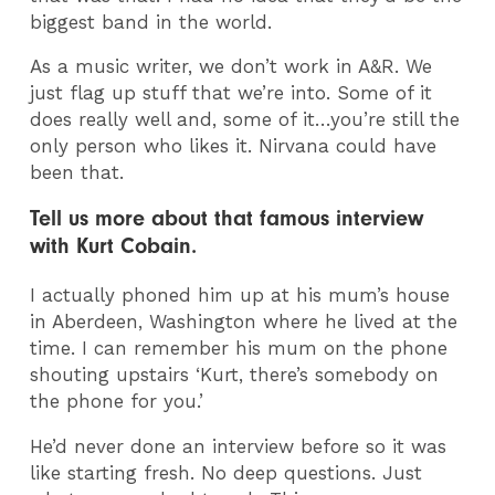
biggest band in the world.
As a music writer, we don’t work in A&R. We
just flag up stuff that we’re into. Some of it
does really well and, some of it…you’re still the
only person who likes it. Nirvana could have
been that.
Tell us more about that famous interview
with Kurt Cobain.
I actually phoned him up at his mum’s house
in Aberdeen, Washington where he lived at the
time. I can remember his mum on the phone
shouting upstairs ‘Kurt, there’s somebody on
the phone for you.’
He’d never done an interview before so it was
like starting fresh. No deep questions. Just