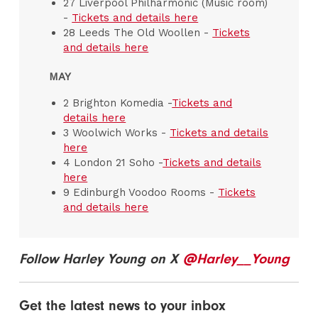
27 Liverpool Philharmonic (Music room)
-
Tickets and details here
28 Leeds The Old Woollen -
Tickets
and details here
MAY
2 Brighton Komedia -
Tickets and
details here
3 Woolwich Works -
Tickets and details
here
4 London 21 Soho -
Tickets and details
here
9 Edinburgh Voodoo Rooms -
Tickets
and details here
Follow Harley Young on X
@Harley__Young
Get the latest news to your inbox