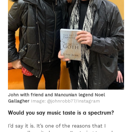
John with friend and Mancunian legend Noel
Gallagher
Image: @johnrobb77/Instagram
Would you say music taste is a spectrum?
I’d say it is. It’s one of the reasons that I