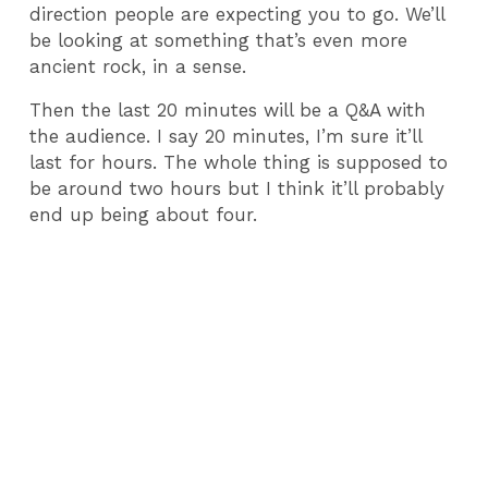
direction people are expecting you to go. We’ll
be looking at something that’s even more
ancient rock, in a sense.
Then the last 20 minutes will be a Q&A with
the audience. I say 20 minutes, I’m sure it’ll
last for hours. The whole thing is supposed to
be around two hours but I think it’ll probably
end up being about four.