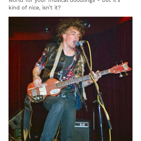
world for your musical doodlings - but it's
kind of nice, isn’t it?