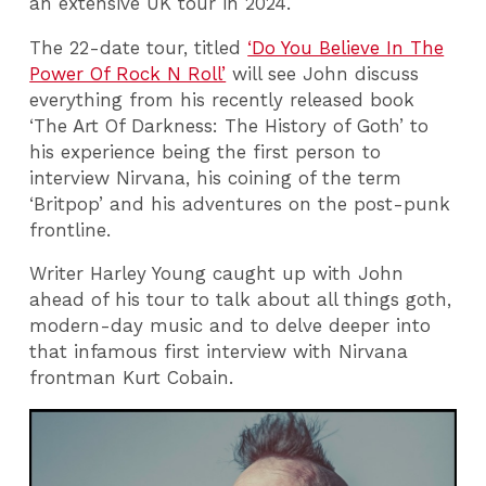
an extensive UK tour in 2024.
The 22-date tour, titled
‘Do You Believe In The
Power Of Rock N Roll’
will see John discuss
everything from his recently released book
‘The Art Of Darkness: The History of Goth’ to
his experience being the first person to
interview Nirvana, his coining of the term
‘Britpop’ and his adventures on the post-punk
frontline.
Writer Harley Young caught up with John
ahead of his tour to talk about all things goth,
modern-day music and to delve deeper into
that infamous first interview with Nirvana
frontman Kurt Cobain.