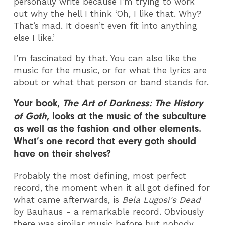
personally write because I'm trying to work
out why the hell I think ‘Oh, I like that. Why?
That’s mad. It doesn’t even fit into anything
else I like.’
I’m fascinated by that. You can also like the
music for the music, or for what the lyrics are
about or what that person or band stands for.
Your book,
The Art of Darkness: The History
of Goth
, looks at the music of the subculture
as well as the fashion and other elements.
What’s one record that every goth should
have on their shelves?
Probably the most defining, most perfect
record, the moment when it all got defined for
what came afterwards, is
Bela Lugosi's Dead
by Bauhaus - a remarkable record. Obviously
there was similar music before but nobody