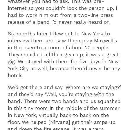
whatever you had to ask. This was pre-
internet so you couldn’t look the person up, I
had to work him out from a two-line press
release of a band I’d never really heard of.
Six months later I flew out to New York to
interview them and saw them play Maxwell's
in Hoboken to a room of about 20 people.
They smashed all their gear up, it was a great
gig. We stayed with them for five days in New
York City as well, because there’d never be any
hotels.
We’d get there and say ‘Where are we staying?’
and they’d say ‘Well, you’re staying with the
band’. There were two bands and us squashed
in this tiny room in the middle of the summer
in New York, virtually back to back on the
floor. We helped [Nirvana] get their amps up
and down the fire escape. It was a very