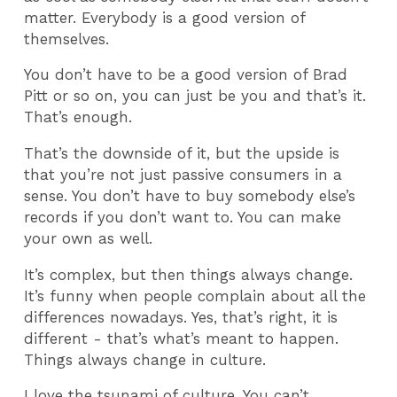
matter. Everybody is a good version of
themselves.
You don’t have to be a good version of Brad
Pitt or so on, you can just be you and that’s it.
That’s enough.
That’s the downside of it, but the upside is
that you’re not just passive consumers in a
sense. You don’t have to buy somebody else’s
records if you don’t want to. You can make
your own as well.
It’s complex, but then things always change.
It’s funny when people complain about all the
differences nowadays. Yes, that’s right, it is
different - that’s what’s meant to happen.
Things always change in culture.
I love the tsunami of culture. You can’t