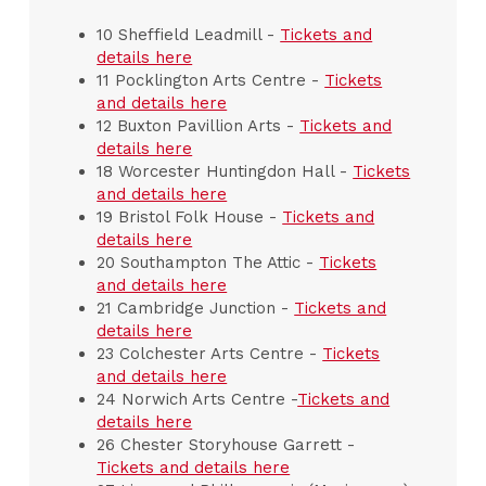
10 Sheffield Leadmill -
Tickets and
details here
11 Pocklington Arts Centre -
Tickets
and details here
12 Buxton Pavillion Arts -
Tickets and
details here
18 Worcester Huntingdon Hall -
Tickets
and details here
19 Bristol Folk House -
Tickets and
details here
20 Southampton The Attic -
Tickets
and details here
21 Cambridge Junction -
Tickets and
details here
23 Colchester Arts Centre -
Tickets
and details here
24 Norwich Arts Centre -
Tickets and
details here
26 Chester Storyhouse Garrett -
Tickets and details here