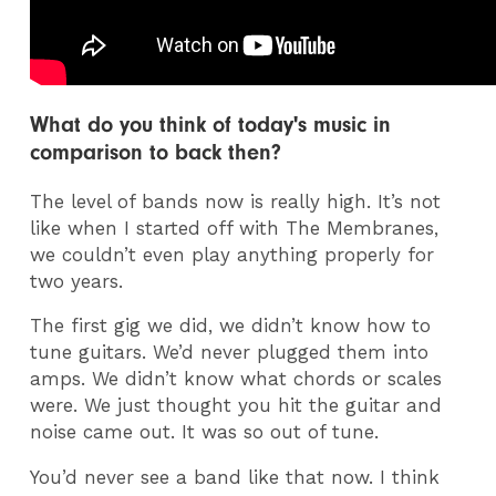
What do you think of today's music in
comparison to back then?
The level of bands now is really high. It’s not
like when I started off with The Membranes,
we couldn’t even play anything properly for
two years.
The first gig we did, we didn’t know how to
tune guitars. We’d never plugged them into
amps. We didn’t know what chords or scales
were. We just thought you hit the guitar and
noise came out. It was so out of tune.
You’d never see a band like that now. I think