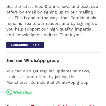
Get the latest food & drink news and exclusive
offers by email by signing up to our mailing
list. This is one of the ways that Confidentials
remains free to our readers and by signing up
you help support our high quality, impartial
and knowledgable writers. Thank you!
Join our WhatsApp group
You can also get regular updates on news,
exclusives and offers by joining the
Manchester Confidential WhatsApp group.