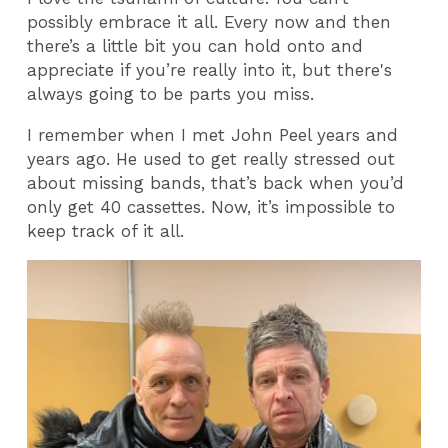
possibly embrace it all. Every now and then
there’s a little bit you can hold onto and
appreciate if you’re really into it, but there's
always going to be parts you miss.
I remember when I met John Peel years and
years ago. He used to get really stressed out
about missing bands, that’s back when you’d
only get 40 cassettes. Now, it’s impossible to
keep track of it all.