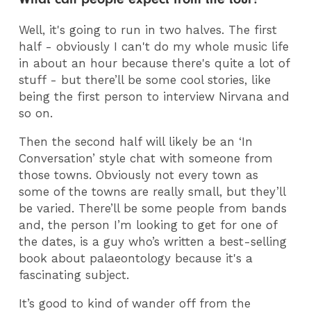
Well, it's going to run in two halves. The first
half - obviously I can't do my whole music life
in about an hour because there's quite a lot of
stuff - but there’ll be some cool stories, like
being the first person to interview Nirvana and
so on.
Then the second half will likely be an ‘In
Conversation’ style chat with someone from
those towns. Obviously not every town as
some of the towns are really small, but they’ll
be varied. There’ll be some people from bands
and, the person I’m looking to get for one of
the dates, is a guy who’s written a best-selling
book about palaeontology because it's a
fascinating subject.
It’s good to kind of wander off from the