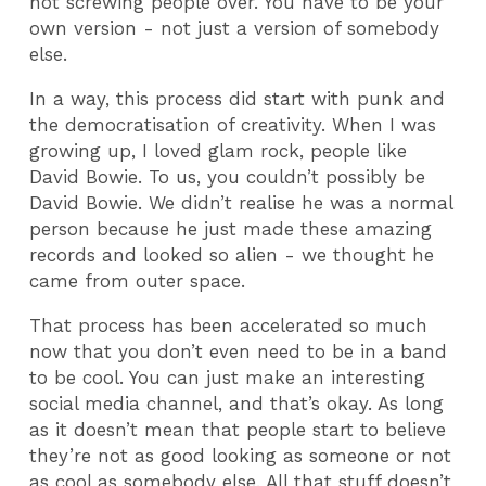
not screwing people over. You have to be your
own version - not just a version of somebody
else.
In a way, this process did start with punk and
the democratisation of creativity. When I was
growing up, I loved glam rock, people like
David Bowie. To us, you couldn’t possibly be
David Bowie. We didn’t realise he was a normal
person because he just made these amazing
records and looked so alien - we thought he
came from outer space.
That process has been accelerated so much
now that you don’t even need to be in a band
to be cool. You can just make an interesting
social media channel, and that’s okay. As long
as it doesn’t mean that people start to believe
they’re not as good looking as someone or not
as cool as somebody else. All that stuff doesn’t