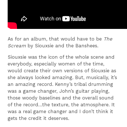
As for an album, that would have to be
The
Scream
by Siouxsie and the Banshees.
Siouxsie was the icon of the whole scene and
everybody, especially women of the time,
would create their own versions of Siouxsie as
she always looked amazing. But, musically, it’s
an amazing record. Kenny’s tribal drumming
was a game changer, John’s guitar playing,
those woody baselines and the overall sound
of the record…the texture, the atmosphere. It
was a real game changer and I don’t think it
gets the credit it deserves.