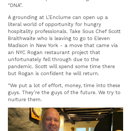
“DNA”.
A grounding at L’Enclume can open up a
literal world of opportunity for hungry
hospitality professionals. Take Sous Chef Scott
Braithwaite who is leaving to go to Eleven
Madison in New York - a move that came via
an NYC Rogan restaurant project that
unfortunately fell through due to the
pandemic. Scott will spend some time there
but Rogan is confident he will return.
“We put a lot of effort, money, time into these
guys. They’re the guys of the future. We try to
nurture them.