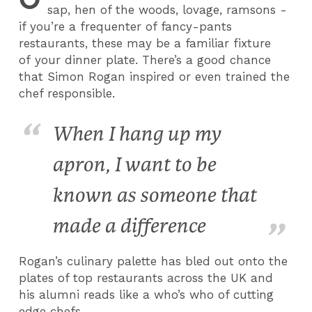
sap, hen of the woods, lovage, ramsons -
if you’re a frequenter of fancy-pants
restaurants, these may be a familiar fixture
of your dinner plate. There’s a good chance
that Simon Rogan inspired or even trained the
chef responsible.
When I hang up my
apron, I want to be
known as someone that
made a difference
Rogan’s culinary palette has bled out onto the
plates of top restaurants across the UK and
his alumni reads like a who’s who of cutting
edge chefs.