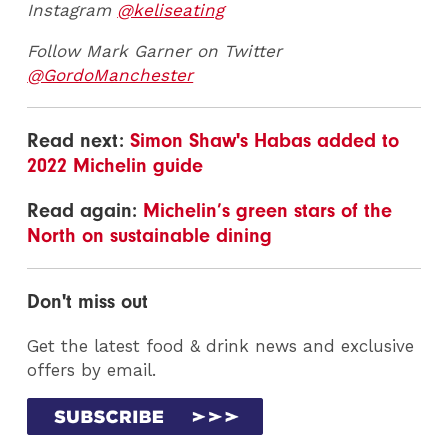
Instagram
@keliseating
Follow Mark Garner on Twitter
@GordoManchester
Read next:
Simon Shaw's Habas added to
2022 Michelin guide
Read again:
Michelin’s green stars of the
North on sustainable dining
Don't miss out
Get the latest food & drink news and exclusive
offers by email.