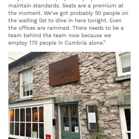
maintain standards. Seats are a premium at
the moment. We've got probably 50 people on
the waiting list to dine in here tonight. Even
the offices are rammed. There needs to be a
team behind the team now because we
employ 170 people in Cumbria alone.”