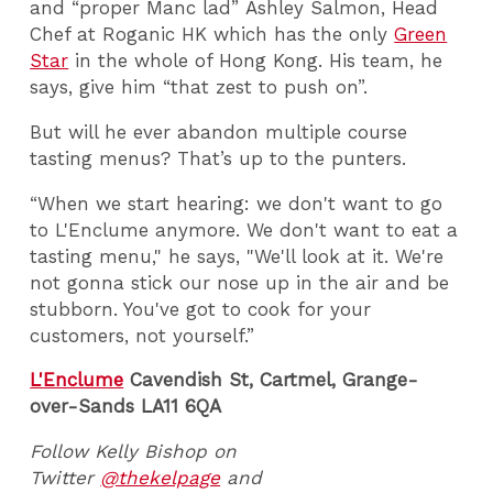
and “proper Manc lad” Ashley Salmon, Head
Chef at Roganic HK which has the only
Green
Star
in the whole of Hong Kong. His team, he
says, give him “that zest to push on”.
But will he ever abandon multiple course
tasting menus? That’s up to the punters.
“When we start hearing: we don't want to go
to L'Enclume anymore. We don't want to eat a
tasting menu," he says, "We'll look at it. We're
not gonna stick our nose up in the air and be
stubborn. You've got to cook for your
customers, not yourself.”
L'Enclume
Cavendish St, Cartmel, Grange-
over-Sands LA11 6QA
Follow Kelly Bishop on
Twitter
@thekelpage
and