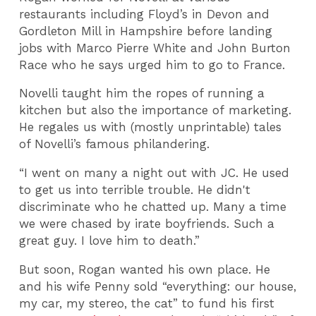
restaurants including Floyd’s in Devon and
Gordleton Mill in Hampshire before landing
jobs with Marco Pierre White and John Burton
Race who he says urged him to go to France.
Novelli taught him the ropes of running a
kitchen but also the importance of marketing.
He regales us with (mostly unprintable) tales
of Novelli’s famous philandering.
“I went on many a night out with JC. He used
to get us into terrible trouble. He didn't
discriminate who he chatted up. Many a time
we were chased by irate boyfriends. Such a
great guy. I love him to death.”
But soon, Rogan wanted his own place. He
and his wife Penny sold “everything: our house,
my car, my stereo, the cat” to fund his first