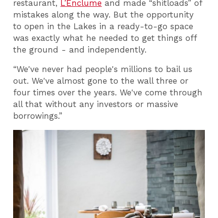
restaurant,
L’Enclume
and made “shitloads” of
mistakes along the way. But the opportunity
to open in the Lakes in a ready-to-go space
was exactly what he needed to get things off
the ground - and independently.
“We've never had people's millions to bail us
out. We've almost gone to the wall three or
four times over the years. We've come through
all that without any investors or massive
borrowings.”