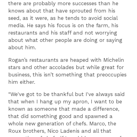
there are probably more successes than he
knows about that have sprouted from his
seed, as it were, as he tends to avoid social
media. He says his focus is on the farm, his
restaurants and his staff and not worrying
about what other people are doing or saying
about him.
Rogan’s restaurants are heaped with Michelin
stars and other accolades but while great for
business, this isn’t something that preoccupies
him either.
“We've got to be thankful but I've always said
that when I hang up my apron, I want to be
known as someone that made a difference,
that did something good and spawned a
whole new generation of chefs. Marco, the
Roux brothers, Nico Ladenis and all that