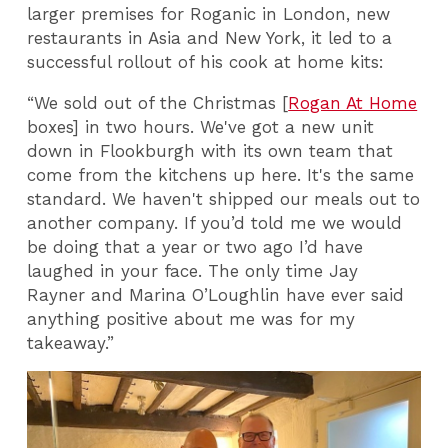
larger premises for Roganic in London, new
restaurants in Asia and New York, it led to a
successful rollout of his cook at home kits:
“We sold out of the Christmas [
Rogan At Home
boxes] in two hours. We've got a new unit
down in Flookburgh with its own team that
come from the kitchens up here. It's the same
standard. We haven't shipped our meals out to
another company. If you’d told me we would
be doing that a year or two ago I’d have
laughed in your face. The only time Jay
Rayner and Marina O’Loughlin have ever said
anything positive about me was for my
takeaway.”