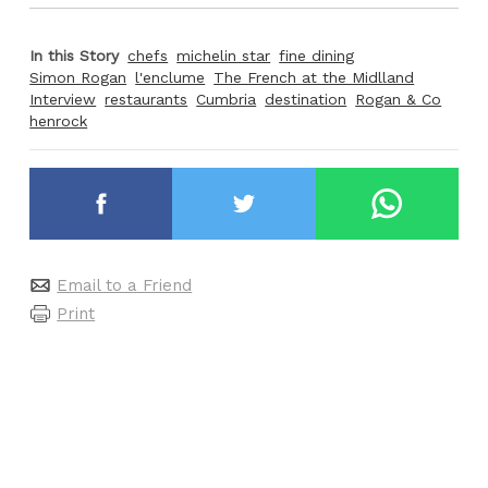
In this Story
chefs
michelin star
fine dining
Simon Rogan
l'enclume
The French at the Midlland
Interview
restaurants
Cumbria
destination
Rogan & Co
henrock
Email to a Friend
Print