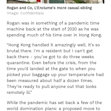
Rogan and Co, L'Enclume's more casual sibling
Image: Confidentials
Rogan was in something of a pandemic time
machine back at the start of 2020 as he was
spending much of his time over in Hong Kong.
“Hong Kong handled it amazingly well. It's so
brutal there. I'm a resident but I can't get
back there - you’ve got to do three weeks
quarantine. Even before the crisis, from the
time you’d landed at the gate to when you
picked your baggage up your temperature had
been measured about half a dozen times.
They're ready to pull anyone out that looks
remotely ill.”
While the pandemic has set back a few of the
world domination plans: a proposed move to