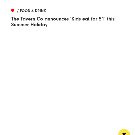
/ FOOD & DRINK
The Tavern Co announces ‘Kids eat for £1’ this
Summer Holiday