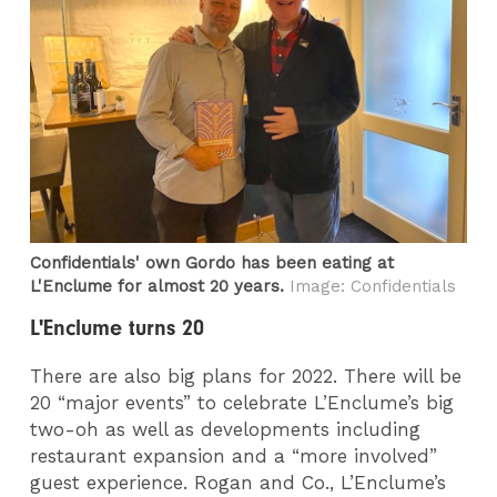
Confidentials' own Gordo has been eating at
L'Enclume for almost 20 years.
Image: Confidentials
L'Enclume turns 20
There are also big plans for 2022. There will be
20 “major events” to celebrate L’Enclume’s big
two-oh as well as developments including
restaurant expansion and a “more involved”
guest experience. Rogan and Co., L’Enclume’s