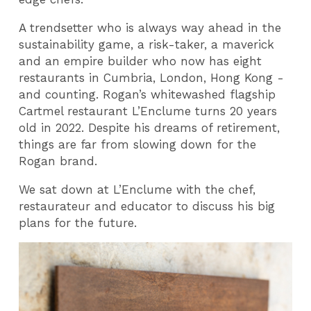
A trendsetter who is always way ahead in the
sustainability game, a risk-taker, a maverick
and an empire builder who now has eight
restaurants in Cumbria, London, Hong Kong -
and counting. Rogan’s whitewashed flagship
Cartmel restaurant L’Enclume turns 20 years
old in 2022. Despite his dreams of retirement,
things are far from slowing down for the
Rogan brand.
We sat down at L’Enclume with the chef,
restaurateur and educator to discuss his big
plans for the future.