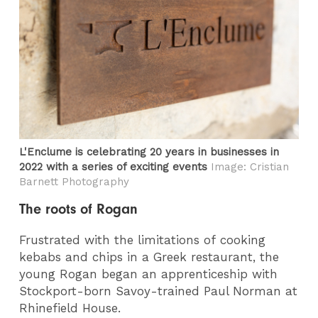
L'Enclume is celebrating 20 years in businesses in
2022 with a series of exciting events
Image: Cristian
Barnett Photography
The roots of Rogan
Frustrated with the limitations of cooking
kebabs and chips in a Greek restaurant, the
young Rogan began an apprenticeship with
Stockport-born Savoy-trained Paul Norman at
Rhinefield House.