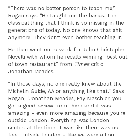
“There was no better person to teach me,”
Rogan says. “He taught me the basics. The
classical thing that I think is so missing in the
generations of today. No one knows that shit
anymore. They don't even bother teaching it.”
He then went on to work for John Christophe
Novelli with whom he recalls winning “best out
of town restaurant” from
Times
critic
Jonathan Meades.
“In those days, no one really knew about the
Michelin Guide, AA or anything like that.” Says
Rogan, “Jonathan Meades, Fay Maschler, you
got a good review from them and it was
amazing - even more amazing because you're
outside London. Everything was London
centric at the time. It was like there was no
food outside London - like we were all on