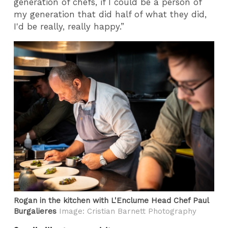
generation of chefs, if I could be a person of
my generation that did half of what they did,
I'd be really, really happy.”
Rogan in the kitchen with L'Enclume Head Chef Paul
Burgalieres
Image: Cristian Barnett Photography