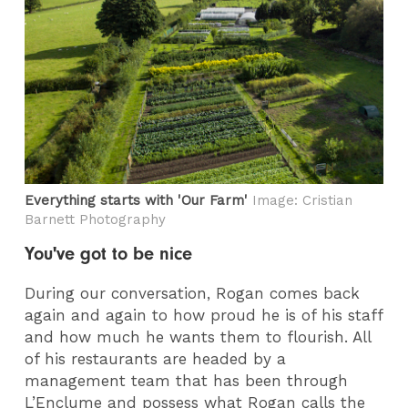
Everything starts with 'Our Farm'
Image: Cristian
Barnett Photography
You've got to be nice
During our conversation, Rogan comes back
again and again to how proud he is of his staff
and how much he wants them to flourish. All
of his restaurants are headed by a
management team that has been through
L’Enclume and possess what Rogan calls the