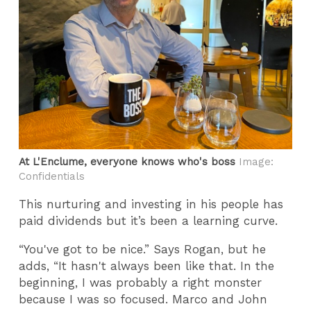
At L'Enclume, everyone knows who's boss
Image:
Confidentials
This nurturing and investing in his people has
paid dividends but it’s been a learning curve.
“You've got to be nice.” Says Rogan, but he
adds, “It hasn't always been like that. In the
beginning, I was probably a right monster
because I was so focused. Marco and John