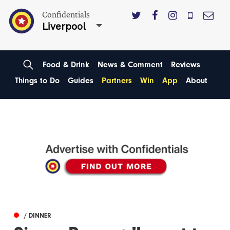
Confidentials
Liverpool
Food & Drink
News & Comment
Reviews
Things to Do
Guides
Partners
Win
App
About
/ DINNER