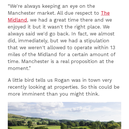
“We're always keeping an eye on the
Manchester market. All due respect to
The
Midland
, we had a great time there and we
enjoyed it but it wasn't the right place. We
always said we'd go back. In fact, we almost
did, immediately, but we had a stipulation
that we weren't allowed to operate within 13
miles of the Midland for a certain amount of
time. Manchester is a real proposition at the
moment.”
A little bird tells us Rogan was in town very
recently looking at properties. So this could be
more imminent than you might think.