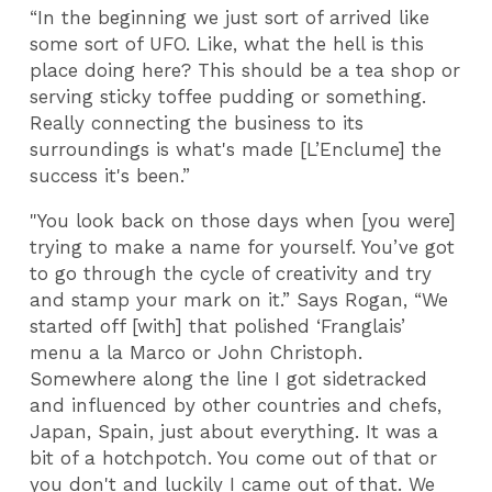
“In the beginning we just sort of arrived like
some sort of UFO. Like, what the hell is this
place doing here? This should be a tea shop or
serving sticky toffee pudding or something.
Really connecting the business to its
surroundings is what's made [L’Enclume] the
success it's been.”
"You look back on those days when [you were]
trying to make a name for yourself. You’ve got
to go through the cycle of creativity and try
and stamp your mark on it.” Says Rogan, “We
started off [with] that polished ‘Franglais’
menu a la Marco or John Christoph.
Somewhere along the line I got sidetracked
and influenced by other countries and chefs,
Japan, Spain, just about everything. It was a
bit of a hotchpotch. You come out of that or
you don't and luckily I came out of that. We