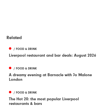
Related
/ FOOD & DRINK
Liverpool restaurant and bar deals: August 2026
/ FOOD & DRINK
A dreamy evening at Barnacle with Jo Malone
London
/ FOOD & DRINK
The Hot 20: the most popular Liverpool
restaurants & bars