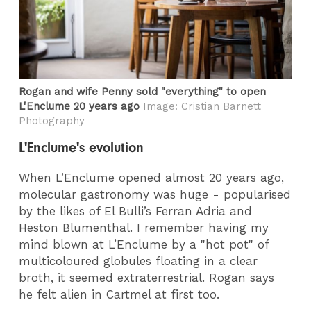
Rogan and wife Penny sold "everything" to open
L'Enclume 20 years ago
Image: Cristian Barnett
Photography
L'Enclume's evolution
When L’Enclume opened almost 20 years ago,
molecular gastronomy was huge - popularised
by the likes of El Bulli’s Ferran Adria and
Heston Blumenthal. I remember having my
mind blown at L’Enclume by a "hot pot" of
multicoloured globules floating in a clear
broth, it seemed extraterrestrial. Rogan says
he felt alien in Cartmel at first too.