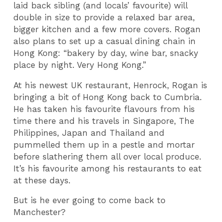
laid back sibling (and locals’ favourite) will
double in size to provide a relaxed bar area,
bigger kitchen and a few more covers. Rogan
also plans to set up a casual dining chain in
Hong Kong: “bakery by day, wine bar, snacky
place by night. Very Hong Kong.”
At his newest UK restaurant, Henrock, Rogan is
bringing a bit of Hong Kong back to Cumbria.
He has taken his favourite flavours from his
time there and his travels in Singapore, The
Philippines, Japan and Thailand and
pummelled them up in a pestle and mortar
before slathering them all over local produce.
It’s his favourite among his restaurants to eat
at these days.
But is he ever going to come back to
Manchester?