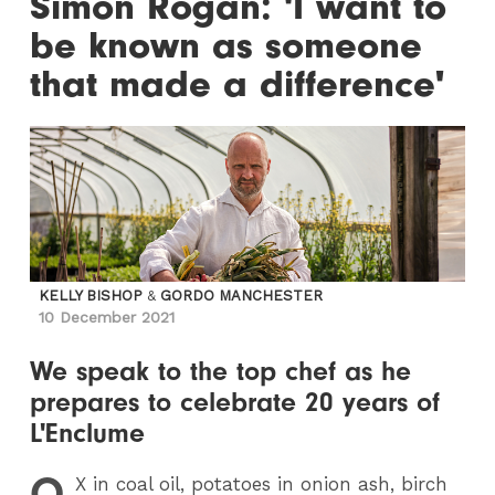
Simon Rogan: 'I want to
be known as someone
that made a difference'
KELLY BISHOP
&
GORDO MANCHESTER
10 December 2021
We speak to the top chef as he
prepares to celebrate 20 years of
L'Enclume
O
X
in coal oil, potatoes in onion ash, birch