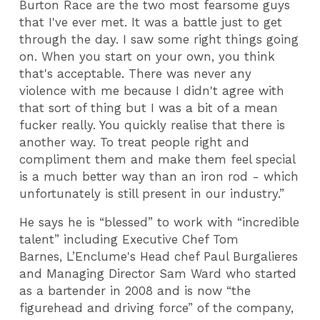
Burton Race are the two most fearsome guys
that I've ever met. It was a battle just to get
through the day. I saw some right things going
on. When you start on your own, you think
that's acceptable. There was never any
violence with me because I didn't agree with
that sort of thing but I was a bit of a mean
fucker really. You quickly realise that there is
another way. To treat people right and
compliment them and make them feel special
is a much better way than an iron rod - which
unfortunately is still present in our industry.”
He says he is “blessed” to work with “incredible
talent” including Executive Chef Tom
Barnes, L’Enclume's Head chef Paul Burgalieres
and Managing Director Sam Ward who started
as a bartender in 2008 and is now “the
figurehead and driving force” of the company,