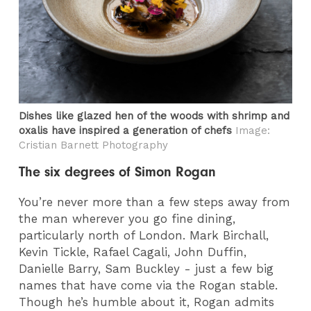
Dishes like glazed hen of the woods with shrimp and
oxalis have inspired a generation of chefs
Image:
Cristian Barnett Photography
The six degrees of Simon Rogan
You’re never more than a few steps away from
the man wherever you go fine dining,
particularly north of London. Mark Birchall,
Kevin Tickle, Rafael Cagali, John Duffin,
Danielle Barry, Sam Buckley - just a few big
names that have come via the Rogan stable.
Though he’s humble about it, Rogan admits