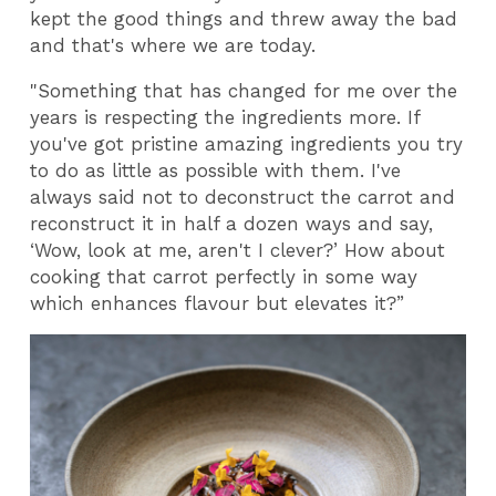
kept the good things and threw away the bad
and that's where we are today.
"Something that has changed for me over the
years is respecting the ingredients more. If
you've got pristine amazing ingredients you try
to do as little as possible with them. I've
always said not to deconstruct the carrot and
reconstruct it in half a dozen ways and say,
‘Wow, look at me, aren't I clever?’ How about
cooking that carrot perfectly in some way
which enhances flavour but elevates it?”