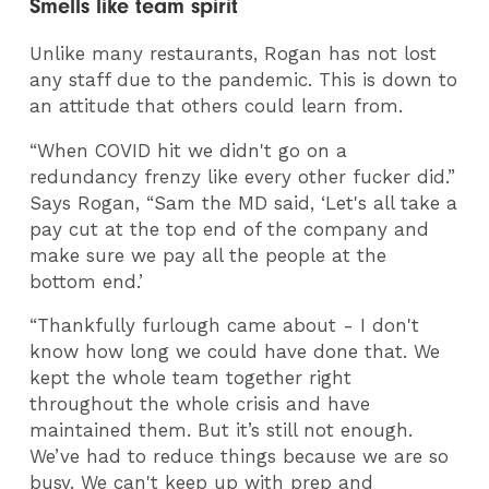
Smells like team spirit
Unlike many restaurants, Rogan has not lost
any staff due to the pandemic. This is down to
an attitude that others could learn from.
“When COVID hit we didn't go on a
redundancy frenzy like every other fucker did.”
Says Rogan, “Sam the MD said, ‘Let's all take a
pay cut at the top end of the company and
make sure we pay all the people at the
bottom end.’
“Thankfully furlough came about - I don't
know how long we could have done that. We
kept the whole team together right
throughout the whole crisis and have
maintained them. But it’s still not enough.
We’ve had to reduce things because we are so
busy. We can't keep up with prep and