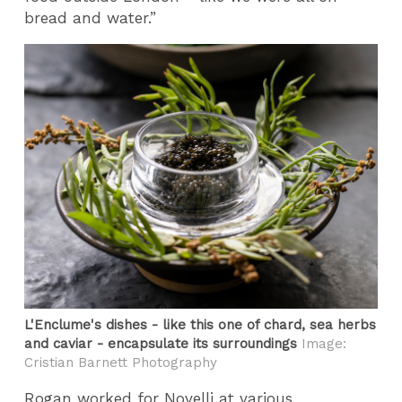
bread and water.”
L'Enclume's dishes - like this one of chard, sea herbs
and caviar - encapsulate its surroundings
Image:
Cristian Barnett Photography
Rogan worked for Novelli at various