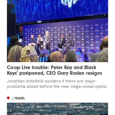
Co-op Live trouble: Peter Kay and Black
Keys' postponed, CEO Gary Roden resigns
Jonathan Schofield wonders if there are major
problems ahead before the new mega-venue opens
/ TRAVEL