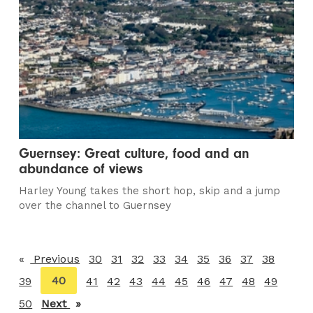
Guernsey: Great culture, food and an
abundance of views
Harley Young takes the short hop, skip and a jump
over the channel to Guernsey
Previous
page
30
31
32
33
34
35
36
37
38
You're
40
39
41
42
43
44
45
46
47
48
49
on
50
Next
page
page