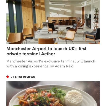
Manchester Airport to launch UK’s first
private terminal Aether
Manchester Airport's exclusive terminal will launch
with a dining experience by Adam Reid
/ LATEST REVIEWS