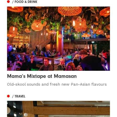
/ FOOD & DRINK
Mama’s Mixtape at Mamasan
Old-skool sounds and fresh new Pan-Asian flavours
/ TRAVEL