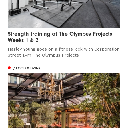
Strength training at The Olympus Projects:
Weeks 1 & 2
Harley Young goes on a fitness kick with Corporation
Street gym The Olympus Projects
/ FOOD & DRINK