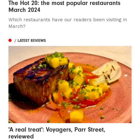
The Hot 20: the most popular restaurants
March 2024
Which restaurants have our readers been visiting in
March?
/ LATEST REVIEWS
'A real treat': Voyagers, Parr Street,
reviewed