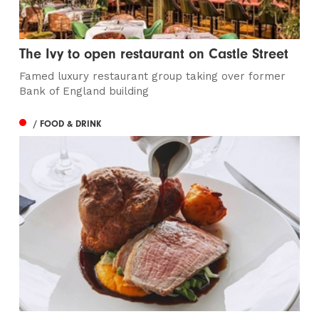
The Ivy to open restaurant on Castle Street
Famed luxury restaurant group taking over former
Bank of England building
/ FOOD & DRINK