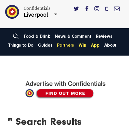
Confidentials
Liverpool
Food & Drink
News & Comment
Reviews
Things to Do
Guides
Partners
Win
App
About
'' Search Results