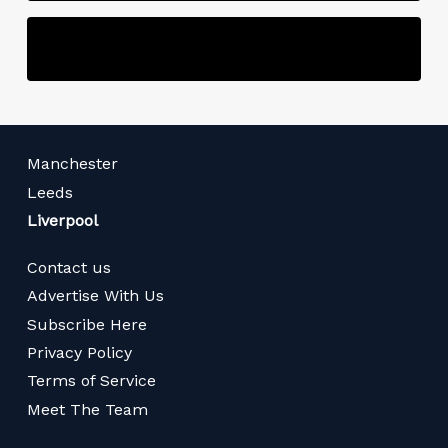
Manchester
Leeds
Liverpool
Contact us
Advertise With Us
Subscribe Here
Privacy Policy
Terms of Service
Meet The Team