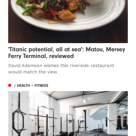
'Titanic potential, all at sea': Matou, Mersey
Ferry Terminal, reviewed
David Adamson wishes this riverside restaurant
would match the view
/ HEALTH + FITNESS