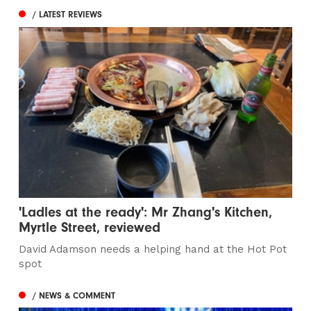
/ LATEST REVIEWS
'Ladles at the ready': Mr Zhang's Kitchen,
Myrtle Street, reviewed
David Adamson needs a helping hand at the Hot Pot
spot
/ NEWS & COMMENT