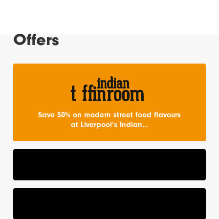
Offers
Save 50% on modern street food flavours
at Liverpool’s Indian...