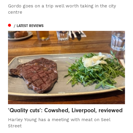
Gordo goes on a trip well worth taking in the city
centre
/ LATEST REVIEWS
‘Quality cuts’: Cowshed, Liverpool, reviewed
Harley Young has a meeting with meat on Seel
Street