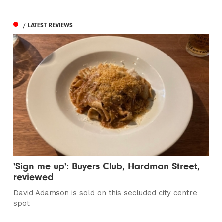
/ LATEST REVIEWS
'Sign me up': Buyers Club, Hardman Street,
reviewed
David Adamson is sold on this secluded city centre
spot