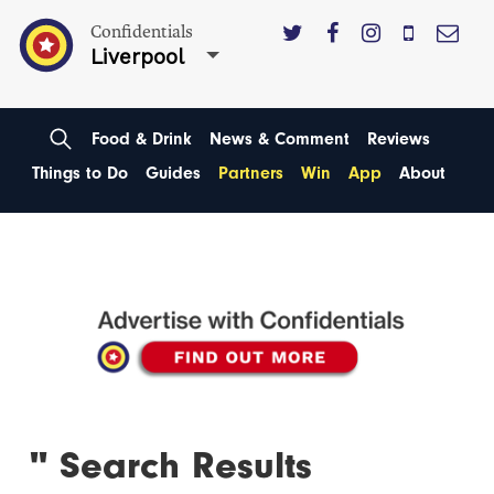
Confidentials
Liverpool
Food & Drink
News & Comment
Reviews
Things to Do
Guides
Partners
Win
App
About
'' Search Results