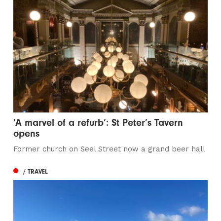
‘A marvel of a refurb’: St Peter’s Tavern
opens
Former church on Seel Street now a grand beer hall
/ TRAVEL