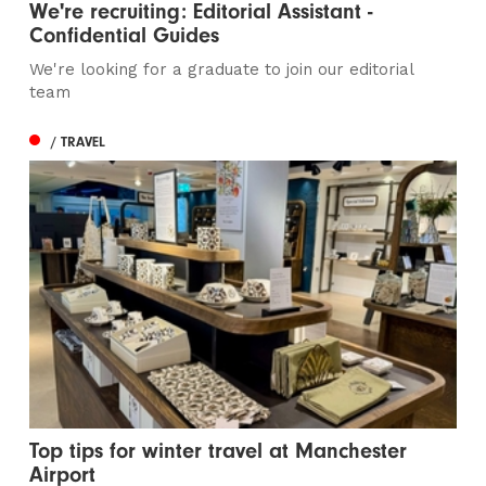
We're recruiting: Editorial Assistant -
Confidential Guides
We're looking for a graduate to join our editorial
team
/ TRAVEL
Top tips for winter travel at Manchester
Airport