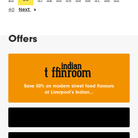
on
40
Next
page
page
Offers
Save 50% on modern street food flavours
at Liverpool’s Indian...