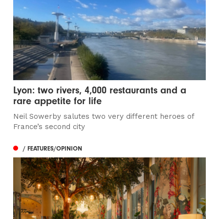
Lyon: two rivers, 4,000 restaurants and a
rare appetite for life
Neil Sowerby salutes two very different heroes of
France’s second city
/ FEATURES/OPINION