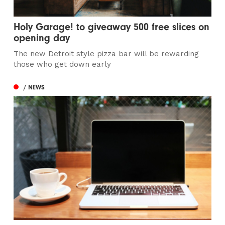
Holy Garage! to giveaway 500 free slices on
opening day
The new Detroit style pizza bar will be rewarding
those who get down early
/ NEWS