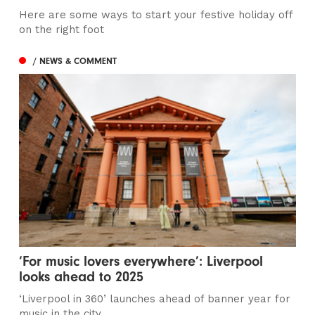
Here are some ways to start your festive holiday off
on the right foot
/ NEWS & COMMENT
‘For music lovers everywhere’: Liverpool
looks ahead to 2025
‘Liverpool in 360’ launches ahead of banner year for
music in the city