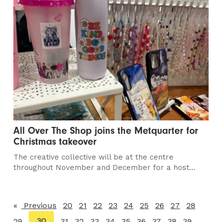
All Over The Shop joins the Metquarter for
Christmas takeover
The creative collective will be at the centre
throughout November and December for a host...
Previous
page
20
21
22
23
24
25
26
27
28
You're
30
29
31
32
33
34
35
36
37
38
39