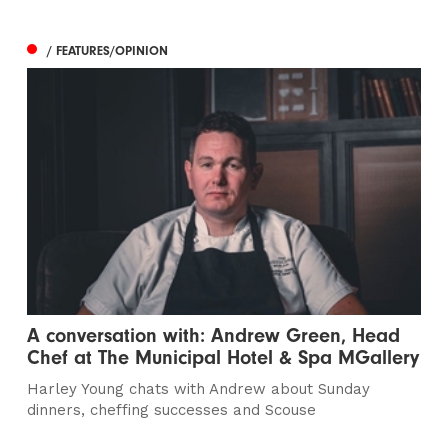
/ FEATURES/OPINION
A conversation with: Andrew Green, Head
Chef at The Municipal Hotel & Spa MGallery
Harley Young chats with Andrew about Sunday
dinners, cheffing successes and Scouse