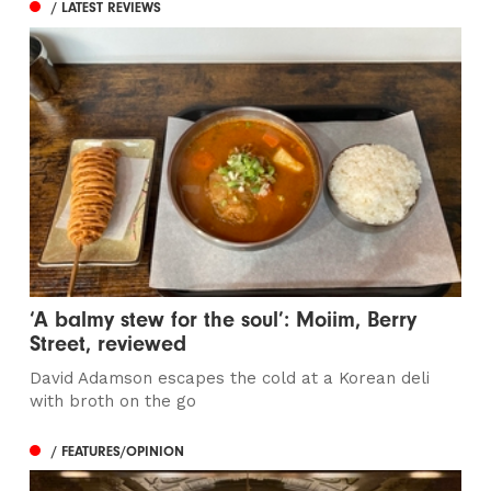
/ LATEST REVIEWS
‘A balmy stew for the soul’: Moiim, Berry
Street, reviewed
David Adamson escapes the cold at a Korean deli
with broth on the go
/ FEATURES/OPINION