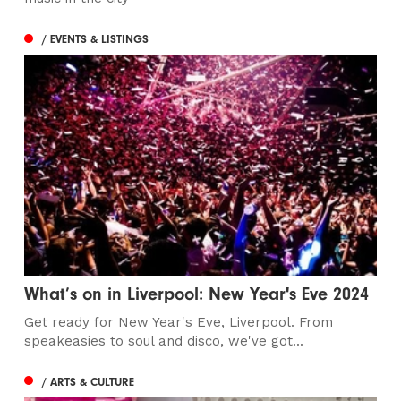
/ EVENTS & LISTINGS
What’s on in Liverpool: New Year's Eve 2024
Get ready for New Year's Eve, Liverpool. From
speakeasies to soul and disco, we've got...
/ ARTS & CULTURE