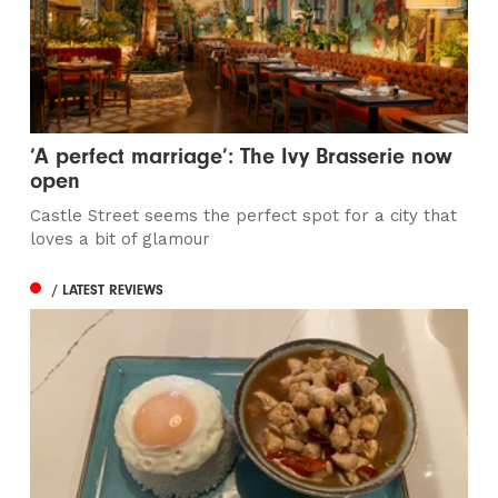
‘A perfect marriage’: The Ivy Brasserie now
open
Castle Street seems the perfect spot for a city that
loves a bit of glamour
/ LATEST REVIEWS