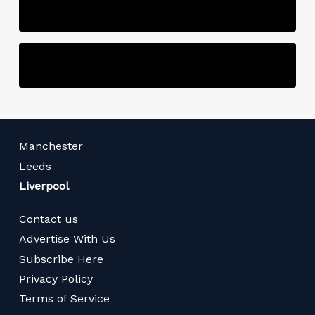
Manchester
Leeds
Liverpool
Contact us
Advertise With Us
Subscribe Here
Privacy Policy
Terms of Service