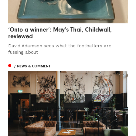
‘Onto a winner’: May’s Thai, Childwall,
reviewed
David Adamson sees what the footballers are
fussing about
/ NEWS & COMMENT