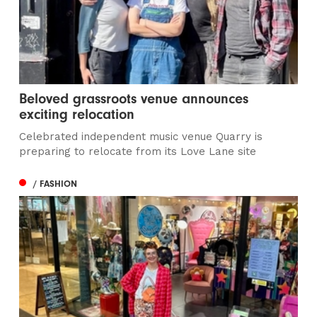
Beloved grassroots venue announces
exciting relocation
Celebrated independent music venue Quarry is
preparing to relocate from its Love Lane site
/ FASHION