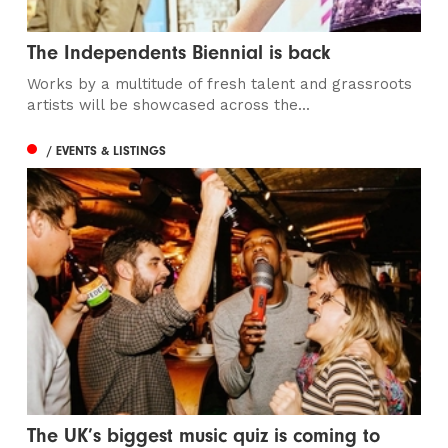
The Independents Biennial is back
Works by a multitude of fresh talent and grassroots
artists will be showcased across the...
/ EVENTS & LISTINGS
The UK’s biggest music quiz is coming to