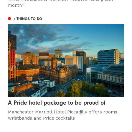
month?
/ THINGS TO DO
A Pride hotel package to be proud of
Manchester Marriott Hotel Piccadilly offers rooms,
wristbands and Pride cocktails