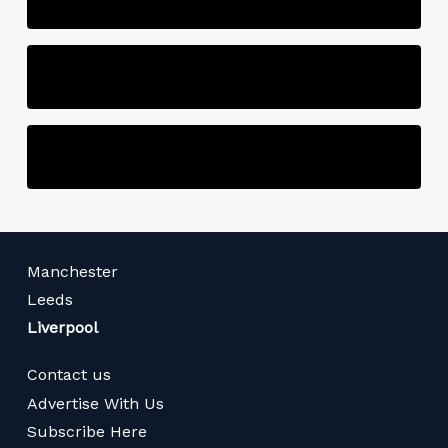
Manchester
Leeds
Liverpool
Contact us
Advertise With Us
Subscribe Here