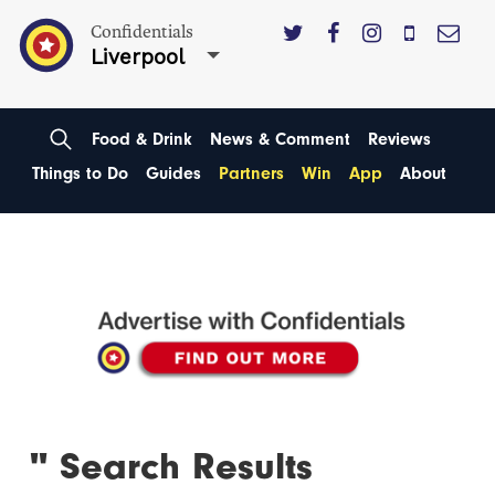
Confidentials
Liverpool
Food & Drink
News & Comment
Reviews
Things to Do
Guides
Partners
Win
App
About
'' Search Results