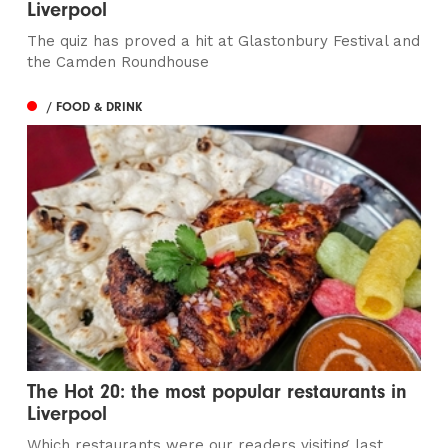
Liverpool
The quiz has proved a hit at Glastonbury Festival and
the Camden Roundhouse
/ FOOD & DRINK
The Hot 20: the most popular restaurants in
Liverpool
Which restaurants were our readers visiting last