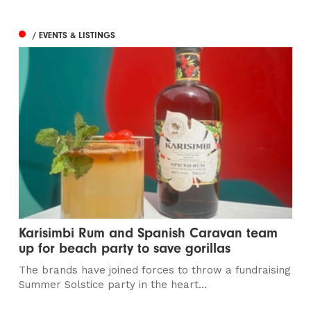
/ EVENTS & LISTINGS
Karisimbi Rum and Spanish Caravan team
up for beach party to save gorillas
The brands have joined forces to throw a fundraising
Summer Solstice party in the heart...