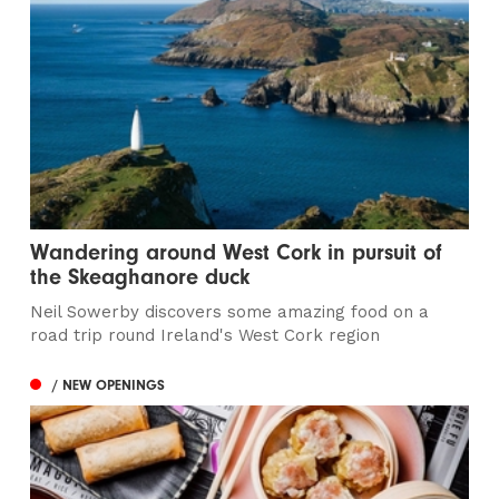
Wandering around West Cork in pursuit of
the Skeaghanore duck
Neil Sowerby discovers some amazing food on a
road trip round Ireland's West Cork region
/ NEW OPENINGS