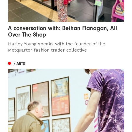
A conversation with: Bethan Flanagan, All
Over The Shop
Harley Young speaks with the founder of the
Metquarter fashion trader collective
/ ARTS