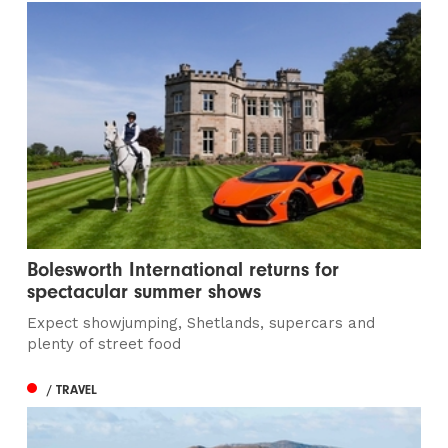
Bolesworth International returns for
spectacular summer shows
Expect showjumping, Shetlands, supercars and
plenty of street food
/ TRAVEL