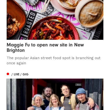
Maggie Fu to open new site in New
Brighton
The popular Asian street food spot is branching out
once again
/ LIVE / GIG