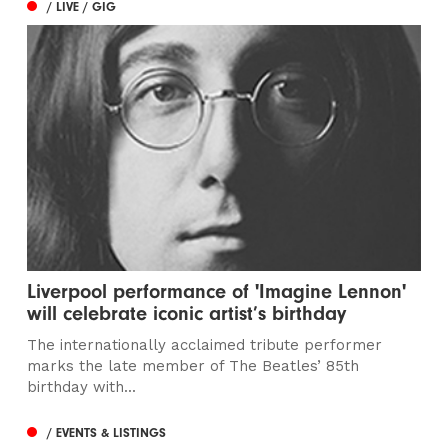
/ LIVE / GIG
Liverpool performance of 'Imagine Lennon'
will celebrate iconic artist’s birthday
The internationally acclaimed tribute performer
marks the late member of The Beatles’ 85th
birthday with...
/ EVENTS & LISTINGS