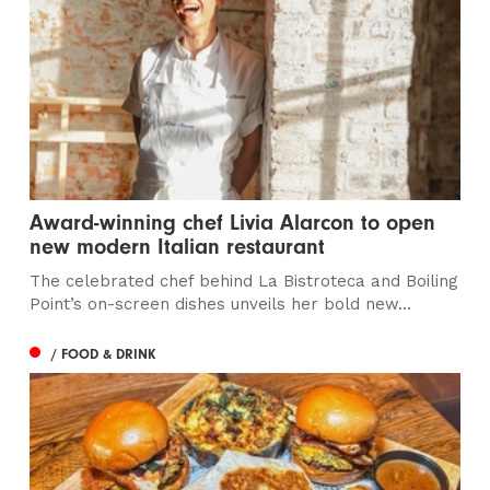
Award-winning chef Livia Alarcon to open
new modern Italian restaurant
The celebrated chef behind La Bistroteca and Boiling
Point’s on-screen dishes unveils her bold new...
/ FOOD & DRINK