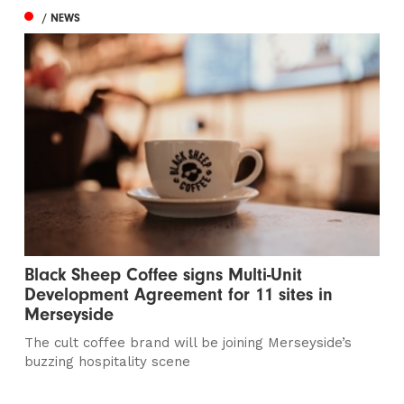
/ NEWS
Black Sheep Coffee signs Multi-Unit
Development Agreement for 11 sites in
Merseyside
The cult coffee brand will be joining Merseyside’s
buzzing hospitality scene