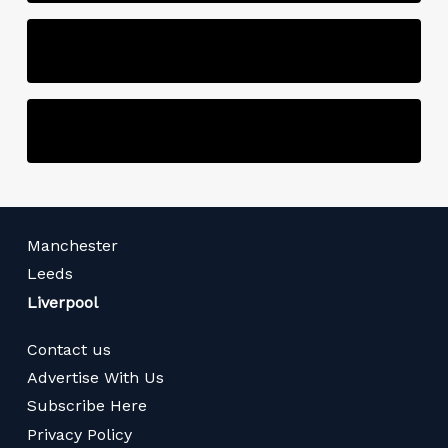
Manchester
Leeds
Liverpool
Contact us
Advertise With Us
Subscribe Here
Privacy Policy