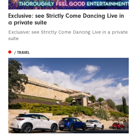
Exclusive: see Strictly Come Dancing Live in
a private suite
Exclusive: see Strictly Come Dancing Live in a private
suite
/ TRAVEL