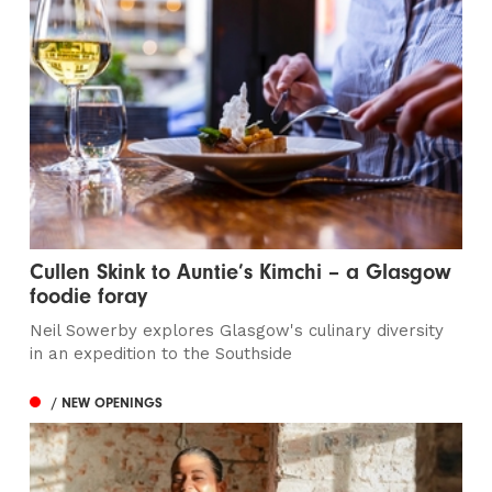
Cullen Skink to Auntie’s Kimchi – a Glasgow
foodie foray
Neil Sowerby explores Glasgow's culinary diversity
in an expedition to the Southside
/ NEW OPENINGS