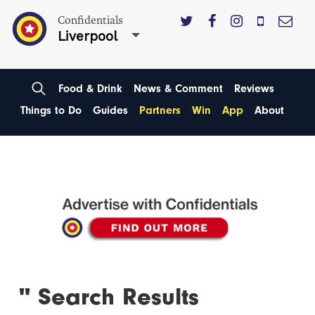
Confidentials
Liverpool
Food & Drink
News & Comment
Reviews
Things to Do
Guides
Partners
Win
App
About
'' Search Results