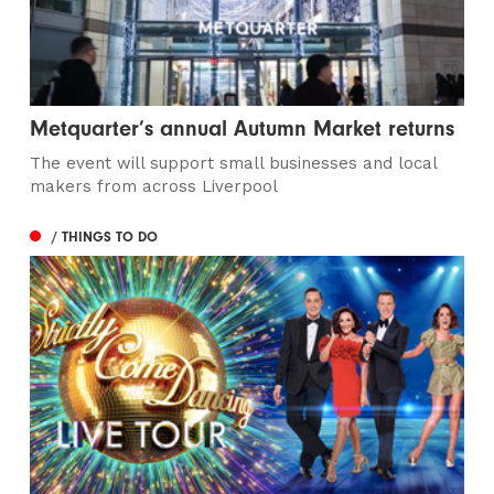
Metquarter’s annual Autumn Market returns
The event will support small businesses and local
makers from across Liverpool
/ THINGS TO DO