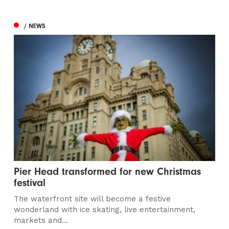
/ NEWS
Pier Head transformed for new Christmas
festival
The waterfront site will become a festive
wonderland with ice skating, live entertainment,
markets and...