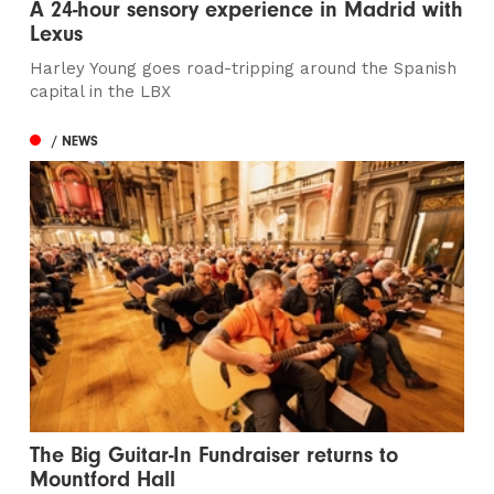
A 24-hour sensory experience in Madrid with
Lexus
Harley Young goes road-tripping around the Spanish
capital in the LBX
/ NEWS
The Big Guitar-In Fundraiser returns to
Mountford Hall