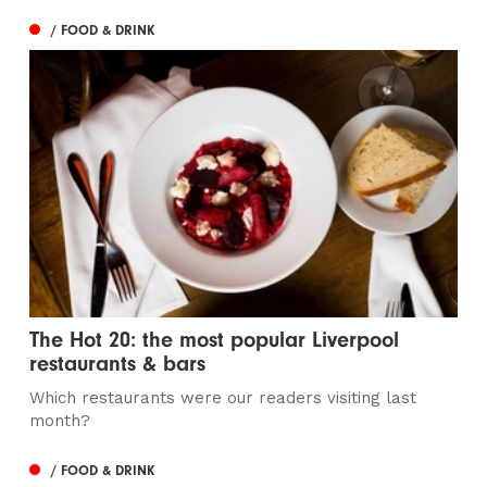
/ FOOD & DRINK
The Hot 20: the most popular Liverpool
restaurants & bars
Which restaurants were our readers visiting last
month?
/ FOOD & DRINK