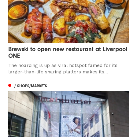
Brewski to open new restaurant at Liverpool
ONE
The hoarding is up as viral hotspot famed for its
larger-than-life sharing platters makes its...
/ SHOPS/MARKETS