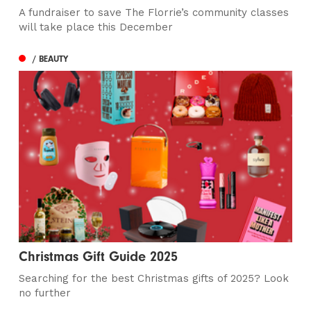
A fundraiser to save The Florrie’s community classes
will take place this December
/ BEAUTY
Christmas Gift Guide 2025
Searching for the best Christmas gifts of 2025? Look
no further