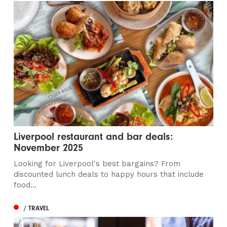
Liverpool restaurant and bar deals:
November 2025
Looking for Liverpool's best bargains? From
discounted lunch deals to happy hours that include
food...
/ TRAVEL