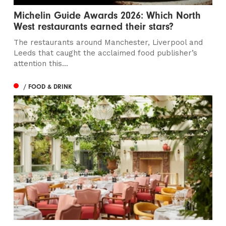
Michelin Guide Awards 2026: Which North
West restaurants earned their stars?
The restaurants around Manchester, Liverpool and
Leeds that caught the acclaimed food publisher’s
attention this...
/ FOOD & DRINK