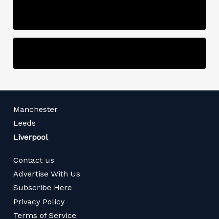
Manchester
Leeds
Liverpool
Contact us
Advertise With Us
Subscribe Here
Privacy Policy
Terms of Service