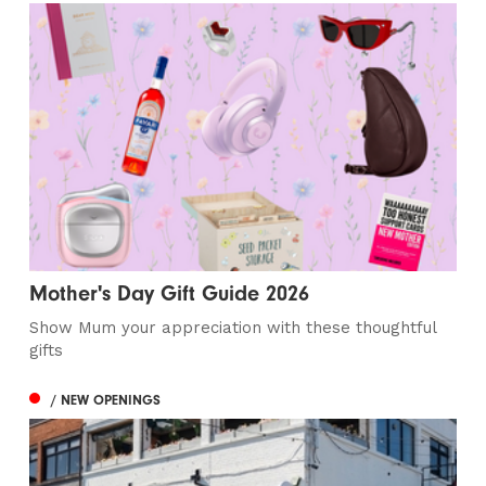
Mother's Day Gift Guide 2026
Show Mum your appreciation with these thoughtful
gifts
/ NEW OPENINGS