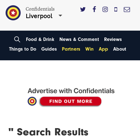
Confidentials
Liverpool
Food & Drink
News & Comment
Reviews
Things to Do
Guides
Partners
Win
App
About
'' Search Results