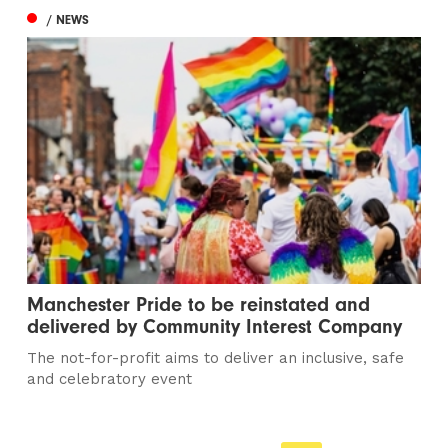
/ NEWS
Manchester Pride to be reinstated and
delivered by Community Interest Company
The not-for-profit aims to deliver an inclusive, safe
and celebratory event