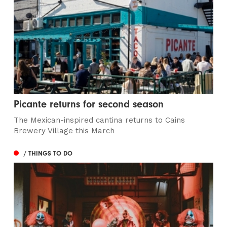
Picante returns for second season
The Mexican-inspired cantina returns to Cains
Brewery Village this March
/ THINGS TO DO