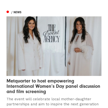
/ NEWS
Metquarter to host empowering
International Women’s Day panel discussion
and film screening
The event will celebrate local mother-daughter
partnerships and aim to inspire the next generation