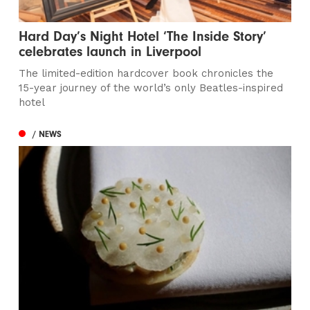
Hard Day’s Night Hotel ‘The Inside Story’
celebrates launch in Liverpool
The limited-edition hardcover book chronicles the
15-year journey of the world’s only Beatles-inspired
hotel
/ NEWS