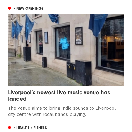
/ NEW OPENINGS
Liverpool’s newest live music venue has
landed
The venue aims to bring indie sounds to Liverpool
city centre with local bands playing...
/ HEALTH + FITNESS