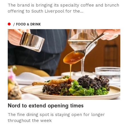
The brand is bringing its specialty coffee and brunch
offering to South Liverpool for the...
/ FOOD & DRINK
Nord to extend opening times
The fine dining spot is staying open for longer
throughout the week