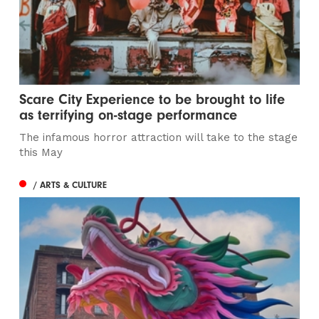
Scare City Experience to be brought to life
as terrifying on-stage performance
The infamous horror attraction will take to the stage
this May
/ ARTS & CULTURE