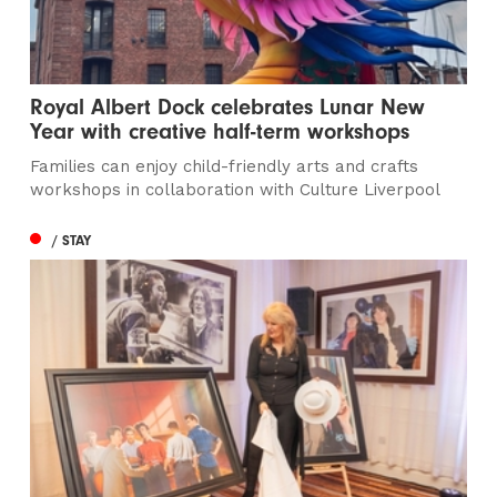
Royal Albert Dock celebrates Lunar New
Year with creative half-term workshops
Families can enjoy child-friendly arts and crafts
workshops in collaboration with Culture Liverpool
/ STAY