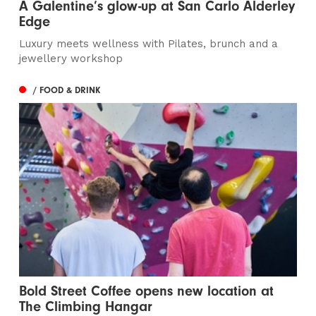
A Galentine’s glow-up at San Carlo Alderley
Edge
Luxury meets wellness with Pilates, brunch and a
jewellery workshop
/ FOOD & DRINK
Bold Street Coffee opens new location at
The Climbing Hangar