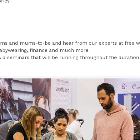
ries
ms and mums-to-be and hear from our experts at free w
 babywearing, finance and much more.
 Aid seminars that will be running throughout the duration