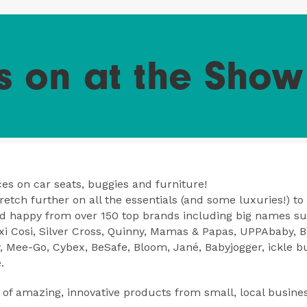
s on at the Show
es on car seats, buggies and furniture!
etch further on all the essentials (and some luxuries!) to
nd happy from over 150 top brands including big names s
i Cosi, Silver Cross, Quinny, Mamas & Papas, UPPAbaby, Bri
y, Mee-Go, Cybex, BeSafe, Bloom, Jané, Babyjogger, ickle 
.
of amazing, innovative products from small, local busine