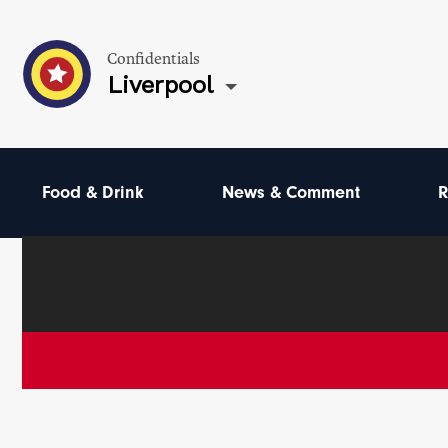
Confidentials
Liverpool
Food & Drink
News & Comment
R