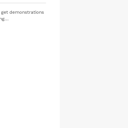
d get demonstrations
ing…