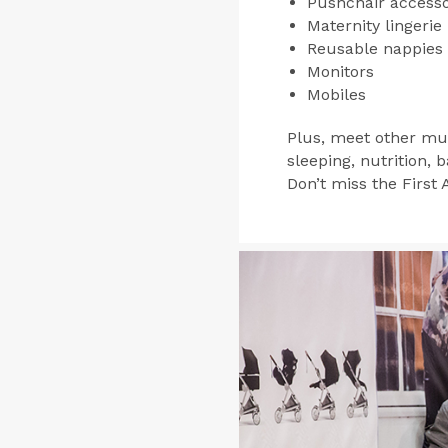
Pushchair accesso
Maternity lingerie
Reusable nappies
Monitors
Mobiles
Plus, meet other mu
sleeping, nutrition,
Don’t miss the First