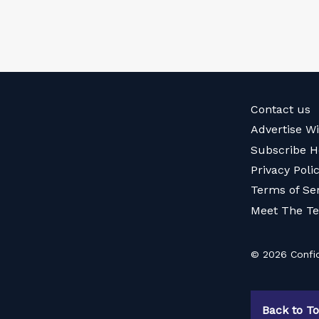
Contact us
Advertise W
Subscribe H
Privacy Poli
Terms of Se
Meet The T
© 2026 Confid
Back to T