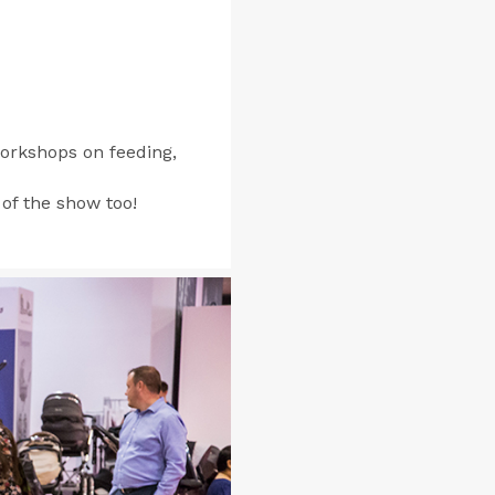
orkshops on feeding,
 of the show too!