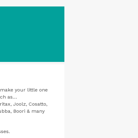
 make your little one
uch as…
tax, Joolz, Cosatto,
bubba, Boori & many
sses.