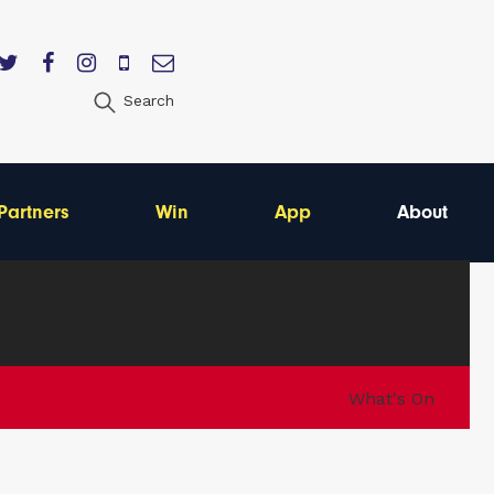
Search
Partners
Win
App
About
What's On