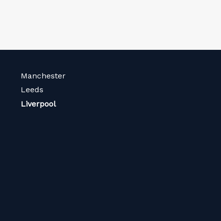
Manchester
Leeds
Liverpool