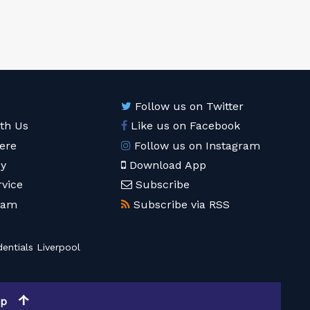
Follow us on Twitter
ith Us
Like us on Facebook
ere
Follow us on Instagram
cy
Download App
rvice
Subscribe
eam
Subscribe via RSS
entials Liverpool
op