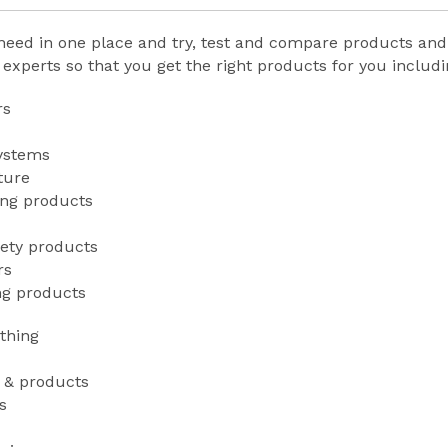
need in one place and try, test and compare products an
xperts so that you get the right products for you includ
rs
systems
ture
ing products
fety products
rs
ng products
thing
g & products
s