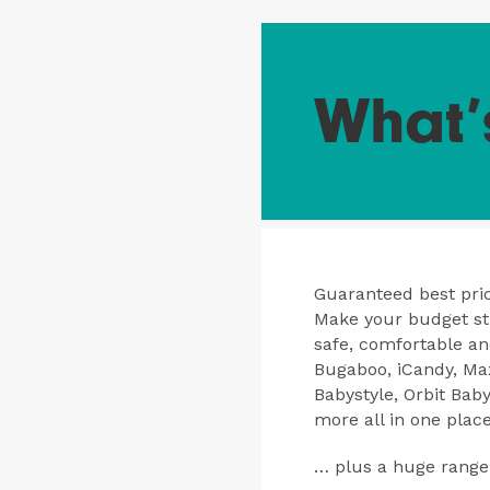
What’
Guaranteed best pric
Make your budget str
safe, comfortable a
Bugaboo, iCandy, Max
Babystyle, Orbit Bab
more all in one place
… plus a huge range 