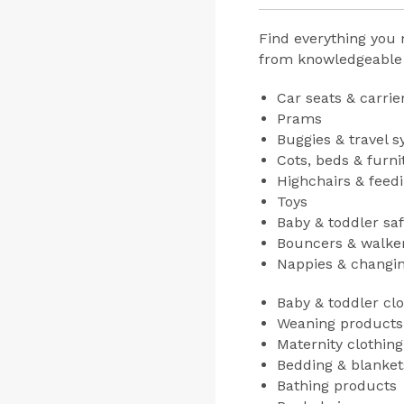
Find everything you 
from knowledgeable e
Car seats & carrie
Prams
Buggies & travel 
Cots, beds & furni
Highchairs & feed
Toys
Baby & toddler sa
Bouncers & walke
Nappies & changi
Baby & toddler clo
Weaning products
Maternity clothin
Bedding & blanket
Bathing products