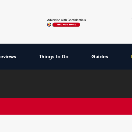
eviews
Things to Do
Guides