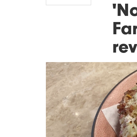
'N
Fa
re