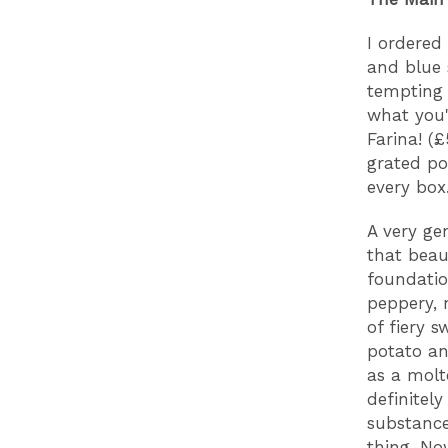
I ordered
and blue 
tempting 
what you'
Farina! (£
grated po
every box
A very gen
that beau
foundatio
peppery, 
of fiery 
potato an
as a molt
definitel
substance
thing. No