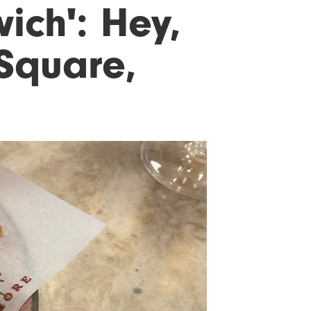
ich': Hey,
 Square,