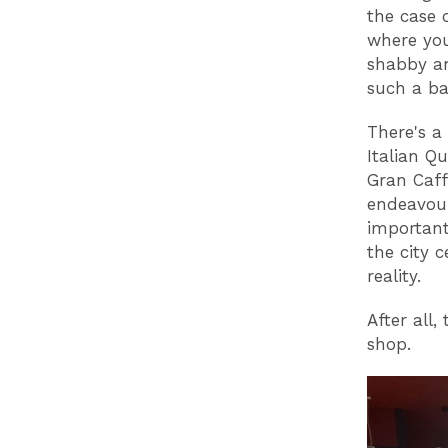
the case 
where you
shabby an
such a b
There's a
Italian Q
Gran Caffe
endeavour
importantl
the city 
reality.
After all,
shop.