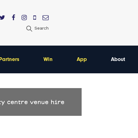
Search
Partners
Win
App
About