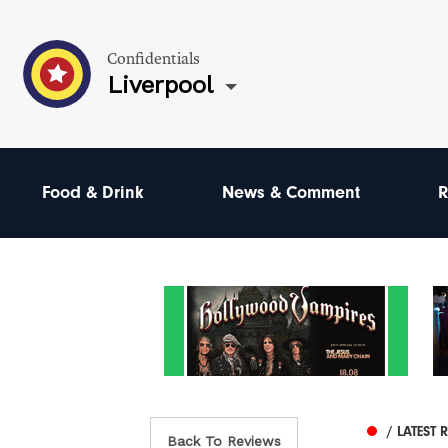
Confidentials
Liverpool
Food & Drink
News & Comment
R
/ LATEST 
Back To Reviews