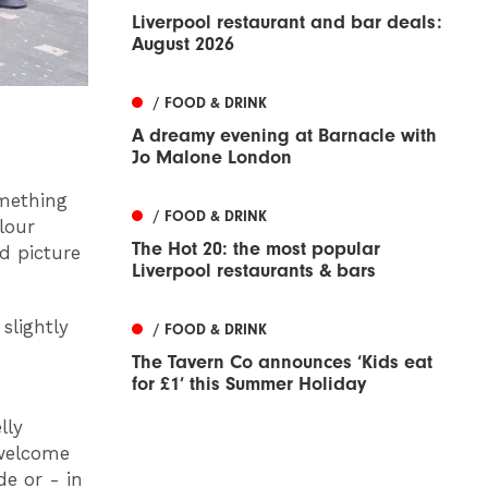
Liverpool restaurant and bar deals:
August 2026
/ FOOD & DRINK
A dreamy evening at Barnacle with
Jo Malone London
omething
/ FOOD & DRINK
lour
The Hot 20: the most popular
d picture
Liverpool restaurants & bars
slightly
/ FOOD & DRINK
The Tavern Co announces ‘Kids eat
for £1’ this Summer Holiday
lly
 welcome
de or - in