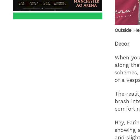
Outside Hey
Decor
When you 
along the
schemes, 
of a vespa
The reali
brash int
comfortin
Hey, Fari
showing a
and sligh