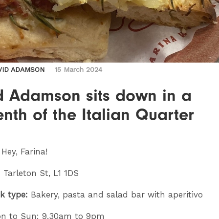
VID ADAMSON
15 March 2024
d Adamson sits down in a
enth of the Italian Quarter
:
Hey, Farina!
 Tarleton St, L1 1DS
k type:
Bakery, pasta and salad bar with aperitivo
n to Sun: 9.30am to 9pm