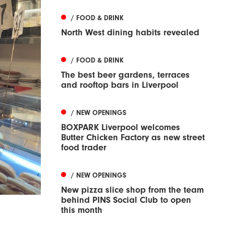
/ FOOD & DRINK
North West dining habits revealed
/ FOOD & DRINK
The best beer gardens, terraces
and rooftop bars in Liverpool
/ NEW OPENINGS
BOXPARK Liverpool welcomes
Butter Chicken Factory as new street
food trader
/ NEW OPENINGS
New pizza slice shop from the team
behind PINS Social Club to open
this month