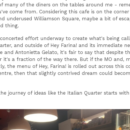
of many of the diners on the tables around me - re
've come from. Considering this cafe is on the corner
d underused Williamson Square, maybe a bit of escap
ad thing.
 concerted effort underway to create what's being cal
uarter, and outside of Hey Farina! and its immediate n
 and Antonietta Gelato, it's fair to say that despite th
 it's a fraction of the way there. But if the MO and, 
y, the menu of Hey, Farina! is rolled out across this c
centre, then that slightly contrived dream could beco
 the journey of ideas like the Italian Quarter starts with