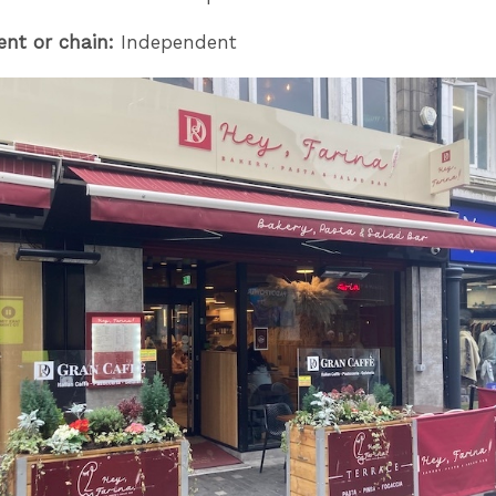
ent or chain:
Independent