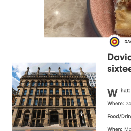
DA
Davi
sixte
W
hat
Where:
24
Food/Drin
When:
Mo