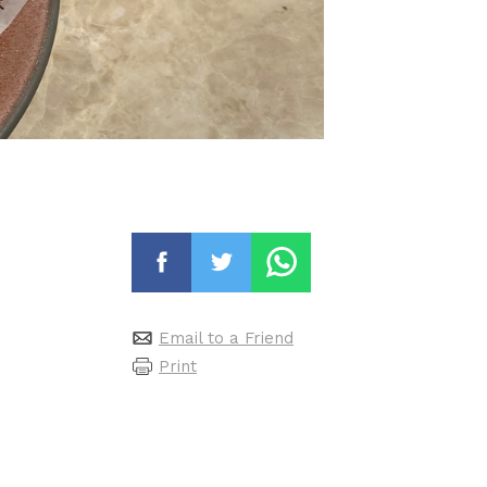
Email to a Friend
Print