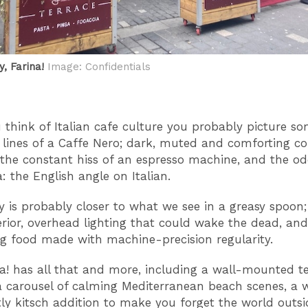
, Farina!
Image: Confidentials
think of Italian cafe culture you probably picture s
 lines of a Caffe Nero; dark, muted and comforting co
the constant hiss of an espresso machine, and the od
: the English angle on Italian.
ty is probably closer to what we see in a greasy spoon; 
erior, overhead lighting that could wake the dead, and
g food made with machine-precision regularity.
na! has all that and more, including a wall-mounted te
 carousel of calming Mediterranean beach scenes, a
tly kitsch addition to make you forget the world outsi