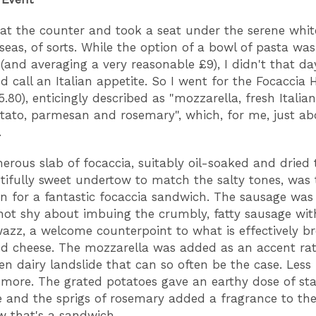
 at the counter and took a seat under the serene whi
seas, of sorts. While the option of a bowl of pasta wa
(and averaging a very reasonable £9), I didn't that d
d call an Italian appetite. So I went for the Focaccia 
5.80), enticingly described as "mozzarella, fresh Italia
tato, parmesan and rosemary", which, for me, just ab
.
erous slab of focaccia, suitably oil-soaked and dried t
tifully sweet undertow to match the salty tones, was 
n for a fantastic focaccia sandwich. The sausage was 
not shy about imbuing the crumbly, fatty sausage wit
swazz, a welcome counterpoint to what is effectively br
d cheese. The mozzarella was added as an accent ra
en dairy landslide that can so often be the case. Less 
y more. The grated potatoes gave an earthy dose of st
 and the sprigs of rosemary added a fragrance to th
w that's a sandwich.