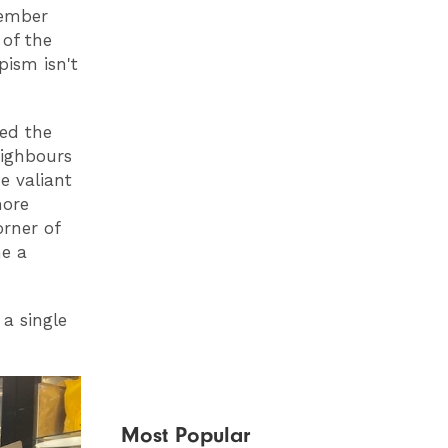
member
 of the
ism isn't
led the
eighbours
e valiant
more
orner of
me a
 a single
Most Popular