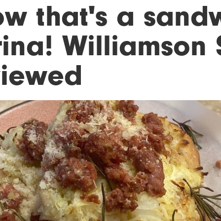
ow that's a sandw
rina! Williamson
viewed