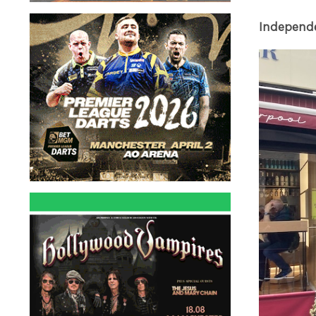
Independ