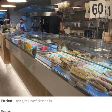
 Farina!
Image: Confidentials
 Event