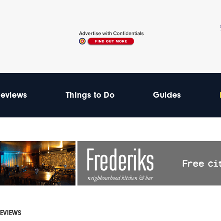
eviews
Things to Do
Guides
REVIEWS