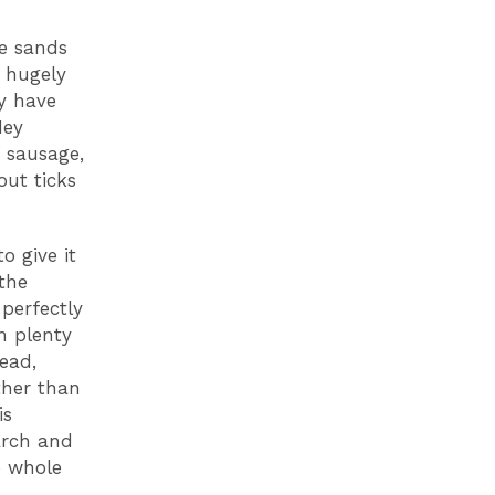
te sands
s hugely
ay have
Hey
n sausage,
out ticks
o give it
the
perfectly
h plenty
ead,
ther than
is
arch and
e whole