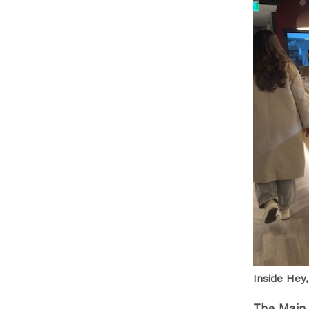
Inside Hey,
The Main