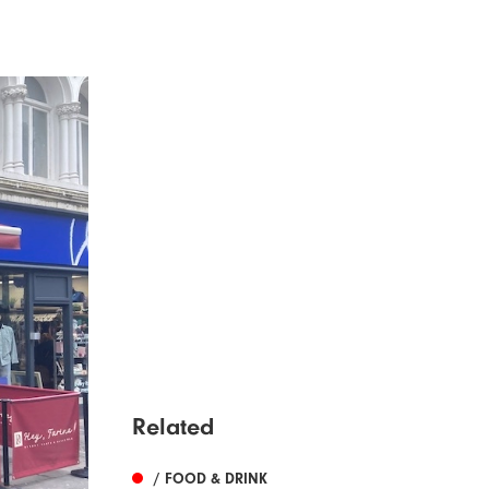
Related
/ FOOD & DRINK