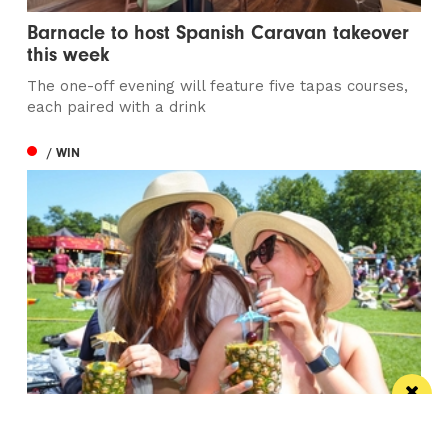
Barnacle to host Spanish Caravan takeover
this week
The one-off evening will feature five tapas courses,
each paired with a drink
/ WIN
Win the ultimate money-can’t-buy VIP