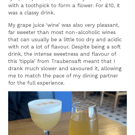
with a toothpick to form a flower. For £10, it
was a classy drink.
My grape juice ‘wine’ was also very pleasant,
far sweeter than most non-alcoholic wines
that can usually be a little too dry and acidic
with not a lot of flavour. Despite being a soft
drink, the intense sweetness and flavour of
this ‘tipple’ from Traubensaft meant that I
drank much slower and savoured it, allowing
me to match the pace of my dining partner
for the full experience.