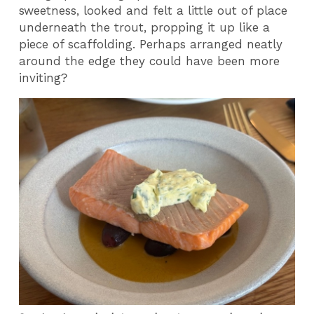
sweetness, looked and felt a little out of place
underneath the trout, propping it up like a
piece of scaffolding. Perhaps arranged neatly
around the edge they could have been more
inviting?