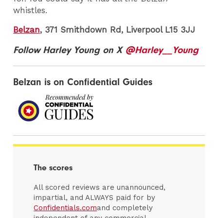
whistles.
Belzan
, 371 Smithdown Rd, Liverpool L15 3JJ
Follow Harley Young on X
@Harley__Young
Belzan is on Confidential Guides
The scores
All scored reviews are unannounced,
impartial, and ALWAYS paid for by
Confidentials.com
and completely
independent of any commercial