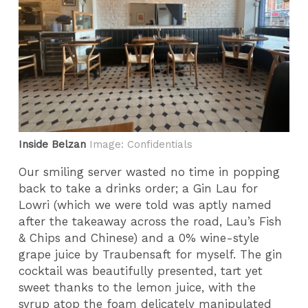
Inside Belzan
Image: Confidentials
Our smiling server wasted no time in popping
back to take a drinks order; a Gin Lau for
Lowri (which we were told was aptly named
after the takeaway across the road, Lau’s Fish
& Chips and Chinese) and a 0% wine-style
grape juice by Traubensaft for myself. The gin
cocktail was beautifully presented, tart yet
sweet thanks to the lemon juice, with the
syrup atop the foam delicately manipulated