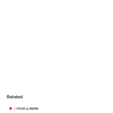
Related
/ FOOD & DRINK