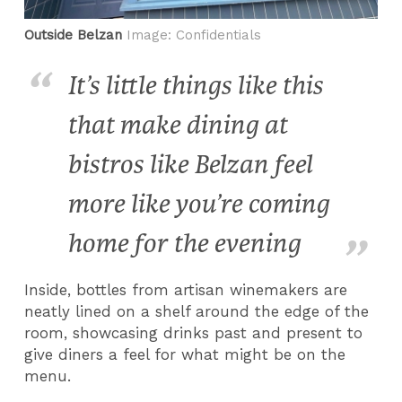
Outside Belzan
Image: Confidentials
It’s little things like this
that make dining at
bistros like Belzan feel
more like you’re coming
home for the evening
Inside, bottles from artisan winemakers are
neatly lined on a shelf around the edge of the
room, showcasing drinks past and present to
give diners a feel for what might be on the
menu.