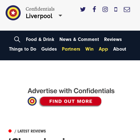
Confidentials
Liverpool
Food & Drink
News & Comment
Reviews
Things to Do
Guides
Partners
Win
App
About
/ LATEST REVIEWS