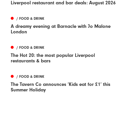
Liverpool restaurant and bar deals: August 2026
/ FOOD & DRINK
A dreamy evening at Barnacle with Jo Malone
London
/ FOOD & DRINK
The Hot 20: the most popular Liverpool
restaurants & bars
/ FOOD & DRINK
The Tavern Co announces ‘Kids eat for £1’ this
Summer Holiday