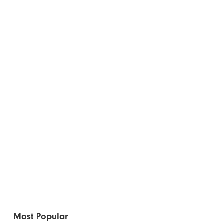
Most Popular