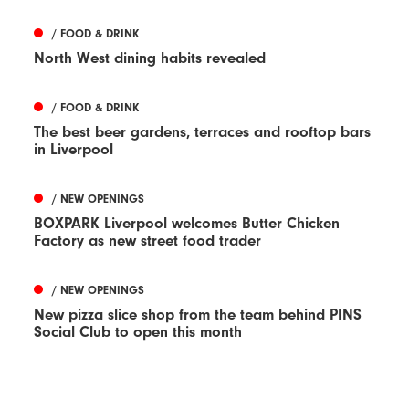
/ FOOD & DRINK
North West dining habits revealed
/ FOOD & DRINK
The best beer gardens, terraces and rooftop bars
in Liverpool
/ NEW OPENINGS
BOXPARK Liverpool welcomes Butter Chicken
Factory as new street food trader
/ NEW OPENINGS
New pizza slice shop from the team behind PINS
Social Club to open this month