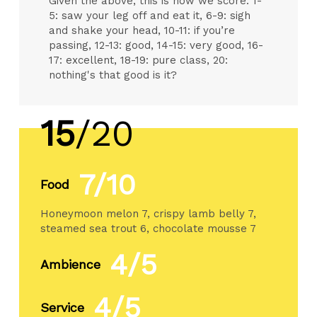
Given the above, this is how we score: 1-
5: saw your leg off and eat it, 6-9: sigh
and shake your head, 10-11: if you’re
passing, 12-13: good, 14-15: very good, 16-
17: excellent, 18-19: pure class, 20:
nothing's that good is it?
15
/20
7/10
Food
Honeymoon melon 7, crispy lamb belly 7,
steamed sea trout 6, chocolate mousse 7
4/5
Ambience
4/5
Service