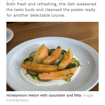
Both fresh and refreshing, this dish awakened
the taste buds and cleansed the palate ready
for another delectable course.
Honeymoon melon with cucumber and feta
Image:
Confidentials