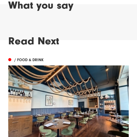
What you say
Read Next
/ FOOD & DRINK