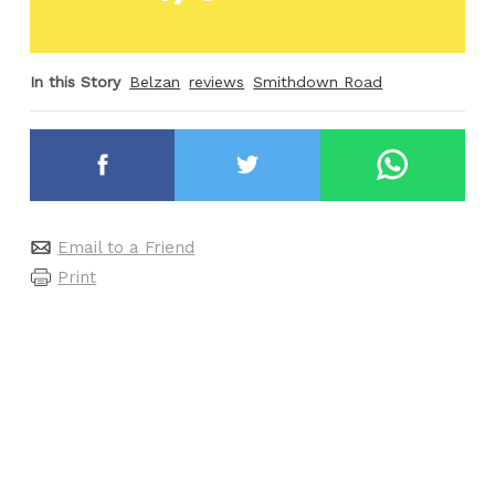
In this Story
Belzan
reviews
Smithdown Road
Email to a Friend
Print