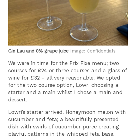
Gin Lau and 0% grape juice
Image: Confidentials
We were in time for the Prix Fixe menu; two
courses for £24 or three courses and a glass of
wine for £32 - all very reasonable. We opted
for the two course option, Lowri choosing a
starter and a main whilst I chose a main and
dessert.
Lowri’s starter arrived. Honeymoon melon with
cucumber and feta; a beautifully presented
dish with swirls of cucumber puree creating
playful patterns in the whipped feta base.