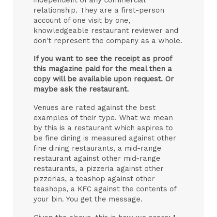
relationship. They are a first-person
account of one visit by one,
knowledgeable restaurant reviewer and
don't represent the company as a whole.
If you want to see the receipt as proof
this magazine paid for the meal then a
copy will be available upon request. Or
maybe ask the restaurant.
Venues are rated against the best
examples of their type. What we mean
by this is a restaurant which aspires to
be fine dining is measured against other
fine dining restaurants, a mid-range
restaurant against other mid-range
restaurants, a pizzeria against other
pizzerias, a teashop against other
teashops, a KFC against the contents of
your bin. You get the message.