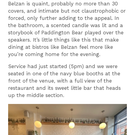
Belzan is quaint, probably no more than 30
covers, and intimate but not claustrophobic or
forced, only further adding to the appeal. In
the bathroom, a scented candle was lit and a
storybook of Paddington Bear played over the
speakers. It’s little things like this that make
dining at bistros like Belzan feel more like
you’re coming home for the evening.
Service had just started (5pm) and we were
seated in one of the navy blue booths at the
front of the venue, with a full view of the
restaurant and its sweet little bar that heads
up the middle section.