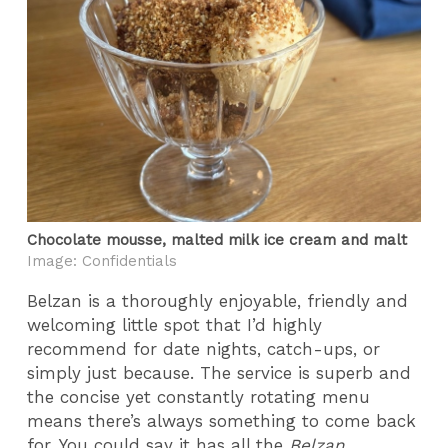
Chocolate mousse, malted milk ice cream and malt
Image: Confidentials
Belzan is a thoroughly enjoyable, friendly and
welcoming little spot that I’d highly
recommend for date nights, catch-ups, or
simply just because. The service is superb and
the concise yet constantly rotating menu
means there’s always something to come back
for. You could say it has all the
Belzan