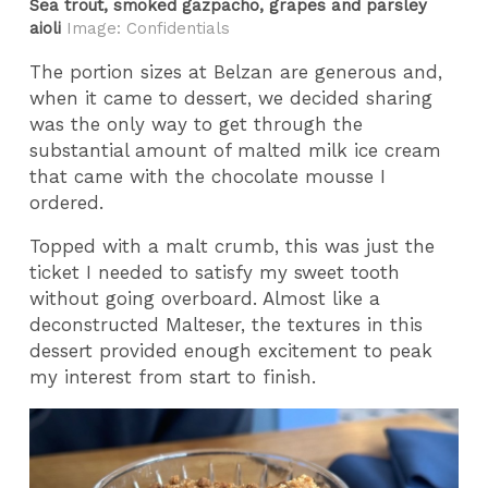
Sea trout, smoked gazpacho, grapes and parsley
aioli
Image: Confidentials
The portion sizes at Belzan are generous and,
when it came to dessert, we decided sharing
was the only way to get through the
substantial amount of malted milk ice cream
that came with the chocolate mousse I
ordered.
Topped with a malt crumb, this was just the
ticket I needed to satisfy my sweet tooth
without going overboard. Almost like a
deconstructed Malteser, the textures in this
dessert provided enough excitement to peak
my interest from start to finish.