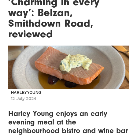
‘Charming in every
way’: Belzan,
Smithdown Road,
reviewed
HARLEY YOUNG
12 July 2024
Harley Young enjoys an early
evening meal at the
neighbourhood bistro and wine bar