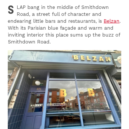
S
LAP
bang in the middle of Smithdown
Road, a street full of character and
endearing little bars and restaurants, is
Belzan
.
With its Parisian blue façade and warm and
inviting interior this place sums up the buzz of
Smithdown Road.