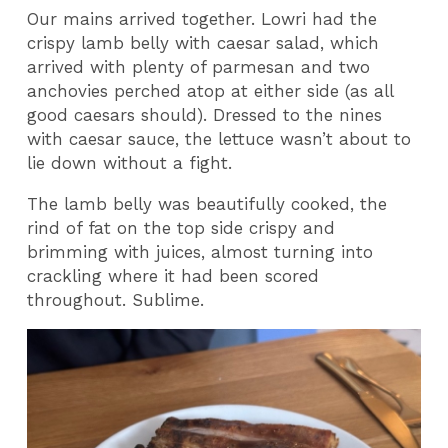
Our mains arrived together. Lowri had the
crispy lamb belly with caesar salad, which
arrived with plenty of parmesan and two
anchovies perched atop at either side (as all
good caesars should). Dressed to the nines
with caesar sauce, the lettuce wasn’t about to
lie down without a fight.
The lamb belly was beautifully cooked, the
rind of fat on the top side crispy and
brimming with juices, almost turning into
crackling where it had been scored
throughout. Sublime.