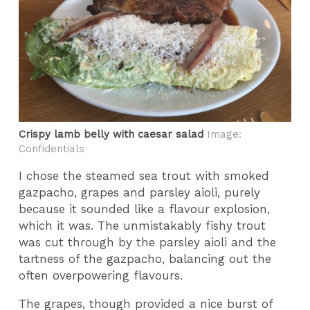
Crispy lamb belly with caesar salad
Image:
Confidentials
I chose the steamed sea trout with smoked
gazpacho, grapes and parsley aioli, purely
because it sounded like a flavour explosion,
which it was. The unmistakably fishy trout
was cut through by the parsley aioli and the
tartness of the gazpacho, balancing out the
often overpowering flavours.
The grapes, though provided a nice burst of