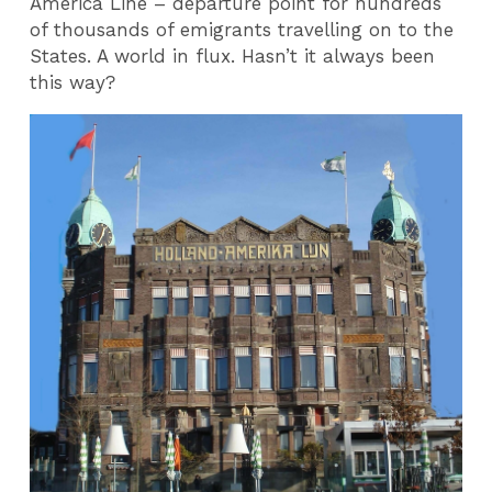
America Line – departure point for hundreds
of thousands of emigrants travelling on to the
States. A world in flux. Hasn’t it always been
this way?