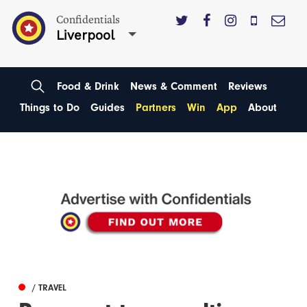
Confidentials
Liverpool
Food & Drink
News & Comment
Reviews
Things to Do
Guides
Partners
Win
App
About
/ TRAVEL