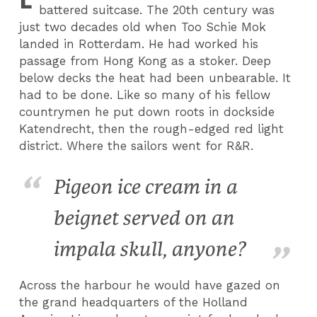
battered suitcase. The 20th century was
just two decades old when Too Schie Mok
landed in Rotterdam. He had worked his
passage from Hong Kong as a stoker. Deep
below decks the heat had been unbearable. It
had to be done. Like so many of his fellow
countrymen he put down roots in dockside
Katendrecht, then the rough-edged red light
district. Where the sailors went for R&R.
Pigeon ice cream in a
beignet served on an
impala skull, anyone?
Across the harbour he would have gazed on
the grand headquarters of the Holland