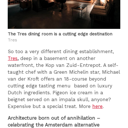
The Tres dining room is a cutting edge destination
Tres
So too a very different dining establishment,
Tres
,
deep in a basement on another
waterfront, the Kop van Zuid-Entrepot. A self-
taught chef with a Green Michelin star, Michael
van der Kroft offers an 18-course beyond
cutting edge tasting menu based on luxury
Dutch ingredients. Pigeon ice cream in a
beignet served on an impala skull, anyone?
Expensive but a special treat. More
here
.
Architecture born out of annihilation –
celebrating the Amsterdam alternative