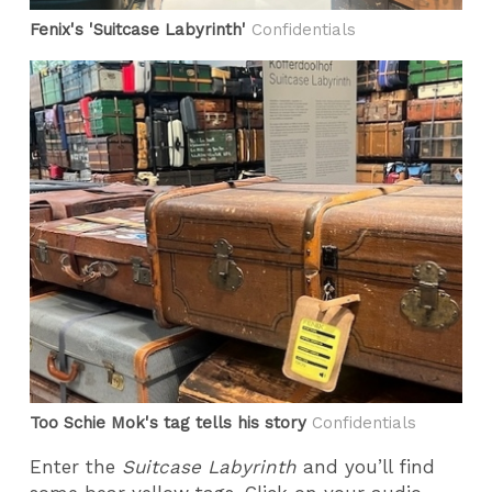
Fenix's 'Suitcase Labyrinth'
Confidentials
Too Schie Mok's tag tells his story
Confidentials
Enter the
Suitcase Labyrinth
and you’ll find