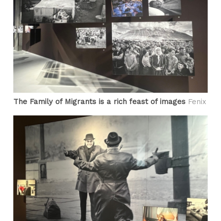
The Family of Migrants is a rich feast of images
Fenix