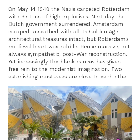
On May 14 1940 the Nazis carpeted Rotterdam
with 97 tons of high explosives. Next day the
Dutch government surrendered. Amsterdam
escaped unscathed with all its Golden Age
architectural treasures intact, but Rotterdam’s
medieval heart was rubble. Hence massive, not
always sympathetic, post-War reconstruction.
Yet increasingly the blank canvas has given
free rein to the modernist imagination. Two
astonishing must-sees are close to each other.