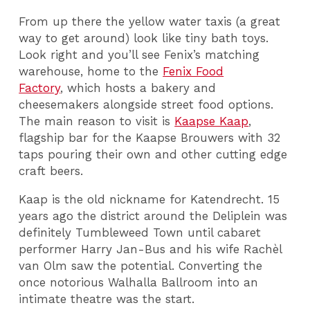
From up there the yellow water taxis (a great
way to get around) look like tiny bath toys.
Look right and you’ll see Fenix’s matching
warehouse, home to the
Fenix Food
Factory
, which hosts a bakery and
cheesemakers alongside street food options.
The main reason to visit is
Kaapse Kaap
,
flagship bar for the Kaapse Brouwers with 32
taps pouring their own and other cutting edge
craft beers.
Kaap is the old nickname for Katendrecht. 15
years ago the district around the Deliplein was
definitely Tumbleweed Town until cabaret
performer Harry Jan-Bus and his wife Rachèl
van Olm saw the potential. Converting the
once notorious Walhalla Ballroom into an
intimate theatre was the start.