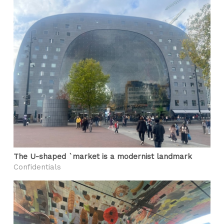
The U-shaped `market is a modernist landmark
Confidentials