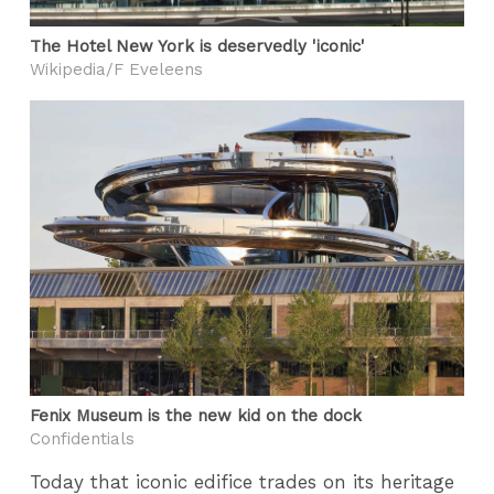
The Hotel New York is deservedly 'iconic'
Wikipedia/F Eveleens
Fenix Museum is the new kid on the dock
Confidentials
Today that iconic edifice trades on its heritage