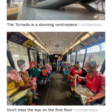
The Tornado is a stunning centrepiece
Confidentials
Don't miss the bus on the first floor
Confidentials