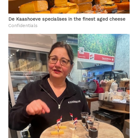
De Kaashoeve specialises in the finest aged cheese
Confidentials