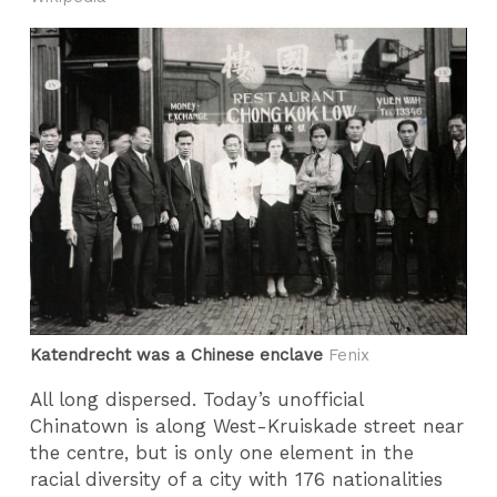
Katendrecht was a Chinese enclave
Fenix
All long dispersed. Today’s unofficial
Chinatown is along West-Kruiskade street near
the centre, but is only one element in the
racial diversity of a city with 176 nationalities