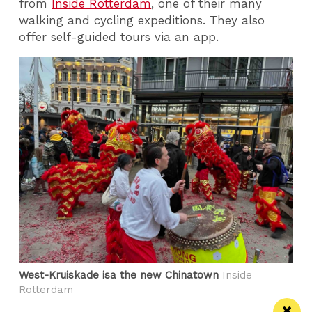
from
Inside Rotterdam
, one of their many
walking and cycling expeditions. They also
offer self-guided tours via an app.
West-Kruiskade isa the new Chinatown
Inside
Rotterdam