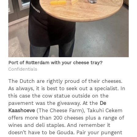
Port of Rotterdam with your cheese tray?
Confidentials
The Dutch are rightly proud of their cheeses.
As always, it is best to seek out a specialist. In
this case the cow statue outside on the
pavement was the giveaway. At the
De
Kaashoeve
(The Cheese Farm), Takuhi Cekem
offers more than 200 cheeses plus a range of
wines and deli staples. And remember it
doesn’t have to be Gouda. Pair your pungent