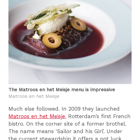
The Matroos en het Meisje menu is impressive
Matroos en het Meisje
Much else followed. In 2009 they launched
Matroos en het Meisje
, Rotterdam’s first French
bistro. On the corner site of a former brothel.
The name means ‘Sailor and his Girl’. Under
the current stewardship it offers a pot luck