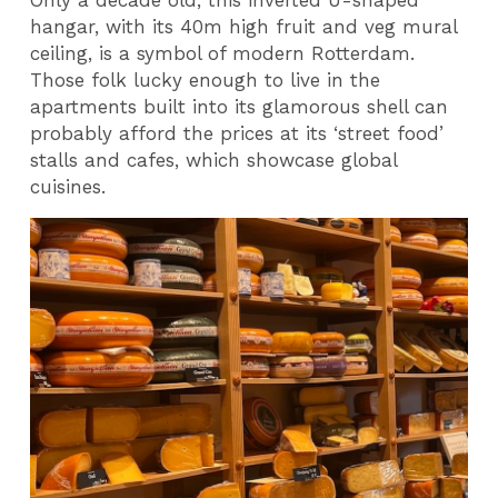
hangar, with its 40m high fruit and veg mural
ceiling, is a symbol of modern Rotterdam.
Those folk lucky enough to live in the
apartments built into its glamorous shell can
probably afford the prices at its ‘street food’
stalls and cafes, which showcase global
cuisines.