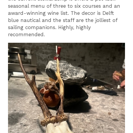
seasonal menu of three to six courses and an
award-winning wine list. The decor is Delft
blue nautical and the staff are the jolliest of
sailing companions. Highly, highly
recommended.