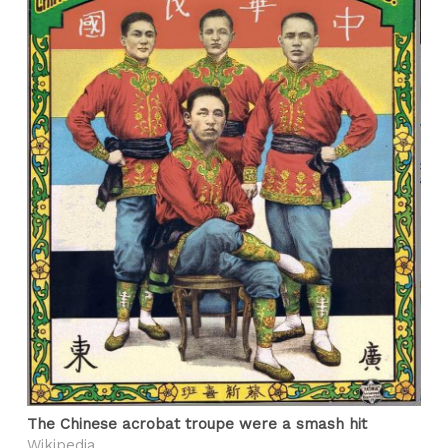
The Chinese acrobat troupe were a smash hit
Wikipedia