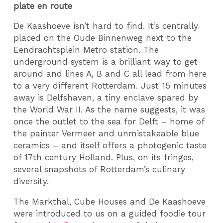
plate en route
De Kaashoeve isn’t hard to find. It’s centrally
placed on the Oude Binnenweg next to the
Eendrachtsplein Metro station. The
underground system is a brilliant way to get
around and lines A, B and C all lead from here
to a very different Rotterdam. Just 15 minutes
away is Delfshaven, a tiny enclave spared by
the World War II. As the name suggests, it was
once the outlet to the sea for Delft – home of
the painter Vermeer and unmistakeable blue
ceramics – and itself offers a photogenic taste
of 17th century Holland. Plus, on its fringes,
several snapshots of Rotterdam’s culinary
diversity.
The Markthal, Cube Houses and De Kaashoeve
were introduced to us on a guided foodie tour