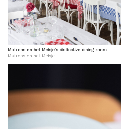
Matroos en het Meisje's distinctive dining room
Matroos en het Meisje