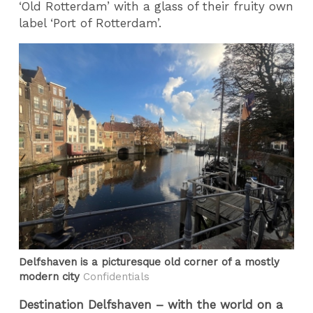
‘Old Rotterdam’ with a glass of their fruity own
label ‘Port of Rotterdam’.
Delfshaven is a picturesque old corner of a mostly
modern city
Confidentials
Destination Delfshaven – with the world on a