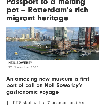
Passport to a melting
pot – Rotterdam’s rich
migrant heritage
NEIL SOWERBY
27 November 2025
An amazing new museum is first
port of call on Neil Sowerby’s
gastronomic voyage
L
ET
’S start with a ‘Chinaman’ and his