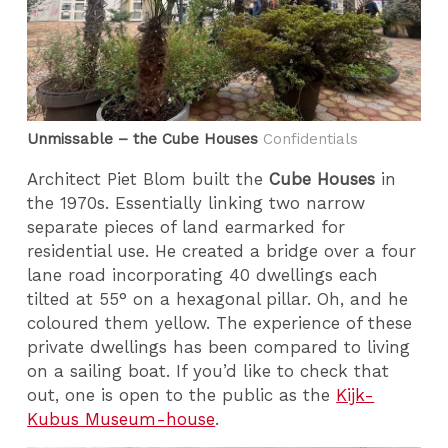
Unmissable – the Cube Houses
Confidentials
Architect Piet Blom built the
Cube Houses
in
the 1970s. Essentially linking two narrow
separate pieces of land earmarked for
residential use. He created a bridge over a four
lane road incorporating 40 dwellings each
tilted at 55° on a hexagonal pillar. Oh, and he
coloured them yellow. The experience of these
private dwellings has been compared to living
on a sailing boat. If you’d like to check that
out, one is open to the public as the
Kijk-
Kubus Museum-house
.