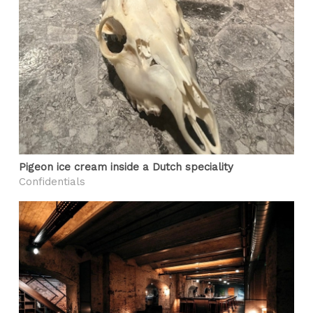
Pigeon ice cream inside a Dutch speciality
Confidentials