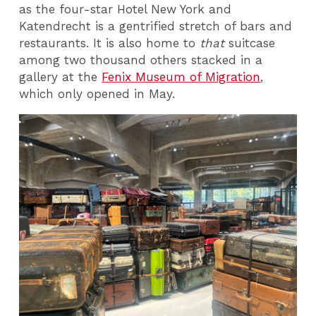
as the four-star Hotel New York and
Katendrecht is a gentrified stretch of bars and
restaurants. It is also home to
that
suitcase
among two thousand others stacked in a
gallery at the
Fenix Museum of Migration
,
which only opened in May.