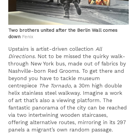
Two brothers united after the Berlin Wall comes
down
Fenix
Upstairs is artist-driven collection
All
Directions
. Not to be missed the quirky walk-
through New York bus, made out of fabrics by
Nashville-born Red Grooms. To get there and
beyond you have to tackle museum
centrepiece
The Tornado
, a 30m high double
helix stainless steel walkway. Imagine a work
of art that’s also a viewing platform. The
fantastic panorama of the city can be reached
via two intertwining wooden staircases,
offering alternative routes, mirroring in its 297
panels a migrant’s own random passage.