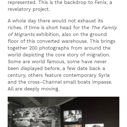
represented. This is the backdrop to Fenix, a
revelatory project.
A whole day there would not exhaust its
riches. If time is short head for the
The Family
of Migrants
exhibition, also on the ground
floor of this converted warehouse. This brings
together 200 photographs from around the
world depicting the core story of migration.
Some are world famous, some have never
been displayed before, a few date back a
century, others feature contemporary Syria
and the cross-Channel small boats impasse.
All are deeply moving.