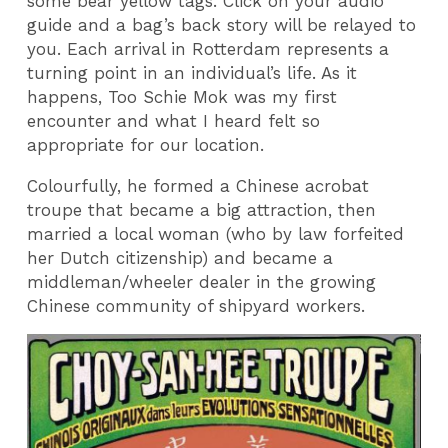
some bear yellow tags. Click on your audio
guide and a bag’s back story will be relayed to
you. Each arrival in Rotterdam represents a
turning point in an individual’s life. As it
happens, Too Schie Mok was my first
encounter and what I heard felt so
appropriate for our location.
Colourfully, he formed a Chinese acrobat
troupe that became a big attraction, then
married a local woman (who by law forfeited
her Dutch citizenship) and became a
middleman/wheeler dealer in the growing
Chinese community of shipyard workers.