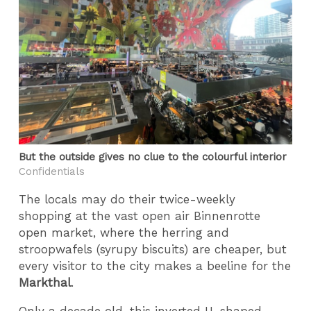
But the outside gives no clue to the colourful interior
Confidentials
The locals may do their twice-weekly
shopping at the vast open air Binnenrotte
open market, where the herring and
stroopwafels (syrupy biscuits) are cheaper, but
every visitor to the city makes a beeline for the
Markthal
.
Only a decade old, this inverted U-shaped